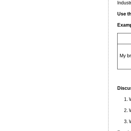
Indust
1. Read the following text.
Use th
Examp
My br
Discus