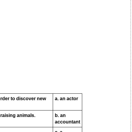
order to discover new
a. an actor
raising animals.
b. an
accountant