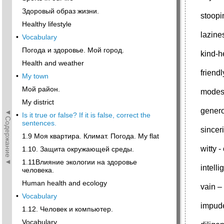
Здоровый образ жизни.
stoopi
Healthy lifestyle
lazine
•
Vocabulary
Погода и здоровье. Мой город.
kind-h
Health and weather
frien
•
My town
Мой район.
modes
My district
genero
◄Содержание◄
•
Is it true or false? If it is false, correct the
sentences.
sincer
1.9 Моя квартира. Климат. Погода. My flat
witty 
1.10. Защита окружающей среды.
1.11Влияние экологии на здоровье
intell
человека.
Human health and ecology
vain 
•
Vocabulary
impud
1.12. Человек и компьютер.
Vocabulary