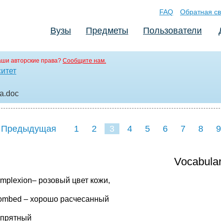
FAQ
Обратная св
Вузы
Предметы
Пользователи
аши авторские права?
Сообщите нам.
ситет
ма
.doc
 Предыдущая
1
2
3
4
5
6
7
8
9
Vocabula
omplexion– розовый цвет кожи,
combed – хорошо расчесанный
 опрятный