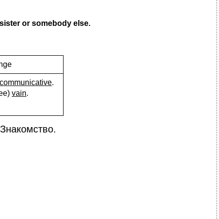
/sister or somebody else.
ange
communicative
.
нее)
vain
.
Знакомство.