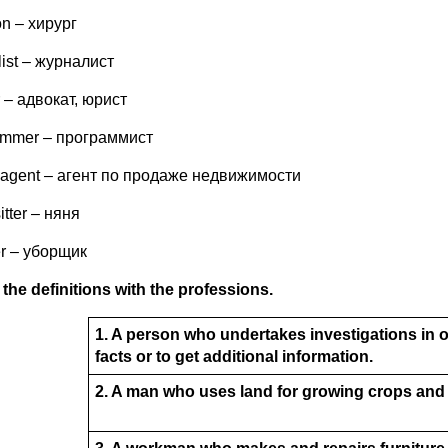
n – хирург
list – журналист
 – адвокат, юрист
ammer – программист
e agent – агент по продаже недвижимости
itter – няня
er – уборщик
the definitions with the professions.
1. A person who undertakes investigations in 
facts or to get additional information.
2. A man who uses land for growing crops and 