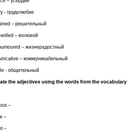
nce – усердие
ry - трудолюбие
mined – решительный
-willed – волевой
humoured – жизнерадостный
nicative – коммуникабельный
ble - общительный
ate the adjectives using the words from the vocabulary
ous –
e –
nt –