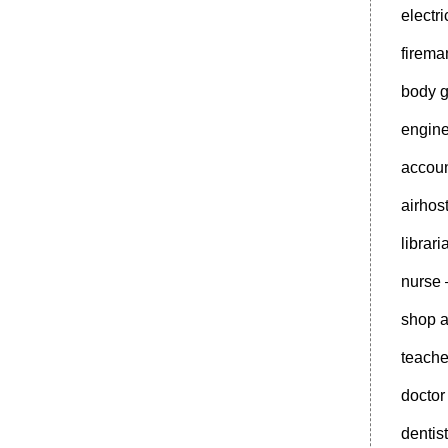
electr
firem
body 
engin
accoun
airhos
librar
nurse
shop a
teache
doctor
dentis