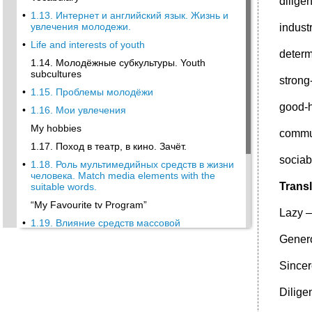
dilige
•
1.13. Интернет и английский язык. Жизнь и
увлечения молодежи.
indust
•
Life and interests of youth
deter
1.14. Молодёжные субкультуры. Youth
subcultures
strong
•
1.15. Проблемы молодёжи
good-
•
1.16. Мои увлечения
My hobbies
commu
1.17. Поход в театр, в кино. Зачёт.
socia
•
1.18. Роль мультимедийных средств в жизни
человека. Match media elements with the
Transl
suitable words.
“My Favourite tv Program”
Lazy –
•
1.19. Влияние средств массовой
информации на образ жизни молодежи.
Gener
Мой колледж.
Work in pairs. Discuss the following questions
Sincer
with your partner.
Dilige
1.20. Расписание занятий в медицинском
колледже.