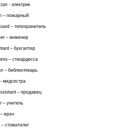
ician - электрик
an – пожарный
guard – телохранитель
eer – инженер
tant – бухгалтер
tess – стюардесса
ian – библиотекарь
 – медсестра
ssistant – продавец
r – учитель
 – врач
t – стоматолог