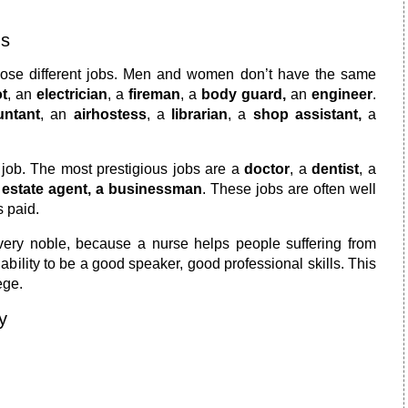
ns
choose different jobs. Men and women don’t have the same
ot
, an
electrician
, a
fireman
, a
body guard,
an
engineer
.
untant
, an
airhostess
, a
librarian
, a
shop assistant,
a
 job. The most prestigious jobs are a
doctor
, a
dentist
, a
n
estate agent, a businessman
. These jobs are often well
s paid.
very noble, because a nurse helps people suffering from
 ability to be a good speaker, good professional skills. This
ege.
y