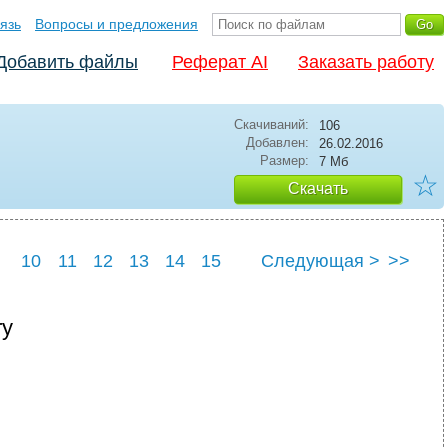
язь
Вопросы и предложения
Добавить файлы
Реферат AI
Заказать работу
Скачиваний:
106
Добавлен:
26.02.2016
Размер:
7 Мб
☆
Скачать
10
11
12
13
14
15
Следующая >
>>
ry