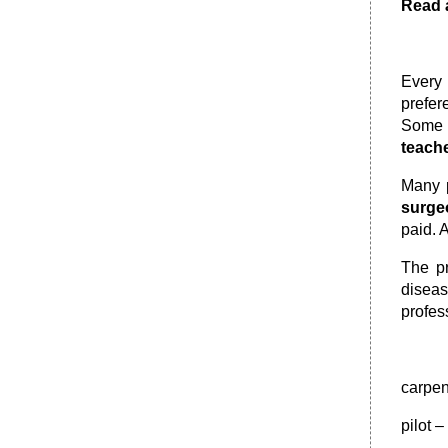
Read a
Every 
prefer
Some 
teach
Many p
surge
paid. 
The p
diseas
profes
carpen
pilot 