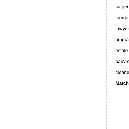
surgeo
journa
lawyer
progr
estat
baby-s
clean
Match 