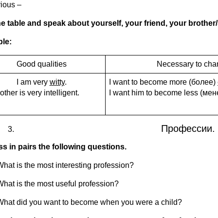
rious –
e table and speak about yourself, your friend, your brother
le:
Good qualities
Necessary to ch
I am very
witty
.
I want to become more (более)
other is very intelligent.
I want him to become less (ме
Профессии. 
s in pairs the following questions.
What is the most interesting profession?
What is the most useful profession?
What did you want to become when you were a child?