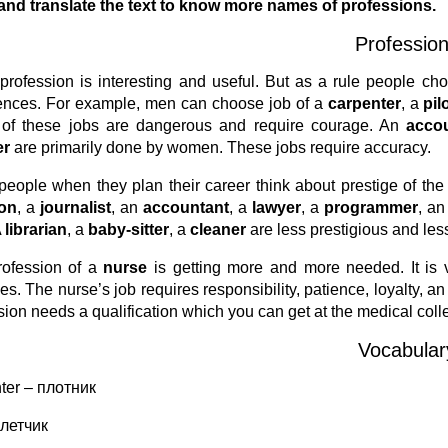
nd translate the text to know more names of professions.
Professio
profession is interesting and useful. But as a rule people 
ences. For example, men can choose job of a
carpenter
, a
pil
of these jobs are dangerous and require courage. An
acco
er
are primarily done by women. These jobs require accuracy.
eople when they plan their career think about prestige of the
on
, a
journalist
, an
accountant
, a
lawyer
, a
programmer
, a
A
librarian
, a
baby-sitter
, a
cleaner
are less prestigious and les
rofession of a
nurse
is getting more and more needed. It is 
es. The nurse’s job requires responsibility, patience, loyalty, an
sion needs a qualification which you can get at the medical coll
Vocabular
ter – плотник
– летчик