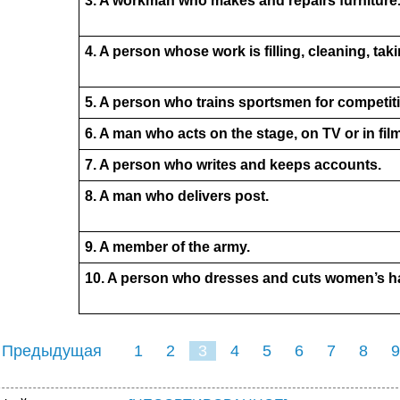
3. A workman who makes and repairs furniture
4. A person whose work is filling, cleaning, taki
5. A person who trains sportsmen for competit
6. A man who acts on the stage, on TV or in fil
7. A person who writes and keeps accounts.
8. A man who delivers post.
9. A member of the army.
10. A person who dresses and cuts women’s ha
 Предыдущая
1
2
3
4
5
6
7
8
9