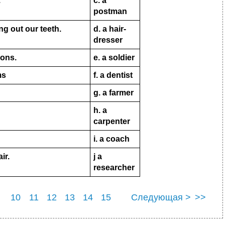
.
c. a
postman
ng out our teeth.
d. a hair-
dresser
ions.
e. a soldier
ms
f. a dentist
g. a farmer
h
. a
carpenter
i
. a coach
ir.
j a
researcher
10
11
12
13
14
15
Следующая >
>>