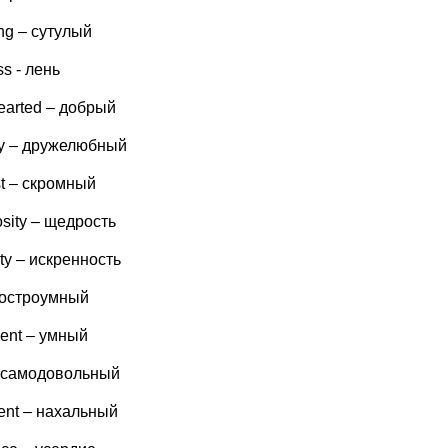
ng – сутулый
ss - лень
earted – добрый
dly – дружелюбный
t – скромный
sity – щедрость
ity – искренность
- остроумный
igent – умный
– самодовольный
ent – нахальный