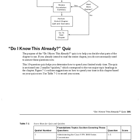
Want
Review
Yes
More
Foundation
Review?
Summary
No
Perform
End-of-Chapter
Q&A and Scenarios
Go To
Next
Chapter
“Do I Know This Already?” Quiz
The purpose of the “Do I Know This Already?” quiz is to help you decide what parts of the
chapter to use. If you already intend to read the entire chapter, you do not necessarily need
to answer these questions now.
This 10-question quiz helps you determine how to spend your limited study time. The quiz
is sectioned into 2 smaller “quizlets,” which correspond to the two major topic headings in
the chapter. Figure 7-1 outlines suggestions on how to spend your time in this chapter based
on your quiz score. Use Table 7-1 to record your scores.
“Do I Know This Already?” Quiz
305
Table 7-1
Score Sheet for Quiz and Quizlets
Foundations Topics Section Covering These
Quizlet Number
Questions
Question
Score
1
Administering the Cisco VPN 3000 Series
1–5
Concentrator