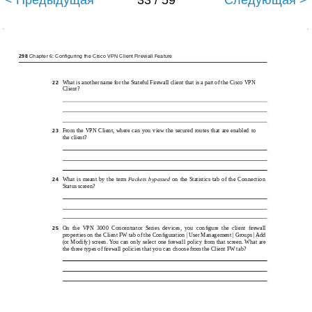
< Предыдущая
33 / 59
Следующая >
298
Chapter 6: Configuring the Cisco VPN Client Firewall Feature
What is another name for the Stateful Firewall client that is a part of the Cisco VPN
22
Client?
From the VPN Client, where can you view the secured routes that are enabled to
23
the client?
What is meant by the term
Packets bypassed
on the Statistics tab of the Connection
24
Status screen?
On the VPN 3000 Concentrator Series devices, you conﬁgure the client ﬁrewall
25
properties on the Client FW tab of the Conﬁguration | User Management | Groups | Add
(or Modify) screen. You can only select one ﬁrewall policy from that screen. What are
the three types of ﬁrewall policies that you can choose from the Client FW tab?