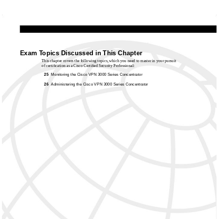
Exam Topics Discussed in This Chapter
This chapter covers the following topics, which you need to master in your pursuit
of certiﬁcation as a Cisco Certiﬁed Security Professional:
25
Monitoring the Cisco VPN 3000 Series Concentrator
26
Administering the Cisco VPN 3000 Series Concentrator