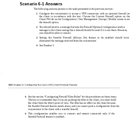
Scenario 6-1 Answers
The following answers pertain to the tasks presented in the previous section:
Conﬁgure the concentrator to accept a VPN connection with an optional ﬁrewall on
1
the client in accordance with the text. Choose the Custom Firewall option on the
Client FW tab on the Conﬁguration | User Management | Groups | Modify screen to set
the ﬁrewall option.
You should receive a message because the Firewall Optional conﬁguration sends a
2
message to the client stating that a ﬁrewall should be used if it is not there. However,
you should be able to connect.
Setting the Stateful Firewall (Always On) feature to be enabled should have
3
eliminated the message received from the concentrator.
See Number 5.
4
300
Chapter 6: Configuring the Cisco VPN Client Firewall Feature
See the section “Conﬁguring Firewall Filter Rules” for the procedures on these items.
5
The key is to remember that if you are pushing the ﬁlter to the client, you must build
the client from the ﬁlter’s point of view. The ﬁlter has no effect on the client because
the Stateful Firewall feature stands alone, and you cannot push a conﬁguration from the
concentrator to the client with a stateful ﬁrewall.
This conﬁguration enables you to connect and remain connected only if the
6
Stateful Firewall feature is enabled.