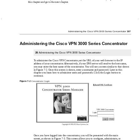
this chapter and go to the next chapter.
Administering the Cisco VPN 3000 Series Concentrator
307
Administering the Cisco VPN 3000 Series Concentrator
26
Administering the Cisco VPN 3000 Series Concentrator
To administer the Cisco VPN Concentrator, set the URL of your web browser to the IP
address of your concentrator. Alternatively, if your DNS server will resolve the host name,
you may enter the host name of the concentrator. You will see a screen similar to that shown
in Figure 7-2. Once this screen is shown, enter a username and password. Later in this
chapter you learn how to administer users and passwords. Click the Login button to
continue.
Figure
7-2
Concentrator Login
Once you have logged into the concentrator, you will be presented with the main
screen, as shown in Figure 7-3. This screen allows you to conﬁgure, administrate, or