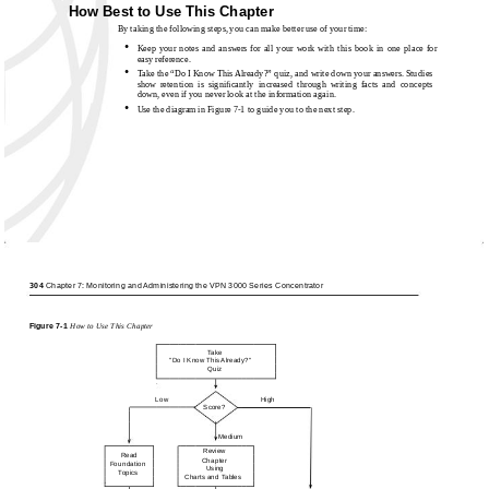
How Best to Use This Chapter
By taking the following steps, you can make better use of your time:
•
Keep your notes and answers for all your work with this book in one place for
easy reference.
•
Take the “Do I Know This Already?” quiz, and write down your answers. Studies
show retention is signiﬁcantly increased through writing facts and concepts
down, even if you never look at the information again.
•
Use the diagram in Figure
7-1 to guide you to the next step.
304
Chapter 7: Monitoring and Administering the VPN 3000 Series Concentrator
Figure
7-1
How to Use This Chapter
Take
"Do I Know This Already?"
Quiz
Low
High
Score?
Medium
Review
Read
Chapter
Foundation
Using
Topics
Charts and Tables