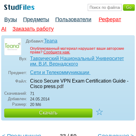
Вузы
Предметы
Пользователи
Реферат
AI
Заказать работу
Teana
Добавил:
Опубликованный материал нарушает ваши авторские
права?
Сообщите нам.
Таврический Национальный Университет
Вуз:
им. В.И. Вернадского
Сети и Телекоммуникации
Предмет:
Cisco Secure VPN Exam Certification Guide -
Файл:
Cisco press
.pdf
Скачиваний:
71
Добавлен:
24.05.2014
Размер:
20 Мб
☆
Скачать