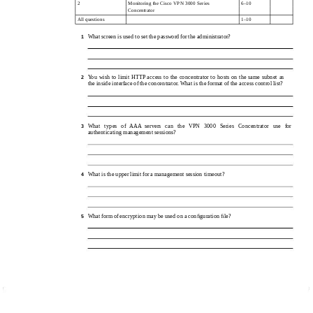
2
Monitoring the Cisco VPN 3000 Series
6–10
Concentrator
All questions
1–10
What screen is used to set the password for the administrator?
1
You wish to limit HTTP access to the concentrator to hosts on the same subnet as
2
the inside interface of the concentrator. What is the format of the access control list?
What types of AAA servers can the VPN 3000 Series Concentrator use for
3
authenticating management sessions?
What is the upper limit for a management session timeout?
4
What form of encryption may be used on a conﬁguration ﬁle?
5