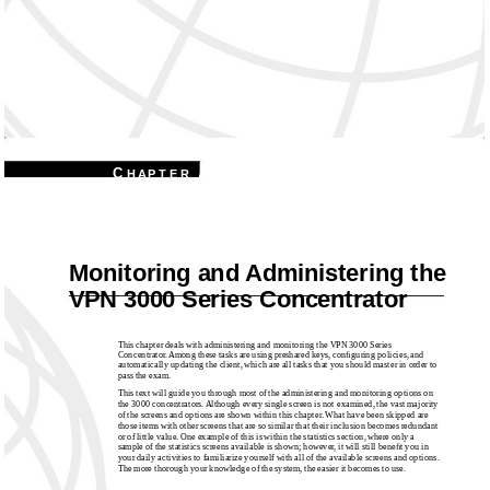
7
C
H A P T E R
Monitoring and Administering the
VPN 3000 Series Concentrator
This chapter deals with administering and monitoring the VPN 3000 Series
Concentrator. Among these tasks are using preshared keys, conﬁguring policies, and
automatically updating the client, which are all tasks that you should master in order to
pass the exam.
This text will guide you through most of the administering and monitoring options on
the 3000 concentrators. Although every single screen is not examined, the vast majority
of the screens and options are shown within this chapter. What have been skipped are
those items with other screens that are so similar that their inclusion becomes redundant
or of little value. One example of this is within the statistics section, where only a
sample of the statistics screens available is shown; however, it will still beneﬁt you in
your daily activities to familiarize yourself with all of the available screens and options.
The more thorough your knowledge of the system, the easier it becomes to use.