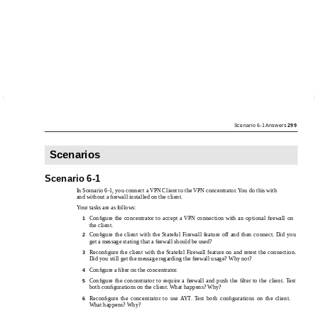
Scenario 6-1 Answers
299
Scenarios
Scenario 6-1
In Scenario 6-1, you connect a VPN Client to the VPN concentrator. You do this with
and without a ﬁrewall installed on the client.
Your tasks are as follows:
Conﬁgure the concentrator to accept a VPN connection with an optional ﬁrewall on
1
the client.
Conﬁgure the client with the Stateful Firewall feature off and then connect. Did you
2
get a message stating that a ﬁrewall should be used?
Reconﬁgure the client with the Stateful Firewall feature on and retest the connection.
3
Did you still get the message regarding the ﬁrewall usage? Why not?
Conﬁgure a ﬁlter on the concentrator.
4
Conﬁgure the concentrator to require a ﬁrewall and push the ﬁlter to the client. Test
5
both conﬁgurations on the client. What happens? Why?
Reconﬁgure the concentrator to use AYT. Test both conﬁgurations on the client.
6
What happens? Why?