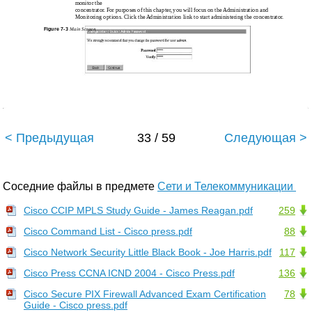
monitor the
concentrator. For purposes of this chapter, you will focus on the Administration and
Monitoring options. Click the Administration link to start administering the concentrator.
Figure 7-3
Main Screen
< Предыдущая
33 / 59
Следующая >
Соседние файлы в предмете
Сети и Телекоммуникации
Cisco CCIP MPLS Study Guide - James Reagan.pdf
259
Cisco Command List - Cisco press.pdf
88
Cisco Network Security Little Black Book - Joe Harris.pdf
117
Cisco Press CCNA ICND 2004 - Cisco Press.pdf
136
Cisco Secure PIX Firewall Advanced Exam Certification
78
Guide - Cisco press.pdf