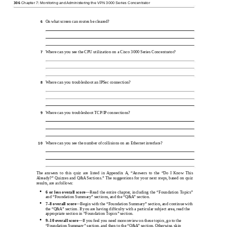
306
Chapter 7: Monitoring and Administering the VPN 3000 Series Concentrator
On what screen can routes be cleared?
6
Where can you see the CPU utilization on a Cisco 3000 Series Concentrator?
7
Where can you troubleshoot an IPSec connection?
8
Where can you troubleshoot TCP/IP connections?
9
Where can you see the number of collisions on an Ethernet interface?
10
The answers to this quiz are listed in Appendix A, “Answers to the “Do I Know This
Already?” Quizzes and Q&A Sections.” The suggestions for your next steps, based on quiz
results, are as follows:
•
6 or less overall
score
—Read the entire chapter, including the “Foundation Topics”
and “Foundation Summary” sections, and the “Q&A” section.
•
7–8
overall
score
—Begin with the “Foundation Summary” section, and continue with
the “Q&A” section. If you are having difﬁculty with a particular subject area, read the
appropriate section in “Foundation Topics” section.
•
9–10
overall
score
—If you feel you need more review on these topics, go to the
“Foundation Summary” section, and then to the “Q&A” section. Otherwise, skip