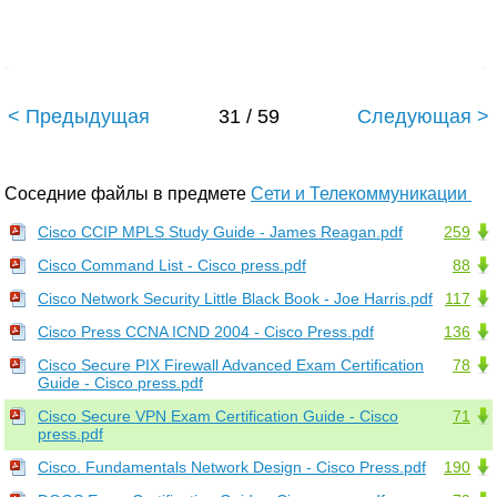
< Предыдущая
31 / 59
Следующая >
Соседние файлы в предмете
Сети и Телекоммуникации
Cisco CCIP MPLS Study Guide - James Reagan.pdf
259
Cisco Command List - Cisco press.pdf
88
Cisco Network Security Little Black Book - Joe Harris.pdf
117
Cisco Press CCNA ICND 2004 - Cisco Press.pdf
136
Cisco Secure PIX Firewall Advanced Exam Certification
78
Guide - Cisco press.pdf
Cisco Secure VPN Exam Certification Guide - Cisco
71
press.pdf
Cisco. Fundamentals Network Design - Cisco Press.pdf
190