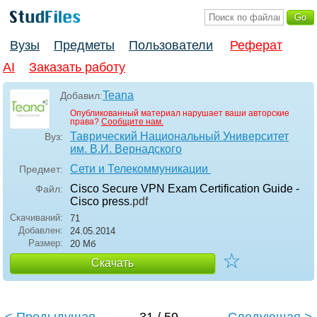
Вузы
Предметы
Пользователи
Реферат
AI
Заказать работу
Teana
Добавил:
Опубликованный материал нарушает ваши авторские
права?
Сообщите нам.
Таврический Национальный Университет
Вуз:
им. В.И. Вернадского
Сети и Телекоммуникации
Предмет:
Cisco Secure VPN Exam Certification Guide -
Файл:
Cisco press
.pdf
Скачиваний:
71
Добавлен:
24.05.2014
Размер:
20 Мб
☆
Скачать