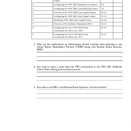
Feature
2
Conﬁguring the VPN 3002 Backup Server Feature
4–6
3
Conﬁguring the VPN 3002 Load-Balancing Feature
7–9
4
Overview of the VPN 3002 Auto-Update Feature
10–12
5
Conﬁguring the VPN 3002 Auto-Update Feature
13–15
6
Monitoring VPN 3002 Auto-Update Events
16–18
7
Overview of Port Address Translation (PAT)
19–21
8
Conﬁguring the Cisco VPN 3002 Series
22–24
Concentrator for IPSec over UDP
9
Conﬁguring the Cisco VPN 3002 Series
25–27
Concentrator for IPSec over TCP
What are the ramiﬁcations an administrator should consider when planning to use
1
Virtual Router Redundancy Protocol (VRRP) along with Reverse Route Injection
(RRI)?
You wish to inject a route from the VPN concentrator to the VPN 3002 Hardware
2
Client. What routing protocol must you use?
You wish to use RIPv1 with Reverse Route Injection. Can this be done?
3