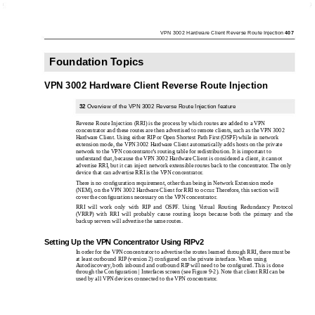
VPN 3002 Hardware Client Reverse Route Injection
407
Foundation Topics
VPN 3002 Hardware Client Reverse Route Injection
32
Overview of the VPN 3002 Reverse Route Injection feature
Reverse Route Injection (RRI) is the process by which routes are added to a VPN
concentrator and these routes are then advertised to remote clients, such as the VPN 3002
Hardware Client. Using either RIP or Open Shortest Path First (OSPF) while in network
extension mode, the VPN 3002 Hardware Client automatically adds hosts on the private
network to the VPN concentrator’s routing table for redistribution. It is important to
understand that, because the VPN 3002 Hardware Client is considered a client, it cannot
advertise RRI, but it can inject network extensible routes back to the concentrator. The only
device that can advertise RRI is the VPN concentrator.
There is no conﬁguration requirement, other than being in Network Extension mode
(NEM), on the VPN 3002 Hardware Client for RRI to occur. Therefore, this section will
cover the conﬁgurations necessary on the VPN concentrator.
RRI will work only with RIP and OSPF. Using Virtual Routing Redundancy Protocol
(VRRP) with RRI will probably cause routing loops because both the primary and the
backup servers will advertise the same routes.
Setting Up the VPN Concentrator Using RIPv2
In order for the VPN concentrator to advertise the routes learned through RRI, there must be
at least outbound RIP (version 2) conﬁgured on the private interface. When using
Autodiscovery, both inbound and outbound RIP will need to be conﬁgured. This is done
through the Conﬁguration | Interfaces screen (see Figure 9-2). Note that client RRI can be
used by all VPN devices connected to the VPN concentrator.