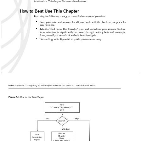
intervention. This chapter discusses these features.
How to Best Use This Chapter
By taking the following steps, you can make better use of your time:
•
Keep your notes and answers for all your work with this book in one place for
easy reference.
•
Take the “Do I Know This Already?” quiz, and write down your answers. Studies
show retention is signiﬁcantly increased through writing facts and concepts
down, even if you never look at the information again.
•
Use the diagram in Figure
9-1 to guide you to the next step.
400
Chapter 9: Configuring Scalability Features of the VPN 3002 Hardware Client
Figure
9-1
How to Use This Chapter
Take
"Do I Know This Already?"
Quiz
Low
High
Score?
Medium
Review
Read
Chapter
Foundation
Using
Topics
Charts and Tables