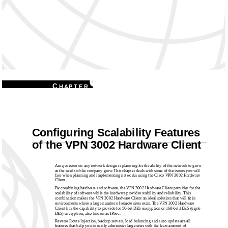
9
C
H A P T E R
Conﬁguring Scalability Features
of the VPN 3002 Hardware Client
A major issue on any network design is planning for the ability of the network to grow
as the needs of the company grow. This chapter deals with some of the issues you will
face when planning and implementing networks using the Cisco VPN 3002 Hardware
Client.
By combining hardware and software, the VPN 3002 Hardware Client provides for the
scalability of software while the hardware provides stability and reliability. This
combination makes the VPN 3002 Hardware Client an ideal solution that will ﬁt in
environments where a large number of remote sites exist. The VPN 3002 Hardware
Client has the capability to provide for 56-bit DES encryption or 168-bit 3DES (triple
DES) encryption, also known as IPSec.
Reverse Route Injection, backup servers, load balancing and auto-update are all
features that help you to easily administer large sites with the least amount of