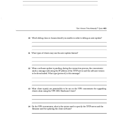
“Do I Know This Already?” Quiz
403
Which debug class or classes should you enable in order to debug an
auto-update?
10
What types of clients may use the
auto-update feature?
11
When a software update is pending, during the connection process, the concentrator
12
sends a message indicating the IP address of the TFTP server and the software version
to be downloaded. What type (protocol) is this message?
What client type(s) are permissible to be set on the VPN concentrator for upgrading
13
clients when using the VPN 3002 Hardware Client?
On the VPN concentrator, what is the syntax used to specify the TFTP server and the
14
ﬁlename used for updating the client software?