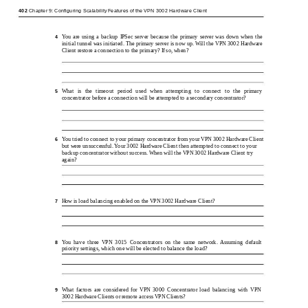
402
Chapter 9: Configuring Scalability Features of the VPN 3002 Hardware Client
You are using a backup IPSec server because the primary server was down when the
4
initial tunnel was initiated. The primary server is now up. Will the VPN 3002 Hardware
Client restore a connection to the primary? If so, when?
What is the timeout period used when attempting to connect to the primary
5
concentrator before a connection will be attempted to a secondary concentrator?
You tried to connect to your primary concentrator from your VPN 3002 Hardware Client
6
but were unsuccessful. Your 3002 Hardware Client then attempted to connect to your
backup concentrator without success. When will the VPN 3002 Hardware Client try
again?
How is load balancing enabled on the VPN 3002 Hardware Client?
7
You have three VPN 3015 Concentrators on the same network. Assuming default
8
priority settings, which one will be elected to balance the load?
What factors are considered for VPN 3000 Concentrator load balancing with VPN
9
3002 Hardware Clients or remote access VPN Clients?