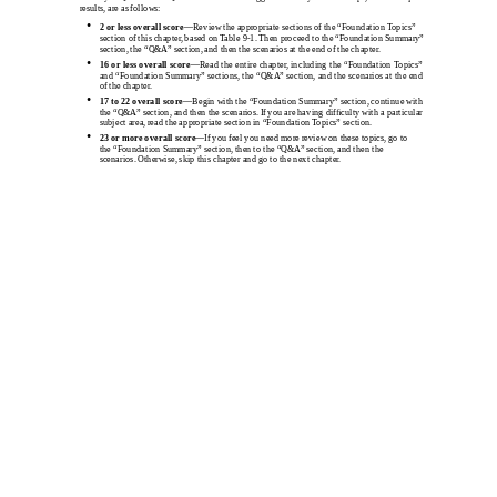
results, are as follows:
•
2 or less overall
score
—Review the appropriate sections of the “Foundation Topics”
section of this chapter, based on Table 9-1. Then proceed to the “Foundation Summary”
section, the “Q&A” section, and then the scenarios at the end of the chapter.
•
16 or less overall
score
—Read the entire chapter, including the “Foundation Topics”
and “Foundation Summary” sections, the “Q&A” section, and the scenarios at the end
of the chapter.
•
17 to 22 overall
score
—Begin with the “Foundation Summary” section, continue with
the “Q&A” section, and then the scenarios. If you are having difﬁculty with a particular
subject area, read the appropriate section in “Foundation Topics” section.
•
23 or more overall
score
—If you feel you need more review on these topics, go to
the “Foundation Summary” section, then to the “Q&A” section, and then the
scenarios. Otherwise, skip this chapter and go to the next chapter.