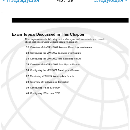
< Предыдущая
43 / 59
Следующая >
Exam Topics Discussed in This Chapter
This chapter covers the following topics, which you need to master in your pursuit
of certiﬁcation as a Cisco Certiﬁed Security Specialist:
32
Overview of the VPN 3002 Reverse Route Injection feature
33
Conﬁguring the VPN 3002 backup server feature
34
Conﬁguring the VPN 3002 load balancing feature
35
Overview of the VPN 3002
Auto-Update Feature
36
Conﬁguring the VPN 3002
Auto-Update Feature
37
Monitoring VPN 3002
Auto-Update Events
38
Overview of Port Address Translation
39
Conﬁguring IPSec over UDP
40
Conﬁguring IPSec over TCP