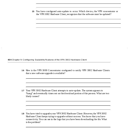
You have conﬁgured
auto-update to occur. Which device, the VPN concentrator or
15
the VPN 3002 Hardware Client, recognizes that the software must be updated?
404
Chapter 9: Configuring Scalability Features of the VPN 3002 Hardware Client
How is the VPN 3000 Concentrator conﬁgured to notify VPN 3002 Hardware Clients
16
that a new software upgrade is available?
Your VPN 3002 Hardware Client attempts to
auto-update. The system appears to
17
“hang” and eventually times out on the download portion of the process. What are two
likely causes?
You have tried to upgrade your VPN 3002 Hardware Client. However, the VPN 3002
18
Hardware Client keeps trying to upgrade without success. You know that you have
connectivity. You can see in the logs that you have been downloading the ﬁle. What
is the problem?