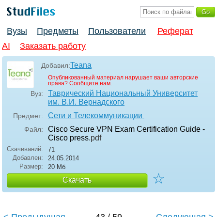
Вузы
Предметы
Пользователи
Реферат
AI
Заказать работу
Teana
Добавил:
Опубликованный материал нарушает ваши авторские
права?
Сообщите нам.
Таврический Национальный Университет
Вуз:
им. В.И. Вернадского
Сети и Телекоммуникации
Предмет:
Cisco Secure VPN Exam Certification Guide -
Файл:
Cisco press
.pdf
Скачиваний:
71
Добавлен:
24.05.2014
Размер:
20 Мб
☆
Скачать