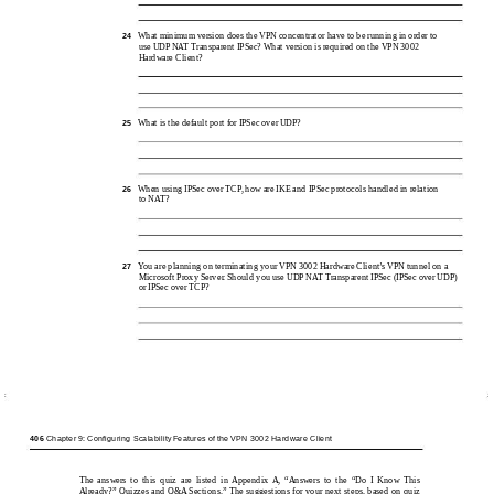
What minimum version does the VPN concentrator have to be running in order to
24
use UDP NAT Transparent IPSec? What version is required on the VPN 3002
Hardware Client?
What is the default port for IPSec over UDP?
25
When using IPSec over TCP, how are IKE and IPSec protocols handled in relation
26
to NAT?
You are planning on terminating your VPN 3002 Hardware Client’s VPN tunnel on a
27
Microsoft Proxy Server. Should you use UDP NAT Transparent IPSec (IPSec over UDP)
or IPSec over TCP?
406
Chapter 9: Configuring Scalability Features of the VPN 3002 Hardware Client
The answers to this quiz are listed in Appendix A, “Answers to the “Do I Know This
Already?” Quizzes and Q&A Sections.” The suggestions for your next steps, based on quiz