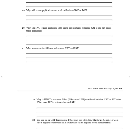
Why will some applications not work with either NAT or PAT?
19
Why will PAT cause problems with some applications whereas NAT does not cause
20
these problems?
What are two main differences between NAT and PAT?
21
“Do I Know This Already?” Quiz
405
Why is UDP Transparent IPSec (IPSec over UDP) usable with either NAT or PAT when
22
IPSec over TCP is not usable over PAT?
You are using UDP Transparent IPSec on your VPN 3002 Hardware Client. How are
23
ﬁlters applied to inbound trafﬁc? How are ﬁlters applied to outbound trafﬁc?