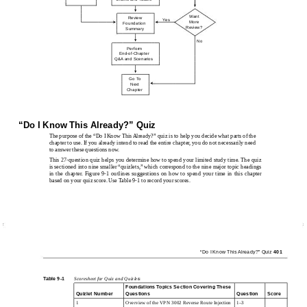
Want
Review
Yes
More
Foundation
Review?
Summary
No
Perform
End-of-Chapter
Q&A and Scenarios
Go To
Next
Chapter
“Do I Know This Already?” Quiz
The purpose of the “Do I Know This Already?” quiz is to help you decide what parts of the
chapter to use. If you already intend to read the entire chapter, you do not necessarily need
to answer these questions now.
This 27-question quiz helps you determine how to spend your limited study time. The quiz
is sectioned into nine smaller “quizlets,” which correspond to the nine major topic headings
in the chapter. Figure 9-1 outlines suggestions on how to spend your time in this chapter
based on your quiz score. Use Table 9-1 to record your scores.
“Do I Know This Already?” Quiz
401
Table 9-1
Scoresheet for Quiz and Quizlets
Foundations Topics Section Covering These
Quizlet Number
Questions
Question
Score
1
Overview of the VPN 3002 Reverse Route Injection
1–3