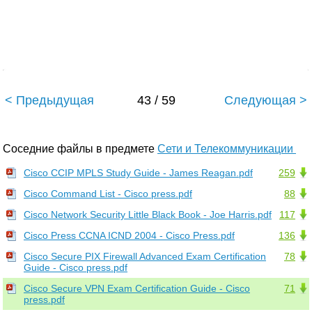
< Предыдущая
43 / 59
Следующая >
Соседние файлы в предмете
Сети и Телекоммуникации
Cisco CCIP MPLS Study Guide - James Reagan.pdf
259
Cisco Command List - Cisco press.pdf
88
Cisco Network Security Little Black Book - Joe Harris.pdf
117
Cisco Press CCNA ICND 2004 - Cisco Press.pdf
136
Cisco Secure PIX Firewall Advanced Exam Certification
78
Guide - Cisco press.pdf
Cisco Secure VPN Exam Certification Guide - Cisco
71
press.pdf