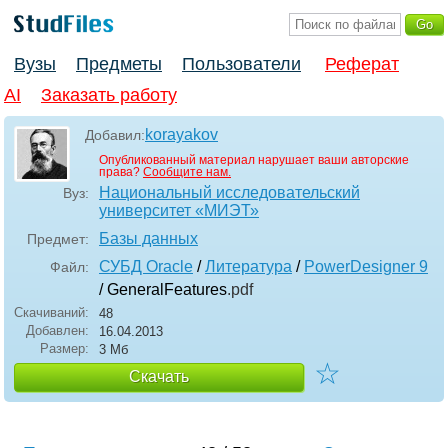
Вузы
Предметы
Пользователи
Реферат
AI
Заказать работу
korayakov
Добавил:
Опубликованный материал нарушает ваши авторские
права?
Сообщите нам.
Национальный исследовательский
Вуз:
университет «МИЭТ»
Базы данных
Предмет:
СУБД Oracle
/
Литература
/
PowerDesigner 9
Файл:
/ GeneralFeatures
.pdf
Скачиваний:
48
Добавлен:
16.04.2013
Размер:
3 Мб
☆
Скачать