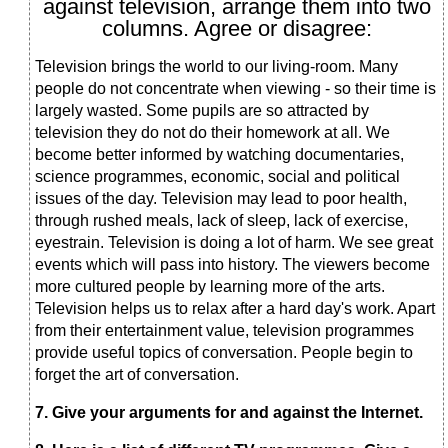
against television, arrange them into two
columns. Agree or disagree:
Television brings the world to our living-room. Many
people do not concentrate when viewing - so their time is
largely wasted. Some pupils are so attracted by
television they do not do their homework at all. We
become better informed by watching documentaries,
science programmes, economic, social and political
issues of the day. Television may lead to poor health,
through rushed meals, lack of sleep, lack of exercise,
eyestrain. Television is doing a lot of harm. We see great
events which will pass into history. The viewers become
more cultured people by learning more of the arts.
Television helps us to relax after a hard day's work. Apart
from their entertainment value, television programmes
provide useful topics of conversation. People begin to
forget the art of conversation.
7. Give your
arguments for and against the Internet.