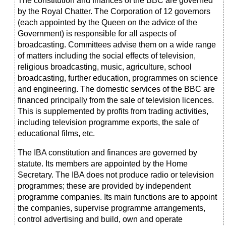
The constitution and finances of the BBC are governed
by the Royal Chatter. The Corporation of 12 governors
(each appointed by the Queen on the advice of the
Government) is responsible for all aspects of
broadcasting. Committees advise them on a wide range
of matters including the social effects of television,
religious broadcasting, music, agriculture, school
broadcasting, further education, programmes on science
and engineering. The domestic services of the BBC are
financed principally from the sale of television licences.
This is supplemented by profits from trading activities,
including television programme exports, the sale of
educational films, etc.
The IBA constitution and finances are governed by
statute. Its members are appointed by the Home
Secretary. The IBA does not produce radio or television
programmes; these are provided by independent
programme companies. Its main functions are to appoint
the companies, supervise programme arrangements,
control advertising and build, own and operate