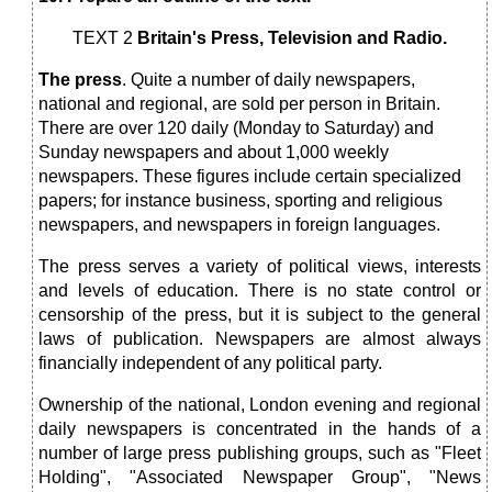
TEXT 2
Britain's Press, Television and Radio.
The press
. Quite a number of daily newspapers,
national and regional, are sold per person in Britain.
There are over 120 daily (Monday to Saturday) and
Sunday newspapers and about 1,000 weekly
newspapers. These figures include certain specialized
papers; for instance business, sporting and religious
newspapers, and newspapers in foreign languages.
The press serves a variety of political views, interests
and levels of education. There is no state control or
censorship of the press, but it is subject to the general
laws of publication. Newspapers are almost always
financially independent of any political party.
Ownership of the national, London evening and regional
daily newspapers is concentrated in the hands of a
number of large press publishing groups, such as "Fleet
Holding", "Associated Newspaper Group", "News