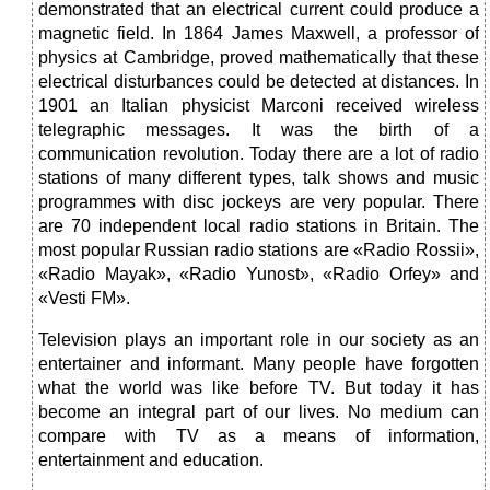
demonstrated that an electrical current could produce a
magnetic field. In 1864 James Maxwell, a professor of
physics at Cambridge, proved mathematically that these
electrical disturbances could be detected at distances. In
1901 an Italian physicist Marconi received wireless
telegraphic messages. It was the birth of a
communication revolution. Today there are a lot of radio
stations of many different types, talk shows and music
programmes with disc jockeys are very popular. There
are 70 independent local radio stations in Britain. The
most popular Russian radio stations are «Radio Rossii»,
«Radio Mayak», «Radio Yunost», «Radio Orfey» and
«Vesti FM».
Television plays an important role in our society as an
entertainer and informant. Many people have forgotten
what the world was like before TV. But today it has
become an integral part of our lives. No medium can
compare with TV as a means of information,
entertainment and education.