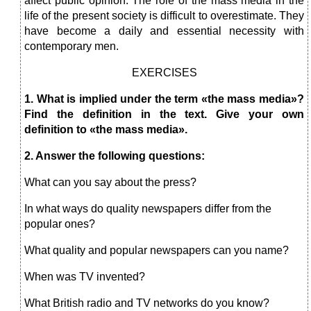
affect public opinion. The role of the mass media in the
life of the present society is difficult to overestimate. They
have become a daily and essential necessity with
contemporary men.
EXERCISES
1. What is implied under the term «the mass media»?
Find the definition in the text. Give your own
definition to «the mass media».
2. Answer the following questions:
What can you say about the press?
In what ways do quality newspapers differ from the
popular ones?
What quality and popular newspapers can you name?
When was TV invented?
What British radio and TV networks do you know?