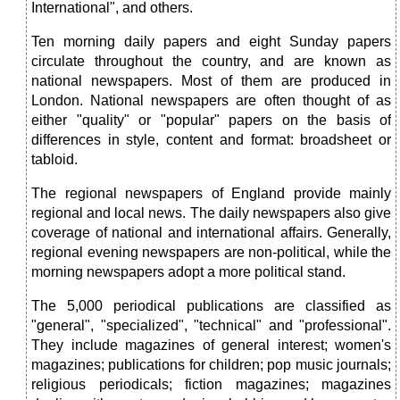
International", and others.
Ten morning daily papers and eight Sunday papers
circulate throughout the country, and are known as
national newspapers. Most of them are produced in
London. National newspapers are often thought of as
either "quality" or "popular" papers on the basis of
differences in style, content and format: broadsheet or
tabloid.
The regional newspapers of England provide mainly
regional and local news. The daily newspapers also give
coverage of national and international affairs. Generally,
regional evening newspapers are non-political, while the
morning newspapers adopt a more political stand.
The 5,000 periodical publications are classified as
"general", "specialized", "technical" and "professional".
They include magazines of general interest; women's
magazines; publications for children; pop music journals;
religious periodicals; fiction magazines; magazines