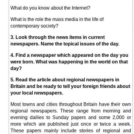
What do you know about the Internet?
What is the role the mass media in the life of
contemporary society?
3. Look through the news items in current
newspa
pers.
Name the topical issues of the day.
4.
Find a newspaper which appeared on the
day you
were born. What was happening in the world on that
day?
5.
Read the article about regional newspapers in
Britain and be ready to tell your foreign friends about
your local newspapers.
Most towns and cities throughout Britain have their own
regional newspapers. These range from morning and
evening dailies to Sunday papers and some 2,000 or
more which are published just once or twice a week.
These papers mainly include stories of regional and