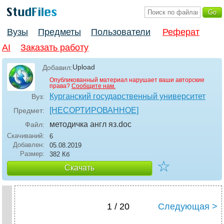
Вузы
Предметы
Пользователи
Реферат
AI
Заказать работу
Upload
Добавил:
Опубликованный материал нарушает ваши авторские
права?
Сообщите нам.
Курганский государственный университет
Вуз:
[НЕСОРТИРОВАННОЕ]
Предмет:
методичка англ яз
.doc
Файл:
Скачиваний:
6
Добавлен:
05.08.2019
Размер:
382 Кб
☆
Скачать
1 / 20
Следующая >