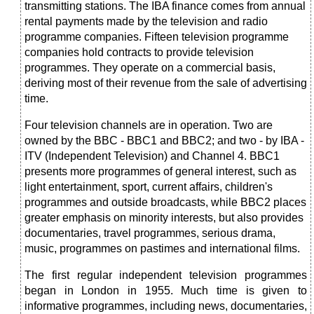
transmitting stations. The IBA finance comes from annual
rental payments made by the television and radio
programme companies. Fifteen television programme
companies hold contracts to provide television
programmes. They operate on a commercial basis,
deriving most of their revenue from the sale of advertising
time.
Four television channels are in operation. Two are
owned by the BBC - BBC1 and BBC2; and two - by IBA -
ITV (Independent Television) and Channel 4. BBC1
presents more programmes of general interest, such as
light entertainment, sport, current affairs, children's
programmes and outside broadcasts, while BBC2 places
greater emphasis
on minority interests, but also provides
documentaries, travel programmes, serious drama,
music, programmes on pastimes and international films.
The first regular independent television programmes
began in London in 1955. Much time is given to
informative programmes, including news, documentaries,