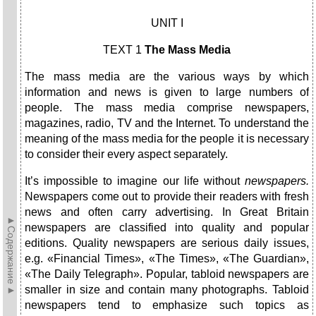
UNIT I
TEXT 1
The Mass Media
The mass media are the various ways by which
information and news is given to large numbers of
people. The mass media comprise newspapers,
magazines, radio, TV and the Internet. To understand the
meaning of the mass media for the people it is necessary
to consider their every aspect separately.
It’s impossible to imagine our life without
newspapers.
Newspapers come out to provide their readers with fresh
news and often carry advertising. In Great Britain
►Содержание►
newspapers are classified into quality and popular
editions. Quality newspapers are serious daily issues,
e.g. «Financial Times», «The Times», «The Guardian»,
«The Daily Telegraph». Popular, tabloid newspapers are
smaller in size and contain many photographs. Tabloid
newspapers tend to emphasize such topics as