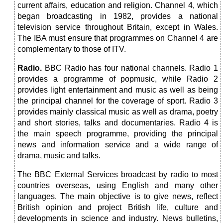
current affairs, education and religion. Channel 4, which
began broadcasting in 1982, provides a national
television service throughout Britain, except in Wales.
The IBA must ensure that programmes on Channel 4 are
complementary to those of ITV.
Radio.
BBC Radio has four national channels. Radio 1
provides a programme of popmusic, while Radio 2
provides light entertainment and music as well as being
the principal channel for the coverage of sport. Radio 3
provides mainly classical music as well as drama, poetry
and short stories, talks and documentaries. Radio 4 is
the main speech programme, providing the principal
news and information service and a wide range of
drama, music and talks.
The BBC External Services broadcast by radio to most
countries overseas, using English and many other
languages. The main objective is to give news, reflect
British opinion and project British life, culture and
developments in science and industry. News bulletins,