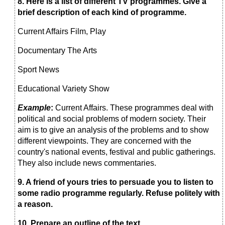
8.
Here is a list of different TV programmes.
Give a
brief
description of each kind of programme.
Current Affairs Film, Play
Documentary The Arts
Sport News
Educational Variety Show
Example
:
Current Affairs. These programmes deal with
political and social problems of modern society. Their
aim is to give an analysis of the problems and to show
different viewpoints. They are concerned with the
country's national events, festival and public gatherings.
They also include news commentaries.
9. A
friend of yours tries to persuade you to listen to
some radio
programme regularly. Refuse politely with
a reason.
10.
Prepare an outline of the text.