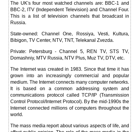
The UK's four most watched channels are: BBC-1 and
BBC-2, ITV (Independent Television) and Channel Four.
This is a list of television channels that broadcast in
Russia.
State-owned: Channel One, Rossiya, Vesti, Kultura,
Bibigon, TV Center, NTV, TNT, Telekanal Zvezda.
Private: Petersburg - Channel 5, REN TV, STS TV,
Domashniy, MTV Russia, NTV Plus, Muz TV, DTV, etc.
The Internet was created in 1983. Since that time it has
grown into an increasingly commercial and popular
medium. The Internet connects many computer networks.
It is based on a common addressing system and
communications protocol called TCP/IP (Transmission
Control Protocol/Internet Protocol). By the mid-1990s the
Internet connected millions of computers throughout the
world.
The mass media report about various aspects of life, and