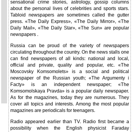
sensational crime stories, astrology, gossip columns
about the personal lives of celebrities and sports stars.
Tabloid newspapers are sometimes called the gutter
press. «The Daily Express», «The Daily Mirror», «The
Daily Mail», «The Daily Star», «The Sun» are popular
newspapers .
Russia can be proud of the variety of newspapers
circulating throughout the country. On the news stalls one
can find newspapers of all kinds: national and local,
official and private, quality and popular, etc. «The
Moscovsky Komsomolets» is a social and political
newspaper of the Russian youth; «The Argumenty i
Facty» is an independent newspaper; «The
Komsomolskaya Pravda» is a popular daily newspaper.
As for the magazines, today they are numerous. They
cover all topics and interests. Among the most popular
magazines are periodicals for teenagers.
Radio appeared earlier than TV. Radio first became a
possibility when the English physicist Faraday