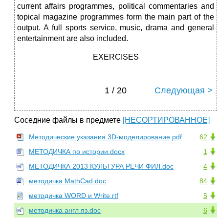
current affairs programmes, political commentaries and
topical magazine programmes form the main part of the
output. A full sports service, music, drama and general
entertainment are also included.
EXERCISES
1 / 20
Следующая >
Соседние файлы в предмете
[НЕСОРТИРОВАННОЕ]
Методические указания.3D-моделирование.pdf
62
МЕТОДИЧКА по истории.docx
1
МЕТОДИЧКА 2013 КУЛЬТУРА РЕЧИ ФИЛ.doc
4
методичка MathCad.doc
84
методичка WORD и Write.rtf
5
методичка англ яз.doc
6