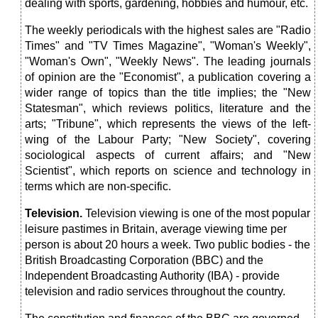
dealing with sports, gardening, hobbies and humour, etc.
The weekly periodicals with the highest sales are "Radio
Times" and "TV Times Magazine", "Woman's Weekly",
"Woman's Own", "Weekly News". The leading journals
of opinion are the "Economist", a publication covering a
wider range of topics than the title implies; the "New
Statesman", which reviews politics, literature and the
arts; "Tribune", which represents the views of the left-
wing of the Labour Party; "New Society", covering
sociological aspects of current affairs; and "New
Scientist", which reports on science and technology in
terms which are non-specific.
Television
.
Television viewing is one of the most popular
leisure pastimes in Britain, average viewing time per
person is about 20 hours a week. Two public bodies - the
British Broadcasting Corporation (BBC) and the
Independent Broadcasting Authority (IBA) - provide
television and radio services throughout the country.