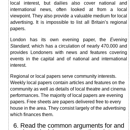
local interest, but dailies also cover national and
international news, often looked at from a local
viewpoint. They also provide a valuable medium for local
advertising. It is impossible to list all Britain’s regional
papers.
London has its own evening paper, the
Evening
Standard,
which has a circulation of nearly 470.000 and
provides Londoners with news and features covering
events in the capital and of national and international
interest.
Regional or local papers serve community interests.
Weekly local papers contain articles and features on the
соmmunity as well as details of local theatre and cinema
performances. The majority of local papers are evening
papers. Free sheets are papers delivered free to every
house in the area. They consist largely of the advertising
which finances them.
6. Read the common arguments for and