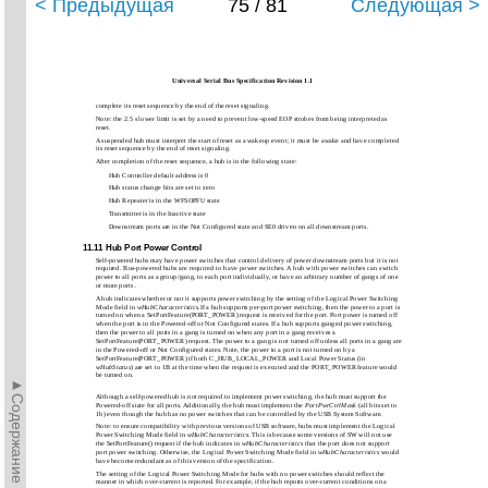
< Предыдущая
75 / 81
Следующая >
Universal Serial Bus Specification Revision 1.1
complete its reset sequence by the end of the reset signaling.
Note: the 2.5 s lower limit is set by a need to prevent low-speed EOP strobes from being interpreted as
reset.
A suspended hub must interpret the start of reset as a wakeup event; it must be awake and have completed
its reset sequence by the end of reset signaling.
After completion of the reset sequence, a hub is in the following state:
Hub Controller default address is 0
Hub status change bits are set to zero
Hub Repeater is in the WFSOPFU state
Transmitter is in the Inactive state
Downstream ports are in the Not Configured state and SE0 driven on all downstream ports.
11.11 Hub Port Power Control
Self-powered hubs may have power switches that control delivery of power downstream ports but it is not
required. Bus-powered hubs are required to have power switches. A hub with power switches can switch
power to all ports as a group/gang, to each port individually, or have an arbitrary number of gangs of one
or more ports .
A hub indicates whether or not it supports power switching by the setting of the Logical Power Switching
Mode field in
wHubCharacteristics
.If a hub supports per-port power switching, then the power to a port is
turned on when a SetPortFeature(PORT_POWER) request is received for the port. Port power is turned off
when the port is in the Powered-off or Not Configured states. If a hub supports ganged power switching,
then the power to all ports in a gang is turned on when any port in a gang receives a
SetPortFeature(PORT_POWER) request. The power to a gang is not turned off unless all ports in a gang are
in the Powered-off or Not Configured states. Note, the power to a port is not turned on by a
SetPortFeature(PORT_POWER) if both C_HUB_LOCAL_POWER and Local Power Status (in
wHubStatus
) are set to 1B at the time when the request is executed and the PORT_POWER feature would
be turned on.
►Содержание►
Although a self-powered hub is not required to implement power switching, the hub must support the
Powered-off state for all ports. Additionally, the hub must implement the
PortPwrCtrlMask
(all bits set to
1b) even though the hub has no power switches that can be controlled by the USB System Software.
Note: to ensure compatibility with previous versions of USB software, hubs must implement the Logical
Power Switching Mode field in
wHubCharacteristics
. This is because some versions of SW will not use
the SetPortFeature() request if the hub indicates in
wHubCharacteristics
that the port does not support
port power switching. Otherwise, the Logical Power Switching Mode field in
wHubCharacteristics
would
have become redundant as of this version of the specification.
The setting of the Logical Power Switching Mode for hubs with no power switches should reflect the
manner in which over-current is reported. For example, if the hub reports over-current conditions on a