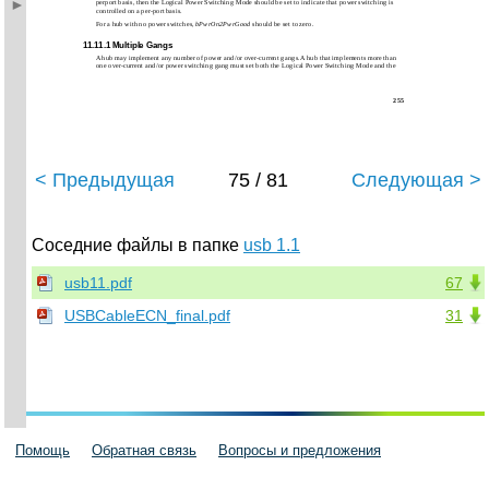
perport basis, then the Logical Power Switching Mode should be set to indicate that power switching is
controlled on a per-port basis.
For a hub with no power switches,
bPwrOn2PwrGood
should be set to zero.
11.11.1 Multiple Gangs
A hub may implement any number of power and/or over-current gangs. A hub that implements more than
one over-current and/or power switching gang must set both the Logical Power Switching Mode and the
255
< Предыдущая
75 / 81
Следующая >
Соседние файлы в папке
usb 1.1
usb11.pdf
67
USBCableECN_final.pdf
31
Помощь
Обратная связь
Вопросы и предложения