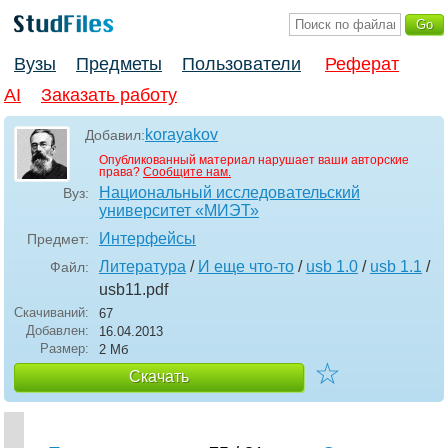
Вузы
Предметы
Пользователи
Реферат
AI
Заказать работу
korayakov
Добавил:
Опубликованный материал нарушает ваши авторские
права?
Сообщите нам.
Национальный исследовательский
Вуз:
университет «МИЭТ»
Интерфейсы
Предмет:
Литература
/
И еще что-то
/
usb 1.0
/
usb 1.1
/
Файл:
usb11
.pdf
Скачиваний:
67
Добавлен:
16.04.2013
Размер:
2 Мб
☆
Скачать