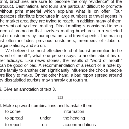
print, brochures are sure to become the only “evidence” of the
product. Destinations and tours are particular difficult to promote
without print material which explains what is on offer. Tour
operators distribute brochures in large numbers to travel agents in
the market area they are trying to reach. In addition many of them
are sent out by direct mailing. Direct mailing is considered to be a
form of promotion that involves mailing brochures to a selected
list of customers by tour operators and travel agents. The mailing
list often includes previous customers, members of clubs or
organizations, and so on.
We believe the most effective kind of tourist promotion to be
“word of mouth”, what one person says to another about his or
her holidays. Like news stories, the results of “word of mouth”
can be good or bad. A recommendation of a resort or a hotel by
one family to another can significantly influence the choice people
are likely to make. On the other hand, a bad report spread around
by dissatisfied tourists may sharply cut tourism.
3. Give an annotation of text 3.
153
4. Make up word-combinations and translate them.
to come
information
to spread
under
the heading
to report
on
accommodations