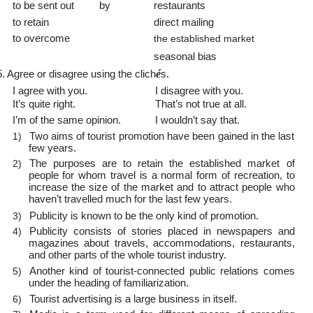
to be sent out
by
restaurants
to retain
direct mailing
to overcome
the established market
seasonal bias
5. Agree or disagree using the clich
é
s.
I agree with you.
I disagree with you.
It’s quite right.
That’s not true at all.
I’m of the same opinion.
I wouldn’t say that.
Two aims of tourist promotion have been gained in the last
1)
few years.
The purposes are to retain the established market of
2)
people for whom travel is a normal form of recreation, to
increase the size of the market and to attract people who
haven’t travelled much for the last few years.
Publicity is known to be the only kind of promotion.
3)
Publicity consists of stories placed in newspapers and
4)
magazines about travels, accommodations, restaurants,
and other parts of the whole tourist industry.
Another kind of
tourist-connected public relations comes
5)
under the heading of familiarization.
Tourist advertising is a large business in itself.
6)