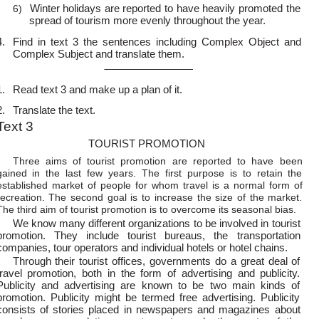
Winter holidays are reported to have heavily promoted the
6)
spread of tourism more evenly throughout the year.
4.
Find in text 3 the sentences including Complex Object and
Complex Subject and translate them.
1.
Read text 3 and make up a plan of it.
2.
Translate the text.
Text 3
TOURIST PROMOTION
Three aims of tourist promotion are reported to have been
gained in the last few years. The first purpose is to retain the
established market of people for whom travel is a normal form of
recreation. The second goal is to increase the size of the market.
The third aim of tourist promotion is to overcome its seasonal bias.
We know many different organizations to be involved in tourist
promotion. They include tourist bureaus, the transportation
companies, tour operators and individual hotels or hotel chains.
Through their tourist offices, governments do a great deal of
travel promotion, both in the form of advertising and publicity.
Publicity and advertising are known to be two main kinds of
promotion. Publicity might be termed free advertising. Publicity
consists of stories placed in newspapers and magazines about