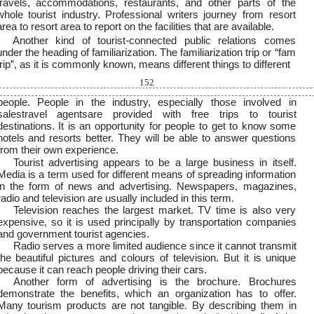
travels, accommodations, restaurants, and other parts of the
whole tourist industry. Professional writers journey from resort
area to resort area to report on the facilities that are available.
Another kind of tourist-connected public relations comes
under the heading of familiarization. The familiarization trip or “fam
trip”, as it is commonly known, means different things to different
152
people. People in the industry, especially those involved in
salestravel agentsare provided with free trips to tourist
destinations. It is an opportunity for people to get to know some
hotels and resorts better. They will be able to answer questions
from their own experience.
Tourist advertising appears to be a large business in itself.
Media is a term used for different means of spreading information
in the form of news and advertising. Newspapers, magazines,
radio and television are usually included in this term.
Television reaches the largest market. TV time is also very
expensive, so it is used principally by transportation companies
and government tourist agencies.
Radio serves a more limited audience since it cannot transmit
the beautiful pictures and colours of television. But it is unique
because it can reach people driving their cars.
Another form of advertising is the brochure. Brochures
demonstrate the benefits, which an organization has to offer.
Many tourism products are not tangible. By describing them in