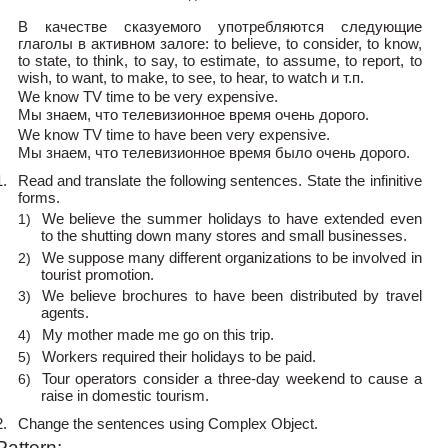
В качестве сказуемого употребляются следующие
глаголы в активном залоге: to believe, to consider, to know,
to state, to think, to say, to estimate, to assume, to report, to
wish, to want, to make, to see, to hear, to watch и т.п.
We know TV time to be very expensive.
Мы знаем, что телевизионное время очень дорого.
We know TV time to have been very expensive.
Мы знаем, что телевизионное время было очень дорого.
1.
Read and translate the following sentences. State the infinitive
forms.
We believe the summer holidays to have extended even
1)
to the shutting down many stores and small businesses.
We suppose many different organizations to be involved in
2)
tourist promotion.
We believe brochures to have been distributed by travel
3)
agents.
My mother made me go on this trip.
4)
Workers required their holidays to be paid.
5)
Tour operators consider a
three-day weekend to cause a
6)
raise in domestic tourism.
2.
Change the sentences using Complex Object.
Pattern: