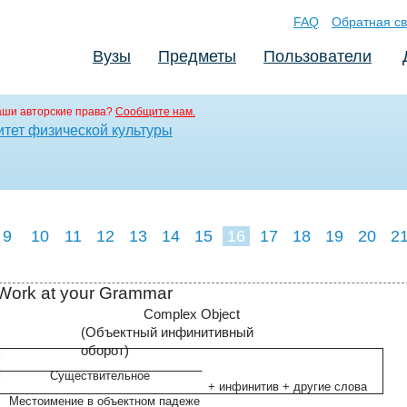
FAQ
Обратная св
Вузы
Предметы
Пользователи
аши авторские права?
Сообщите нам.
итет физической культуры
9
10
11
12
13
14
15
16
17
18
19
20
2
Work at your Grammar
Complex Object
(Oбъектный инфинитивный
оборот)
Существительное
+ инфинитив + другие слова
Местоимение в объектном падеже