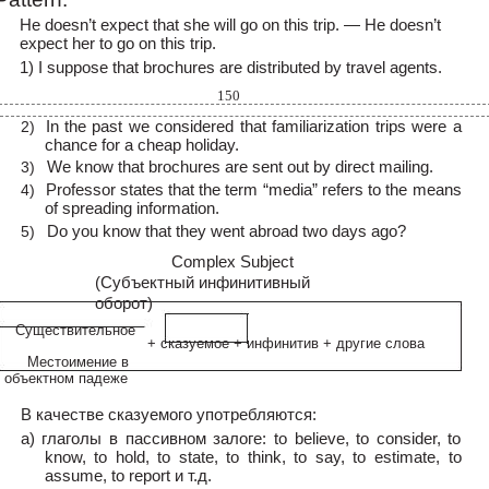
He doesn’t expect that she will go on this trip. — He doesn’t
expect her to go on this trip.
1) I suppose that brochures are distributed by travel agents.
150
In the past we considered that familiarization trips were a
2)
chance for a cheap holiday.
We know that brochures are sent out by direct mailing.
3)
Professor states that the term “media” refers to the means
4)
of spreading information.
Do you know that they went abroad two days ago?
5)
Complex Subject
(Субъектный инфинитивный
оборот)
Существительное
+ сказуемое + инфинитив + другие слова
Местоимение в
объектном падеже
В качестве сказуемого употребляются:
а) глаголы в пассивном залоге: to believe, to consider, to
know, to hold, to state, to think, to say, to estimate, to
assume, to report и т.д.