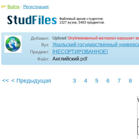
Войти
/
Регистрация
Файловый архив студентов.
1327 вузов, 5483 предметов.
Upload
Добавил:
Опубликованный материал нарушает в
Уральский государственный универс
Вуз:
[НЕСОРТИРОВАННОЕ]
Предмет:
Английский
.pdf
Файл:
<<
< Предыдущая
3
4
5
6
7
8