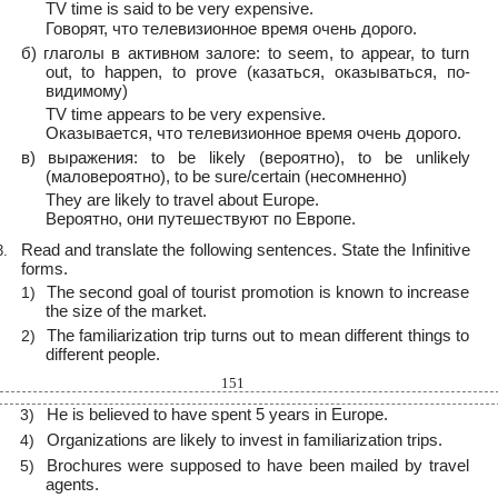
TV time is said to be very expensive.
Говорят, что телевизионное время очень дорого.
б) глаголы в активном залоге: to seem, to appear, to turn
out, to happen, to prove (казаться, оказываться, по-
видимому)
TV time appears to be very expensive.
Оказывается, что телевизионное время очень дорого.
в) выражения: to be likely (вероятно), to be unlikely
(маловероятно), to be sure/certain (несомненно)
They are likely to travel about Europe.
Вероятно, они путешествуют по Европе.
Read and translate the following sentences. State the Infinitive
3.
forms.
The second goal of tourist promotion is known to increase
1)
the size of the market.
The familiarization trip turns out to mean different things to
2)
different people.
151
He is believed to have spent 5 years in Europe.
3)
Organizations are likely to invest in familiarization trips.
4)
Brochures were supposed to have been mailed by travel
5)
agents.