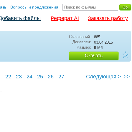
язь
Вопросы и предложения
Добавить файлы
Реферат AI
Заказать работу
Скачиваний:
885
Добавлен:
03.04.2015
Размер:
9 Мб
☆
Скачать
1
22
23
24
25
26
27
Следующая >
>>