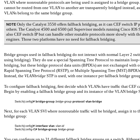
VLAN where nonroutable protocols are being used is assigned to a bridge group.
cannot be routed from one VLAN to another are transparently bridged instead, as
VLANs belong to the same bridge group.
Only the Catalyst 3550 offers fallback bridging, as it can CEF switch IP 
NOTE
others. The Catalyst 4500 and 6500 (all Supervisor models running Cisco IOS 
also CEF switch IP but can handle other routable protocols more slowly with th
engines. Those two platforms have no need for fallback bridging.
Bridge groups used in fallback bridging do not interact with normal Layer 2 swi
using bridging). They do use a special Spanning Tree Protocol to maintain loop-
bridging, but these bridge protocol data units (BPDUs) are not exchanged with o
Rapid Spanning Tree Protocol (RSTP), or Multiple Spanning Tree (MST) BPDU
Instead, the
VLANbridge
STP is used, with one instance per fallback bridge grou
To conﬁgure fallback bridging, ﬁrst decide which VLANs have trafﬁc that CEF c
Begin by enabling a fallback bridge group and its instance of the VLAN bridge 
Switch(config)#
bridge-group
bridge-group
protocol vlan-bridge
Next, for each VLAN SVI where nonroutable trafﬁc will be bridged, assign it to t
bridge group:
Switch(config)#
interface vlan
vlan-id
Switch(config-if)#
bridge-group
bridge-group
You can conﬁgure up to 31 different fallback bridge groups on a switch. Altho