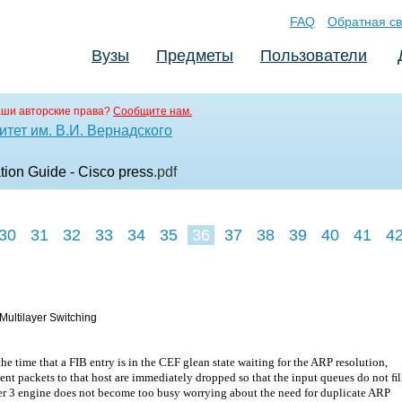
FAQ
Обратная св
Вузы
Предметы
Пользователи
аши авторские права?
Сообщите нам.
тет им. В.И. Вернадского
on Guide - Cisco press
.pdf
30
31
32
33
34
35
36
37
38
39
40
41
4
Multilayer Switching
he time that a FIB entry is in the CEF glean state waiting for the ARP resolution,
nt packets to that host are immediately dropped so that the input queues do not ﬁl
er 3 engine does not become too busy worrying about the need for duplicate ARP