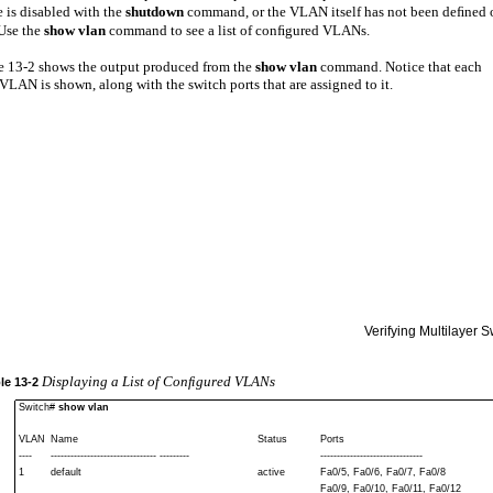
e is disabled with the
shutdown
command, or the VLAN itself has not been deﬁned 
 Use the
show vlan
command to see a list of conﬁgured VLANs.
 13-2 shows the output produced from the
show vlan
command. Notice that each
LAN is shown, along with the switch ports that are assigned to it.
Verifying Multilayer 
Displaying a List of Conﬁgured VLANs
le
13-2
Switch#
show vlan
VLAN
Name
Status
Ports
----
-------------------------------- ---------
-------------------------------
1
default
active
Fa0/5, Fa0/6, Fa0/7, Fa0/8
Fa0/9, Fa0/10, Fa0/11, Fa0/12