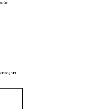
on the
Switching
319