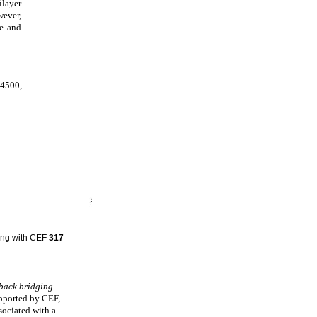
ilayer
wever,
re and
 4500,
hing with CEF
317
lback bridging
upported by CEF,
sociated with a