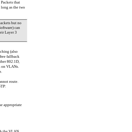
 Packets that
 long as the two
packets but no
Software) can
eir Layer 3
tching (also
free fallback
ther 802.1D,
s on VLANs.
p.
annot route.
STP:
he appropriate
ugh the VLAN