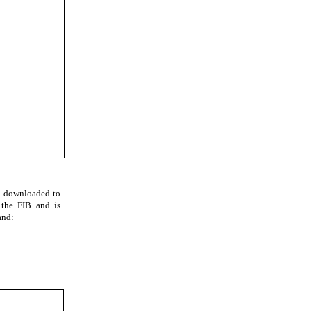
d downloaded to
 the FIB and is
and: