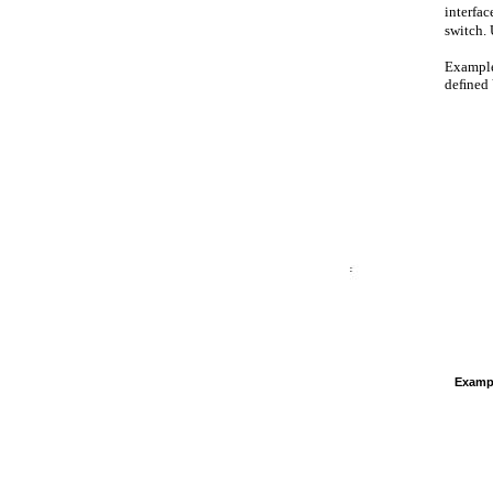
interfac
switch.
Example
deﬁned V
Examp