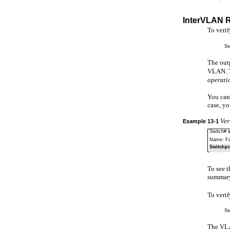
InterVLAN 
To veri
Sw
The out
VLAN. 
operati
You can 
case, yo
Ver
Example
13-1
Switch#
Name: Fa
Switchpo
To see t
summary 
To veri
Sw
The VLAN