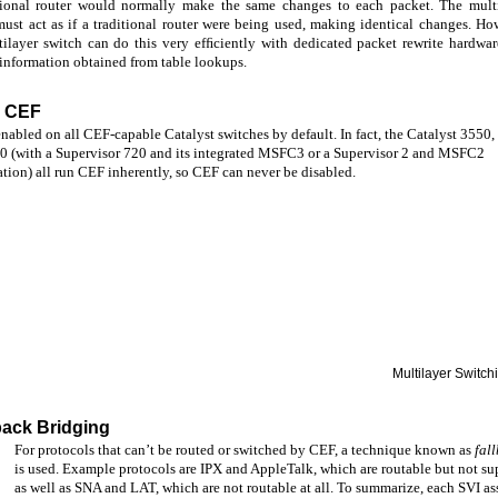
tional router would normally make the same changes to each packet. The mult
must act as if a traditional router were being used, making identical changes. Ho
tilayer switch can do this very efﬁciently with dedicated packet rewrite hardwa
 information obtained from table lookups.
g CEF
nabled on all CEF-capable Catalyst switches by default. In fact, the Catalyst 3550,
0 (with a Supervisor 720 and its integrated MSFC3 or a Supervisor 2 and MSFC2
tion) all run CEF inherently, so CEF can never be disabled.
Multilayer Switc
back Bridging
For protocols that can’t be routed or switched by CEF, a technique known as
fal
is used. Example protocols are IPX and AppleTalk, which are routable but not s
as well as SNA and LAT, which are not routable at all. To summarize, each SVI as