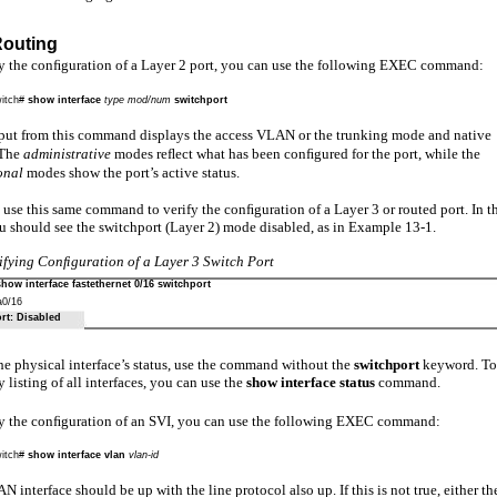
Routing
fy the conﬁguration of a Layer 2 port, you can use the following EXEC command:
itch#
show interface
type mod/num
switchport
put from this command displays the access VLAN or the trunking mode and native
The
administrative
modes reﬂect what has been conﬁgured for the port, while the
onal
modes show the port’s active status.
use this same command to verify the conﬁguration of a Layer 3 or routed port. In t
u should see the switchport (Layer 2) mode disabled, as in Example 13-1.
ifying Conﬁguration of a Layer 3 Switch Port
show interface fastethernet 0/16 switchport
0/16
rt: Disabled
he physical interface’s status, use the command without the
switchport
keyword. To
listing of all interfaces, you can use the
show interface status
command.
fy the conﬁguration of an SVI, you can use the following EXEC command:
itch#
show interface vlan
vlan-id
 interface should be up with the line protocol also up. If this is not true, either th