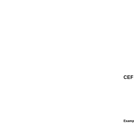
CEF
Examp