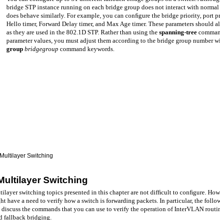
bridge STP instance running on each bridge group does not interact with normal
does behave similarly. For example, you can conﬁgure the bridge priority, port pr
Hello timer, Forward Delay timer, and Max Age timer. These parameters should all
as they are used in the 802.1D STP. Rather than using the
spanning-tree
command
parameter values, you must adjust them according to the bridge group number w
group
bridgegroup
command keywords.
Multilayer Switching
Multilayer Switching
ilayer switching topics presented in this chapter are not difﬁcult to conﬁgure. How
t have a need to verify how a switch is forwarding packets. In particular, the follo
 discuss the commands that you can use to verify the operation of InterVLAN routi
d fallback bridging.