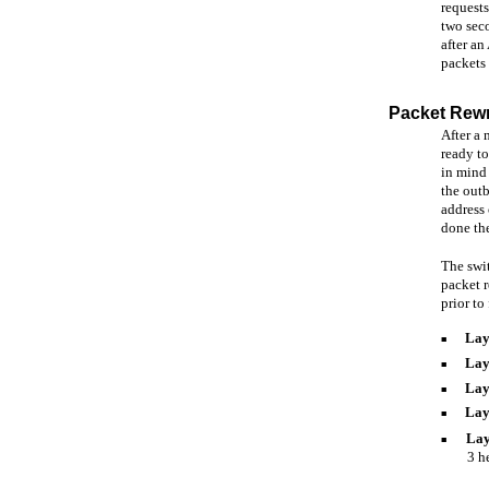
requests
two seco
after an
packets
Packet Rewr
After a 
ready t
in mind 
the outb
address 
done th
The swit
packet r
prior to
Lay
■
Lay
■
Lay
■
Lay
■
Lay
■
3 h