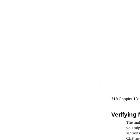
318
Chapter 13: 
Verifying 
The mult
you migh
sections
CEF, an