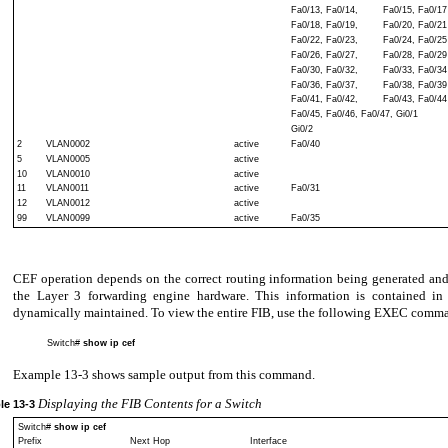
Fa0/13, Fa0/14,
Fa0/15, Fa0/17
Fa0/18, Fa0/19,
Fa0/20, Fa0/21
Fa0/22, Fa0/23,
Fa0/24, Fa0/25
Fa0/26, Fa0/27,
Fa0/28, Fa0/29
Fa0/30, Fa0/32,
Fa0/33, Fa0/34
Fa0/36, Fa0/37,
Fa0/38, Fa0/39
Fa0/41, Fa0/42,
Fa0/43, Fa0/44
Fa0/45, Fa0/46, Fa0/47, Gi0/1
Gi0/2
2
VLAN0002
active
Fa0/40
5
VLAN0005
active
10
VLAN0010
active
11
VLAN0011
active
Fa0/31
12
VLAN0012
active
99
VLAN0099
active
Fa0/35
CEF operation depends on the correct routing information being generated an
the Layer 3 forwarding engine hardware. This information is contained in
dynamically maintained. To view the entire FIB, use the following EXEC comm
Switch#
show ip cef
Example 13-3 shows sample output from this command.
Displaying the FIB Contents for a Switch
le
13-3
Switch#
show ip cef
Prefix
Next Hop
Interface