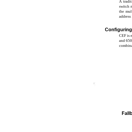
A tradi
switch 
the mul
address
Conﬁgurin
CEF is e
and 650
combina
Fall