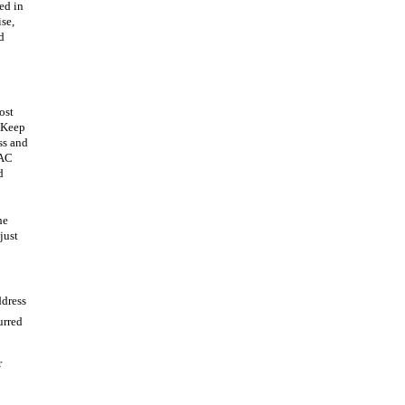
ved in
ise,
d
ost
. Keep
ss and
MAC
d
he
just
dress
urred
r