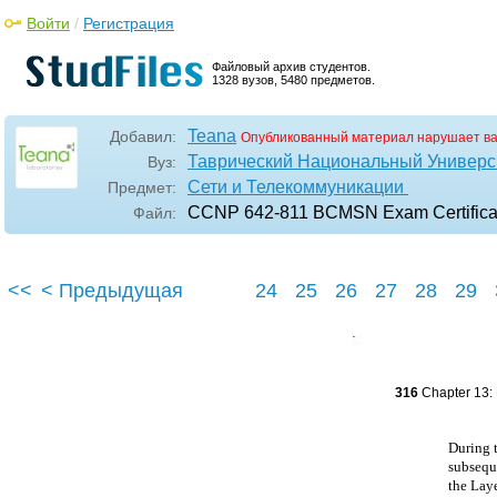
Войти
/
Регистрация
Файловый архив студентов.
1328 вузов, 5480 предметов.
Teana
Добавил:
Опубликованный материал нарушает в
Таврический Национальный Универси
Вуз:
Сети и Телекоммуникации
Предмет:
CCNP 642-811 BCMSN Exam Certificati
Файл:
<<
< Предыдущая
24
25
26
27
28
29
316
Chapter 13: 
During t
subseque
the Lay