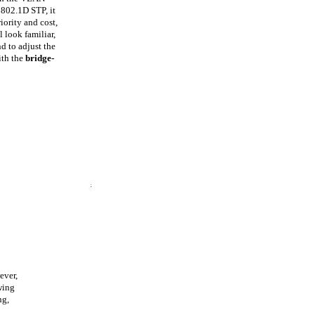
 802.1D STP, it
iority and cost,
 look familiar,
 to adjust the
ith the
bridge-
ever,
wing
ng,