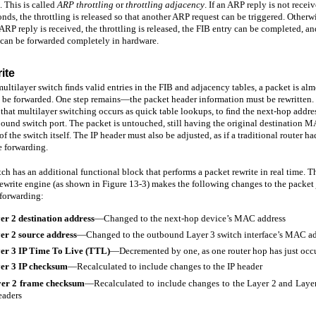
. This is called
ARP throttling
or
throttling adjacency
. If an ARP reply is not recei
nds, the throttling is released so that another ARP request can be triggered. Otherw
 ARP reply is received, the throttling is released, the FIB entry can be completed, an
 can be forwarded completely in hardware.
ite
multilayer switch ﬁnds valid entries in the FIB and adjacency tables, a packet is alm
o be forwarded. One step remains—the packet header information must be rewritten
that multilayer switching occurs as quick table lookups, to ﬁnd the next-hop addre
ound switch port. The packet is untouched, still having the original destination 
of the switch itself. The IP header must also be adjusted, as if a traditional router ha
e forwarding.
ch has an additional functional block that performs a packet rewrite in real time. T
ewrite engine (as shown in Figure 13-3) makes the following changes to the packet 
 forwarding:
er 2 destination
address
—Changed to the next-hop device’s MAC address
er 2 source
address
—Changed to the outbound Layer 3 switch interface’s MAC ad
er 3 IP Time To Live
(TTL)
—Decremented by one, as one router hop has just occ
er 3 IP
checksum
—Recalculated to include changes to the IP header
er 2 frame
checksum
—Recalculated to include changes to the Layer 2 and Laye
eaders