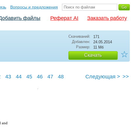
язь
Вопросы и предложения
Добавить файлы
Реферат AI
Заказать работу
Скачиваний:
171
Добавлен:
24.05.2014
Размер:
11 Мб
☆
Скачать
2
43
44
45
46
47
48
Следующая >
>>
l and