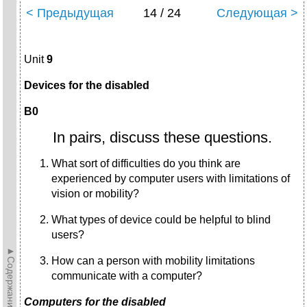
< Предыдущая
14 / 24
Следующая >
Unit
9
Devices for the disabled
B0
In pairs, discuss these questions.
What sort of difficulties do you think are
experienced by computer users with limitations of
vision or mobility?
What types of device could be helpful to blind
users?
►Содержание►
How can a person with mobility limitations
communicate with a computer?
Computers for the disabled