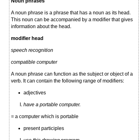
Noun phrases
A noun phrase is a phrase that has a noun as its head.
This noun can be accompanied by a modifier that gives
information about the head.
modifier head
speech recognition
compatible computer
A noun phrase can function as the subject or object of a
verb. It can contain the following range of modifiers:
adjectives
have a portable computer.
=
a computer which is portable
present participles