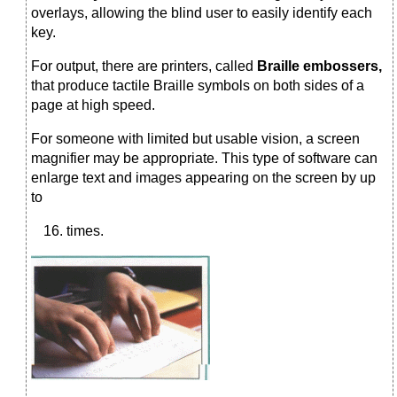
overlays, allowing the blind user to easily identify each
key.
For output, there are printers, called
Braille embossers,
that produce tactile Braille symbols on both sides of a
page at high speed.
For someone with limited but usable vision, a screen
magnifier may be appropriate. This type of software can
enlarge text and images appearing on the screen by up
to
times.