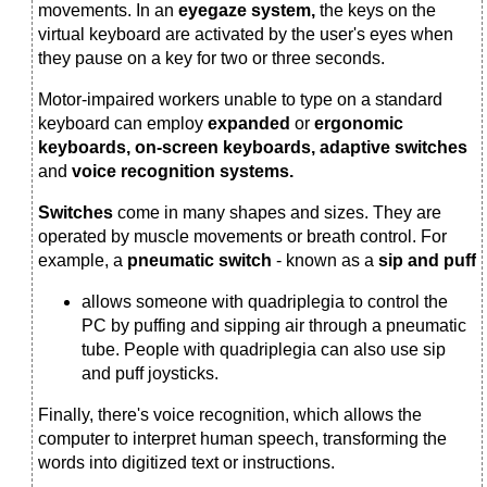
movements. In an
eyegaze system,
the keys on the
virtual keyboard are activated by the user's eyes when
they pause on a key for two or three seconds.
Motor-impaired workers unable to type on a standard
keyboard can employ
expanded
or
ergonomic
keyboards, on-screen keyboards, adaptive switches
and
voice recognition systems.
Switches
come in many shapes and sizes. They are
operated by muscle movements or breath control. For
example, a
pneumatic switch
- known as a
sip and puff
allows someone with quadriplegia to control the
PC by puffing and sipping air through a pneumatic
tube. People with quadriplegia can also use sip
and puff joysticks.
Finally, there's voice recognition, which allows the
computer to interpret human speech, transforming the
words into digitized text or instructions.