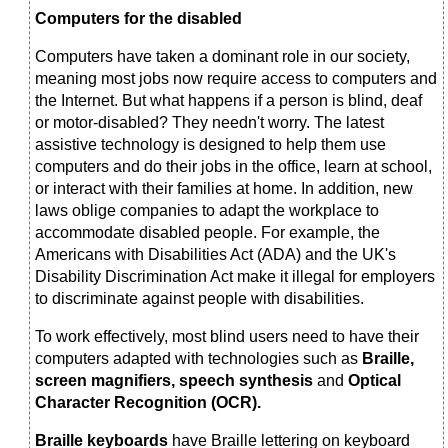
Computers for the disabled
Computers have taken a dominant role in our society,
meaning most jobs now require access to computers and
the Internet. But what happens if a person is blind, deaf
or motor-disabled? They needn't worry. The latest
assistive technology is designed to help them use
computers and do their jobs in the office, learn at school,
or interact with their families at home. In addition, new
laws oblige companies to adapt the workplace to
accommodate disabled people. For example, the
Americans with Disabilities Act (ADA) and the UK's
Disability Discrimination Act make it illegal for employers
to discriminate against people with disabilities.
To work effectively, most blind users need to have their
computers adapted with technologies such as
Braille,
screen magnifiers, speech synthesis
and
Optical
Character Recognition (OCR).
Braille keyboards
have Braille lettering on keyboard