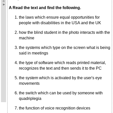
A Read the text and find the following.
the laws which ensure equal opportunities for
people with disabilities in the USA and the UK
how the blind student in the photo interacts with the
machine
the systems which type on the screen what is being
said in meetings
the type of software which reads printed material,
recognizes the text and then sends it to the PC
the system which is activated by the user's eye
movements
the switch which can be used by someone with
quadriplegia
the function of voice recognition devices