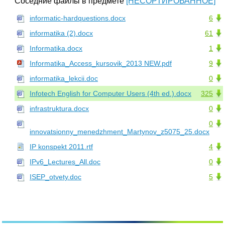
Соседние файлы в предмете
[НЕСОРТИРОВАННОЕ]
informatic-hardquestions.docx
6
informatika (2).docx
61
Informatika.docx
1
Informatika_Access_kursovik_2013 NEW.pdf
9
informatika_lekcii.doc
0
Infotech English for Computer Users (4th ed.).docx
325
infrastruktura.docx
0
0
innovatsionny_menedzhment_Martynov_z5075_25.docx
IP konspekt 2011.rtf
4
IPv6_Lectures_All.doc
0
ISEP_otvety.doc
5