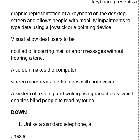
. keyboard presents a
graphic representation of a keyboard on the desktop
screen and allows people with mobility impairments to
type data using a joystick or a pointing device.
Visual allow deaf users to be
notified of incoming mail or error messages without
hearing a tone.
A screen makes the computer
screen more readable for users with poor vision.
A system of reading and writing using raised dots, which
enables blind people to read by touch.
DOWN
Unlike a standard telephone, a.
. has a