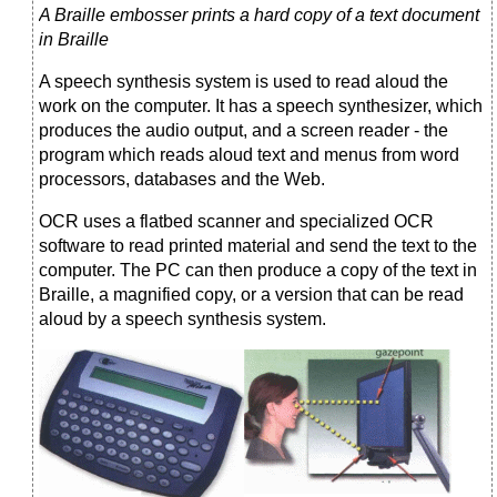
A Braille embosser prints a hard copy of a text document
in Braille
A speech synthesis system is used to read aloud the
work on the computer. It has a speech synthesizer, which
produces the audio output, and a screen reader - the
program which reads aloud text and menus from word
processors, databases and the Web.
OCR uses a flatbed scanner and specialized OCR
software to read printed material and send the text to the
computer. The PC can then produce a copy of the text in
Braille, a magnified copy, or a version that can be read
aloud by a speech synthesis system.