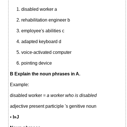
disabled worker a
rehabilitation engineer b
employee's abilities с
adapted keyboard d
voice-activated computer
pointing device
В Explain the noun phrases in A.
Example:
disabled worker =
a worker who is disabled
adjective present participle 's genitive noun
•
I»J