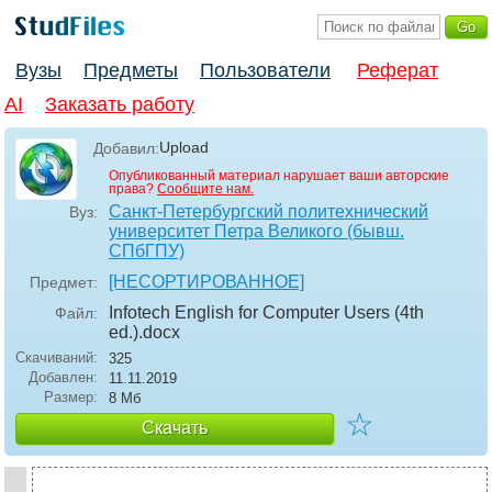
Вузы
Предметы
Пользователи
Реферат
AI
Заказать работу
Upload
Добавил:
Опубликованный материал нарушает ваши авторские
права?
Сообщите нам.
Санкт-Петербургский политехнический
Вуз:
университет Петра Великого (бывш.
СПбГПУ)
[НЕСОРТИРОВАННОЕ]
Предмет:
Infotech English for Computer Users (4th
Файл:
ed.)
.docx
Скачиваний:
325
Добавлен:
11.11.2019
Размер:
8 Мб
☆
Скачать