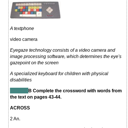
A textphone
video camera
Eyegaze technology consists of a video camera and
image processing software, which determines the eye's
gazepoint on the screen
A specialized keyboard for children with physical
disabilities
В Complete the crossword with words from
the text on pages 43-44.
ACROSS
2 An.