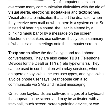
Deaf computer users can
overcome many communication difficulties with the aid of
visual alerts, electronic notetakers
and
textphones.
Visual alerts are indicators that alert the deaf user when
they receive new mail or when there is a system error. So
instead of hearing a sound, the user is alerted by a
blinking menu bar or by a message on the screen.
Electronic notetakers use software that types a summary
of what is said in meetings onto the computer screen.
Textphones
allow the deaf to type and read phone
conversations. They are also called
TDDs
(Telephone
Devices for the Deaf) or
TTYs
(TeleTypewriters). They
can be used in combination with relay services, where
an operator says what the text user types, and types what
a voice phone user says. Deaf people can also
communicate via SMS and instant messaging.
On-screen keyboards are software images of a keyboard
that appear on the screen and may be activated with a
trackball, touch screen, screen-pointing device, or eye