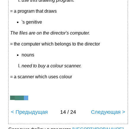
use this drawing program.
= a program that draws
's genitive
The files are on the director's computer.
=
the computer which belongs to the director
nouns
need to buy a colour scanner.
=
a scanner which uses colour
< Предыдущая
14 / 24
Следующая >