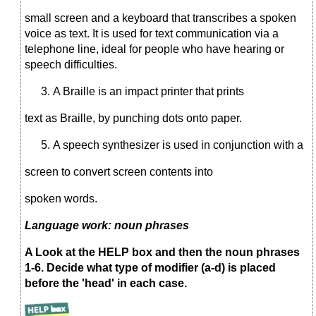
small screen and a keyboard that transcribes a spoken
voice as text. It is used for text communication via a
telephone line, ideal for people who have hearing or
speech difficulties.
A Braille is an impact printer that prints
text as Braille, by punching dots onto paper.
A speech synthesizer is used in conjunction with a
screen to convert screen contents into
spoken words.
Language work: noun phrases
A Look at the HELP box and then the noun phrases
1-6. Decide what type of modifier (a-d) is placed
before the 'head' in each case.