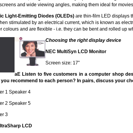
 screens and wide viewing angles, making them ideal for movies
ic Light-Emitting Diodes (OLEDs)
are thin-film LED displays t
when stimulated by an electrical current, which is known as el
er colours and are flexible - i.e. they can be bent and rolled up 
Choosing the right display device
NEC MultiSyn LCD Monitor
Screen size: 17”
aE Listen to five customers in a computer shop desc
 you recommend to each person? In pairs, discuss your cho
er 1 Speaker 4
er 2 Speaker 5
er 3
JltraSharp LCD