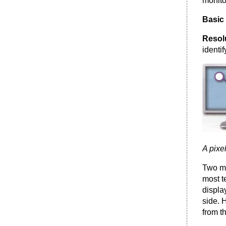
monito
Basic 
Resol
identi
A pixe
Two me
most t
displa
side. 
from th