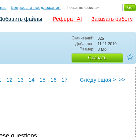
язь
Вопросы и предложения
Добавить файлы
Реферат AI
Заказать работу
Скачиваний:
325
Добавлен:
11.11.2019
Размер:
8 Мб
☆
Скачать
1
12
13
14
15
16
17
Следующая >
>>
2
23
24
hese questions.