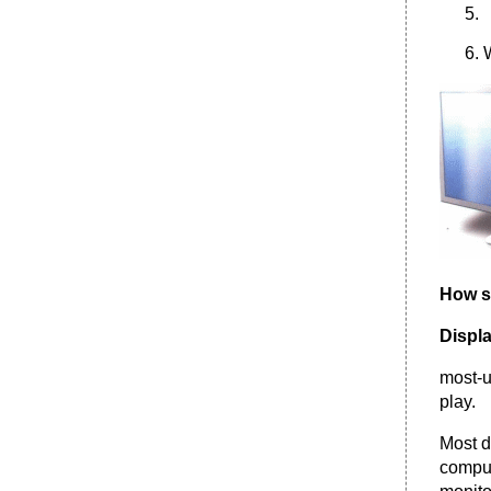
What is wireless networking?
What do I need to set up a home wireless lan?
Which is better, a wired or wireless lan?
Internet Service
•
Irregular verbs
How s
Displ
most-u
play.
Most d
comput