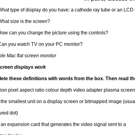
What type of display do you have: a cathode ray tube or an LCD 
What size is the screen?
How can you change the picture using the controls?
Can you watch TV on your PC monitor?
le Mac flat screen monitor
creen displays work
te these definitions with words from the box. Then read t
tion pixel aspect ratio colour depth video adapter plasma screen
- the smallest unit on a display screen or bitmapped image (usua
ured dot)
 an expansion card that generates the video signal sent to a