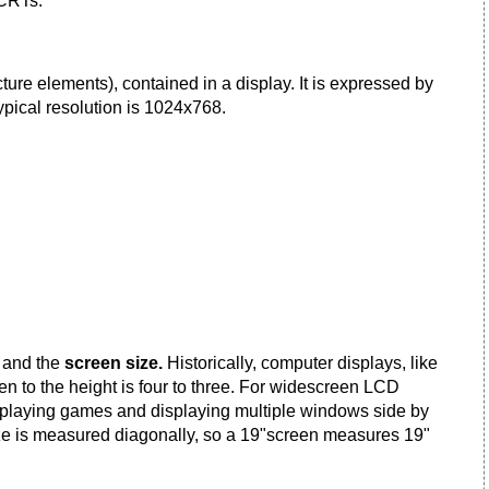
 CRTs.
cture elements), contained in a display. It is expressed by
typical resolution is 1024x768.
o
and the
screen size.
Historically, computer displays, like
een to the height is four to three. For widescreen LCD
s, playing games and displaying multiple windows side by
ize is measured diagonally, so a 19"screen measures 19"