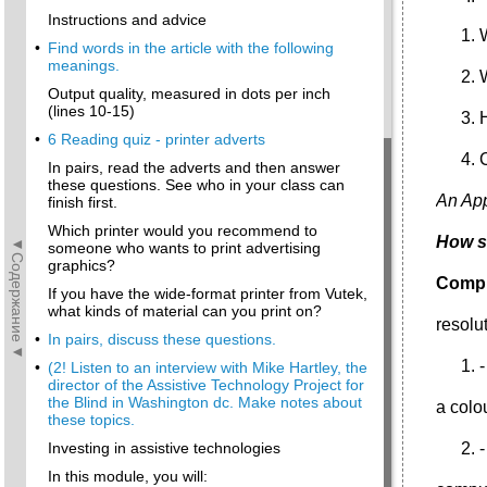
Instructions and advice
•
Find words in the article with the following
meanings.
Output quality, measured in dots per inch
(lines 10-15)
•
6 Reading quiz - printer adverts
In pairs, read the adverts and then answer
these questions. See who in your class can
An App
finish first.
Which printer would you recommend to
How s
◄Содержание◄
someone who wants to print advertising
graphics?
Comple
If you have the wide-format printer from Vutek,
what kinds of material can you print on?
resolu
•
In pairs, discuss these questions.
•
(2! Listen to an interview with Mike Hartley, the
director of the Assistive Technology Project for
the Blind in Washington dc. Make notes about
a colo
these topics.
Investing in assistive technologies
-
In this module, you will: