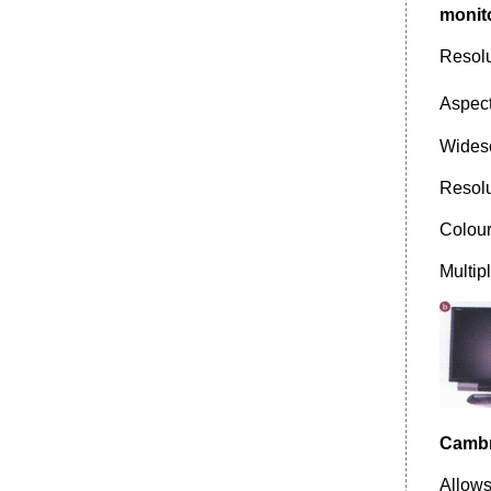
monit
Resol
Aspect
Widesc
Resol
Colour
Multip
Cambri
Allows