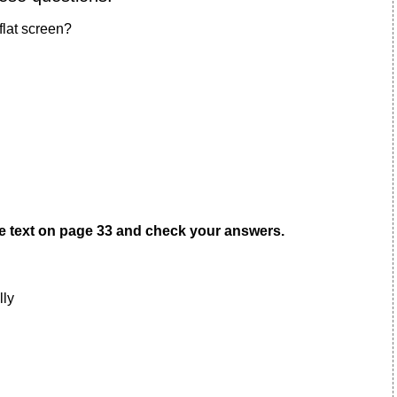
flat screen?
he text on page 33 and check your answers.
lly