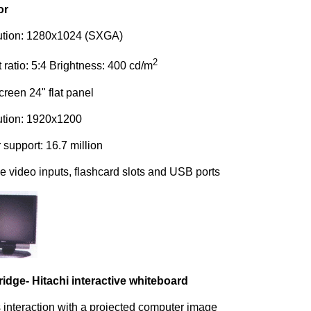
or
ution: 1280x1024 (SXGA)
2
 ratio: 5:4 Brightness: 400 cd/m
reen 24" flat panel
ution: 1920x1200
 support: 16.7 million
le video inputs, flash­card slots and USB ports
dge- Hitachi interactive whiteboard
 interaction with a projected computer image