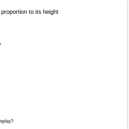
 proportion to its height
y
isplay?