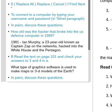
comput
•
0 ( Replace All ) Replace ( Cancel ) f Fmd Next
*
•
To connect to a computer by typing your
username and password (in Telnet paragraph)
-
•
In pairs, discuss these questions.
-
•
How old was the hacker that broke into the us
defence computer in 1989?
1981 - Ian Murphy, a 23-year-old known as
Captain Zap on the networks, hacked into the
-
White House and the Pentagon.
•
В Read the text on page 101 and check your
the ma
answers to 3 and 4 in a.
What type of graphics software is used to
Read t
make maps or 3-d models of the Earth?
•
In pairs, discuss these questions.
•
Vacancies at eJupiter.Co.Uk
•
How many types of network are there?
How do I install a wired modem router?
How do I log on to the Internet Service
Provider?