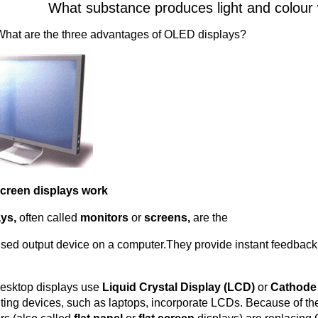
What substance produces light and colour w
What are the three advantages of OLED displays?
creen displays work
ays,
often called
monitors
or
screens,
are the
sed output device on a computer.They provide instant feedback
esktop displays use
Liquid Crystal Display (LCD)
or
Cathode
ing devices, such as laptops, incorporate LCDs. Because of t