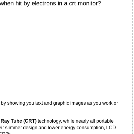
hen hit by electrons in a crt monitor?
 by showing you text and graphic images as you work or
 Ray Tube (CRT)
technology, while nearly all portable
heir slimmer design and lower energy consumption, LCD