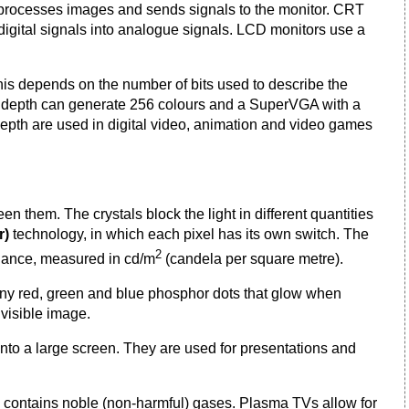
 processes images and sends signals to the monitor. CRT
digital signals into analogue signals. LCD monitors use a
This depends on the number of bits used to describe the
bit depth can generate 256 colours and a SuperVGA with a
 depth are used in digital video, animation and video games
en them. The crystals block the light in different quantities
r)
technology, in which each pixel has its own switch. The
2
inance, measured in cd/m
(candela per square metre).
of tiny red, green and blue phosphor dots that glow when
 visible image.
nto a large screen. They are used for presentations and
 contains noble (non-harmful) gases. Plasma TVs allow for