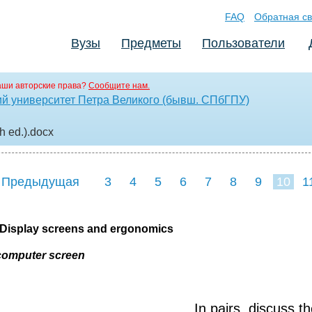
FAQ
Обратная св
Вузы
Предметы
Пользователи
аши авторские права?
Сообщите нам.
ий университет Петра Великого (бывш. СПбГПУ)
h ed.)
.docx
 Предыдущая
3
4
5
6
7
8
9
10
1
18
19
20
21
2
7 Display screens and ergonomics
computer screen
In pairs, discuss t