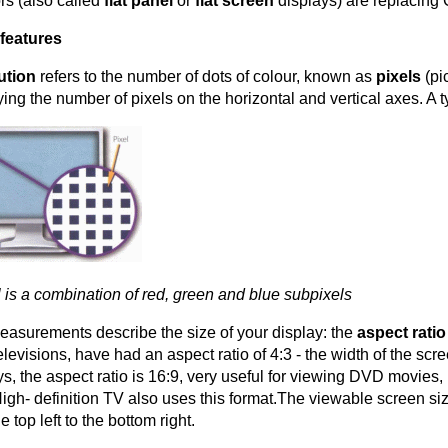
rs (also called
flat panel
or
flat screen
displays) are replacing
features
ution
refers to the number of dots of colour, known as
pixels
(pi
fying the number of pixels on the horizontal and vertical axes. A 
l is a combination of red, green and blue subpixels
asurements describe the size of your display: the
aspect rati
elevisions, have had an aspect ratio of 4:3 - the width of the scr
ys, the aspect ratio is 16:9, very useful for viewing DVD movie
High- definition TV also uses this format.The viewable screen s
e top left to the bottom right.