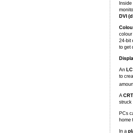
Inside
monito
DVI (d
Colou
colour
24-bit
to get 
Displ
An
L
to cre
amount
A
CR
struck
PCs c
home t
In a
pl