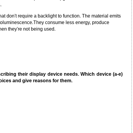
.
hat don't require a backlight to function. The material emits
ectroluminescence.They consume less energy, produce
when they're not being used.
ribing their display device needs. Which device (a-e)
ices and give reasons for them.