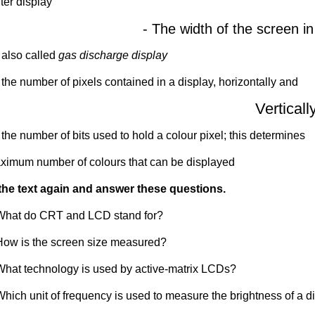
er display
- The width of the screen in
 also called
gas discharge display
 the number of pixels contained in a display, horizontally and
Verticall
 the number of bits used to hold a colour pixel; this determines
ximum number of colours that can be displayed
he text again and answer these questions.
What do CRT and LCD stand for?
How is the screen size measured?
What technology is used by active-matrix LCDs?
Which unit of frequency is used to measure the brightness of a d