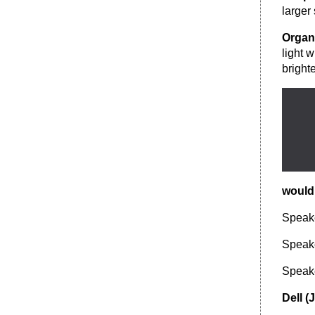
larger
Organ
light 
bright
would
Speak
Speak
Speak
Dell (