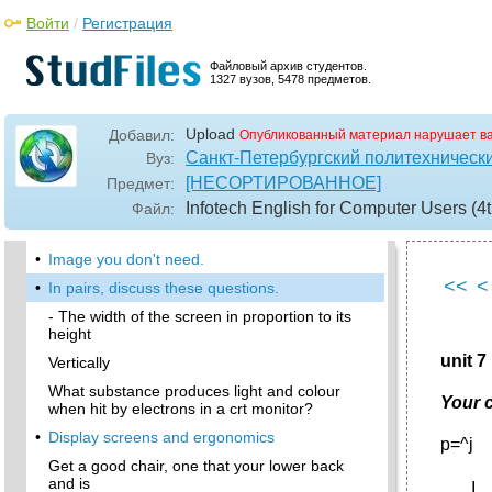
In this module, you will:
Войти
/
Регистрация
Interacting with your computer
This is a device the cursor and selecting items
Файловый архив студентов.
on the screen.
1327 вузов, 5478 предметов.
•
6 Speech recognition systems
Upload
Добавил:
Опубликованный материал нарушает в
I In pairs, discuss how many ways there are of
capturing an image on a computer.
Санкт-Петербургский политехническ
Вуз:
[НЕСОРТИРОВАННОЕ]
Предмет:
•
In small groups, compare your answers and
decide about the following.
Infotech English for Computer Users (4t
Файл:
In pairs, discuss who or what you think is:
•
Image you don't need.
<<
<
•
In pairs, discuss these questions.
- The width of the screen in proportion to its
height
unit 
Vertically
What substance produces light and colour
Your 
when hit by electrons in a crt monitor?
•
Display screens and ergonomics
p=^j
Get a good chair, one that your lower back
and is