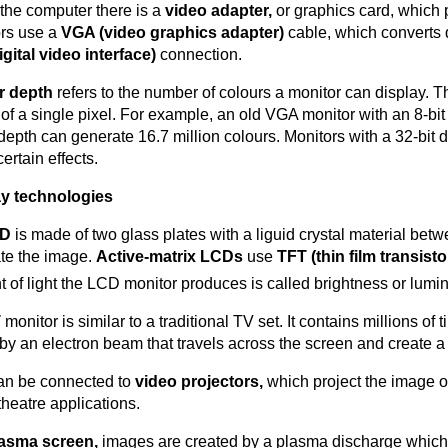
 the computer there is a
video adapter,
or graphics card, which
rs use a
VGA (video graphics adapter)
cable, which converts 
igital video interface)
connection.
r depth
refers to the number of colours a monitor can display. 
 of a single pixel. For example, an old VGA monitor with an 8-
 depth can generate 16.7 million colours. Monitors with a 32-bit
certain effects.
ay technologies
CD
is made of two glass plates with a liguid crystal material betwe
ate the image.
Active-matrix LCDs
use
TFT (thin film transisto
 of light the LCD monitor produces is called brightness or lum
T
monitor is similar to a traditional TV set. It contains millions 
 by an electron beam that travels across the screen and create a
an be connected to
video projectors,
which project the image o
heatre applications.
asma screen,
images are created by a plasma discharge which