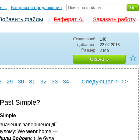
язь
Вопросы и предложения
Добавить файлы
Реферат AI
Заказать работу
Скачиваний:
148
Добавлен:
22.02.2016
Размер:
2 Мб
☆
Скачать
8
29
30
31
32
33
34
Следующая >
>>
8
39
 Past Simple?
 Simple
значення завершеної дії
нулому: We
went
home.—
ішли додому.
(Це була