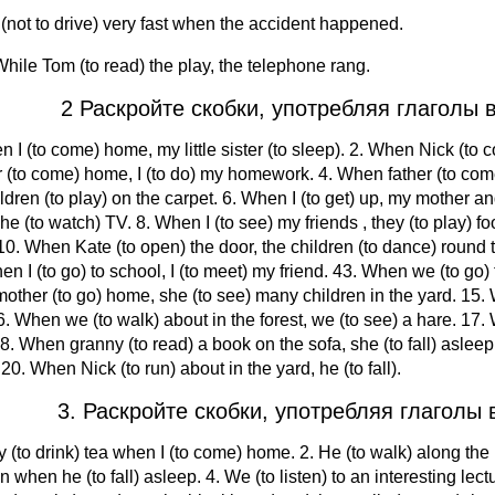
 (not to drive) very fast when the accident happened.
hile Tom (to read) the play, the telephone rang.
2 Раскройте скобки, употребляя глаголы в
n I (to come) home, my little sister (to sleep). 2. When Nick (to 
 (to come) home, I (to do) my homework. 4. When father (to com
ldren (to play) on the carpet. 6. When I (to get) up, my mother and
he (to watch) TV. 8. When I (to see) my friends , they (to play) foo
10. When Kate (to open) the door, the children (to dance) round the
en I (to go) to school, I (to meet) my friend. 43. When we (to g
other (to go) home, she (to see) many children in the yard. 15. W
. When we (to walk) about in the forest, we (to see) a hare. 17. W
18. When granny (to read) a book on the sofa, she (to fall) asleep.
 20. When Nick (to run) about in the yard, he (to fall).
3. Раскройте скобки, употребляя глаголы в
y (to drink) tea when I (to come) home. 2. He (to walk) along the 
n when he (to fall) asleep. 4. We (to listen) to an interesting lec