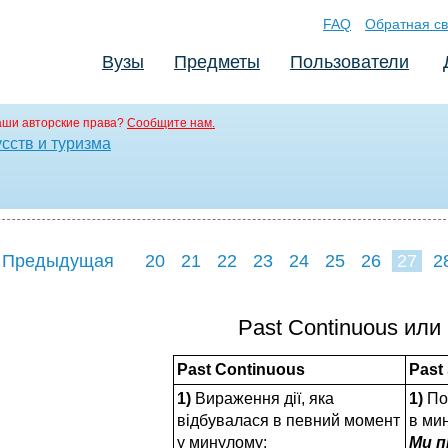
FAQ
Обратная св
Вузы
Предметы
Пользователи
аши авторские права?
Сообщите нам.
сств и туризма
 Предыдущая
20
21
22
23
24
25
26
27
2
35
36
37
3
Past Continuous или
Past Continuous
Past
1)
Вираження дії, яка
1)
По
відбувалася в певний момент
в ми
у минулому:
Ми п