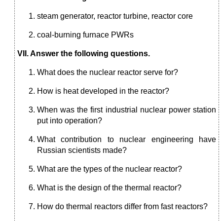
steam generator, reactor turbine, reactor core
coal-burning furnace PWRs
VII. Answer the following questions.
What does the nuclear reactor serve for?
How is heat developed in the reactor?
When was the first industrial nuclear power station
put into operation?
What contribution to nuclear engineering have
Russian scientists made?
What are the types of the nuclear reactor?
What is the design of the thermal reactor?
How do thermal reactors differ from fast reactors?