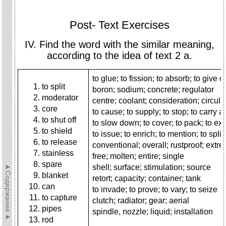
Post- Text Exercises
IV. Find the word with the similar meaning,
according to the idea of text 2 a.
to glue; to fission; to absorb; to give of
to split
boron; sodium; concrete; regulator
moderator
centre; coolant; consideration; circula
core
to cause; to supply; to stop; to carry 
to shut off
to slow down; to cover; to pack; to ext
to shield
to issue; to enrich; to mention; to split
to release
conventional; overall; rustproof; extr
stainless
free; molten; entire; single
spare
►Содержание►
shell; surface; stimulation; source
blanket
retort; capacity; container; tank
can
to invade; to prove; to vary; to seize
to capture
clutch; radiator; gear; aerial
pipes
spindle, nozzle; liquid; installation
rod