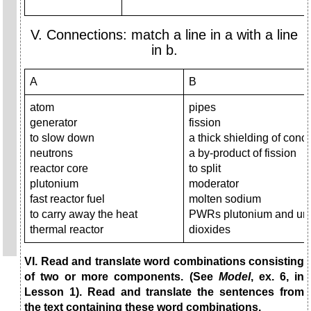
V. Connections: match a line in a with a line
in b.
A
B
atom
pipes
generator
fission
to slow down
a thick shielding of conc
neutrons
a by-product of fission
reactor core
to split
plutonium
moderator
fast reactor fuel
molten sodium
to carry away the heat
PWRs plutonium and ur
thermal reactor
dioxides
VI. Read and translate word combinations consisting
of two or more components. (See
Model
, ex. 6, in
Lesson 1). Read and translate the sentences from
the text containing these word combinations.