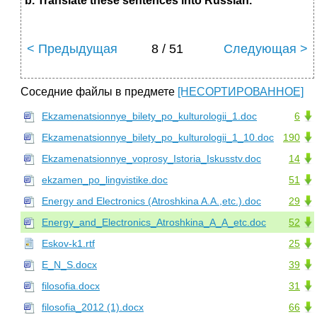
b. Translate these sentences into Russian.
< Предыдущая
8 / 51
Следующая >
Соседние файлы в предмете
[НЕСОРТИРОВАННОЕ]
Ekzamenatsionnye_bilety_po_kulturologii_1.doc
6
Ekzamenatsionnye_bilety_po_kulturologii_1_10.doc
190
Ekzamenatsionnye_voprosy_Istoria_Iskusstv.doc
14
ekzamen_po_lingvistike.doc
51
Energy and Electronics (Atroshkina A.A.,etc.).doc
29
Energy_and_Electronics_Atroshkina_A_A_etc.doc
52
Eskov-k1.rtf
25
E_N_S.docx
39
filosofia.docx
31
filosofia_2012 (1).docx
66