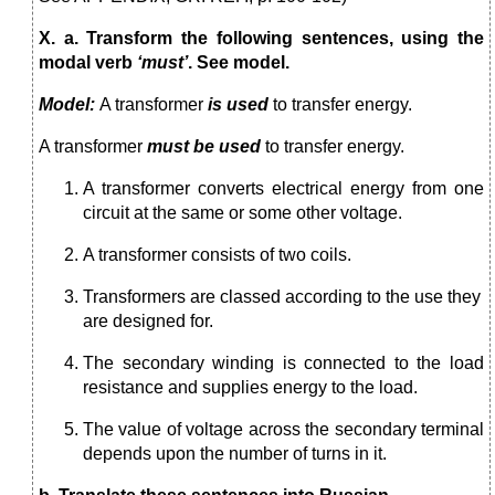
X. a. Transform the following sentences, using the
modal verb
‘must’
. See model.
Model:
A transformer
is used
to transfer energy.
A transformer
must be used
to transfer energy.
A transformer converts electrical energy from one
circuit at the same or some other voltage.
A transformer consists of two coils.
Transformers are classed according to the use they
are designed for.
The secondary winding is connected to the load
resistance and supplies energy to the load.
The value of voltage across the secondary terminal
depends upon the number of turns in it.