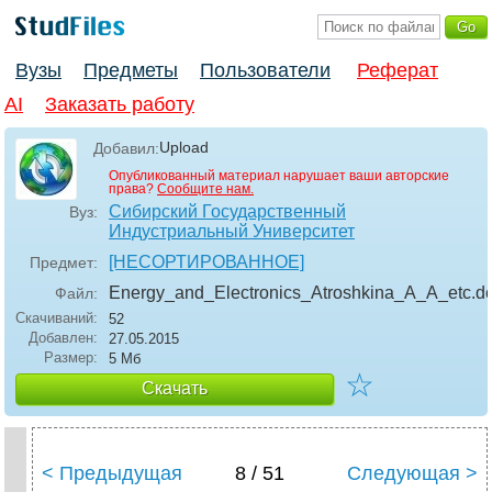
Вузы
Предметы
Пользователи
Реферат
AI
Заказать работу
Upload
Добавил:
Опубликованный материал нарушает ваши авторские
права?
Сообщите нам.
Сибирский Государственный
Вуз:
Индустриальный Университет
[НЕСОРТИРОВАННОЕ]
Предмет:
Energy_and_Electronics_Atroshkina_A_A_etc
.d
Файл:
Скачиваний:
52
Добавлен:
27.05.2015
Размер:
5 Мб
☆
Скачать
< Предыдущая
8 / 51
Следующая >