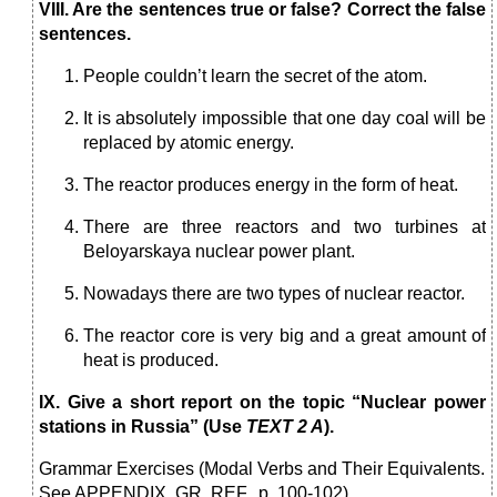
VIII. Are the sentences true or false? Correct the false
sentences.
People couldn’t learn the secret of the atom.
It is absolutely impossible that one day coal will be
replaced by atomic energy.
The reactor produces energy in the form of heat.
There are three reactors and two turbines at
Beloyarskaya nuclear power plant.
Nowadays there are two types of nuclear reactor.
The reactor core is very big and a great amount of
heat is produced.
IX. Give a short report on the topic “Nuclear power
stations in Russia” (Use
TEXT 2 A
).
Grammar Exercises (Modal Verbs and Their Equivalents.
See APPENDIX, GR. REF., p. 100-102)