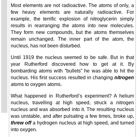
Most elements are not radioactive. The atoms of only, a
few heavy elements are naturally radioactive. For
example, the terrific explosion of nitroglycerin simply
results in rearranging the atoms into new molecules.
They form new compounds, but the atoms themselves
remain unchanged. The inner part of the atom, the
nucleus, has not been disturbed.
Until 1919 the nucleus seemed to be safe. But in that
year Rutherford discovered how to get at it. By
bombarding atoms with “bullets” he was able to hit the
nucleus. His first success resulted in changing
nitrogen
atoms to oxygen atoms.
What happened in Rutherford’s experiment? A helium
nucleus, travelling at high speed, struck a nitrogen
nucleus and was absorbed into it. The resulting nucleus
was unstable, and after pulsating a few times, broke up,
threw off
a hydrogen nucleus at high speed, and turned
into oxygen.