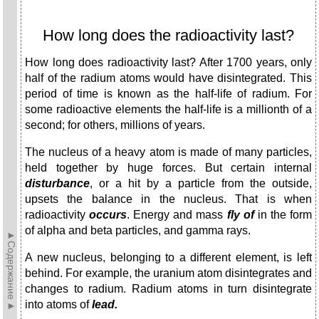
How long does the radioactivity last?
How long does radioactivity last? After 1700 years, only
half of the radium atoms would have disintegrated. This
period of time is known as the half-life of radium. For
some radioactive elements the half-life is a millionth of a
second; for others, millions of years.
The nucleus of a heavy atom is made of many particles,
held together by huge forces. But certain internal
disturbance
, or a hit by a particle from the outside,
upsets the balance in the nucleus. That is when
radioactivity
occurs
. Energy and mass
fly of
in the form
of alpha and beta parti­cles, and gamma rays.
►Содержание►
A new nucleus, belonging to a different element, is left
behind. For example, the uranium atom disintegrates and
changes to radium. Radium atoms in turn disintegrate
into atoms of
lead.