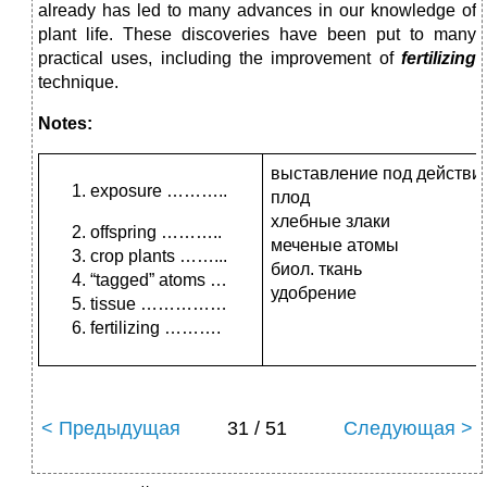
al­ready has led to many advances in our knowledge of
plant life. These discoveries have been put to many
practical uses, including the improvement of
fertilizing
technique.
Notes:
выставление под действи
exposure ………..
плод
хлебные злаки
offspring ………..
меченые атомы
crop plants ……...
биол. ткань
“tagged” atoms …
удобрение
tissue ……………
fertilizing ……….
< Предыдущая
31 / 51
Следующая >