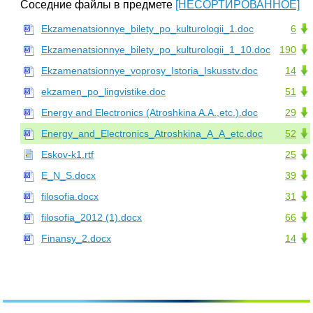
Соседние файлы в предмете
[НЕСОРТИРОВАННОЕ]
Ekzamenatsionnye_bilety_po_kulturologii_1.doc
6
Ekzamenatsionnye_bilety_po_kulturologii_1_10.doc
190
Ekzamenatsionnye_voprosy_Istoria_Iskusstv.doc
14
ekzamen_po_lingvistike.doc
51
Energy and Electronics (Atroshkina A.A.,etc.).doc
29
Energy_and_Electronics_Atroshkina_A_A_etc.doc
52
Eskov-k1.rtf
25
E_N_S.docx
39
filosofia.docx
31
filosofia_2012 (1).docx
66
Finansy_2.docx
14