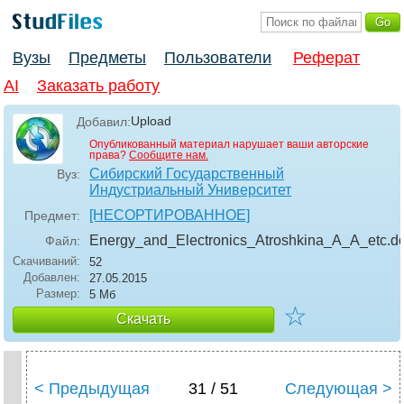
Вузы
Предметы
Пользователи
Реферат
AI
Заказать работу
Upload
Добавил:
Опубликованный материал нарушает ваши авторские
права?
Сообщите нам.
Сибирский Государственный
Вуз:
Индустриальный Университет
[НЕСОРТИРОВАННОЕ]
Предмет:
Energy_and_Electronics_Atroshkina_A_A_etc
.d
Файл:
Скачиваний:
52
Добавлен:
27.05.2015
Размер:
5 Мб
☆
Скачать
< Предыдущая
31 / 51
Следующая >