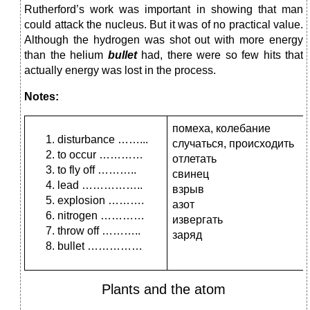
Rutherford’s work was important in showing that man
could attack the nucleus. But it was of no practical value.
Although the hydrogen was shot out with more energy
than the helium
bullet
had, there were so few hits that
actually energy was lost in the process.
Notes:
помеха, колебание
disturbance ……...
случаться, происходить
to occur …………
отлетать
to fly off ………..
свинец
lead ……………..
взрыв
explosion ……….
азот
nitrogen …………
извергать
throw off ………..
заряд
bullet ……………
Plants and the atom