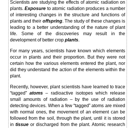
Scientists are studying the effects of atomic radiation on
plants.
Exposure
to atomic radiation produces a num­ber
of interesting changes in the structure and functions of
plants and their
offspring
. The study of these changes is
leading to a better understanding of the nature of plant
life. Some of the discoveries may result in the
development of better crop
plants
.
For many years, scientists have known which elements
occur in plants and their proportion. But they were not
cer­tain how the various elements entered the plant, nor
did they understand the action of the elements within the
plant.
Recently, however, plant scientists have learned to trace
“tagged”
atoms
– radioactive isotopes which release
small amounts of radiation – by the use of radiation
detecting devices. When a few “tagged” atoms are mixed
with normal ones, the movement of an element can be
fol­lowed from the soil, through the plant, until it is stored
in
tissue
or discharged from the plant. Atomic research