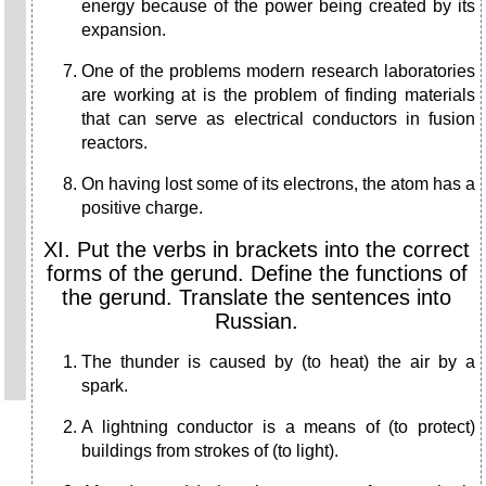
energy because of the power being created by its
expansion.
One of the problems modern research laboratories
are working at is the problem of finding materials
that can serve as electrical conductors in fusion
reactors.
On having lost some of its electrons, the atom has a
positive charge.
XI. Put the verbs in brackets into the correct
forms of the gerund. Define the functions of
the gerund. Translate the sentences into
Russian.
The thunder is caused by (to heat) the air by a
spark.
A lightning conductor is a means of (to protect)
buildings from strokes of (to light).