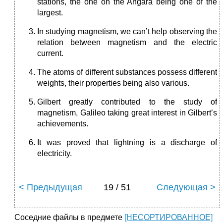
stations, the one on the Angara being one of the
largest.
In studying magnetism, we can’t help observing the
relation between magnetism and the electric
current.
The atoms of different substances possess different
weights, their properties being also various.
Gilbert greatly contributed to the study of
magnetism, Galileo taking great interest in Gilbert’s
achievements.
It was proved that lightning is a discharge of
electricity.
< Предыдущая
19 / 51
Следующая >
Соседние файлы в предмете
[НЕСОРТИРОВАННОЕ]