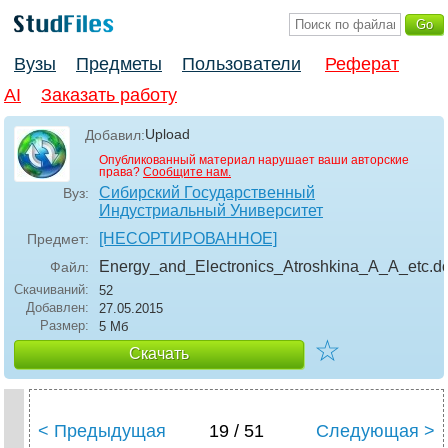
Вузы
Предметы
Пользователи
Реферат
AI
Заказать работу
Upload
Добавил:
Опубликованный материал нарушает ваши авторские
права?
Сообщите нам.
Сибирский Государственный
Вуз:
Индустриальный Университет
[НЕСОРТИРОВАННОЕ]
Предмет:
Energy_and_Electronics_Atroshkina_A_A_etc
.d
Файл:
Скачиваний:
52
Добавлен:
27.05.2015
Размер:
5 Мб
☆
Скачать
< Предыдущая
19 / 51
Следующая >