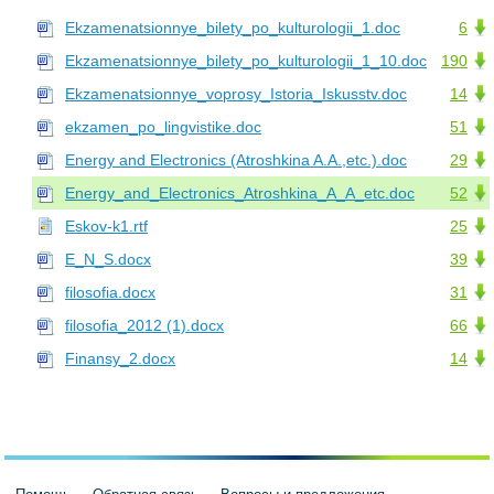
Ekzamenatsionnye_bilety_po_kulturologii_1.doc
6
Ekzamenatsionnye_bilety_po_kulturologii_1_10.doc
190
Ekzamenatsionnye_voprosy_Istoria_Iskusstv.doc
14
ekzamen_po_lingvistike.doc
51
Energy and Electronics (Atroshkina A.A.,etc.).doc
29
Energy_and_Electronics_Atroshkina_A_A_etc.doc
52
Eskov-k1.rtf
25
E_N_S.docx
39
filosofia.docx
31
filosofia_2012 (1).docx
66
Finansy_2.docx
14