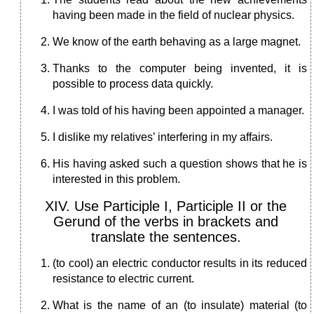
having been made in the field of nuclear physics.
We know of the earth behaving as a large magnet.
Thanks to the computer being invented, it is
possible to process data quickly.
I was told of his having been appointed a manager.
I dislike my relatives’ interfering in my affairs.
His having asked such a question shows that he is
interested in this problem.
XIV. Use Participle I, Participle II or the
Gerund of the verbs in brackets and
translate the sentences.
(to cool) an electric conductor results in its reduced
resistance to electric current.
What is the name of an (to insulate) material (to