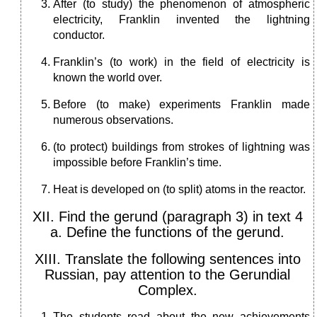
After (to study) the phenomenon of atmospheric
electricity, Franklin invented the lightning
conductor.
Franklin’s (to work) in the field of electricity is
known the world over.
Before (to make) experiments Franklin made
numerous observations.
(to protect) buildings from strokes of lightning was
impossible before Franklin’s time.
Heat is developed on (to split) atoms in the reactor.
XII. Find the gerund (paragraph 3) in text 4
a. Define the functions of the gerund.
XIII. Translate the following sentences into
Russian, pay attention to the Gerundial
Complex.
The students read about the new achievements