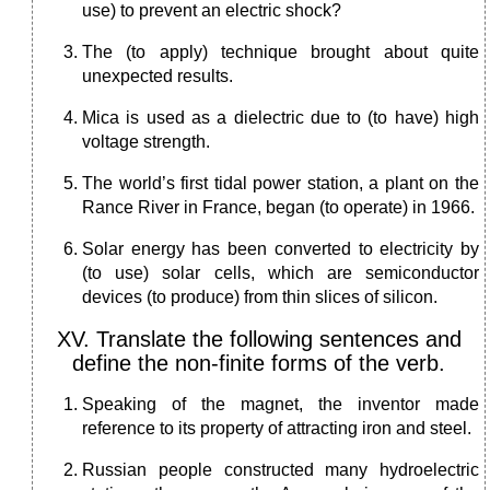
use) to prevent an electric shock?
The (to apply) technique brought about quite
unexpected results.
Mica is used as a dielectric due to (to have) high
voltage strength.
The world’s first tidal power station, a plant on the
Rance River in France, began (to operate) in 1966.
Solar energy has been converted to electricity by
(to use) solar cells, which are semiconductor
devices (to produce) from thin slices of silicon.
XV. Translate the following sentences and
define the non-finite forms of the verb.
Speaking of the magnet, the inventor made
reference to its property of attracting iron and steel.
Russian people constructed many hydroelectric