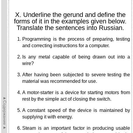
X. Underline the gerund and define the
forms of it in the examples given below.
Translate the sentences into Russian.
Programming is the process of preparing, testing
and correcting instructions for a computer.
Is any metal capable of being drawn out into a
wire?
After having been subjected to severe testing the
material was recommended for use.
A motor-starter is a device for starting motors from
►Содержание►
rest by the simple act of closing the switch.
A constant speed of the device is maintained by
supplying it with energy.
Steam is an important factor in producing usable