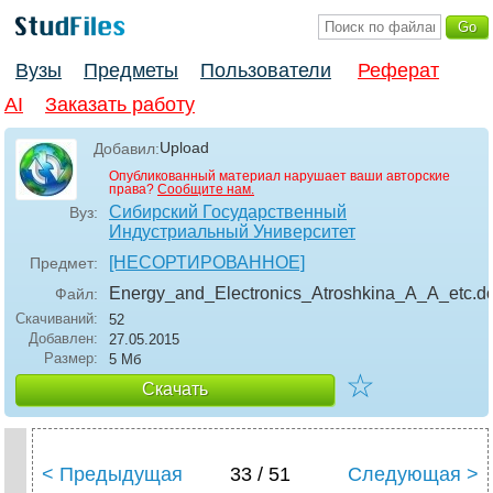
Вузы
Предметы
Пользователи
Реферат
AI
Заказать работу
Upload
Добавил:
Опубликованный материал нарушает ваши авторские
права?
Сообщите нам.
Сибирский Государственный
Вуз:
Индустриальный Университет
[НЕСОРТИРОВАННОЕ]
Предмет:
Energy_and_Electronics_Atroshkina_A_A_etc
.d
Файл:
Скачиваний:
52
Добавлен:
27.05.2015
Размер:
5 Мб
☆
Скачать
< Предыдущая
33 / 51
Следующая >