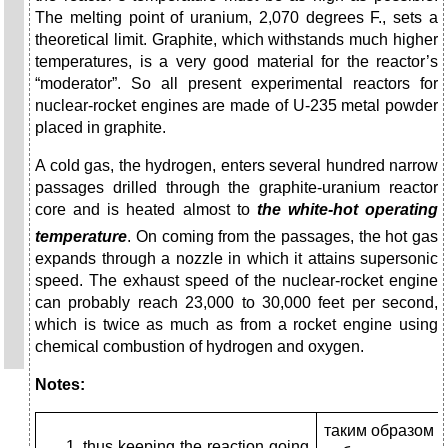
The melting point of uranium, 2,070 degrees F., sets a
theoretical limit. Graphite, which withstands much higher
temperatures, is a very good material for the reactor’s
“moderator”. So all present experimental reactors for
nuclear-rocket engines are made of U-235 metal powder
placed in graphite.
A cold gas, the hydrogen, enters several hundred narrow
passages drilled through the graphite-uranium reactor
core and is heated almost to
the white-hot operating
temperature
.
On coming from the passages, the hot gas
expands through a nozzle in which it attains supersonic
speed. The exhaust speed of the nuclear-rocket engine
can probably reach 23,000 to 30,000 feet per second,
which is twice as much as from a rocket engine using
chemical combustion of hydrogen and oxygen.
Notes:
таким образом 
thus keeping the reaction going