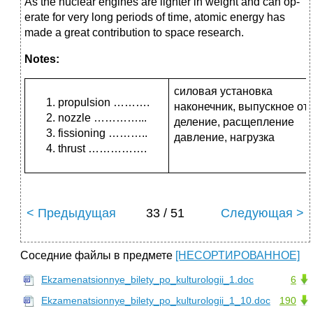
As the nuclear engines are lighter in weight and can op­
erate for very long periods of time, atomic energy
has
made a great contribution to space research.
Notes:
силовая установка
propulsion ……….
наконечник, выпускное от
nozzle …………...
деление, расщепление
fissioning ………..
давление, нагрузка
thrust …………….
< Предыдущая
33 / 51
Следующая >
Соседние файлы в предмете
[НЕСОРТИРОВАННОЕ]
Ekzamenatsionnye_bilety_po_kulturologii_1.doc
6
Ekzamenatsionnye_bilety_po_kulturologii_1_10.doc
190