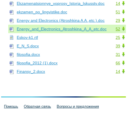
Ekzamenatsionnye_voprosy_Istoria_Iskusstv.doc
14
ekzamen_po_lingvistike.doc
51
Energy and Electronics (Atroshkina A.A.,etc.).doc
29
Energy_and_Electronics_Atroshkina_A_A_etc.doc
52
Eskov-k1.rtf
25
E_N_S.docx
39
filosofia.docx
31
filosofia_2012 (1).docx
66
Finansy_2.docx
14
Помощь
Обратная связь
Вопросы и предложения
Пользовательское соглашение
Политика конфиденциальности