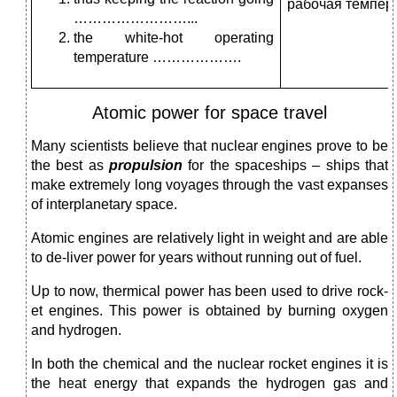
рабочая темпера
……………………...
the white-hot operating
temperature ……………….
Atomic power for space travel
Many scientists believe that nuclear engines prove to be
the best as
propulsion
for the spaceships – ships that
make extremely long voyages through the vast expanses
of interplanetary space.
Atomic engines are relatively light in weight and are able
to de-liver power for years without running out of fuel.
Up to now, thermical power has been used to drive rock­
et engines. This power is obtained by burning oxygen
and hydrogen.
In both the chemical and the nuclear rocket engines it is
the heat energy that expands the hydrogen gas and