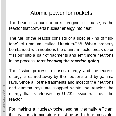
Atomic power for rockets
The heart of a nuclear-rocket engine, of course, is the
react­or that converts nuclear energy into heat.
The fuel of the reactor consists of a special kind of “iso­
tope” of uranium, called Uranium-235. When properly
bom­barded with neutrons the uranium nuclei break up or
“fission” into a pair of fragments and emit more neutrons
in the process,
thus keeping the reaction
going
.
The fission process releases energy and the excess
energy is carried away by the neutrons and by gamma
rays. Since all of the fragments and most of the neutrons
►Содержание►
and gamma rays are stopped within the reactor, the
energy that is released by U-235 fission will heat the
reactor.
For making a nuclear-rocket engine thermally efficient
the reactor’s temperature must be as high as possible.