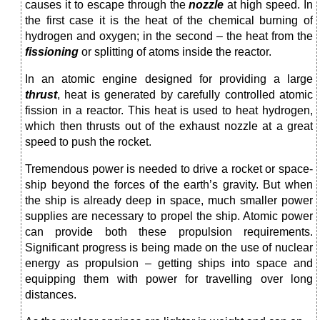
causes it to escape through the
nozzle
at high speed. In
the first case it is the heat of the chemical burning of
hydrogen and oxy­gen; in the second – the heat from the
fissioning
or split­ting of atoms inside the reactor.
In an atomic engine designed for providing a large
thrust
, heat is generated by carefully controlled atomic
fission in a reactor. This heat is used to heat hydrogen,
which then thrusts out of the exhaust nozzle at a great
speed to push the rocket.
Tremendous power is needed to drive a rocket or space­
ship beyond the forces of the earth’s gravity. But when
the ship is already deep in space, much smaller power
supplies are necessary to propel the ship. Atomic power
can provide both these propulsion requirements.
Significant progress is being made on the use of nuclear
energy as propulsion – getting ships into space and
equipping them with power for travelling over long
distances.