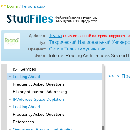
Transitioning the Regional Networks from the
Войти
/
Регистрация
NSFNET
NSF Solicits NIS Managers
Файловый архив студентов.
1327 вузов, 5483 предметов.
•
Other Internet Registries
Internet Routing Registries
Teana
Добавил:
Опубликованный материал нарушает в
The Once and Future Internet
Таврический Национальный Универси
Вуз:
•
Looking Ahead
Сети и Телекоммуникации
Предмет:
Frequently Asked Questions
Internet Routing Architectures Second E
Файл:
References
ISP Services
<<
< Пр
•
Looking Ahead
Frequently Asked Questions
History of Internet Addressing
•
IP Address Space Depletion
•
Looking Ahead
Frequently Asked Questions
References
•
Overview of Routers and Routing