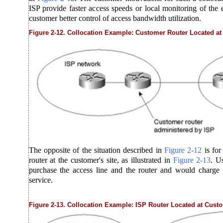
ISP provide faster access speeds or local monitoring of the 
customer better control of access bandwidth utilization.
Figure 2-12. Collocation Example: Customer Router Located at 
The opposite of the situation described in
Figure
2-12
is fo
router at the customer's site, as illustrated in
Figure
2-13
. U
purchase the access line and the router and would charge t
service.
Figure 2-13. Collocation Example: ISP Router Located at Custo