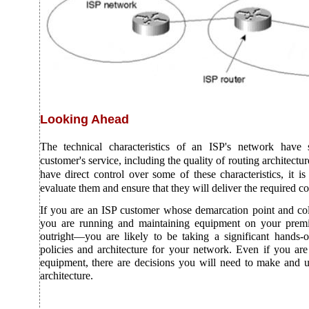
Looking Ahead
The technical characteristics of an ISP's network have s
customer's service, including the quality of routing architect
have direct control over some of these characteristics, it is 
evaluate them and ensure that they will deliver the required co
If you are an ISP customer whose demarcation point and coll
you are running and maintaining equipment on your prem
outright—you are likely to be taking a significant hands-o
policies and architecture for your network. Even if you ar
equipment, there are decisions you will need to make and u
architecture.