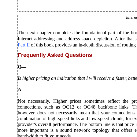
Intern
The next chapter completes the foundational part of the bo
Internet addressing and address space depletion. After that
Part II
of this book provides an in-depth discussion of routing 
Frequently Asked Questions
Q—
Is higher pricing an indication that I will receive a faster, be
A—
Not necessarily. Higher prices sometimes reflect the pro
connections, such as OC12 or OC48 backbone links. Th
however, does not necessarily mean that your connections w
combination of high-speed links and low-speed clouds, for ex
provider's overall performance. The bottom line is that price i
more important is a sound network topology that offers
bandwidth to fit your needs.