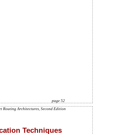
page 52
et Routing Architectures, Second Edition
ocation Techniques