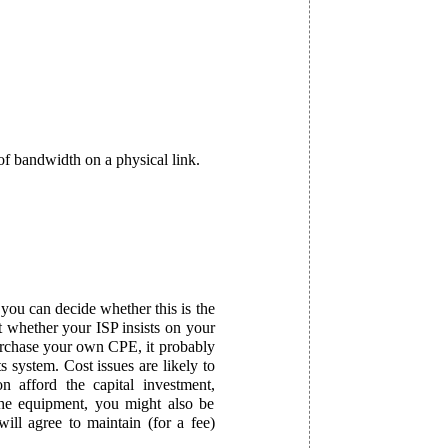
of bandwidth on a physical link.
ou can decide whether this is the
ut whether your ISP insists on your
purchase your own CPE, it probably
s system. Cost issues are likely to
on afford the capital investment,
he equipment, you might also be
ill agree to maintain (for a fee)