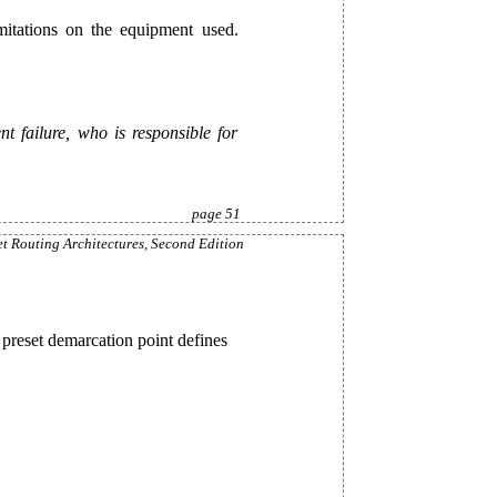
mitations on the equipment used.
 failure, who is responsible for
page 51
et Routing Architectures, Second Edition
 preset demarcation point defines