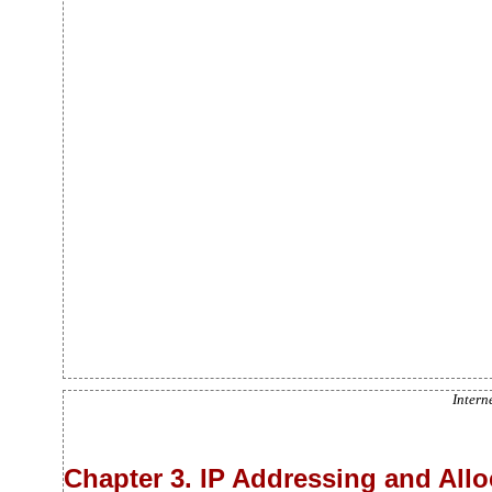
Intern
Chapter 3. IP Addressing and All