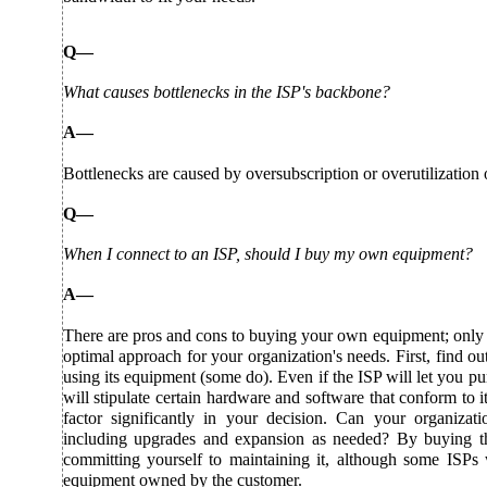
Q—
What causes bottlenecks in the ISP's backbone?
A—
Bottlenecks are caused by oversubscription or overutilization 
Q—
When I connect to an ISP, should I buy my own equipment?
A—
There are pros and cons to buying your own equipment; only y
optimal approach for your organization's needs. First, find o
using its equipment (some do). Even if the ISP will let you 
will stipulate certain hardware and software that conform to it
factor significantly in your decision. Can your organizati
including upgrades and expansion as needed? By buying t
committing yourself to maintaining it, although some ISPs w
equipment owned by the customer.