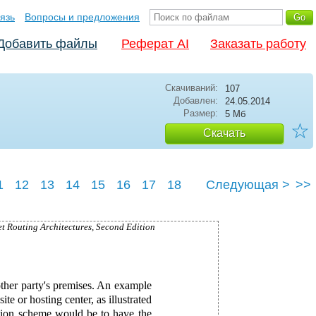
язь
Вопросы и предложения
Добавить файлы
Реферат AI
Заказать работу
Скачиваний:
107
Добавлен:
24.05.2014
Размер:
5 Мб
☆
Скачать
1
12
13
14
15
16
17
18
Следующая >
>>
3
24
25
et Routing Architectures, Second Edition
other party's premises. An example
ite or hosting center, as illustrated
ation scheme would be to have the