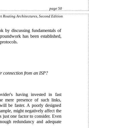
page 50
et Routing Architectures, Second Edition
ok by discussing fundamentals of
 groundwork has been established,
protocols.
tter connection from an ISP?
vider's having invested in fast
e mere presence of such links,
ill be faster. A poorly designed
ample, might negatively affect the
s just one factor to consider. Even
 enough redundancy and adequate