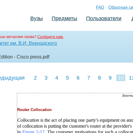
FAQ
Обратная св
Вузы
Предметы
Пользователи
аши авторские права?
Сообщите нам.
тет им. В.И. Вернадского
dition - Cisco press
.pdf
едыдущая
2
3
4
5
6
7
8
9
10
1
19
20
21
22
2
Intern
Router Collocation
Collocation
is the act of placing one party's equipment on an
of collocation is putting the customer's router at the provider's s
in
Figure
2-12
. The customer motivations for such a colloc