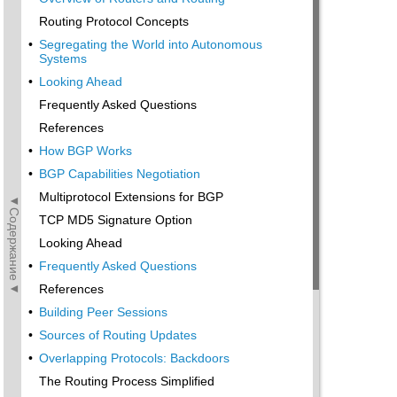
Routing Protocol Concepts
•
Segregating the World into Autonomous
Systems
•
Looking Ahead
Frequently Asked Questions
References
•
How BGP Works
•
BGP Capabilities Negotiation
Multiprotocol Extensions for BGP
◄Содержание◄
TCP MD5 Signature Option
Looking Ahead
•
Frequently Asked Questions
References
•
Building Peer Sessions
•
Sources of Routing Updates
•
Overlapping Protocols: Backdoors
The Routing Process Simplified