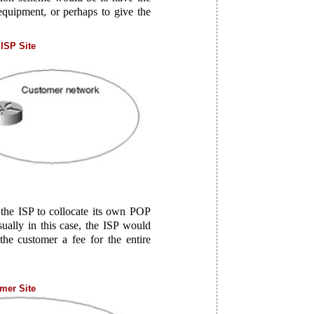
equipment, or perhaps to give the
ISP Site
r the ISP to collocate its own POP
sually in this case, the ISP would
he customer a fee for the entire
mer Site