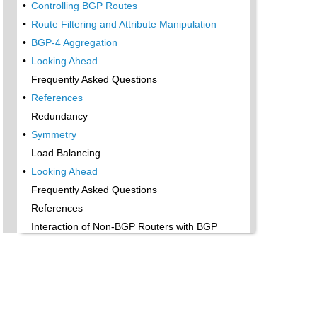
•
Controlling BGP Routes
•
Route Filtering and Attribute Manipulation
•
BGP-4 Aggregation
•
Looking Ahead
Frequently Asked Questions
•
References
Redundancy
•
Symmetry
Load Balancing
•
Looking Ahead
Frequently Asked Questions
References
Interaction of Non-BGP Routers with BGP
Routers
•
BGP Policies Conflicting with Internal Defaults
•
Policy Routing
•
Looking Ahead
Frequently Asked Questions