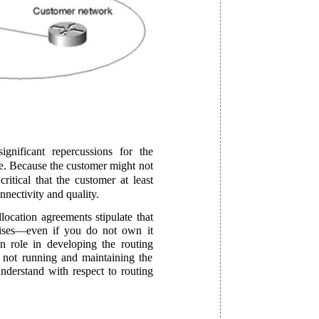
ignificant repercussions for the
ure. Because the customer might not
critical that the customer at least
nnectivity and quality.
ocation agreements stipulate that
ises—even if you do not own it
n role in developing the routing
e not running and maintaining the
nderstand with respect to routing