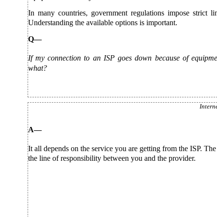
In many countries, government regulations impose strict li
Understanding the available options is important.
Q—
If my connection to an ISP goes down because of equipment
what?
Intern
A—
It all depends on the service you are getting from the ISP. The
the line of responsibility between you and the provider.