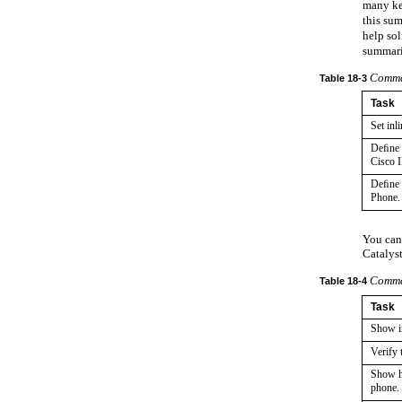
many key
this sum
help sol
summari
Comman
Table
18-3
Task
Set inl
Deﬁne t
Cisco 
Deﬁne t
Phone.
You can
Catalyst
Comman
Table
18-4
Task
Show in
Verify
Show h
phone.