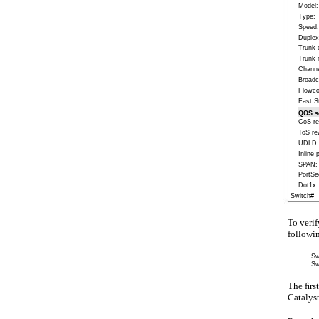
Model:
Type:
Speed:
Duplex
Trunk 
Trunk 
Channe
Broadc
Flowco
Fast St
QOS s
CoS re
ToS re
UDLD:
Inline 
SPAN:
PortSe
Dot1x:
Switch#
To verif
follow
Sw
Sw
The ﬁrs
Catalys