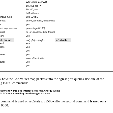
WS-C3550-24-PWR
10/100BaseTX
10,100,auto
:
half,full,auto
encap. type:
802.1Q,ISL
mode:
on,off,desirable,nonegotiate
l:
yes
ast suppression:
percentage(0-100)
ntrol:
rx-(off,on,desired),tx-(none)
art:
yes
cheduling:
tx-(1p3q0t)
rx-(1q0t),tx-(4q0t),
write:
yes
write:
yes
yes
power:
yes
source/destination
cure:
yes
yes
y how the CoS values map packets into the egress port queues, use one of the
ing EXEC commands:
itch#
show mls qos interface
type mod/num
queueing
itch#
show queueing interface
type mod/num
t command is used on a Catalyst 3550, while the second command is used on a
t 6500.