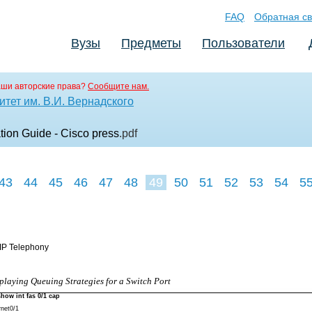
FAQ
Обратная св
Вузы
Предметы
Пользователи
аши авторские права?
Сообщите нам.
тет им. В.И. Вернадского
on Guide - Cisco press
.pdf
43
44
45
46
47
48
49
50
51
52
53
54
5
 IP Telephony
playing Queuing Strategies for a Switch Port
show int fas 0/1 cap
rnet0/1