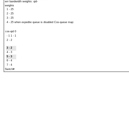
wrr bandwidth weights: qid-
weights
1 - 25
2 - 25
3 - 25
4 - 25 when expedite queue is disabled Cos-queue map:
cos-qid 0
- 1 1 - 1
2 - 2
3 - 2
4 - 3
5 - 3
6 - 4
7 - 4
Switch#