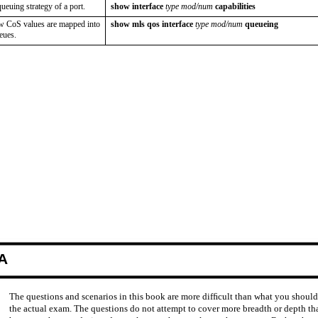
euing strategy of a port.
show interface
type mod/num
capabilities
w CoS values are mapped into
show mls qos interface
type mod/num
queueing
eues.
A
The questions and scenarios in this book are more difﬁcult than what you shoul
the actual exam. The questions do not attempt to cover more breadth or depth th