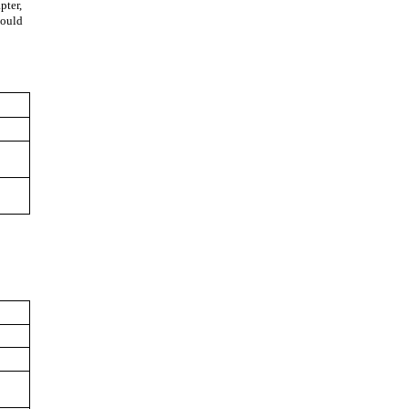
pter,
hould