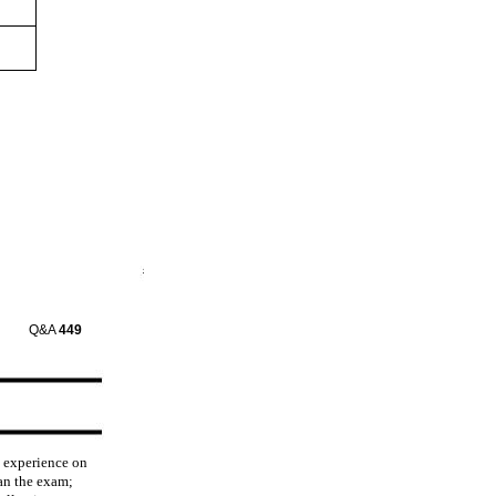
Q&A
449
d experience on
an the exam;