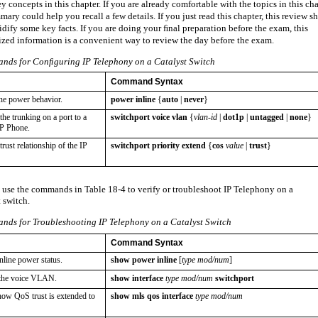
 concepts in this chapter. If you are already comfortable with the topics in this cha
mary could help you recall a few details. If you just read this chapter, this review s
idify some key facts. If you are doing your ﬁnal preparation before the exam, this
zed information is a convenient way to review the day before the exam.
ds for Conﬁguring IP Telephony on a Catalyst Switch
Command Syntax
ine power behavior.
power inline
{
auto
|
never
}
he trunking on a port to a
switchport voice vlan
{
vlan-id
|
dot1p
|
untagged
|
none
}
IP Phone.
rust relationship of the IP
switchport priority extend
{
cos
value
|
trust
}
 use the commands in Table 18-4 to verify or troubleshoot IP Telephony on a
 switch.
ds for Troubleshooting IP Telephony on a Catalyst Switch
Command Syntax
line power status.
show power inline
[
type mod/num
]
 the voice VLAN.
show interface
type mod/num
switchport
ow QoS trust is extended to
show mls qos interface
type mod/num