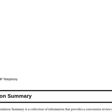
 IP Telephony
ion Summary
ndation Summary is a collection of information that provides a convenient review 