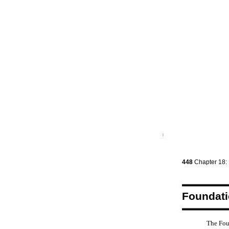
448
Chapter 18:
Foundat
The Fou