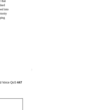
 that
ndard
ped into
iority
pping
and Voice QoS
447