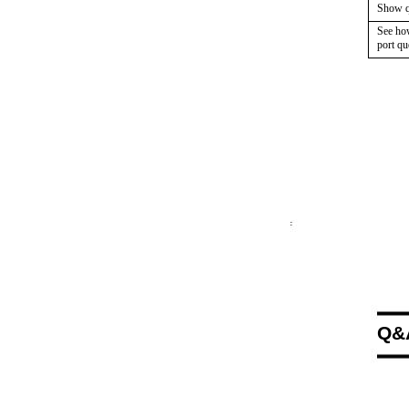
Show qu
See ho
port qu
Q&