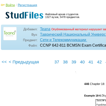
Войти
/
Регистрация
Файловый архив студентов.
1327 вузов, 5478 предметов.
Teana
Добавил:
Опубликованный материал нарушает в
Таврический Национальный Универси
Вуз:
Сети и Телекоммуникации
Предмет:
CCNP 642-811 BCMSN Exam Certificati
Файл:
<<
< Предыдущая
37
38
39
40
41
42
446
Chapter 18:
Dis
Example
18-6
Switch#
FastEthe