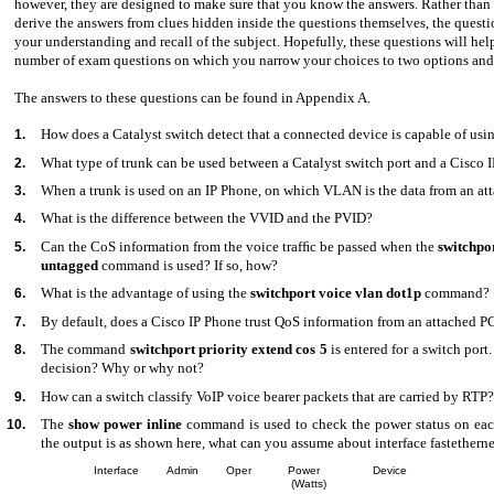
however, they are designed to make sure that you know the answers. Rather than
derive the answers from clues hidden inside the questions themselves, the quest
your understanding and recall of the subject. Hopefully, these questions will help
number of exam questions on which you narrow your choices to two options and
The answers to these questions can be found in Appendix A.
How does a Catalyst switch detect that a connected device is capable of usi
1.
What type of trunk can be used between a Catalyst switch port and a Cisco 
2.
When a trunk is used on an IP Phone, on which VLAN is the data from an at
3.
What is the difference between the VVID and the PVID?
4.
Can the CoS information from the voice trafﬁc be passed when the
switchpo
5.
untagged
command is used? If so, how?
What is the advantage of using the
switchport voice vlan dot1p
command?
6.
By default, does a Cisco IP Phone trust QoS information from an attached P
7.
The command
switchport priority extend cos 5
is entered for a switch port.
8.
decision? Why or why not?
How can a switch classify VoIP voice bearer packets that are carried by RTP?
9.
The
show power inline
command is used to check the power status on each
10.
the output is as shown here, what can you assume about interface fastetherne
Interface
Admin
Oper
Power
Device
(Watts)