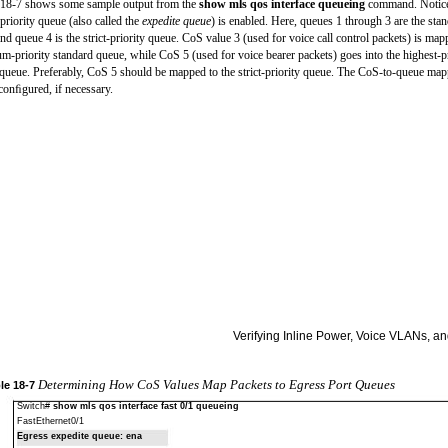
18-7 shows some sample output from the
show mls qos interface queueing
command. Notice
t-priority queue (also called the
expedite queue
) is enabled. Here, queues 1 through 3 are the sta
nd queue 4 is the strict-priority queue. CoS value 3 (used for voice call control packets) is map
m-priority standard queue, while CoS 5 (used for voice bearer packets) goes into the highest-pr
queue. Preferably, CoS 5 should be mapped to the strict-priority queue. The CoS-to-queue ma
conﬁgured, if necessary.
Verifying Inline Power, Voice VLANs, 
Determining How CoS Values Map Packets to Egress Port Queues
le
18-7
Switch#
show mls qos interface fast 0/1 queueing
FastEthernet0/1
Egress expedite queue: ena