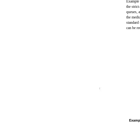
Example 
the stric
queues, a
the mediu
standard 
can be re
Examp