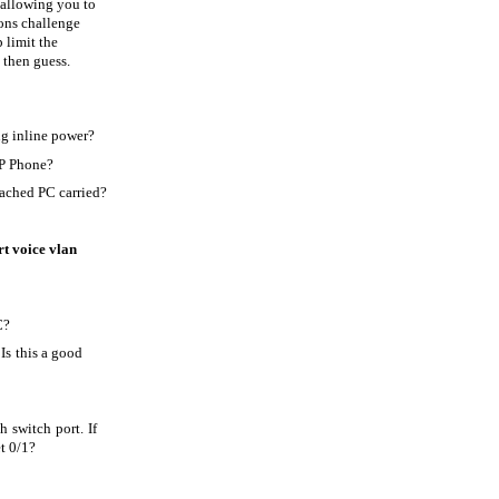
 allowing you to
ions challenge
 limit the
 then guess.
ng inline power?
IP Phone?
tached PC carried?
rt voice vlan
C?
 Is this a good
 switch port. If
t 0/1?