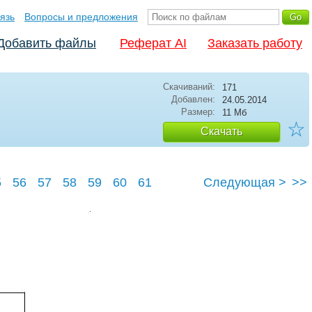
язь
Вопросы и предложения
Добавить файлы
Реферат AI
Заказать работу
Скачиваний:
171
Добавлен:
24.05.2014
Размер:
11 Мб
☆
Скачать
5
56
57
58
59
60
61
Следующая >
>>