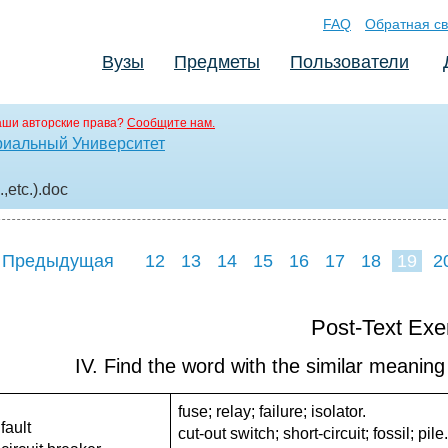
FAQ
Обратная св
Вузы
Предметы
Пользователи
аши авторские права?
Сообщите нам.
риальный Университет
,etc.)
.doc
 Предыдущая
12
13
14
15
16
17
18
19
2
27
28
29
3
Post-Text Exe
IV. Find the word with the similar meaning 
fuse; relay; failure; isolator.
fault
cut-out switch; short-circuit; fossil; pile.