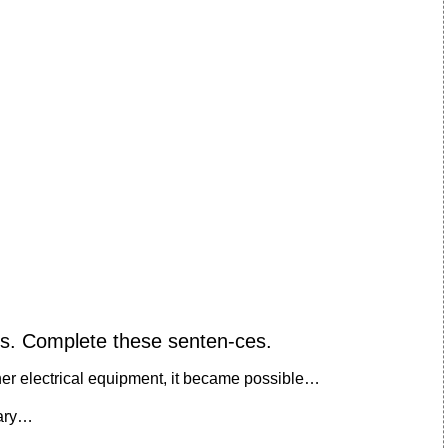
ces. Complete these senten-ces.
her electrical equipment, it became possible…
sary…