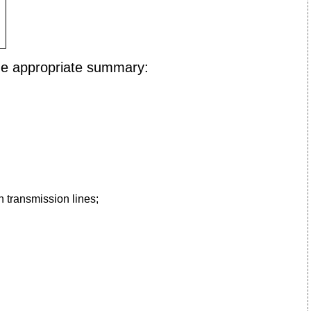
he appropriate summary:
n transmission lines;