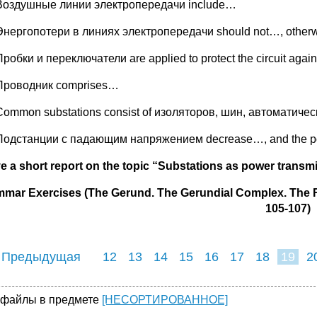
Воздушные линии электропередачи include…
Энергопотери в линиях электропередачи should not…, other
Пробки и переключатели are applied to protect the circuit agai
Проводник comprises…
Common substations consist of изоляторов, шин, автоматич
Подстанции с падающим напряжением decrease…, and the po
ve a short report on the topic “Substations as power trans
mar Exercises (The Gerund. The Gerundial Complex. The F
105-107)
 Предыдущая
12
13
14
15
16
17
18
19
2
27
28
29
3
 файлы в предмете
[НЕСОРТИРОВАННОЕ]