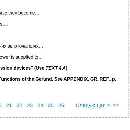
wise they become…
nst…
еских выключателях…
wer is supplied to…
mission devices” (Use
TEXT 4 A
).
unctions of the Gerund. See APPENDIX, GR. REF., p.
0
21
22
23
24
25
26
Следующая >
>>
0
31