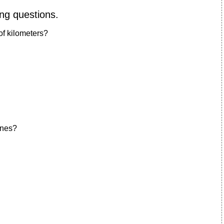
ing questions.
of kilometers?
ines?