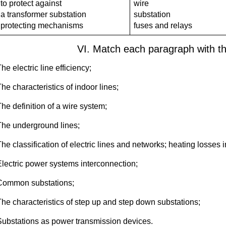
to protect against
wire
a transformer substation
substation
protecting mechanisms
fuses and relays
VI. Match each paragraph with t
he electric line efficiency;
he characteristics of indoor lines;
he definition of a wire system;
The underground lines;
he classification of electric lines and networks; heating losses i
Electric power systems interconnection;
Common substations;
The characteristics of step up and step down substations;
Substations as power transmission devices.