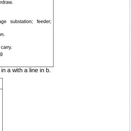
erdraw.
tage substation;
feeder;
on.
 carry.
ng
n a with a line in b.