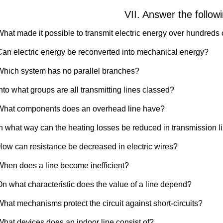
VII. Answer the follow
What made it possible to transmit electric energy over hundreds 
Can electric energy be reconverted into mechanical energy?
Which system has no parallel branches?
nto what groups are all transmitting lines classed?
What components does an overhead line have?
In what way can the heating losses be reduced in transmission l
How can resistance be decreased in electric wires?
When does a line become inefficient?
On what characteristic does the value of a line depend?
What mechanisms protect the circuit against short-circuits?
What devices does an indoor line consist of?