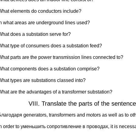
What elements do conductors include?
In what areas are underground lines used?
What does a substation serve for?
What type of consumers does a substation feed?
What parts are the power transmission lines connected to?
What components does a substation comprise?
What types are substations classed into?
What are the advantages of a transformer substation?
VIII. Translate the parts of the senten
Благодаря generators, transformers and motors as well as to ot
In order to уменьшить сопротивление в проводах, it is neces