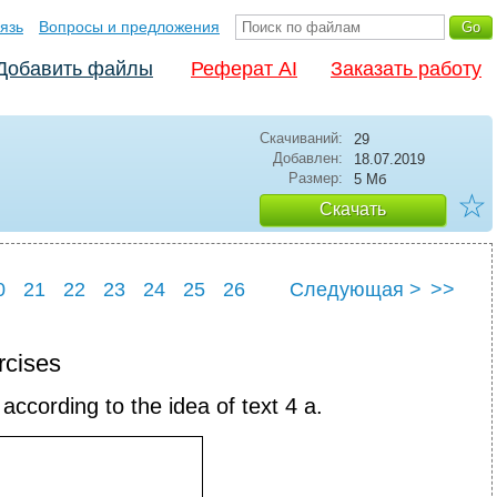
язь
Вопросы и предложения
Добавить файлы
Реферат AI
Заказать работу
Скачиваний:
29
Добавлен:
18.07.2019
Размер:
5 Мб
☆
Скачать
0
21
22
23
24
25
26
Следующая >
>>
0
31
rcises
according to the idea of text 4 a.