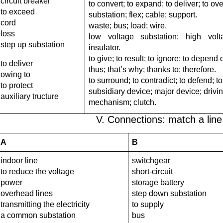
circuit breaker
to convert; to expand; to deliver; to ov
to exceed
substation; flex; cable; support.
cord
waste; bus; load; wire.
loss
low voltage substation; high vol
step up substation
insulator.
to give; to result; to ignore; to depend 
to deliver
thus; that’s why; thanks to; therefore.
owing to
to surround; to contradict; to defend; to
to protect
subsidiary device; major device; drivi
auxiliary tructure
mechanism; clutch.
V. Connections: match a line i
A
B
indoor line
switchgear
to reduce the voltage
short-circuit
power
storage battery
overhead lines
step down substation
transmitting the electricity
to supply
a common substation
bus