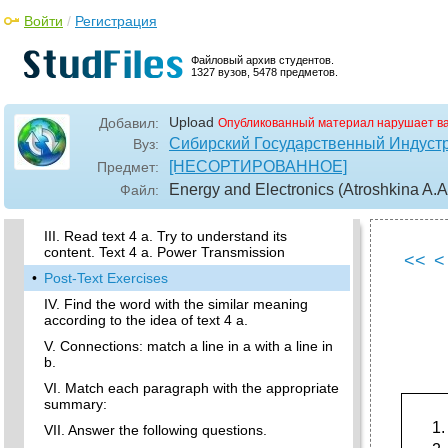
XVII. Make a short summary of the text (See
appendix, lang. Learn. Focus, p.117-118).
Войти
/
Регистрация
XVIII. Read text 3 c. Describe the process of
electric current flow in a vacuum in your own
Файловый архив студентов.
words. Text 3 c. Electric Current In a Vacuum
1327 вузов, 5478 предметов.
•
Lesson 4. Power transmission
Upload
Добавил:
Опубликованный материал нарушает в
Active Vocabulary
Сибирский Государственный Индуст
Вуз:
I. Practise reading the words written below.
[НЕСОРТИРОВАННОЕ]
Предмет:
You’ll come across them in text 4 a.
Energy and Electronics (Atroshkina A.A.
Файл:
II. Put the words from the box into the correct
columns. Translate them into Russian.
III. Read text 4 a. Try to understand its
content. Text 4 a. Power Transmission
<<
<
•
Post-Text Exercises
IV. Find the word with the similar meaning
according to the idea of text 4 a.
V. Connections: match a line in a with a line in
b.
VI. Match each paragraph with the appropriate
summary:
VII. Answer the following questions.