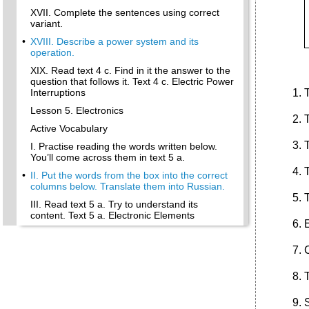
XVII. Complete the sentences using correct
variant.
•
XVIII. Describe a power system and its
operation.
XIX. Read text 4 c. Find in it the answer to the
question that follows it. Text 4 c. Electric Power
T
Interruptions
Lesson 5. Electronics
T
Active Vocabulary
T
I. Practise reading the words written below.
You’ll come across them in text 5 a.
•
II. Put the words from the box into the correct
columns below. Translate them into Russian.
T
III. Read text 5 a. Try to understand its
content. Text 5 a. Electronic Elements
•
Post-Text Exercises
IV. Find the word with the similar meaning
according to the idea of text 5a.
V. Connections: match a line in a with a line in
b.