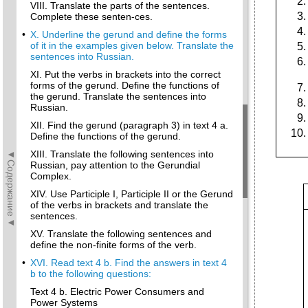
VIII. Translate the parts of the sentences.
Complete these senten-ces.
•
X. Underline the gerund and define the forms
of it in the examples given below. Translate the
sentences into Russian.
XI. Put the verbs in brackets into the correct
forms of the gerund. Define the functions of
the gerund. Translate the sentences into
Russian.
XII. Find the gerund (paragraph 3) in text 4 a.
Define the functions of the gerund.
◄Содержание◄
XIII. Translate the following sentences into
Russian, pay attention to the Gerundial
Complex.
XIV. Use Participle I, Participle II or the Gerund
of the verbs in brackets and translate the
sentences.
XV. Translate the following sentences and
define the non-finite forms of the verb.
•
XVI. Read text 4 b. Find the answers in text 4
b to the following questions:
Text 4 b. Electric Power Consumers and
Power Systems