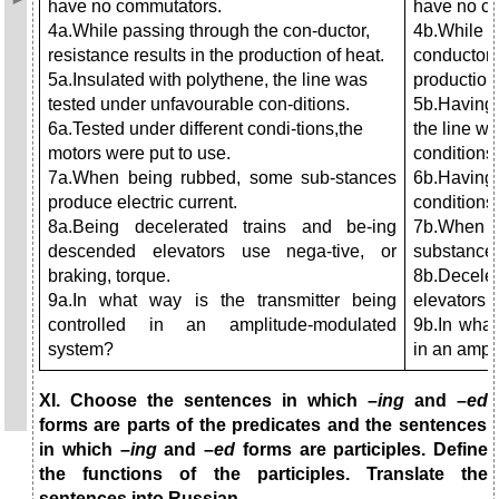
have no commutators.
have no c
4a.While passing through the con-ductor,
4b.While b
resistance results in the production of heat.
conductor r
5a.Insulated with polythene, the line was
production 
tested under unfavourable con-ditions.
5b.Having 
6a.Tested under different condi-tions,the
the line wa
motors were put to use.
conditions.
7a.When being rubbed, some sub-stances
6b.Having
produce electric current.
conditions,
8a.Being decelerated trains and be-ing
7b.When
descended elevators use nega-tive, or
substances
braking, torque.
8b.Decele
9a.In what way is the transmitter being
elevators u
controlled in an amplitude-modulated
9b.In what
system?
in an ampl
XI. Choose the sentences in which –
ing
and –
ed
forms are parts of the predicates and the sentences
in which –
ing
and –
ed
forms are participles. Define
the functions of the participles. Translate the
sentences into Russian.