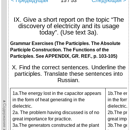
< Предыдущая
15 / 53
Следующая >
IX. Give a short report on the topic “The
discovery of electricity and its usage
today”. (Use text 3a).
Grammar Exercises (The Participles. The Absolute
Participle Construction. The Functions of the
Participles. See APPENDIX, GR. REF., p. 103-105)
X. Find the correct sentences. Underline the
participles. Translate these sentences into
Russian.
1a.The energy lost in the capacitor appears
1b.The ene
in the form of heat generating in the
in the form
►Содержание►
dielectric.
dielectric.
2a. The problem having discussed is
of no
2b.The pro
great importance for practice.
great impor
3a.The generators constructed at the plant
3b.The gen