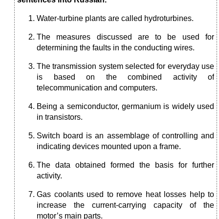
Water-turbine plants are called hydroturbines.
The measures discussed are to be used for
determining the faults in the conducting wires.
The transmission system selected for everyday use
is based on the combined activity of
telecommunication and computers.
Being a semiconductor, germanium is widely used
in transistors.
Switch board is an assemblage of controlling and
indicating devices mounted upon a frame.
The data obtained formed the basis for further
activity.
Gas coolants used to remove heat losses help to
increase the current-carrying capacity of the
motor’s main parts.