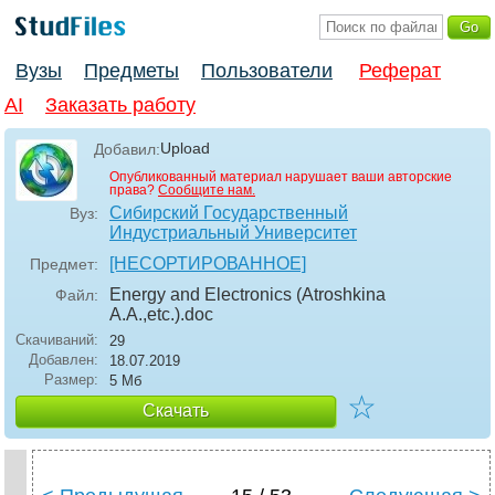
Вузы
Предметы
Пользователи
Реферат
AI
Заказать работу
Upload
Добавил:
Опубликованный материал нарушает ваши авторские
права?
Сообщите нам.
Сибирский Государственный
Вуз:
Индустриальный Университет
[НЕСОРТИРОВАННОЕ]
Предмет:
Energy and Electronics (Atroshkina
Файл:
A.A.,etc.)
.doc
Скачиваний:
29
Добавлен:
18.07.2019
Размер:
5 Мб
☆
Скачать