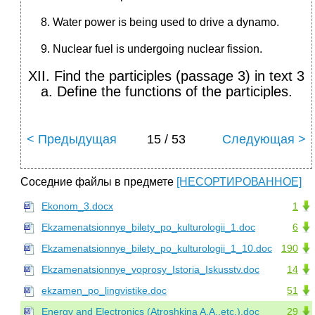
Water power is being used to drive a dynamo.
Nuclear fuel is undergoing nuclear fission.
XII. Find the participles (passage 3) in text 3
a. Define the functions of the participles.
< Предыдущая
15 / 53
Следующая >
Соседние файлы в предмете
[НЕСОРТИРОВАННОЕ]
Ekonom_3.docx
1
Ekzamenatsionnye_bilety_po_kulturologii_1.doc
6
Ekzamenatsionnye_bilety_po_kulturologii_1_10.doc
190
Ekzamenatsionnye_voprosy_Istoria_Iskusstv.doc
14
ekzamen_po_lingvistike.doc
51
Energy and Electronics (Atroshkina A.A.,etc.).doc
29