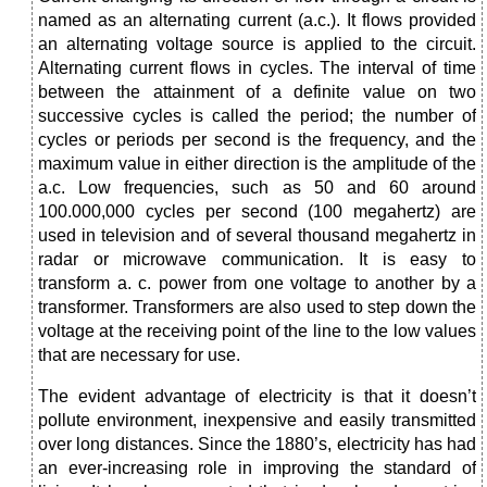
named as an alternating current (a.c.). It flows provided
an alternating voltage source is applied to the circuit.
Alternating current flows in cycles. The interval of time
between the attainment of a definite value on two
successive cycles is called the period; the number of
cycles or periods per second is the frequency, and the
maximum value in either direction is the amplitude of the
a.c. Low frequencies, such as 50 and 60 around
100.000,000 cycles per second (100 megahertz) are
used in television and of several thousand megahertz in
radar or microwave communication. It is easy to
transform a. c. power from one voltage to another by a
transformer. Transformers are also used to step down the
voltage at the receiving point of the line to the low values
that are necessary for use.
The evident advantage of electricity is that it doesn’t
pollute environment, inexpensive and easily transmitted
over long distances. Since the 1880’s, electricity has had
an ever-increasing role in improving the standard of