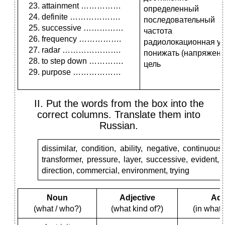
attainment ……………
определенный
definite ……………….
последовательный
successive ……………
частота
frequency …………….
радиолокационная ус
radar ………………….
понижать (напряжени
to step down ………….
цель
purpose ………………
II. Put the words from the box into the
correct columns. Translate them into
Russian.
dissimilar, condition, ability, negative, continuous
transformer, pressure, layer, successive, evident, 
direction, commercial, environment, trying
Noun
Adjective
Adv
(what / who?)
(what kind of?)
(in what