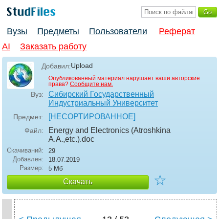
Вузы
Предметы
Пользователи
Реферат
AI
Заказать работу
Upload
Добавил:
Опубликованный материал нарушает ваши авторские
права?
Сообщите нам.
Сибирский Государственный
Вуз:
Индустриальный Университет
[НЕСОРТИРОВАННОЕ]
Предмет:
Energy and Electronics (Atroshkina
Файл:
A.A.,etc.)
.doc
Скачиваний:
29
Добавлен:
18.07.2019
Размер:
5 Мб
☆
Скачать