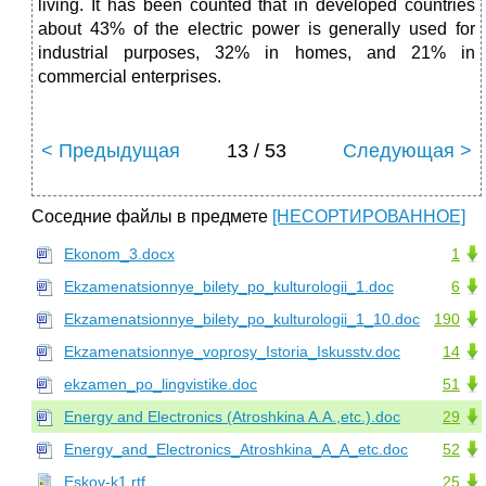
living. It has been counted that in developed countries
about 43% of the electric power is generally used for
industrial purposes, 32% in homes, and 21% in
commercial enterprises.
< Предыдущая
13 / 53
Следующая >
Соседние файлы в предмете
[НЕСОРТИРОВАННОЕ]
Ekonom_3.docx
1
Ekzamenatsionnye_bilety_po_kulturologii_1.doc
6
Ekzamenatsionnye_bilety_po_kulturologii_1_10.doc
190
Ekzamenatsionnye_voprosy_Istoria_Iskusstv.doc
14
ekzamen_po_lingvistike.doc
51
Energy and Electronics (Atroshkina A.A.,etc.).doc
29
Energy_and_Electronics_Atroshkina_A_A_etc.doc
52
Eskov-k1.rtf
25