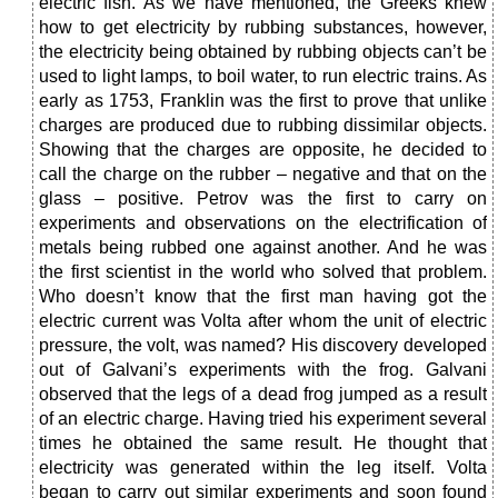
electric fish. As we have mentioned, the Greeks knew
how to get electricity by rubbing substances, however,
the electricity being obtained by rubbing objects can’t be
used to light lamps, to boil water, to run electric trains. As
early as 1753, Franklin was the first to prove that unlike
charges are produced due to rubbing dissimilar objects.
Showing that the charges are opposite, he decided to
call the charge on the rubber – negative and that on the
glass – positive. Petrov was the first to carry on
experiments and observations on the electrification of
metals being rubbed one against another. And he was
the first scientist in the world who solved that problem.
Who doesn’t know that the first man having got the
electric current was Volta after whom the unit of electric
pressure, the volt, was named? His discovery developed
out of Galvani’s experiments with the frog. Galvani
observed that the legs of a dead frog jumped as a result
of an electric charge. Having tried his experiment several
times he obtained the same result. He thought that
electricity was generated within the leg itself. Volta
began to carry out similar experiments and soon found