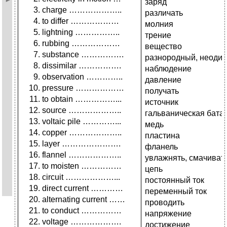
заряд
charge ………………..
различать
to differ ………………
молния
lightning ……………..
трение
rubbing ………………
вещество
substance …………….
разнородный, неоди
dissimilar …………….
наблюдение
observation …………..
давление
pressure ………………
получать
to obtain ……………...
источник
source ………………..
гальваническая бата
voltaic pile …………...
медь
copper ………………..
пластина
layer ………………….
фланель
flannel ………………..
увлажнять, смачиват
to moisten ……………
цепь
circuit ………………...
постоянный ток
direct current …………
переменный ток
alternating current ……
проводить
to conduct ……………
напряжение
voltage ……………….
достижение