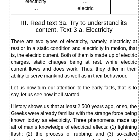
electricity
…
…
electric
III. Read text 3a. Try to understand its
content. Text 3 a. Electricity
There are two types of electricity, namely, electricity at
rest or in a static condition and electricity in motion, that
is, the electric current. Both of them is made up of electric
charges, static charges being
at rest, while electric
current flows and does work. Thus, they differ in their
ability to serve mankind as well as in their behaviour.
Let us now turn our attention to the early facts, that is to
say, let us see how it all started.
History shows us that at least 2.500 years ago, or so, the
Greeks were already familiar with the strange force being
known today as electricity. Three phenomena made up
all of man’s knowledge of electrical effects: (1) lightning
flash; (2) the process of rubbing; and (3) so-called