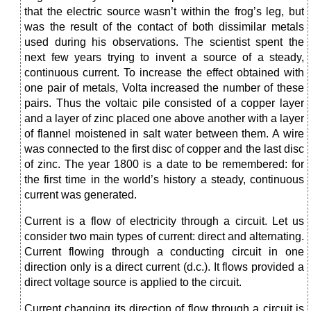
that the electric source wasn’t within the frog’s leg, but
was the result of the contact of both dissimilar metals
used during his observations. The scientist spent the
next few years trying to invent a source of a steady,
continuous current. To increase the effect obtained with
one pair of metals, Volta increased the number of these
pairs. Thus the voltaic pile consisted of a copper layer
and a layer of zinc placed one above another with a layer
of flannel moistened in salt water between them. A wire
was connected to the first disc of copper and the last disc
of zinc. The year 1800 is a date to be remembered: for
the first time in the world’s history a steady, continuous
current was generated.
Current is a flow of electricity through a circuit. Let us
consider two main types of current: direct and alternating.
Current flowing through a conducting circuit in one
direction only is a direct current (d.c.). It flows provided a
direct voltage source is applied to the circuit.
Current changing its direction of flow through a circuit is