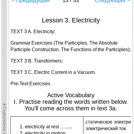
< Предыдущая
13 / 53
Следующая >
Lesson 3. Electricity
TEXT 3 A. Electricity;
Grammar Exercises (The Participles. The Absolute
Participle Construction. The Functions of the Participles);
TEXT 3 B. Transformers;
TEXT 3 C. Electric Current in a Vacuum.
Pre-Text Exercises
Active Vocabulary
I. Practise reading the words written below.
►Содержание►
You’ll come across them in text 3a.
статическое электрич
electricity at rest ……..
электрический ток
electricity in motion …