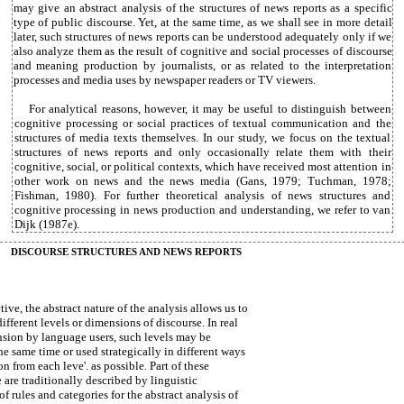
may give an abstract analysis of the structures of news reports as a specific
type of public discourse. Yet, at the same time, as we shall see in more detail
later, such structures of news reports can be understood adequately only if we
also analyze them as the result of cognitive and social processes of discourse
and meaning production by journalists, or as related to the interpretation
processes and media uses by newspaper readers or TV viewers.
For analytical reasons, however, it may be useful to distinguish between
cognitive processing or social practices of textual communication and the
structures of media texts themselves. In our study, we focus on the textual
structures of news reports and only occasionally relate them with their
cognitive, social, or political contexts, which have received most attention in
other work on news and the news media (Gans, 1979; Tuchman, 1978;
Fishman, 1980). For further theoretical analysis of news structures and
cognitive processing in news production and understanding, we refer to van
Dijk (1987e).
DISCOURSE STRUCTURES AND NEWS REPORTS
tive, the abstract nature of the analysis allows us to
fferent levels or dimensions of discourse. In real
ion by language users, such levels may be
he same time or used strategically in different ways
 from each leve'. as possible. Part of these
e are traditionally described by linguistic
of rules and categories for the abstract analysis of