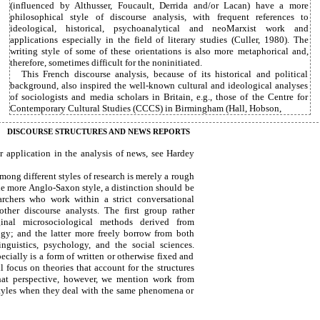
(influenced by Althusser, Foucault, Derrida and/or Lacan) have a more
philosophical style of discourse analysis, with frequent references to
ideological, historical, psychoanalytical and neoMarxist work and
applications especially in the field of literary studies (Culler, 1980). The
writing style of some of these orientations is also more metaphorical and,
therefore, sometimes difficult for the noninitiated.
This French discourse analysis, because of its historical and political
background, also inspired the well-known cultural and ideological analyses
of sociologists and media scholars in Britain, e.g., those of the Centre for
Contemporary Cultural Studies (CCCS) in Birmingham (Hall, Hobson,
DISCOURSE STRUCTURES AND NEWS REPORTS
r application in the analysis of news, see Hardey
mong different styles of research is merely a rough
the more Anglo-Saxon style, a distinction should be
rchers who work within a strict conversational
ther discourse analysts. The first group rather
ginal microsociological methods derived from
gy; and the latter more freely borrow from both
linguistics, psychology, and the social sciences.
ecially is a form of written or otherwise fixed and
l focus on theories that account for the structures
that perspective, however, we mention work from
styles when they deal with the same phenomena or