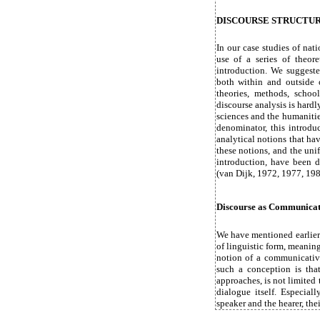
DISCOURSE STRUCTUR
In our case studies of nat
use of a series of theore
introduction. We suggeste
both within and outside of
theories, methods, school
discourse analysis is hardl
sciences and the humanitie
denominator, this introdu
analytical notions that ha
these notions, and the uni
introduction, have been 
(van Dijk, 1972, 1977, 198
Discourse as Communicat
We have mentioned earlier 
of linguistic form, meanin
notion of a communicativ
such a conception is that
approaches, is not limited t
dialogue itself. Especiall
speaker and the hearer, the