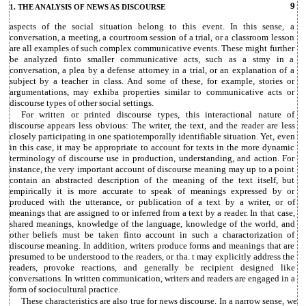
9
1. THE ANALYSIS OF NEWS AS DISCOURSE
aspects of the social situation belong to this event. In this sense, a
conversation, a meeting, a courtroom session of a trial, or a classroom lesson
are all examples of such complex communicative events. These might further
be analyzed finto smaller communicative acts, such as a stmy in a
conversation, a plea by a defense attorney in a trial, or an explanation of a
subject by a teacher in class. And some of these, for example, stories or
argumentations, may exhiba properties similar to communicative acts or
discourse types of other social settings.
For written or printed discourse types, this interactional nature of
discourse appears less obvious: The writer, the text, and the reader are less
closely participating in one spatiotemporally identifiable situation. Yet, even
in this case, it may be appropriate to account for texts in the more dynamic
terminology of discourse use in production, understanding, and action. For
instance, the very important account of discourse meaning may up to a point
contain an abstracted description of the meaning of the text itself, but
empirically it is more accurate to speak of meanings expressed by or
produced with the utterance, or publication of a text by a writer, or of
meanings that are assigned to or inferred from a text by a reader. In that case,
shared meanings, knowledge of the language, knowledge of the world, and
other beliefs must be taken finto account in such a charactorization of
discourse meaning. In addition, writers produce forms and meanings that are
presumed to be understood to the readers, or tha. t may explicitly address the
readers, provoke reactions, and generally be recipient designed like
conversations. In written communication, writers and readers are engaged in a
form of sociocultural practice.
These characteristics are also true for news discourse. In a narrow sense, we