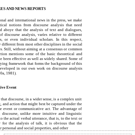
ES AND NEWS REPORTS
ional and intemational news in the press, we make
tical notions from discourse analysis that need
d aboye that the analysis of text and dialogues,
 discourse analysis, varíes relative to different
s, or even individual scholars. In this respect,
y different from most other disciplines in the social
s. Still, without aiming at a consensus or common
ction mentions some of the basic theoretical and
ve been effective as well as widely shared. Some of
fying framework that forms the background of this
developed in our own work on discourse analysis
0a, 1981).
ive Event
that discourse, in a wider sense, is a complex unit
g, and action that might best be captured under the
e event or communicative act. The advantage of
 discourse, unlike more intuitive and linguistic
o the actual verbal utterance, that is, to the text or
y for the analysis of talk, it is obvious that the
ir personal and social properties, and other