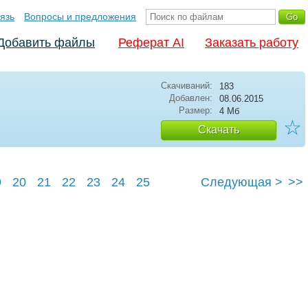
язь
Вопросы и предложения
Добавить файлы
Реферат AI
Заказать работу
Скачиваний:
183
Добавлен:
08.06.2015
Размер:
4 Мб
☆
Скачать
9
20
21
22
23
24
25
Следующая >
>>