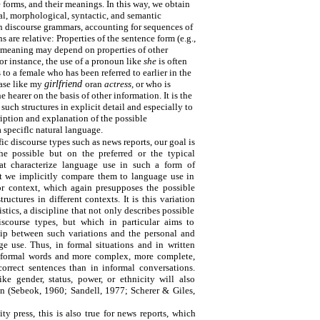
forms, and their meanings. In this way, we obtain
l, morphological, syntactic, and semantic
In discourse grammars, accounting for sequences of
s are relative: Properties of the sentence form (e.g.,
e meaning may depend on properties of other
or instance, the use of a pronoun like
she
is often
s to a female who has been referred to earlier in the
rase like my
girlfriend
oran
actress,
or who is
e hearer on the basis of other information. It is the
 such structures in explicit detail and especially to
ription and explanation of the possible
 speciflc natural language.
c discourse types such as news reports, our goal is
e possible but on the preferred or the typical
hat characterize language use in such a form of
at we implicitly compare them to language use in
or context, which again presupposes the possible
ructures in different contexts. It is this variation
istics, a discipline that not only describes possible
discourse types, but which in particular aims to
hip between such variations and the personal and
ge use. Thus, in formal situations and in written
 formal words and more complex, more complete,
orrect sentences than in informal conversations.
like gender, status, power, or ethnicity will also
ion (Sebeok, 1960; Sandell, 1977; Scherer & Giles,
ity press, this is also true for news reports, which