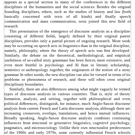
appears as a special section in many of the conferences in the different
disciplines of the humanities and the social sciences. Besides the original
founding disciplines, others, such as the studies of history and law (both
basically concerned with texts of all kinds) and finally speech
communication and mass communication, soon joined this new field of
research.
This presentation of the emergence of discourse analysis as a discipline
consisting of different fields, largely defined by their original parent
disciplines, provides only a partial picture of ongoing research. More work
may be occurring on speech acts in linguistics than in the original discipline,
namely, philosophy, where the theory of speech acts was first developed.
Similarly, the debate on the theoretical, methodological, and empirical
usefulness of so-called story grammars has been fiercer, more extensive, and
even more fruitful in psychology and Al than in literary scholarship,
semiotics or anthropology together, the originators of the notion of a story
grammar. In other words, the new discipline can also be viewed in terms of its
problems or phenomena of research, and these will often cross original
disciplinary boundaries.
Similarly, there are also differences among what might vaguely be termed
types of discourse analysis in various countries. That is, style of theory
formation, analysis, and writing, together with philosophical and even
political differences, distinguish, for instance, much Anglo-Saxon discourse
analysis from current French and Latin discourse analysis, although there are
increasing crossovers, overlaps, translations, and hence mutual influences.
Broadly speaking, Anglo-Saxon discourse analysis combines continuing
influences from structural or generative linguistics, cognitivé psychology,
pragmatics, and microsociology. Unlike their own structuralist predecessors
of the 1960s and early 1970s, some currently influential French schools