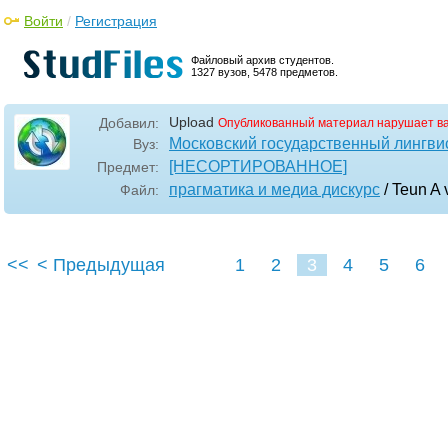
Войти
/
Регистрация
Файловый архив студентов.
1327 вузов, 5478 предметов.
Upload
Добавил:
Опубликованный материал нарушает в
Московский государственный лингви
Вуз:
[НЕСОРТИРОВАННОЕ]
Предмет:
прагматика и медиа дискурс
/ Teun A 
Файл:
<<
< Предыдущая
1
2
3
4
5
6