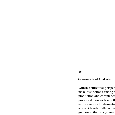
10
Grammatical Analysis
Within a structural perspec
make distinctions among di
production and comprehens
processed more or less at t
to draw as much information
abstract levels of discours
grammars, that is, systems 