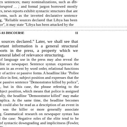
ex sentences; many nominalizations, such as
dis-
isrupted ... ;
and formal jargon borrowed mostly
, news reports exhibit syntactic structures that are
forms, such as the inverted declarative sentence
ng, "Reliable sources declared that Libya has been
ce", it may state "Libya has been attacked by the
S AS DISCOURSE
11
 sources declared." Later, we shall see that
rtant information is a general structural
ports in the press, a property which we
neral label of relevance structuring.
of language use in the press may also reveal the
list or newspaper. Sentence syntax expresses the
ants in an event by word order, relational functions
se of active or passive forms. A headline like "Pollee
lice in first, subject position and expresses that the
the passive sentence "Demonstrator killed by police",
, but in this case, the phrase referring to the
subject position, which means that police is assigned
nally, the headline "Demonstrator killed" may make
implica.
the same time, the headline becomes
At
t could also be read as a description of an event in
 was the killer or more generally associate
ng. Grammatical research on newspaper syntax has
 the case: Negative roles of the elite tend to be
 of syntactic downgrading and implicitness (Fowler,