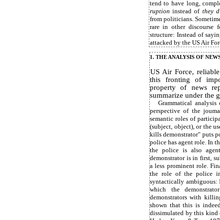
tend to have long, compl
ruption
instead of
they d
from politicians. Sometimes
rare in other discourse 
structure: Instead of sayi
attacked by the US Air For
1. THE ANALYSIS OF NEW
US Air Force, reliable
this fronting of impo
property of news re
summarize under the ge
Grammatical analysis 
perspective of the jouma
semantic roles of particip
(subject, object), or the u
kills demonstrator" puts po
police has agent role. In 
the police is also agent
demonstrator is in first, 
a less prominent role. Fi
the role of the police 
syntactically ambiguous: I
which the demonstrator
demonstrators with killi
shown that this is indeed
dissimulated by this kind