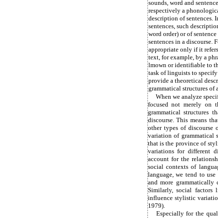
sounds, word and sentence 
respectively a phonologica
description of sentences. 
sentences, such description
word order) or of sentenc
sentences in a discourse. F
appropriate only if it refer
text, for example, by a ph
lmown or identifiable to th
task of linguists to specify
provide a theoretical desc
grammatical structures of a
When we analyze specifi
focused not merely on th
grammatical structures t
discourse. This means th
other types of discourse 
variation of grammatical st
that is the province of styl
variations for different 
account for the relations
social contexts of langua
language, we tend to use
and more grammatically c
Similarly, social factors 
influence stylistic variat
1979).
Especially for the qual