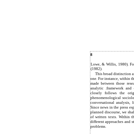
8
Lowe, & Willis, 1980). Fo
(1982).
This broad distinction a
one. For instance, within 
made between those resea
analytic .framework and o
closely follows the ori
phenomenological sociolo
conversational analysis, 
Since news in the press esp
planned discourse, we shal
of written texts. Within 
different approaches and 
problems.