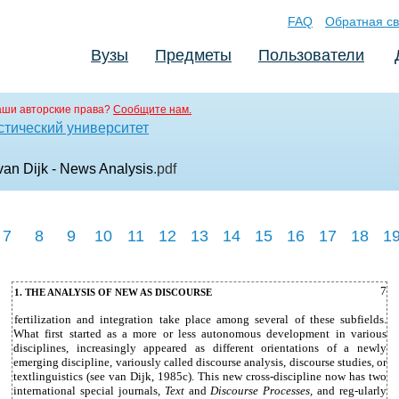
FAQ
Обратная св
Вузы
Предметы
Пользователи
аши авторские права?
Сообщите нам.
стический университет
van Dijk - News Analysis
.pdf
7
8
9
10
11
12
13
14
15
16
17
18
1
7
1. THE ANALYSIS OF NEW AS DISCOURSE
fertilization and integration take place among several of these subfields.
What first started as a more or less autonomous development in various
disciplines, increasingly appeared as different orientations of a newly
emerging discipline, variously called discourse analysis, discourse studies, or
textlinguistics (see van Dijk, 1985c). This new cross-discipline now has two
international special journals,
Text
and
Discourse Processes,
and reg-ularly