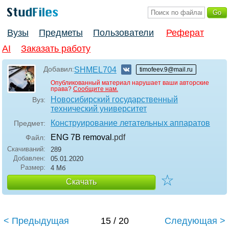
Вузы
Предметы
Пользователи
Реферат
AI
Заказать работу
Добавил:
SHMEL704
timofeev.9@mail.ru
Опубликованный материал нарушает ваши авторские
права?
Сообщите нам.
Новосибирский государственный
Вуз:
технический университет
Конструирование летательных аппаратов
Предмет:
ENG 7B removal
.pdf
Файл:
Скачиваний:
289
Добавлен:
05.01.2020
Размер:
4 Мб
☆
Скачать
< Предыдущая
15 / 20
Следующая >