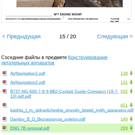
AFT ENGINE MOUNT
71-00-00
EFFECTIVITY 737-600/700/800/900/BBJ/C40A/B/C/P8A/MMA/AWAC
CFM PROPRIETARY INFORMATION
150
Sept. 2006
< Предыдущая
15 / 20
Следующая >
Соседние файлы в предмете
Конструирование
летательных аппаратов
AirNavigation1.pdf
138
AirNavigation2.pdf
131
B737-NG-600-7-8-9-BBJ-Cockpit Guide-Compacn (19-7-
592
10).pdf.pdf
651
bashta_t_m_gidravlicheskie_privody_letatel_nykh_apparatov.pdf
Danilov_B_D_Bezopasnost_poletov.pdf
149
ENG 7B removal.pdf
289