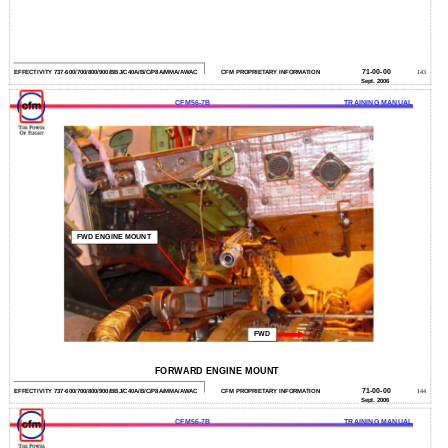
71-00-00
EFFECTIVITY 737-600/700/800/900/BBJ/C40A/B/C/P8A/MMA/AWAC
CFM PROPRIETARY INFORMATION
143
Sept. 2006
CFM56-7B
TRAINING MANUAL
FWD ENGINE MOUNT
FWD
FORWARD ENGINE MOUNT
71-00-00
EFFECTIVITY 737-600/700/800/900/BBJ/C40A/B/C/P8A/MMA/AWAC
CFM PROPRIETARY INFORMATION
144
Sept. 2006
CFM56-7B
TRAINING MANUAL