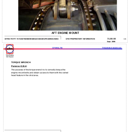
AFT ENGINE MOUNT
71-00-00
EFFECTIVITY 737-600/700/800/900/BBJ/C40A/B/C/P8A/MMA/AWAC
CFM PROPRIETARY INFORMATION
146
Sept. 2006
CFM56-7B
TRAINING MANUAL
TORQUE WRENCH
Purpose (2.B.b)
The purpose of the torque wrench is to correctly torque the
engine mount bolts and obtain access to them with the swivel
head feature in the strut area.