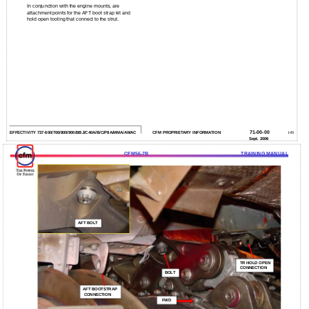
In conjunction with the engine mounts, are
attachment points for the AFT boot strap kit and
hold open tooling that connect to the strut.
71-00-00
EFFECTIVITY 737-600/700/800/900/BBJ/C40A/B/C/P8A/MMA/AWAC
CFM PROPRIETARY INFORMATION
149
Sept. 2006
CFM56-7B
TRAINING MANUAL
AFT BOLT
TR HOLD OPEN
CONNECTION
BOLT
AFT BOOTSTRAP
CONNECTION
FWD