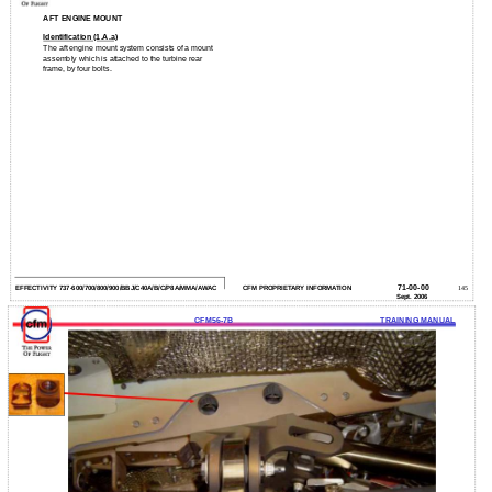
AFT ENGINE MOUNT
Identification (1.A.a)
The aft engine mount system consists of a mount
assembly which is attached to the turbine rear
frame, by four bolts.
71-00-00
EFFECTIVITY 737-600/700/800/900/BBJ/C40A/B/C/P8A/MMA/AWAC
CFM PROPRIETARY INFORMATION
145
Sept. 2006
CFM56-7B
TRAINING MANUAL