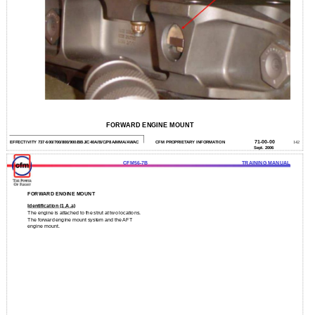
FORWARD ENGINE MOUNT
71-00-00
EFFECTIVITY 737-600/700/800/900/BBJ/C40A/B/C/P8A/MMA/AWAC
CFM PROPRIETARY INFORMATION
142
Sept. 2006
CFM56-7B
TRAINING MANUAL
FORWARD ENGINE MOUNT
Identification (1.A.a)
The engine is attached to the strut at two locations.
The forward engine mount system and the AFT
engine mount.