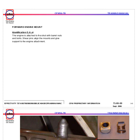
CFM56-7B
TRAINING MANUAL
FORWARD ENGINE MOUNT
Identification (1.A.a)
The engine is attached to the strut with barrel nuts
and bolts. Shear pins align the mounts and give
support to the engine attachment.
71-00-00
EFFECTIVITY 737-600/700/800/900/BBJ/C40A/B/C/P8A/MMA/AWAC
CFM PROPRIETARY INFORMATION
141
Sept. 2006
CFM56-7B
TRAINING MANUAL