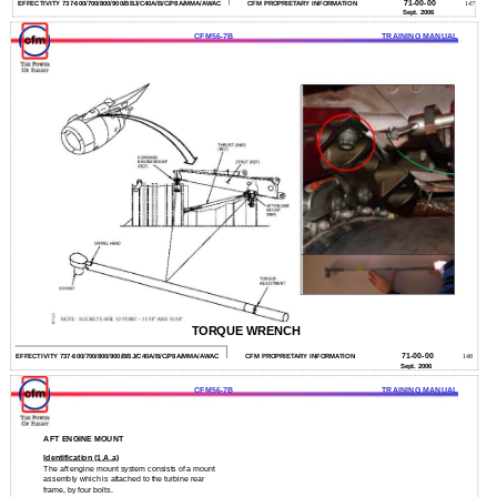
71-00-00
EFFECTIVITY 737-600/700/800/900/BBJ/C40A/B/C/P8A/MMA/AWAC
CFM PROPRIETARY INFORMATION
147
Sept. 2006
CFM56-7B
TRAINING MANUAL
TORQUE WRENCH
71-00-00
EFFECTIVITY 737-600/700/800/900/BBJ/C40A/B/C/P8A/MMA/AWAC
CFM PROPRIETARY INFORMATION
148
Sept. 2006
CFM56-7B
TRAINING MANUAL
AFT ENGINE MOUNT
Identification (1.A.a)
The aft engine mount system consists of a mount
assembly which is attached to the turbine rear
frame, by four bolts.