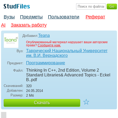
Вузы
Предметы
Пользователи
Реферат
AI
Заказать работу
Teana
Добавил:
Опубликованный материал нарушает ваши авторские
права?
Сообщите нам.
Таврический Национальный Университет
Вуз:
им. В.И. Вернадского
Программирование
Предмет:
Thinking In C++, 2nd Edition, Volume 2
Файл:
Standard Libraries& Advanced Topics - Eckel
B.
.pdf
Скачиваний:
320
Добавлен:
24.05.2014
Размер:
2 Мб
☆
Скачать