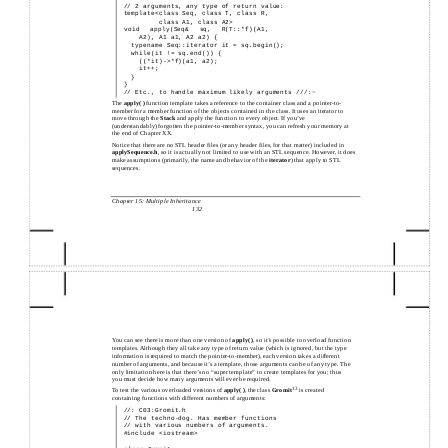
//
2 arguments, any type of return value:
template<class Seq, class T, class R,
class A1, class A2>
void apply(Seq& sq, R(T::*f)(A1,
A2), A1 a1, A2 a2) {
typename Seq::iterator it = sq.begin();
while(it != sq.end()) {
((*it)->*f)(a1, a2);
it++;
}
}
//
Etc., to handle maximum likely arguments ///:~
The
apply( )
function template takes a reference to the container class and a pointer-to-
member for a member function of the objects contained in the class. It uses an iterator to
move through the
Stack
and apply the function to every object. If you’ve
(understandably) forgotten the pointer-to-member syntax, you can refresh your memory at
the end of Chapter XX.
Notice that there are no STL header files (or any header files, for that matter) included in
applySequence.h
, so it is actually not limited to use with an STL sequence. However, it does
make assumptions (primarily, the name and behavior of the
iterator
) that apply to STL
sequences.
Chapter 15: Multiple Inheritance
132
You can see there is more than one version of
apply( )
, so it’s possible to overload function
templates. Although they all take any type of return value (which is ignored, but the type
information is required to match the pointer-to-member), each version takes a different
number of arguments, and because it’s a template, those arguments can be of any type. The
only limitation here is that there’s no “super template” to create templates for you; thus
you must decide how many arguments will ever be required.
13
To test the various overloaded versions of
apply( )
, the class
Gromit
is created
containing functions with different numbers of arguments:
//: C03:Gromit.h
//
The
techno-dog. Has member functions
//
with various numbers of arguments.
#include <iostream>