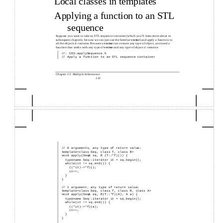
Local classes in templates
Applying a function to an STL
sequence
Suppose you want to take an STL sequence container (which you’ll learn more about in
subsequent chapters; for now we can just use the familiar
vector
) and apply a function to
all the objects it contains. Because a
vector
can contain any type of object, you need a
function that works with any type of
vector
and any type of object it contains:
//: C03:applySequence.h
// Apply a function to an STL sequence container
Chapter 15: Multiple Inheritance
131
//
0 arguments, any type of return value:
template<class Seq, class T, class R>
void apply(Seq& sq, R (T::*f)()) {
typename Seq::iterator it = sq.begin();
while(it != sq.end()) {
((*it)->*f)();
it++;
}
}
//
1 argument, any type of return value:
template<class Seq, class T, class R, class A>
void apply(Seq& sq, R(T::*f)(A), A a) {
typename Seq::iterator it = sq.begin();
while(it != sq.end()) {
((*it)->*f)(a);
it++;
}
}