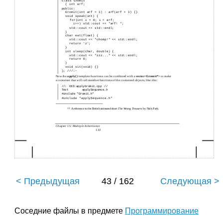
class Gromit
{ int arf;
public:
Gromit(int arf = 1) : arf(arf + 1) {}
void speak(int) {
for(int i = 0; i < arf;
i++) std::cout << "arf! ";
std::cout << std::endl;
}
char eat(float) {
std::cout << "chomp!" << std::endl;
return 'z';
}
int sleep(char, double) {
std::cout << "zzz..." << std::endl;
return 0;
}
void sit(void) {}
}; ///:~
Now the
apply( )
template functions can be combined with a
vector<Gromit*>
to make
a container that will call member functions of the contained objects, like this:
//: C03:applyGromit.cpp //
Test applySequence.h
#include "Gromit.h"
#include "applySequence.h"
13
A reference to the British animated short
The Wrong Trousers
by Nick Park.
Chapter 15: Multiple Inheritance
133
< Предыдущая
43 / 162
Следующая >
Соседние файлы в предмете
Программирование