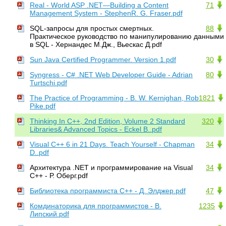
Real - World ASP .NET—Building a Content
71
Management System - StephenR. G. Fraser.pdf
SQL-запросы для простых смертных.
88
Практическое руководство по манипулированию данными
в SQL - Хернандес М.Дж., Вьескас Д.pdf
Sun Java Certified Programmer. Version 1.pdf
30
Syngress - C# .NET Web Developer Guide - Adrian
80
Turtschi.pdf
The Practice of Programming - B. W. Kernighan, Rob
1821
Pike.pdf
Thinking In C++, 2nd Edition, Volume 2 Standard
320
Libraries& Advanced Topics - Eckel B..pdf
Visual C++ 6 in 21 Days. Teach Yourself - Chapman
34
D..pdf
Архитектура .NET и программирование на Visual
34
C++ - Р. Оберг.pdf
Библиотека программиста С++ - Д. Элджер.pdf
47
Комдинаторика для программистов - В.
1235
Липский.pdf