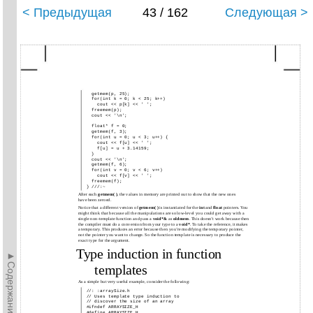
< Предыдущая
43 / 162
Следующая >
getmem(p,
25);
for(int k
= 0;
k < 25; k++)
cout <<
p[k]
<< ' ';
freemem(p);
cout << '\n';
float* f = 0;
getmem(f,
3);
for(int u
= 0;
u < 3; u++) {
cout <<
f[u]
<< ' ';
f[u] = u + 3.14159;
}
cout << '\n';
getmem(f,
6);
for(int v
= 0;
v < 6; v++)
cout <<
f[v]
<< ' ';
freemem(f);
} ///:~
After each
getmem( )
, the values in memory are printed out to show that the new ones
have been zeroed.
Notice that a different version of
getmem( )
is instantiated for the
int
and
float
pointers. You
might think that because all the manipulations are so low-level you could get away with a
single non-template function and pass a
void*&
as
oldmem
. This doesn’t work because then
the compiler must do a conversion from your type to a
void*
. To take the reference, it makes
a temporary. This produces an error because then you’re modifying the temporary pointer,
not the pointer you want to change. So the function template is necessary to produce the
exact type for the argument.
Type induction in function
►Содержание►
templates
As a simple but very useful example, consider the following:
//: :arraySize.h
//
Uses template type induction to
//
discover the size of an array
#ifndef ARRAYSIZE_H
#define ARRAYSIZE_H