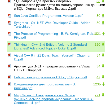
SQL-запросы для простых смертных.
88
Практическое руководство по манипулированию данными
в SQL - Хернандес М.Дж., Вьескас Д.pdf
Sun Java Certified Programmer. Version 1.pdf
30
Syngress - C# .NET Web Developer Guide - Adrian
80
Turtschi.pdf
The Practice of Programming - B. W. Kernighan, Rob
1821
Pike.pdf
Thinking In C++, 2nd Edition, Volume 2 Standard
320
Libraries& Advanced Topics - Eckel B..pdf
Visual C++ 6 in 21 Days. Teach Yourself - Chapman
34
D..pdf
Архитектура .NET и программирование на Visual
34
C++ - Р. Оберг.pdf
Библиотека программиста С++ - Д. Элджер.pdf
47
Комдинаторика для программистов - В.
1235
Липский.pdf
Мир Лиспа. Т.1 введение в язык Лисп и
271
функциональное программирование - Хювёнен Э.,
Сеппянен И..pdf