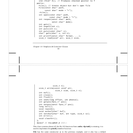
std::FILE* F(); // Produces checked pointer to f
public:
File(); // Create object but don't open file
File(const char* path,
const char* mode = "r");
~File();
int open(const char* path,
const char* mode = "r");
int reopen(const char* path,
const char* mode);
int getc();
int ungetc(int c);
int putc(int c);
int puts(const char* s);
char* gets(char* s, int n);
int printf(const char* format, ...);
size_t read(void* ptr, size_t size,
Chapter 14: Templates & Container Classes
65
size_t n);
size_t write(const void* ptr,
size_t size, size_t n);
int eof();
int close();
int flush();
int seek(long offset, int whence);
int getpos(fpos_t* pos);
int setpos(const fpos_t* pos);
long tell();
void rewind();
void setbuf(char* buf);
int setvbuf(char* buf, int type, size_t sz);
int error();
void clearErr();
};
#endif // FULLWRAP_H ///:~
This class contains almost all the file I/O functions from
cstdio
.
vfprintf( )
is missing; it is
used to implement the
printf( )
member function.
File
has the same constructor as in the previous example, and it also has a default