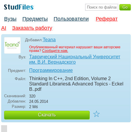
Вузы
Предметы
Пользователи
Реферат
AI
Заказать работу
Teana
Добавил:
Опубликованный материал нарушает ваши авторские
права?
Сообщите нам.
Таврический Национальный Университет
Вуз:
им. В.И. Вернадского
Программирование
Предмет:
Thinking In C++, 2nd Edition, Volume 2
Файл:
Standard Libraries& Advanced Topics - Eckel
B.
.pdf
Скачиваний:
320
Добавлен:
24.05.2014
Размер:
2 Мб
☆
Скачать