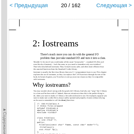
< Предыдущая
20 / 162
Следующая >
2: Iostreams
There’s much more you can do with the general I/O
problem than just take standard I/O and turn it into a class.
Wouldn’t it be nice if you could make all the usual “receptacles” – standard I/O, files and
even blocks of memory – look the same, so you need to remember only one interface?
That’s the idea behind iostreams. They’re much easier, safer, and often more efficient than
the assorted functions from the Standard C stdio library.
Iostream is usually the first class library that new C++ programmers learn to use. This chapter
explores the
use
of iostreams, so they can replace the C I/O functions through the rest of the
book. In future chapters, you’ll see how to set up your own classes so they’re compatible
with iostreams.
Why iostreams?
You may wonder what’s wrong with the good old C library. And why not “wrap” the C library
in a class and be done with it? Indeed, there are situations when this is the perfect thing to
do, when you want to make a C library a bit safer and easier to use. For example, suppose you
want to make sure a stdio file is always safely opened and properly closed, without relying
on the user to remember to call the
close( )
function:
//: C02:FileClass.h
// Stdio files wrapped
►Содержание►
#ifndef FILECLAS_H
#define FILECLAS_H
#include <cstdio>
class FileClass
{ std::FILE* f;
public:
FileClass(const char* fname, const char* mode="r");
~FileClass();
std::FILE* fp();
};