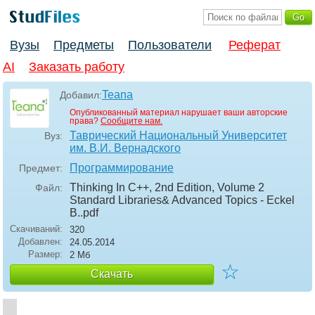
Вузы
Предметы
Пользователи
Реферат
AI
Заказать работу
Teana
Добавил:
Опубликованный материал нарушает ваши авторские
права?
Сообщите нам.
Таврический Национальный Университет
Вуз:
им. В.И. Вернадского
Программирование
Предмет:
Thinking In C++, 2nd Edition, Volume 2
Файл:
Standard Libraries& Advanced Topics - Eckel
B.
.pdf
Скачиваний:
320
Добавлен:
24.05.2014
Размер:
2 Мб
☆
Скачать