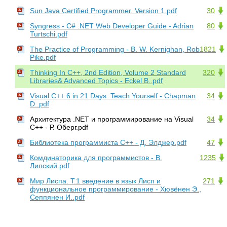
Sun Java Certified Programmer. Version 1.pdf
30
Syngress - C# .NET Web Developer Guide - Adrian
80
Turtschi.pdf
The Practice of Programming - B. W. Kernighan, Rob
1821
Pike.pdf
Thinking In C++, 2nd Edition, Volume 2 Standard
320
Libraries& Advanced Topics - Eckel B..pdf
Visual C++ 6 in 21 Days. Teach Yourself - Chapman
34
D..pdf
Архитектура .NET и программирование на Visual
34
C++ - Р. Оберг.pdf
Библиотека программиста С++ - Д. Элджер.pdf
47
Комдинаторика для программистов - В.
1235
Липский.pdf
Мир Лиспа. Т.1 введение в язык Лисп и
271
функциональное программирование - Хювёнен Э.,
Сеппянен И..pdf