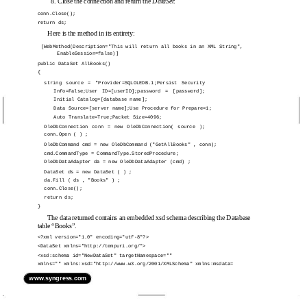
8. Close the connection and return the
DataSet
:
conn.Close();
return ds;
Here is the method in its entirety:
[WebMethod(Description="This will return all books in an XML String",
EnableSession=false)]
public DataSet AllBooks()
{
string source = "Provider=SQLOLEDB.1;Persist Security
Info=False;User ID=[userID];password = [password];
Initial Catalog=[database name];
Data Source=[server name];Use Procedure for Prepare=1;
Auto Translate=True;Packet Size=4096;
OleDbConnection conn = new OleDbConnection( source );
conn.Open ( ) ;
OleDbCommand cmd = new OleDbCommand ("GetAllBooks" , conn);
cmd.CommandType = CommandType.StoredProcedure;
OleDbDataAdapter da = new OleDbDataAdapter (cmd) ;
DataSet ds = new DataSet ( ) ;
da.Fill ( ds , "Books" ) ;
conn.Close();
return ds;
}
The data returned contains an embedded xsd schema describing the Database
table “Books”.
<?xml version="1.0" encoding="utf-8"?>
<DataSet xmlns="http://tempuri.org/">
<xsd:schema id="NewDataSet" targetNamespace=""
xmlns="" xmlns:xsd="http://www.w3.org/2001/XMLSchema" xmlns:msdata=
www.syngress.com