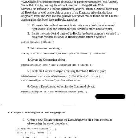
“GetAllBooks” stored procedure (MSSQL) or parameterized query (MS Access).
We will do this by creating the
allBooks
method of the
getBooks
Web
Service.This method will take no parameters, and will return a
DataSet
containing
all Book data as well as the table structure of the Database table that the data
originated from.The Web method
getBooks.AllBooks
can be found on the CD that
accompanies this book (see getBooks.asmx.cs).
1.
To create this method, we must ﬁrst create a new Web Service named
“getBooks”. (See the section on Web Services earlier in this chapter.)
2.
Inside the
code-behind page of getBooks (getbooks.asmx.cs), we need to
create the method
allBooks
. AllBooks should return a
DataSet
:
public DataSet AllBooks()
3. Set the connection string:
string source = "Provider=SQLOLEDB.1;Persist Security Info=False …
4. Create the Connection object:
OleDbConnection conn = new OleDbConnection ( source ) ;
5. Create the Command object accessing the “GetAllBooks” proc:
OleDbCommand cmd = new OleDbCommand ( "GetAllBooks" , conn ) ;
cmd.CommandType = CommandType.StoredProcedure;
6. Create a
DataAdapter
object for the Command object:
OleDbDataAdapter da = new OleDbDataAdapter (cmd) ;
www.syngress.com
538 Chapter 12 • Creating an ADO.NET Shopping Cart
7.
Create a new
DataSet
and use the
DataAdapter
to ﬁll it from the results
of executing the stored procedure:
DataSet ds = new DataSet ( ) ;
da.Fill ( ds , "Books" ) ;