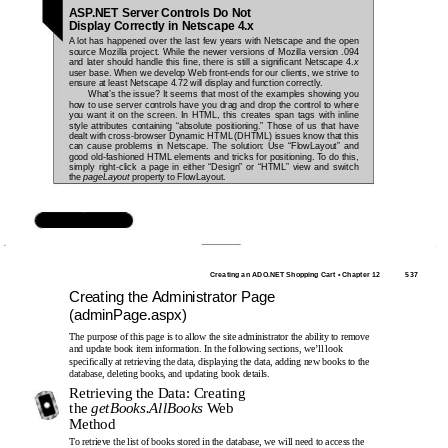
ASP.NET Server Controls Do Not
Display Correctly in Netscape 4.x
A lot has happened over the last few years with Netscape and the open
source Mozilla project. While the newer versions of Mozilla version .094
and later should handle this ﬁne, there is still a signiﬁcant Netscape 4.
x
user base. When we develop Web front-ends for our clients, we strive to
ensure at least Netscape 4.72 will display and function correctly.
What’s the issue? It seems that most of the examples showing you
how to use server controls have you drag and drop the control to where
you want it on the screen. In HTML, this creates span tags with inline
style attributes containing “absolute positioning.” Those of us that have
dealt with cross-browser Dynamic HTML (DHTML) issues know that this
can cause problems in Netscape. The solution: Use “FlowLayout” and
good old-fashioned HTML elements and tricks for positioning. To do this,
simply right-click a page in either “Design” or “HTML” view and switch
the
pageLayout
property to FlowLayout.
www.syngress.com
Creating an ADO.NET Shopping Cart • Chapter 12
537
Creating the Administrator Page
(adminPage.aspx)
The purpose of this page is to allow the site administrator the ability to remove
and update book item information. In the following sections, we’ll look
speciﬁcally at retrieving the data, displaying the data, adding new books to the
database, deleting books, and updating book details.
Retrieving the Data: Creating
the
getBooks.AllBooks
Web
Method
To retrieve the list of books stored in the database, we will need to access the