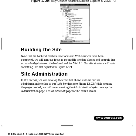
Figure 12.20
Proxy Classes Added to Solution Explorer in VSNET UI
Building the Site
Now that the backend database interfaces and Web Services have been
completed, we will turn our focus to the middle tier data classes and controls that
act as a bridge between the backend and the Web UI. Our site structure will look
something like that depicted in Figure 12.21.
Site Administration
In this section, we will develop the code that allows us to tie our site
administration interface to our Web Services (see Figure 12.22).While creating
the pages needed, we will cover creating the Administration login, creating the
Administration page, and an
addBook
page for the administrator.
www.syngress.com
534 Chapter 12 • Creating an ADO.NET Shopping Cart