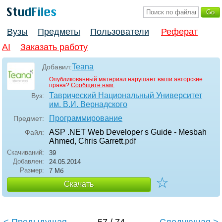
Вузы
Предметы
Пользователи
Реферат
AI
Заказать работу
Teana
Добавил:
Опубликованный материал нарушает ваши авторские
права?
Сообщите нам.
Таврический Национальный Университет
Вуз:
им. В.И. Вернадского
Программирование
Предмет:
ASP .NET Web Developer s Guide - Mesbah
Файл:
Ahmed, Chris Garrett
.pdf
Скачиваний:
39
Добавлен:
24.05.2014
Размер:
7 Мб
☆
Скачать