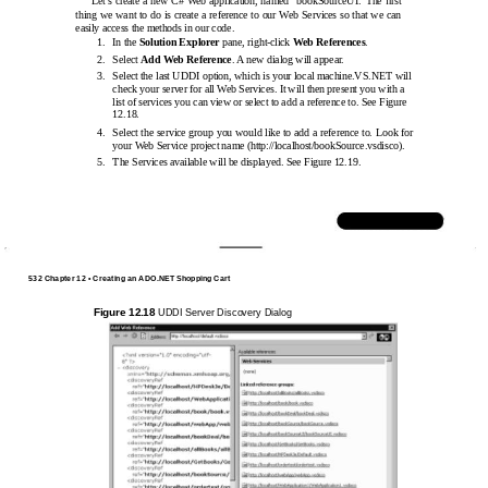
Let’s create a new C# Web application, named “bookSourceUI.”The ﬁrst
thing we want to do is create a reference to our Web Services so that we can
easily access the methods in our code.
1.
In the
Solution Explorer
pane,
right-click
Web References
.
2.
Select
Add Web Reference
. A new dialog will appear.
3.
Select the last UDDI option, which is your local machine.VS.NET will
check your server for all Web Services. It will then present you with a
list of services you can view or select to add a reference to. See Figure
12.18.
4.
Select the service group you would like to add a reference to. Look for
your Web Service project name
(http://localhost/bookSource.vsdisco).
5.
The Services available will be displayed. See Figure 12.19.
www.syngress.com
532 Chapter 12 • Creating an ADO.NET Shopping Cart
Figure 12.18
UDDI Server Discovery Dialog