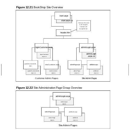
Figure 12.21
BookShop Site Overview
start.aspx
start.aspx.cs
Common file used
in all UI pages.
Contains the
navigation bar.
header.htm
loginCustomer.aspx
adminLogin.aspx
adminLogin
loginCustomer
.aspx.cs
.aspx.cs
updateCustomerInfo.
newCustomer.aspx
adminPage.aspx
addBook.aspx
aspx
updateCustomerInfo.
newCustomer
adminPage
addBook
aspx.cs
.aspx.cs
.aspx.cs
.aspx.cs
Customer Admin Pages
Site Admin Pages
Figure 12.22
Site Administration Page Group Overview
adminLogin.aspx
adminLogin
.aspx.cs
adminPage.aspx
addBook.aspx
adminPage
addBook
.aspx.cs
.aspx.cs
Site Admin Pages