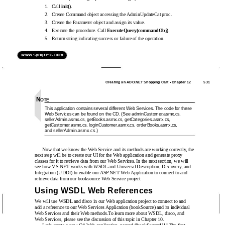
1.
Call
init()
.
2.
Create Command object accessing the AdminUpdateCat proc.
3.
Create the Parameter object and assign its value.
4.
Execute the procedure. Call
ExecuteQuery(commandObj)
.
5.
Return string indicating success or failure of the operation.
www.syngress.com
Creating an ADO.NET Shopping Cart • Chapter 12
531
N
OTE
This application contains several different Web Services. The code for these
Web Services can be found on the CD. (See adminCustomer.asmx.cs,
sellerAdmin.asmx.cs, getBooks.asmx.cs, getCategories.asmx.cs,
getCustomer.asmx.cs, loginCustomer.asmx.cs, orderBooks.asmx.cs,
and sellerAdmin.asmx.cs.)
Now that we know the Web Service and its methods are working correctly, the
next step will be to create our UI for the Web application and generate proxy
classes for it to retrieve data from our Web Services. In the next section, we will
see how VS.NET works with WSDL and Universal Description, Discovery, and
Integration (UDDI) to enable our ASP.NET Web Application to connect to and
retrieve data from our booksource Web Service project.
Using WSDL Web References
We will use WSDL and disco in our Web application project to connect to and
add a reference to our Web Services Application (bookSource) and its individual
Web Services and their Web methods.To learn more about WSDL, disco, and
Web Services, please see the discussion of this topic in Chapter 10.