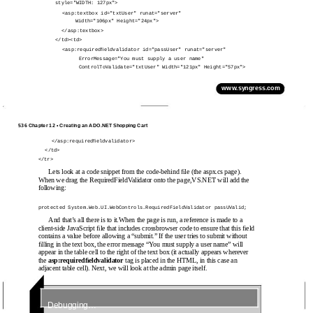
style="WIDTH: 127px">
<asp:textbox id="txtUser" runat="server"
Width="106px" Height="24px">
</asp:textbox>
</td><td>
<asp:requiredﬁeldvalidator id="passUser" runat="server"
ErrorMessage="You must supply a user name"
ControlToValidate="txtUser" Width="121px" Height="57px">
www.syngress.com
536 Chapter 12 • Creating an ADO.NET Shopping Cart
</asp:requiredﬁeldvalidator>
</td>
</tr>
Lets look at a code snippet from the code-behind ﬁle (the aspx.cs page).
When we drag the RequiredFieldValidator onto the page,VS.NET will add the
following:
protected System.Web.UI.WebControls.RequiredFieldValidator passUValid;
And that’s all there is to it.When the page is run, a reference is made to a
client-side JavaScript ﬁle that includes crossbrowser code to ensure that this ﬁeld
contains a value before allowing a “submit.” If the user tries to submit without
ﬁlling in the text box, the error message “You must supply a user name” will
appear in the table cell to the right of the text box (it actually appears wherever
the
asp:requiredﬁeldvalidator
tag is placed in the HTML, in this case an
adjacent table cell). Next, we will look at the admin page itself.
Debugging…