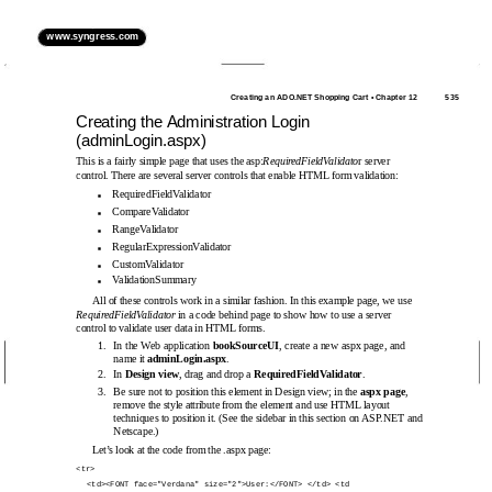
www.syngress.com
Creating an ADO.NET Shopping Cart • Chapter 12
535
Creating the Administration Login
(adminLogin.aspx)
This is a fairly simple page that uses the asp:
RequiredFieldValidato
r server
control. There are several server controls that enable HTML form validation:
RequiredFieldValidator
■
CompareValidator
■
RangeValidator
■
RegularExpressionValidator
■
CustomValidator
■
ValidationSummary
■
All of these controls work in a similar fashion. In this example page, we use
RequiredFieldValidator
in a code behind page to show how to use a server
control to validate user data in HTML forms.
1.
In the Web application
bookSourceUI
, create a new aspx page, and
name it
adminLogin.aspx
.
2.
In
Design view
, drag and drop a
RequiredFieldValidator
.
3.
Be sure not to position this element in Design view; in the
aspx page
,
remove the style attribute from the element and use HTML layout
techniques to position it. (See the sidebar in this section on ASP.NET and
Netscape.)
Let’s look at the code from the .aspx page:
<tr>
<td><FONT face="Verdana" size="2">User:</FONT> </td> <td