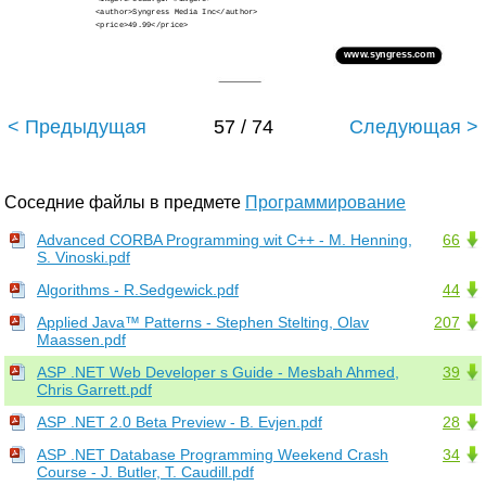
<author>Syngress Media Inc</author>
<price>49.99</price>
www.syngress.com
< Предыдущая
57 / 74
Следующая >
Соседние файлы в предмете
Программирование
Advanced CORBA Programming wit C++ - M. Henning,
66
S. Vinoski.pdf
Algorithms - R.Sedgewick.pdf
44
Applied Java™ Patterns - Stephen Stelting, Olav
207
Maassen.pdf
ASP .NET Web Developer s Guide - Mesbah Ahmed,
39
Chris Garrett.pdf
ASP .NET 2.0 Beta Preview - B. Evjen.pdf
28
ASP .NET Database Programming Weekend Crash
34
Course - J. Butler, T. Caudill.pdf