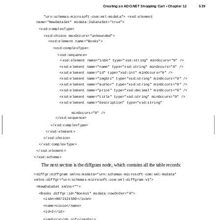
Creating an ADO.NET Shopping Cart • Chapter 12
539
"urn:schemas-microsoft-com:xml-msdata"> <xsd:element
name="NewDataSet" msdata:IsDataSet="true">
<xsd:complexType>
<xsd:choice maxOccurs="unbounded">
<xsd:element name="Books">
<xsd:complexType>
<xsd:sequence>
<xsd:element name="isbn" type="xsd:string" minOccurs="0" />
<xsd:element name="name" type="xsd:string" minOccurs="0" />
<xsd:element name="id" type="xsd:int" minOccurs="0" />
<xsd:element name="imgSrc" type="xsd:string" minOccurs="0" />
<xsd:element name="author" type="xsd:string" minOccurs="0" />
<xsd:element name="price" type="xsd:decimal" minOccurs="0" />
<xsd:element name="title" type="xsd:string" minOccurs="0" />
<xsd:element name="description" type="xsd:string"
minOccurs="0" />
</xsd:sequence>
</xsd:complexType>
</xsd:element>
</xsd:choice>
</xsd:complexType>
</xsd:element>
</xsd:schema>
The next section is the diffgram node, which contains all the table records:
<diffgr:diffgram xmlns:msdata="urn:schemas-microsoft-com:xml-msdata"
xmlns:diffgr="urn:schemas-microsoft-com:xml-diffgram-v1">
<NewDataSet xmlns="">
<Books diffgr:id="Books1" msdata:rowOrder="0">
<isbn>0072121599</isbn>
<name>cisco</name>
<id>2</id>
<imgSrc>ccda.gif</imgSrc>