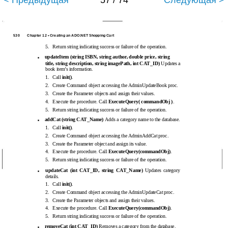
< Предыдущая
57 / 74
Следующая >
530
Chapter 12 • Creating an ADO.NET Shopping Cart
5.
Return string indicating success or failure of the operation.
updateItem (string ISBN, string author, double price, string
■
title, string description, string imagePath, int CAT_ID)
Updates a
book item’s information.
1.
Call
init()
.
2.
Create Command object accessing the AdminUpdateBook proc.
3.
Create the Parameter objects and assign their values.
4.
Execute the procedure. Call
ExecuteQuery( commandObj )
.
5.
Return string indicating success or failure of the operation.
addCat (string CAT_Name)
Adds a category name to the database.
■
1.
Call
init()
.
2.
Create Command object accessing the AdminAddCat proc.
3.
Create the Parameter object and assign its value.
4.
Execute the procedure. Call
ExecuteQuery(commandObj)
.
5.
Return string indicating success or failure of the operation.
updateCat (int CAT_ID, string CAT_Name)
Updates category
■
details.
1.
Call
init()
.
2.
Create Command object accessing the AdminUpdateCat proc.
3.
Create the Parameter objects and assign their values.
4.
Execute the procedure. Call
ExecuteQuery(commandObj)
.
5.
Return string indicating success or failure of the operation.
removeCat (int CAT_ID)
Removes a category from the database.
■