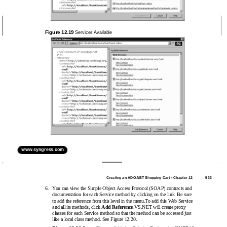
Figure 12.19
Services Available
www.syngress.com
Creating an ADO.NET Shopping Cart • Chapter 12
533
6.
You can view the Simple Object Access Protocol (SOAP) contracts and
documentation for each Service method by clicking on the link. Be sure
to add the reference from this level in the menu.To add this Web Service
and all its methods, click
Add Reference
.VS.NET will create proxy
classes for each Service method so that the method can be accessed just
like a local class method. See Figure 12.20.