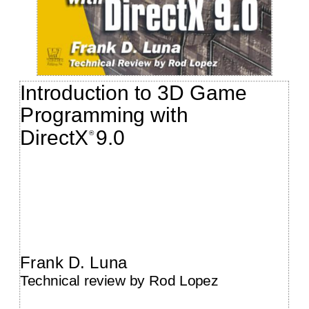
Introduction to 3D Game
Programming with
DirectX
9.0
®
Frank D. Luna
Technical review by Rod Lopez