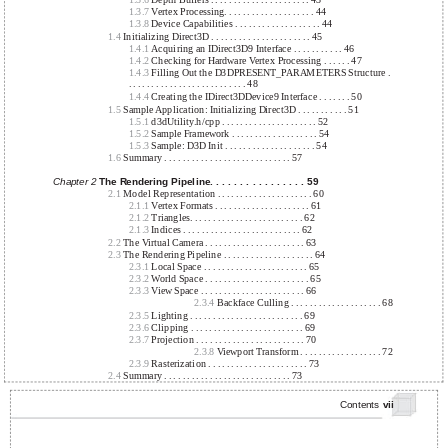
1.3.6
Depth Buffers . . . . . . . . . . . . . . . . . . . . . . 43
1.3.7
Vertex Processing. . . . . . . . . . . . . . . . . . . . 44
1.3.8
Device Capabilities . . . . . . . . . . . . . . . . . . . 44
1.4
Initializing Direct3D . . . . . . . . . . . . . . . . . . . . . . 45
1.4.1
Acquiring an IDirect3D9 Interface . . . . . . . . . . . 46
1.4.2
Checking for Hardware Vertex Processing . . . . . . 47
1.4.3
Filling Out the D3DPRESENT_PARAMETERS Structure .
. . . . . . . . . . . . . . . . . . . . . . . . . . 48
1.4.4
Creating the IDirect3DDevice9 Interface . . . . . . . 50
1.5
Sample Application: Initializing Direct3D . . . . . . . . . . . 51
1.5.1
d3dUtility.h/cpp . . . . . . . . . . . . . . . . . . . . . 52
1.5.2
Sample Framework . . . . . . . . . . . . . . . . . . . 54
1.5.3
Sample: D3D Init . . . . . . . . . . . . . . . . . . . . 54
1.6
Summary . . . . . . . . . . . . . . . . . . . . . . . . . . . . 57
Chapter 2
The Rendering Pipeline. . . . . . . . . . . . . . . . 59
2.1
Model Representation . . . . . . . . . . . . . . . . . . . . . 60
2.1.1
Vertex Formats . . . . . . . . . . . . . . . . . . . . . 61
2.1.2
Triangles. . . . . . . . . . . . . . . . . . . . . . . . . 62
2.1.3
Indices . . . . . . . . . . . . . . . . . . . . . . . . . . 62
2.2
The Virtual Camera . . . . . . . . . . . . . . . . . . . . . . 63
2.3
The Rendering Pipeline . . . . . . . . . . . . . . . . . . . . 64
2.3.1
Local Space . . . . . . . . . . . . . . . . . . . . . . . 65
2.3.2
World Space . . . . . . . . . . . . . . . . . . . . . . . 65
2.3.3
View Space . . . . . . . . . . . . . . . . . . . . . . . 66
2.3.4
Backface Culling . . . . . . . . . . . . . . . . . . . . 68
2.3.5
Lighting . . . . . . . . . . . . . . . . . . . . . . . . . 69
2.3.6
Clipping . . . . . . . . . . . . . . . . . . . . . . . . . 69
2.3.7
Projection . . . . . . . . . . . . . . . . . . . . . . . . 70
2.3.8
Viewport Transform . . . . . . . . . . . . . . . . . . 72
2.3.9
Rasterization . . . . . . . . . . . . . . . . . . . . . . 73
2.4
Summary . . . . . . . . . . . . . . . . . . . . . . . . . . . . 73
Contents
vii