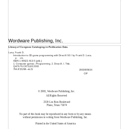
Wordware Publishing, Inc.
Library of Congress Cataloging-in-Publication Data
Luna, Frank D.
Introduction to 3D game programming with DirectX 9.0 / by Frank D. Luna.
p.
cm.
ISBN 1-55622-913-5 (pbk.)
1. Computer games--Programming. 2. DirectX. I. Title.
QA76.76.C672L83 2003
794.8'15268--dc21
2003005834
CIP
© 2003, Wordware Publishing, Inc.
All Rights Reserved
2320 Los Rios Boulevard
Plano, Texas 75074
No part of this book may be reproduced in any form or by any means
without permission in writing from Wordware Publishing, Inc.
Printed in the United States of America