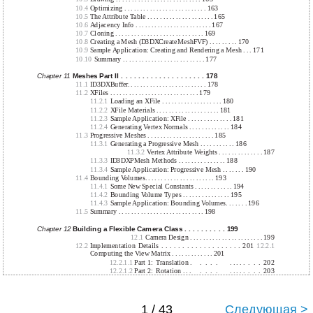
10.4
Optimizing . . . . . . . . . . . . . . . . . . . . . . . . . . 163
10.5
The Attribute Table . . . . . . . . . . . . . . . . . . . . . 165
10.6
Adjacency Info . . . . . . . . . . . . . . . . . . . . . . . . 167
10.7
Cloning . . . . . . . . . . . . . . . . . . . . . . . . . . . . 169
10.8
Creating a Mesh (D3DXCreateMeshFVF) . . . . . . . . . 170
10.9
Sample Application: Creating and Rendering a Mesh . . . 171
10.10
Summary . . . . . . . . . . . . . . . . . . . . . . . . . . 177
Chapter 11
Meshes Part II . . . . . . . . . . . . . . . . . . . . 178
11.1
ID3DXBuffer. . . . . . . . . . . . . . . . . . . . . . . . . 178
11.2
XFiles . . . . . . . . . . . . . . . . . . . . . . . . . . . . 179
11.2.1
Loading an XFile . . . . . . . . . . . . . . . . . . . 180
11.2.2
XFile Materials . . . . . . . . . . . . . . . . . . . . 181
11.2.3
Sample Application: XFile . . . . . . . . . . . . . . 181
11.2.4
Generating Vertex Normals . . . . . . . . . . . . . 184
11.3
Progressive Meshes . . . . . . . . . . . . . . . . . . . . . 185
11.3.1
Generating a Progressive Mesh . . . . . . . . . . . 186
11.3.2
Vertex Attribute Weights . . . . . . . . . . . . . . 187
11.3.3
ID3DXPMesh Methods . . . . . . . . . . . . . . . 188
11.3.4
Sample Application: Progressive Mesh . . . . . . . 190
11.4
Bounding Volumes. . . . . . . . . . . . . . . . . . . . . . 193
11.4.1
Some New Special Constants . . . . . . . . . . . . 194
11.4.2
Bounding Volume Types . . . . . . . . . . . . . . . 195
11.4.3
Sample Application: Bounding Volumes. . . . . . . 196
11.5
Summary . . . . . . . . . . . . . . . . . . . . . . . . . . . 198
Chapter 12
Building a Flexible Camera Class . . . . . . . . . . 199
12.1
Camera Design . . . . . . . . . . . . . . . . . . . . . . . 199
12.2
Implementation Details . . . . . . . . . . . . . . . . . . . 201
12.2.1
Computing the View Matrix . . . . . . . . . . . . . 201
12.2.1.1
Part 1:
Translation .
.
.
.
.
. . . . .
.
.
.
202
12.2.1.2
Part 2:
Rotation . . .
.
.
.
.
. . . . .
.
.
.
203
1 / 43
Следующая >