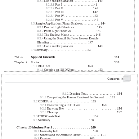
8.2.3
Code and Explanation . . . . . . . . . . . . . . . . . 140
8.2.3.1
Part I . . . . . . . . . . . . . . . . . . . . . 141
8.2.3.2
Part II . . . . . . . . . . . . . . . . . . . . . 141
8.2.3.3
Part III . . . . . . . . . . . . . . . . . . . . 142
8.2.3.4
Part IV . . . . . . . . . . . . . . . . . . . . 143
8.2.3.5
Part V . . . . . . . . . . . . . . . . . . . . . 143
8.3
Sample Application: Planar Shadows. . . . . . . . . . . . . 144
8.3.1
Parallel Light Shadows . . . . . . . . . . . . . . . . 145
8.3.2
Point Light Shadows. . . . . . . . . . . . . . . . . . 146
8.3.3
The Shadow Matrix . . . . . . . . . . . . . . . . . . 146
8.3.4
Using the Stencil Buffer to Prevent Double
Blending . . . . . . . . . . . . . . . . . . . . . . . . . . . 147
8.3.5
Code and Explanation . . . . . . . . . . . . . . . . . 148
8.4
Summary . . . . . . . . . . . . . . . . . . . . . . . . . . . 150
Part III
Applied Direct3D . . . . . . . . . . . . .
. . . .
.
151
Chapter 9
Fonts . . . . . . . . . . . . . . . . . . . .
. . . .
.
153
9.1
ID3DXFont . . . . . . . . . . . . . . . . . . . . . . . . . . 153
9.1.1
Creating an ID3DXFont . . . . . . . . . . . . . . . . 153
Contents
ix
9.1.2
Drawing Text . . . . . . . . . . . . . . . . . . . . . 154
9.1.3
Computing the Frames Rendered Per Second . . . . 155
9.2
CD3DFont . . . . . . . . . . . . . . . . . . . . . . . . . . . 155
9.2.1
Constructing a CD3DFont. . . . . . . . . . . . . . . 156
9.2.2
Drawing Text
. .
.
.
. . .
.
.
.
.
.
.
. . . . .
.
.
.
156
9.2.3
Cleanup . .
. . .
.
.
. . .
.
.
.
.
.
.
. . . . .
.
.
.
157
9.3
D3DXCreateText . . . . . . . . . . . . . . . . . . . . . . . 157
9.4
Summary . . . . . . . . . . . . . . . . . . . . . . . . . . . 159
Chapter 10
Meshes Part I . . . . . . . . . . . . . . . . . . . . 160
10.1
Geometry Info . . . . . . . . . . . . . . . . . . . . . . . . 160
10.2
Subsets and the Attribute Buffer . . . . . . . . . . . . . . 161
10.3
Drawing . . . . . . . . . . . . . . . . . . . . . . . . . . . 163