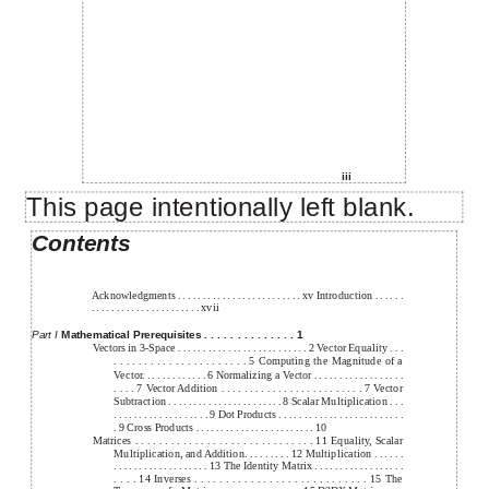
iii
This page intentionally left blank.
Contents
Acknowledgments . . . . . . . . . . . . . . . . . . . . . . . . . xv Introduction . . . . . .
. . . . . . . . . . . . . . . . . . . . . . xvii
Part I
Mathematical Prerequisites . . . . . . . . . . . . . . 1
Vectors in 3-Space . . . . . . . . . . . . . . . . . . . . . . . . . . 2 Vector Equality . . .
. . . . . . . . . . . . . . . . . . . . . . 5 Computing the Magnitude of a
Vector. . . . . . . . . . . . . 6 Normalizing a Vector . . . . . . . . . . . . . . . . . .
. . . . 7 Vector Addition . . . . . . . . . . . . . . . . . . . . . . . . . 7 Vector
Subtraction . . . . . . . . . . . . . . . . . . . . . . . 8 Scalar Multiplication . . .
. . . . . . . . . . . . . . . . . . . 9 Dot Products . . . . . . . . . . . . . . . . . . . . . . . . .
. 9 Cross Products . . . . . . . . . . . . . . . . . . . . . . . . 10
Matrices . . . . . . . . . . . . . . . . . . . . . . . . . . . . . . 11 Equality, Scalar
Multiplication, and Addition. . . . . . . . . 12 Multiplication . . . . . .
. . . . . . . . . . . . . . . . . . . 13 The Identity Matrix . . . . . . . . . . . . . . . . . .
. . . . 14 Inverses . . . . . . . . . . . . . . . . . . . . . . . . . . . . 15 The