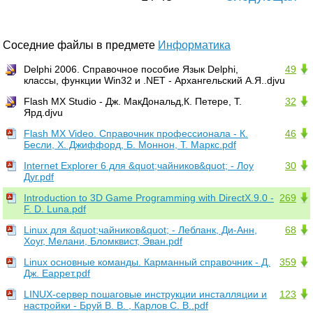
Соседние файлы в предмете
Информатика
Delphi 2006. Справочное пособие Язык Delphi,
49
классы, функции Win32 и .NET - Архангельский А.Я..djvu
Flash MX Studio - Дж. МакДональд,К. Петере, Т.
32
Ярд.djvu
Flash MX Video. Справочник профессионала - К.
46
Бесли, X. Джиффорд, Б. Моннон, Т. Маркс.pdf
Internet Explorer 6 для &quot;чайников&quot; - Лоу
30
Дуг.pdf
Introduction to 3D Game Programming with DirectX.9.0 -
269
F. D. Luna.pdf
Linux для &quot;чайников&quot; - Лебланк, Ди-Анн,
68
Хоуг, Мелани, Бломквист, Эван.pdf
Linux основные команды. Карманный справочник - Д.
359
Дж. Еаррет.pdf
LINUX-сервер пошаговые инструкции инсталляции и
123
настройки - Бруй В. В. , Карлов С. В..pdf