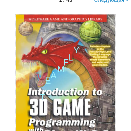
1 / 43
Следующая >
Y
L
F
M
A
E
T