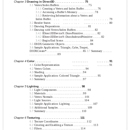
Chapter 3
Drawing in Direct3D . . . . . . . . . . . . . . . . . 75
3.1
Vertex/Index Buffers . . . . . . . . . . . . . . . . . . . . . . 75
3.1.1
Creating a Vertex and Index Buffer . . . . . . . . . . 76
3.1.2
Accessing a Buffer’s Memory . . . . . . . . . . . . . 78
3.1.3
Retrieving Information about a Vertex and
Index Buffer .
.
.
.
. . . .
.
.
. .
.
. . . . .
.
.
.
.
.
.
.
.
79
3.2
Render States
.
.
.
. . . .
.
.
. .
.
. . . . .
.
.
.
.
.
.
.
.
80
3.3
Drawing Preparations . . . . . . . . . . . . . . . . . . . . . 81
3.4
Drawing with Vertex/Index Buffers . . . . . . . . . . . . . . 82
3.4.1
IDirect3DDevice9::DrawPrimitive. . . . . . . . . . . 82
3.4.2
IDirect3DDevice9::DrawIndexedPrimitive . . . . . . 82
3.4.3
Begin/End Scene . . . . . . . . . . . . . . . . . . . . 84
3.5
D3DX Geometric Objects . . . . . . . . . . . . . . . . . . . 84
3.6
Sample Applications: Triangle, Cube, Teapot,
D3DXCreate* . . . . . . . . . . . . . . . . . . . . . . . . . . . 85
3.7
Summary . . . . . . .
. . . . . . . . . . . . . . . . . . . . . 89
Chapter 4
Color . . . . . . . . .
. . . . . . . . .
. . . . . . . 91
4.1
Color Representation
. . . . . . . . . . . .
. . . . . . . . . 91
4.2
Vertex Colors . . . . . . . . . . . . . . . . . . . . . . . . . . 94
4.3
Shading . . . . . . . . . . . . . . . . . . . . . . . . . . . . . 94
4.4
Sample Application: Colored Triangle . . . . . . . . . . . . . 95
4.5
Summary . . . . . . . . . . . . . . . . . . . . . . . . . . . . 97
Chapter 5
Lighting . . . . . . . . . . . . . . . . . . . . . . . . 98
5.1
Light Components . . . . . . . . . . . . . . . . . . . . . . . 98
5.2
Materials . . . . . . . . . . . . . . . . . . . . . . . . . . . . 99
5.3
Vertex Normals . . . . . . . . . . . . . . . . . . . . . . . . 101
5.4
Light Sources . . . . . . . . . . . . . . . . . . . . . . . . . 104
5.5
Sample Application: Lighting . . . . . . . . . . . . . . . . . 107
5.6
Additional Samples . . . . . . . . . . . . . . . . . . . . . . 109
5.7
Summary . . . . . . . . . . . . . . . . . . . . . . . . . . . 110
Chapter 6
Texturing. . . . . . . . . . . . . . . . . . . . . . . 111
6.1
Texture Coordinates . . . . . . . . . . . . . . . . . . . . . 112
6.2
Creating and Enabling a Texture . . . . . . . . . . . . . . . 113
6.3
Filters . . . . . . . . . . . . . . . . . . . . . . . . . . . . . 114