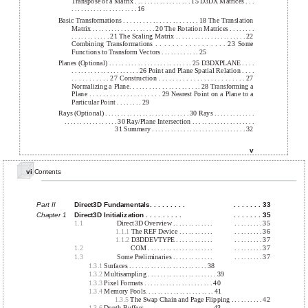
Transpose of a Matrix . . . . . . . . . . . . . . . . . . 15 D3DX Matrices . . .
. . . . . . . . . . . . . . . . . . . . . 16
Basic Transformations . . . . . . . . . . . . . . . . . . . . . . . 18 The Translation
Matrix . . . . . . . . . . . . . . . . . . . . 20 The Rotation Matrices . . . . . . . .
. . . . . . . . . . . . 21 The Scaling Matrix . . . . . . . . . . . . . . . . . . . . . . 22
Combining Transformations . . . . . . . . . . . . . . . . . 23 Some
Functions to Transform Vectors . . . . . . . . . . . . 25
Planes (Optional) . . . . . . . . . . . . . . . . . . . . . . . . . . 25 D3DXPLANE . . . .
. . . . . . . . . . . . . . . . . . . . . 26 Point and Plane Spatial Relation . . . .
. . . . . . . . . . . 27 Construction . . . . . . . . . . . . . . . . . . . . . . . . . 27
Normalizing a Plane. . . . . . . . . . . . . . . . . . . . . . 28 Transforming a
Plane . . . . . . . . . . . . . . . . . . . . . 29 Nearest Point on a Plane to a
Particular Point . . . . . . . . 29
Rays (Optional) . . . . . . . . . . . . . . . . . . . . . . . . . . . 30 Rays . . . . . . . . . . . . .
. . . . . . . . . . . . . . . . . 30 Ray/Plane Intersection . . . . . . . . . . . . . . . . . . . .
31 Summary . . . . . . . . . . . . . . . . . . . . . . . . . . . . . . 32
v
vi
Contents
Part II
Direct3D Fundamentals. . . . . . . . .
. . . . . . . 33
Chapter 1
Direct3D Initialization . . . . . . . . .
. . . . . . . 35
1.1
Direct3D Overview . . . . . . . . . . . . .
. . . . . . . . . 35
1.1.1
The REF Device . . . . . . . . . . .
. . . . . . . . . 36
1.1.2
D3DDEVTYPE . . . . . . . . . . . .
. . . . . . . . . 37
1.2
COM . . . . . . . . . . . . . . . . . . . . .
. . . . . . . . . 37
1.3
Some Preliminaries . . . . . . . . . . . . .
. . . . . . . . . 37
1.3.1
Surfaces . . . . . . . . . . . . . . . . . . . . . . . . . 38
1.3.2
Multisampling . . . . . . . . . . . . . . . . . . . . . . 39
1.3.3
Pixel Formats . . . . . . . . . . . . . . . . . . . . . . 40
1.3.4
Memory Pools. . . . . . . . . . . . . . . . . . . . . . 41
1.3.5
The Swap Chain and Page Flipping . . . . . . . . . . 42