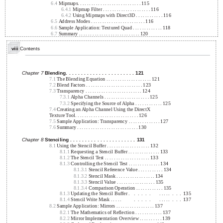
6.4
Mipmaps. . . . . . . . . . . . . . . . . . . . . . . . . . . . 115
6.4.1
Mipmap Filter . . . . . . . . . . . . . . . . . . . . . 116
6.4.2
Using Mipmaps with Direct3D . . . . . . . . . . . . 116
6.5
Address Modes . . . . . . . . . . . . . . . . . . . . . . . . 116
6.6
Sample Application: Textured Quad . . . . . . . . . . . . . 118
6.7
Summary . . . . . . . . . . . . . . . . . . . . . . . . . . . 120
viii
Contents
Chapter 7
Blending. . . . . . . . . . . . . . . . . . . . . . . 121
7.1
The Blending Equation . . . . . . . . . . . . . . . . . . . . 121
7.2
Blend Factors . . . . . . . . . . . . . . . . . . . . . . . . . 123
7.3
Transparency . . . . . . . . . . . . . . . . . . . . . . . . . 124
7.3.1
Alpha Channels . . . . . . . . . . . . . . . . . . . . 125
7.3.2
Specifying the Source of Alpha . . . . . . . . . . . . 125
7.4
Creating an Alpha Channel Using the DirectX
Texture Tool. . . . . . . . . . . . . . . . . . . . . . . . . . . . 126
7.5
Sample Application: Transparency . . . . . . . . . . . . . . 127
7.6
Summary . . . . . . . . . . . . . . . . . . . . . . . . . . . 130
Chapter 8
Stenciling . . . . . . . . . . . . . . . . . . . . . . 131
8.1
Using the Stencil Buffer . . . . . . . . . . . . . . . . . . . 132
8.1.1
Requesting a Stencil Buffer . . . . . . . . . . . . . . 133
8.1.2
The Stencil Test . . . . . . . . . . . . . . . . . . . . 133
8.1.3
Controlling the Stencil Test . . . . . . . . . . . . . . 134
8.1.3.1
Stencil Reference Value . . . . . . . . . . . 134
8.1.3.2
Stencil Mask . . . . . . . . . . . . . . . . . 134
8.1.3.3
Stencil Value . . . . . . . . . . . . . . . . . 135
8.1.3.4
Comparison Operation . . . . . . . . . . . . 135
8.1.3
Updating the Stencil Buffer .
.
.
.
.
.
. . . . .
.
.
.
135
8.1.4
Stencil Write Mask . . . . .
.
.
.
.
.
. . . . .
.
.
.
137
8.2
Sample Application: Mirrors . . . . . . . . . . . . . . . . . 137
8.2.1
The Mathematics of Reflection . . . . . . . . . . . . 137
8.2.2
Mirror Implementation Overview . . . . . . . . . . 139