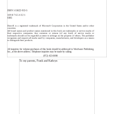
ISBN 1-55622-913-5
10 9 8 7 6 5 4 3 2 1
0305
DirectX is a registered trademark of Microsoft Corporation in the United States and/or other
countries.
All brand names and product names mentioned in this book are trademarks or service marks of
their respective companies. Any omission or misuse (of any kind) of service marks or
trademarks should not be regarded as intent to infringe on the property of others. The publisher
recognizes and respects all marks used by companies, manufacturers, and developers as a means
to distinguish their products.
All inquiries for volume purchases of this book should be addressed to Wordware Publishing,
Inc., at the above address. Telephone inquiries may be made by calling:
(972) 423-0090
To my parents, Frank and Kathryn