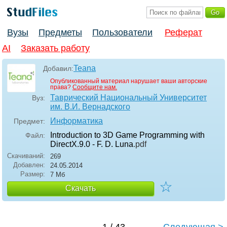
Вузы
Предметы
Пользователи
Реферат
AI
Заказать работу
Teana
Добавил:
Опубликованный материал нарушает ваши авторские
права?
Сообщите нам.
Таврический Национальный Университет
Вуз:
им. В.И. Вернадского
Информатика
Предмет:
Introduction to 3D Game Programming with
Файл:
DirectX.9.0 - F. D. Luna
.pdf
Скачиваний:
269
Добавлен:
24.05.2014
Размер:
7 Мб
☆
Скачать