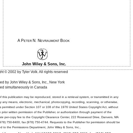
A P
N. N
B
ETER
EVRAUMONT
OOK
John Wiley & Sons, Inc.
ht © 2002 by Tyler Volk. All rights reserved
ed by John Wiley & Sons, Inc., New York
hed simultaneously in Canada
f this publication may be reproduced, stored in a retrieval system, or transmitted in any
by any means, electronic, mechanical, photocopying, recording, scanning, or otherwise,
s permitted under Section 107 or 108 of the 1976 United States Copyright Act, without
e prior written permission of the Publisher, or authorization through payment of the
ate per-copy fee to the Copyright Clearance Center, 222 Rosewood Drive, Danvers, MA
978) 750-8400, fax (978) 750-4744. Requests to the Publisher for permission should be
d to the Permissions Department, John Wiley & Sons, Inc.,