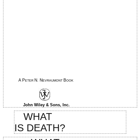
A P
N. N
B
ETER
EVRAUMONT
OOK
John Wiley & Sons, Inc.
WHAT
IS DEATH?