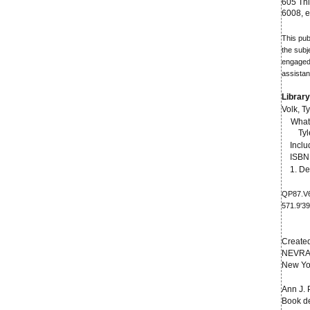
605 Thi
6008,
This pub
the subj
engaged 
assistan
Library
Volk, Ty
What 
Tyl
Inclu
ISBN 
1. Dea
QP87.V
571.9'3
Create
NEVRA
New Yo
Ann J. 
Book de