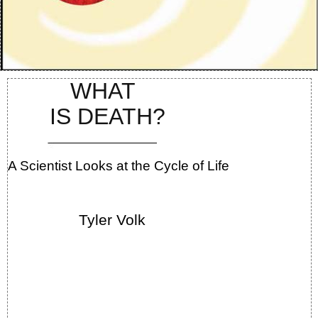
WHAT
IS DEATH?
A Scientist Looks at the Cycle of Life
Tyler Volk