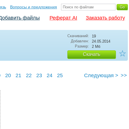
язь
Вопросы и предложения
Добавить файлы
Реферат AI
Заказать работу
Скачиваний:
19
Добавлен:
24.05.2014
Размер:
2 Мб
☆
Скачать
9
20
21
22
23
24
25
Следующая >
>>