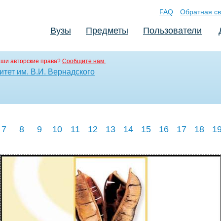
FAQ
Обратная св
Вузы
Предметы
Пользователи
аши авторские права?
Сообщите нам.
тет им. В.И. Вернадского
7
8
9
10
11
12
13
14
15
16
17
18
1