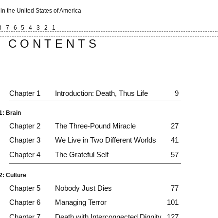
 in the United States of America
8
7
6
5
4
3
2
1
C O N T E N T S
Chapter 1
Introduction: Death, Thus Life
9
1: Brain
Chapter 2
The Three-Pound Miracle
27
Chapter 3
We Live in Two Different Worlds
41
Chapter 4
The Grateful Self
57
2: Culture
Chapter 5
Nobody Just Dies
77
Chapter 6
Managing Terror
101
Chapter 7
Death with Interconnected Dignity
127