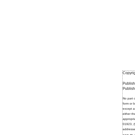
Copyrig
Publish
Publis
No part o
form or 
except a
either th
appropri
01923, (
addresse