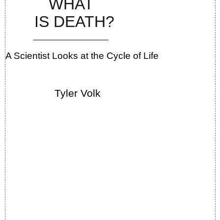
WHAT
IS DEATH?
A Scientist Looks at the Cycle of Life
Tyler Volk