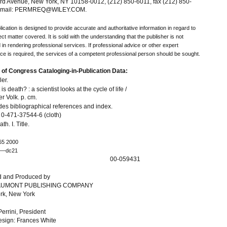
rd Avenue, New York, NY 10158-0012, (212) 850-6011, fax (212) 850-
 email: PERMREQ@WILEY.COM.
lication is designed to provide accurate and authoritative information in regard to
ect matter covered. It is sold with the understanding that the publisher is not
in rendering professional services. If professional advice or other expert
ce is required, the services of a competent professional person should be sought.
 of Congress Cataloging-in-Publication Data:
ler.
is death? : a scientist looks at the cycle of life /
er Volk. p. cm.
des bibliographical references and index.
0-471-37544-6 (cloth)
th. I. Title.
65 2000
9—dc21
00-059431
d and Produced by
UMONT PUBLISHING COMPANY
rk, New York
Perrini, President
sign: Frances White