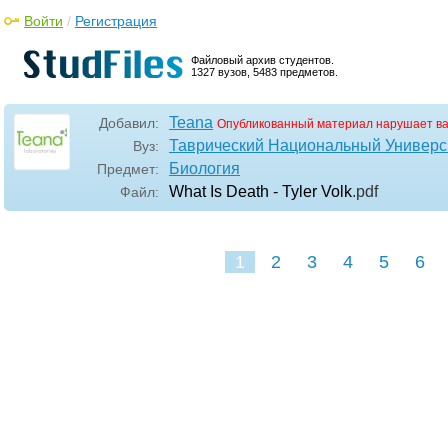
Войти
/
Регистрация
Файловый архив студентов.
1327 вузов, 5483 предметов.
Teana
Добавил:
Опубликованный материал нарушает в
Таврический Национальный Универси
Вуз:
Биология
Предмет:
What Is Death - Tyler Volk
.pdf
Файл:
1
2
3
4
5
6