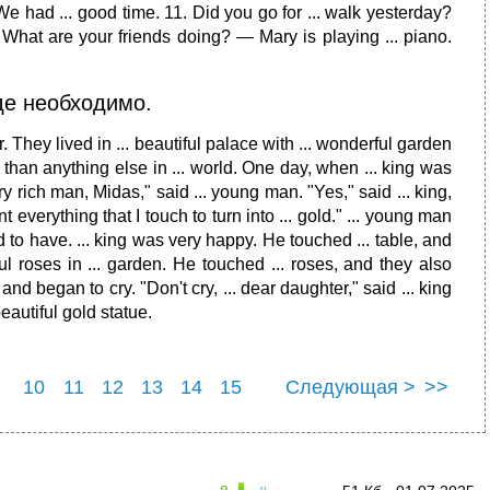
. We had ... good time. 11. Did you go for ... walk yesterday?
 What are your friends doing? — Mary is playing ... piano.
где необходимо.
. They lived in ... beautiful palace with ... wonderful garden
e than anything else in ... world. One day, when ... king was
y rich man, Midas," said ... young man. "Yes," said ... king,
nt everything that I touch to turn into ... gold." ... young man
 to have. ... king was very happy. He touched ... table, and
ul roses in ... garden. He touched ... roses, and they also
nd began to cry. "Don't cry, ... dear daughter," said ... king
beautiful gold statue.
10
11
12
13
14
15
Следующая >
>>
22
23
24
25