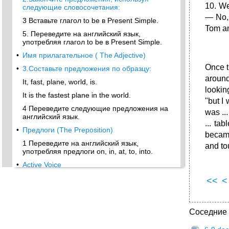
10. We
следующие словосочетания:
— No, 
3 Вставьте глагол to be в Present Simple.
Tom an
5. Переведите на английский язык,
употребляя глагол to be в Present Simple.
•
Имя прилагательное ( The Adjective)
Once t
•
3.Составьте предложения по образцу:
around
It, fast, plane, world, is.
lookin
It is the fastest plane in the world.
"but I 
4 Переведите следующие предложения на
was ..
английский язык.
... ta
•
Предлоги (The Preposition)
became
1 Переведите на английский язык,
and tou
употребляя предлоги on, in, at, to, into.
•
Active Voice
Present Indefinite ( Simple)
<<
<
•
2. Поставьте предложения в Past Simple:
Future Indefinite (Simple) Tense
Соседние
Present Continuous Tense