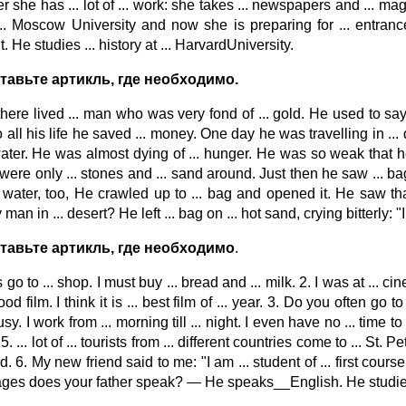
 she has ... lot of ... work: she takes ... newspapers and ... ma
... Moscow University and now she is preparing for ... entrance
. He studies ... history at ... HarvardUniversity.
тавьте артикль, где необходимо.
here lived ... man who was very fond of ... gold. He used to say:
all his life he saved ... money. One day he was travelling in ... d
 water. He was almost dying of ... hunger. He was so weak that he
were only ... stones and ... sand around. Just then he saw ... bag 
 water, too, He crawled up to ... bag and opened it. He saw that ..
man in ... desert? He left ... bag on ... hot sand, crying bitterly: 
ставьте артикль, где необходимо
.
s go to ... shop. I must buy ... bread and ... milk. 2. I was at ...
od film. I think it is ... best film of ... year. 3. Do you often go to
sy. I work from ... morning till ... night. I even have no ... time to p
. ... lot of ... tourists from ... different countries come to ... St.
ld. 6. My new friend said to me: "I am ... student of ... first cours
ges does your father speak? — He speaks__English. He studied ... E