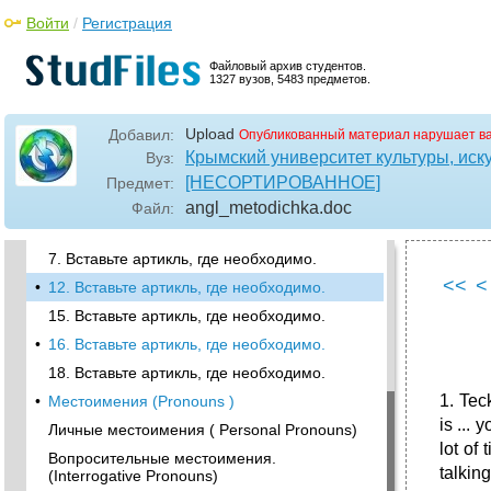
•
I have got a son.
Войти
/
Регистрация
I have a little free time today. Нулевой
артикль
Файловый архив студентов.
1327 вузов, 5483 предметов.
Определенный артикль
•
2 Вставьте артикль, где необходимо
Upload
Добавил:
Опубликованный материал нарушает в
3. Вставьте артикль, где необходимо.
Крымский университет культуры, иску
Вуз:
4. Вставьте артикль, где необходимо.
[НЕСОРТИРОВАННОЕ]
Предмет:
5. Вставьте артикль, где необходимо.
angl_metodichka
.doc
Файл:
•
6. Вставьте артикль, где необходимо.
7. Вставьте артикль, где необходимо.
<<
<
•
12. Вставьте артикль, где необходимо.
15. Вставьте артикль, где необходимо.
•
16. Вставьте артикль, где необходимо.
18. Вставьте артикль, где необходимо.
1. Teck
•
Местоимения (Pronouns )
is ...
Личные местоимения ( Personal Pronouns)
lot of 
Вопросительные местоимения.
talking
(Interrogative Pronouns)