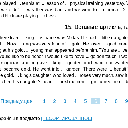
 played ... tennis at ... lesson of ... physical training yesterday
we didn't. ... weather was bad, and we went to ... cinema. 12.
d Nick are playing ... chess.
15. Вставьте артикль, 
here lived ... king. His name was Midas. He had ... little daughter
 it. Now ... king was very fond of ... gold. He loved ... gold mor
g at his gold, ... young man appeared before him. "You are ... ver
would like to be richer. I would like to have ... golden touch. I wa
. magician, and he gave ... king ... golden touch which he wanted
ble became gold. He went into ... garden. There were ... beautif
 gold. ... king's daughter, who loved ... roses very much, saw it a
ched his daughter's head. ... next moment ... girl turned into ... 
 Предыдущая
1
2
3
4
5
6
7
8
9
16
17
18
19
20
21
 файлы в предмете
[НЕСОРТИРОВАННОЕ]