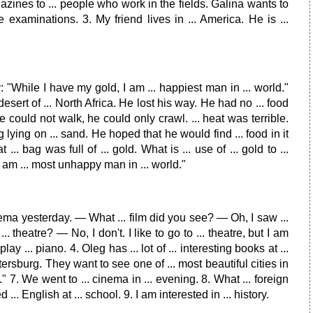
gazines to ... people who work in the fields. Galina wants to
 examinations. 3. My friend lives in ... America. He is ...
 "While I have my gold, I am ... happiest man in ... world."
esert of ... North Africa. He lost his way. He had no ... food
 could not walk, he could only crawl. ... heat was terrible.
lying on ... sand. He hoped that he would find ... food in it
. bag was full of ... gold. What is ... use of ... gold to ...
"I am ... most unhappy man in ... world."
 cinema yesterday. — What ... film did you see? — Oh, I saw ...
 ... theatre? — No, I don't. I like to go to ... theatre, but I am
lay ... piano. 4. Oleg has ... lot of ... interesting books at ...
 Petersburg. They want to see one of ... most beautiful cities in
e." 7. We went to ... cinema in ... evening. 8. What ... foreign
nglish at ... school. 9. I am interested in ... history.