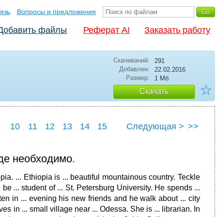
язь
Вопросы и предложения
Добавить файлы
Реферат AI
Заказать работу
Скачиваний:
291
Добавлен:
22.02.2016
Размер:
1 Мб
☆
Скачать
10
11
12
13
14
15
Следующая >
>>
22
23
24
25
где необходимо.
iopia. ... Ethiopia is ... beautiful mountainous country. Teckle
e ... student of ... St. Petersburg University. He spends ...
ften in ... evening his new friends and he walk about ... city
es in ... small village near ... Odessa. She is ... librarian. In