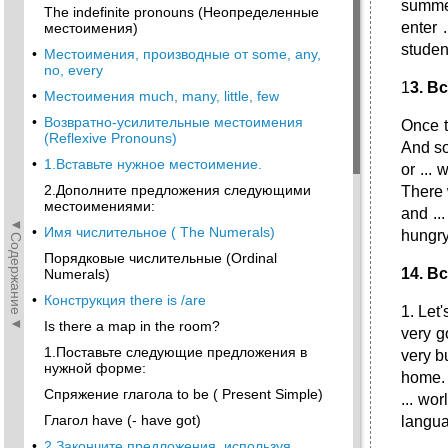
summer
The indefinite pronouns (Неопределенные
enter 
местоимения)
student
•
Местоимения, производные от some, any,
no, every
1
3
.
Вс
•
Местоимения much, many, little, few
•
Возвратно-усилительные местоимения
Once t
(Reflexive Pronouns)
And so 
•
1.Вставьте нужное местоимение.
or ...
2.Дополните предложения следующими
There 
местоимениями:
and ...
◄Содержание◄
•
Имя числительное ( The Numerals)
hungry 
Порядковые числительные (Ordinal
14. В
Numerals)
•
Конструкция there is /are
1. Let'
Is there a map in the room?
very go
1.Поставьте следующие предложения в
very bu
нужной форме:
home. 5
Спряжение глагола to be ( Present Simple)
... wor
Глагол have (- have got)
langua
•
2.Закончите предложения, используя