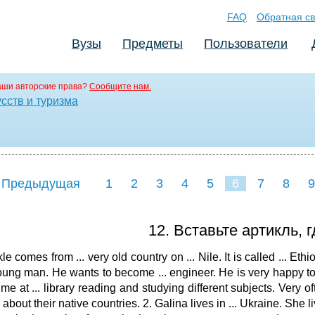
FAQ
Обратная св
Вузы
Предметы
Пользователи
аши авторские права?
Сообщите нам.
сств и туризма
 Предыдущая
1
2
3
4
5
6
7
8
9
16
17
18
19
20
21
12. Вставьте артикль, 
le comes from ... very old country on ... Nile. It is called ... Eth
 young man. He wants to become ... engineer. He is very happy to b
time at ... library reading and studying different subjects. Very o
 about their native countries. 2. Galina lives in ... Ukraine. She liv