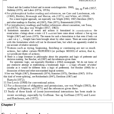
PRAGMATICS
School and the London School and in recent sociolinguistics. 1968),
Firth (1957,
See, eg
Halliday (1973), and Labov (1972a, 1972b).
4 For philosophical further reading and references, see Care and Landesman, eds
(1968), Binkley, Bronaugh and Marras, eds (1971), and White, ed (1968).
For a more logical approach, see especially von Wright (1963, 1967) Davidson (1967)
and other readings in Rescher, ed (1967), Pürn (1971), Brennenstuhl (1974).
5 For introductory readings and further references about causation, see Sosa,
ed (1975). See also von Wright (1957, 1963).
6 Sometimes causation of events and actions is formulated in
the
counterfactualterms:
event/action
brings about a state
if S
not have come about without
See eg von
A
S
would
A.
Wright (1967) and Lewis (1973). The reason for such a formulation is that even if both
at
A
and
at q + ,, Smight have been brought about by other causes. There are some problems
t,
S
with this formulation which will not be discussed here, but which are apparently evaded in
our account of relative necessity.
7 Notions such as trying, beginning, finishing or continuing are not so much
actions, but rather certain
(or perhaps
of action, that is,
PROPERTIES
MODES)
we predicate them of actions.
8 There is a large literature in philosophy about the properties and logic of preferente and
decision making. See Rescher, ed (1967) and the references given there.
For epistemic logic, see especially Hintikká s (1962) monograph. We do not know of
any extensive attempt at establishing a boulomaeic logic — a logic of'wants' or'wishes'
(insofar as it would be different from a logic of preferente). See Rescher (1968) for a
discussion of these and other non-standard logical systems.
9 See von Wright (1967), Brennenstuhl (1974), Kummer (1975), Davidson (1967). 10 For
this kind of 'event-splitting', see Reichenbach (1947), Davidson (1967) and
Bartsch (1972).
11 See Lewis (1968) for conventional action.
12 For a discussion of obligations and permissions, see von Wright (1963), the
readings in Hilpinen, ed (1971) and the references given there.
13 Study of these kinds of (semi-)conventional interactions has been made in
recent sociology, especially by Goffman. See eg Goffman (1971) and Laver
and Hutcheson, eds (1972).
Chapter 7