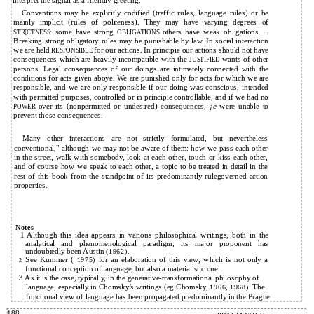
interpret the signal as a friendly greeting.
Conventions may be explicitly codified (traffic rules, language rules) or be
mainly implicit (rules of politeness). They may have varying degrees of
some have strong
others have weak obligations.
STR[CTNESS:
OBLIGATIONS
` Z
Breaking strong obligatory rules may be punishable by law. In social interaction
we are held
for our actions. In principie our actions should not have
RESPONSIBLE
consequences which are heavily incompatible with the
wants of other
JUSTIFIED
persons. Legal consequences of our doings are intimately connected with the
conditions for acts given aboye. We are punished only for acts for which we are
responsible, and we are only responsible if our doing was conscious, intended
with permitted purposes, controlled or in principie controllable, and if we had no
over its (nonpermitted or undesired) consequences,
¡e
were unable to
POWER
prevent those consequences.
Many other interactions are not strictly formulated, but nevertheless
conventional," although we may not be aware of them: how we pass each other
in the street, walk with somebody, look at each other, touch or kiss each other,
and of course how we speak to each other, a topic to be treated in detail in the
rest of this book from the standpoint of its predominantly rulegoverned action
properties.
Notes
1 Although this idea appears in various philosophical writings, both in the
analytical and phenomenological paradigm, its major proponent has
undoubtedly been Austin
(1962).
See Kummer (
for an elaboration of this view, which is not only a
1975)
2
functional conception of language, but also a materialistic one.
3
As it is the case, typically, in the
generative-transformational philosophy of
language, especially in Chomsky's writings (eg Chomsky,
The
1966, 1968).
functional view of language has been propagated predominantly in the Prague
188