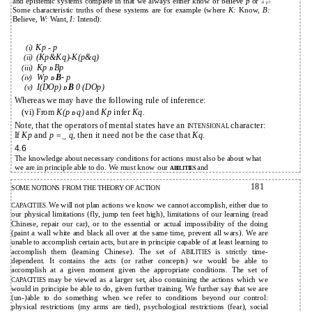
and epistemic systems complete in that we always either know or believe
p
or
-S
p?
Some characteristic truths of these systems are for example (where
K:
Know,
B:
Believe,
W:
Want,
I:
Intend):
Kp - p
(i)
(Kp&Kq)-K(p&q)
(ii)
Kp
Bp
(iii)
D
Wp
B-
p
(iv)
D
I(DOp)
B
0 (DOp)
(v)
D
Whereas we may have the following rule of inference:
(vi) From
K(p
q)
and
Kp
infer
Kq.
D
Note, that the operators of mental states have an
character:
INTENSIONAL
If
Kp
and
p =_ q,
then it need not be the case that
Kq.
4.6
The knowledge about necessary conditions for actions must also be about what
we are in principle able to do. We must know our
and
ABILITIES
181
SOME NOTIONS FROM THE THEORY OF ACTION
We will not plan actions we know we cannot accomplish, either due to
CAPACITIES.
our physical limitations (fly, jump ten feet high), limitations of our learning (read
Chinese, repair our car), or to the essential or actual impossibility of the doing
(paint a wall white and black all over at the same time, prevent all wars). We are
unable to accomplish certain acts, but are in principie capable of at least learning to
accomplish them (learning Chinese). The set of
is strictly time-
ABILITIES
dependent. It contains the acts (or rather concepts) we would be able to
accomplish at a given moment given the appropriate conditions. The set of
may be viewed as a larger set, also containing the actions which we
CAPACITIES
would in principie be able to do, given further training. We further say that we are
(un-)able to do something when we refer to conditions beyond our control:
physical restrictions (my arms are tied), psychological restrictions (fear), social