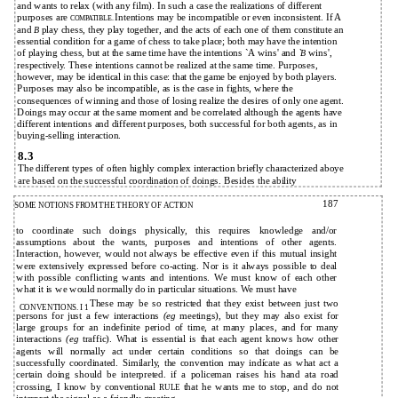
and wants to relax (with any film). In such a case the realizations of different
purposes are
Intentions may be incompatible or even inconsistent. If A
COMPATIBLE.
and
play chess, they play together, and the acts of each one of them constitute an
B
essential condition for a game of chess to take place; both may have the intention
of playing chess, but at the same time have the intentions `A wins' and
wins',
`B
respectively. These intentions cannot be realized at the same time. Purposes,
however, may be identical in this case: that the game be enjoyed by both players.
Purposes may also be incompatible, as is the case in fights, where the
consequences of winning and those of losing realize the desires of only one agent.
Doings may occur at the same moment and be correlated although the agents have
different intentions and different purposes, both successful for both agents, as in
buying-selling interaction.
8.3
The different types of often highly complex interaction briefly characterized aboye
are based on the successful coordination of doings. Besides the ability
187
SOME NOTIONS FROM THE THEORY OF ACTION
to coordinate such doings physically, this requires knowledge and/or
assumptions about the wants, purposes and intentions of other agents.
Interaction, however, would not always be effective even if this mutual insight
were extensively expressed before co-acting. Nor is it always possible to deal
with possible conflicting wants and intentions. We must know of each other
what it is we would normally do in particular situations. We must have
These may be so restricted that they exist between just two
CONVENTIONS. I 1
persons for just a few interactions
(eg
meetings), but they may also exist for
large groups for an indefinite period of time, at many places, and for many
interactions
(eg
traffic). What is essential is that each agent knows how other
agents will normally act under certain conditions so that doings can be
successfully coordinated. Similarly, the convention may indícate as what act a
certain doing should be interpreted. if a policeman raises his hand ata road
crossing, I know by conventional
that he wants me to stop, and do not
RULE