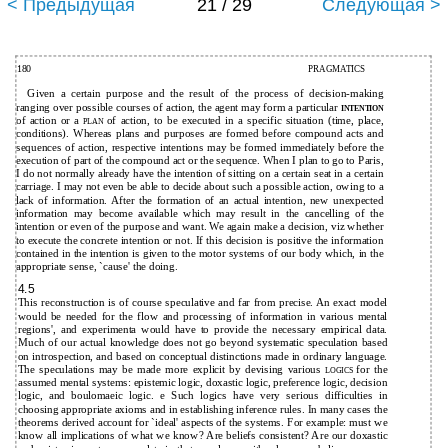
< Предыдущая
21 / 29
Следующая >
180
PRAGMATICS
Given a certain purpose and the result of the process of decision-making
ranging over possible courses of action, the agent may form a particular
INTENTION
of action or a
of action, to be executed in a specific situation (time, place,
PLAN
conditions). Whereas plans and purposes are formed before compound acts and
sequences of action, respective intentions may be formed immediately before the
execution of part of the compound act or the sequence. When I plan to go to Paris,
I do not normally already have the intention of sitting on a certain seat in a certain
carriage. I may not even be able to decide about such a possible action, owing to a
lack of information. After the formation of an actual intention, new unexpected
information may become available which may result in the cancelling of the
intention or even of the purpose and want. We again make a decision, viz whether
to execute the concrete intention or not. If this decision is positive the information
contained in the intention is given to the motor systems of our body which, in the
appropriate sense, `cause' the doing.
4.5
This reconstruction is of course speculative and far from precise. An exact model
would be needed for the flow and processing of information in various mental
regions', and experimenta would have to provide the necessary empirical data.
Much of our actual knowledge does not go beyond systematic speculation based
on introspection, and based on conceptual distinctions made in ordinary language.
The speculations may be made more explicit by devising various
for the
LOGICS
assumed mental systems: epistemic logic, doxastic logic, preference logic, decision
logic, and boulomaeic logic. e Such logics have very serious difficulties in
choosing appropriate axioms and in establishing inference rules. In many cases the
theorems derived account for `ideal' aspects of the systems. For example: must we
know all implications of what we know? Are beliefs consistent? Are our doxastic