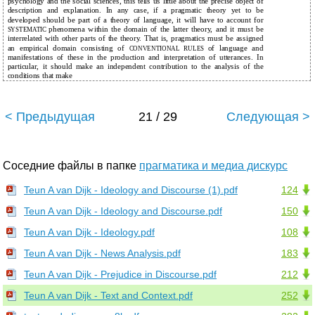
psychology and the social sciences, this tells us little about the precise object of
description and explanation. In any case, if a pragmatic theory yet to be
developed should be part of a theory of language, it will have to account for
phenomena within the domain of the latter theory, and it must be
SYSTEMATIC
interrelated with other parts of the theory. That is, pragmatics must be assigned
an empirical domain consisting of
of language and
CONVENTIONAL RULES
manifestations of these in the production and interpretation of utterances. In
particular, it should make an independent contribution to the analysis of the
conditions that make
< Предыдущая
21 / 29
Следующая >
Соседние файлы в папке
прагматика и медиа дискурс
Teun A van Dijk - Ideology and Discourse (1).pdf
124
Teun A van Dijk - Ideology and Discourse.pdf
150
Teun A van Dijk - Ideology.pdf
108
Teun A van Dijk - News Analysis.pdf
183
Teun A van Dijk - Prejudice in Discourse.pdf
212
Teun A van Dijk - Text and Context.pdf
252