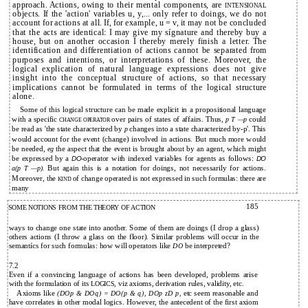
approach. Actions, owing to their mental components, are
INTENSIONAL
objects. If the 'action' variables u, y,... only refer to doings, we do not
account for actions at all. If, for example, u = v, it may not be concluded
that the acts are identical: I may give my sígnature and thereby buy a
house, but on another occasion I thereby merely finish a letter. The
identification and differentiation of actions cannot be separated from
purposes and intentions, or interpretations of these. Moreover, the
logical explication of natural language expressions does not give
insight into the conceptual structure of actions, so that necessary
implications cannot be formulated in terms of the logical structure
alone.
Some of this logical structure can be made explicit in a propositional language
with a specific
over pairs of states of affairs. Thus,
could
p T
—p
CHANGE OPERATOR
be read as 'the state characterized by
changes into a state characterized by-p'. This
p
would account for the event (change) involved in actions. But much more would
be needed,
the aspect that the event is brought about by an agent, which might
eg
be expressed by a
operator with indexed variables for agents as follows:
DO-
DO
But again this is a notation for doings, not necessarily for actions.
a(p T
—p).
Moreover, the
of change operated is not expressed in such formulas: there are
KIND
many
185
SOME NOTIONS FROM THE THEORY OF ACTION
ways to change one state into another. Some of them are doings (I drop a glass)
others actions (I throw a glass on the floor). Similar problems will occur in the
semantícs for such formulas: how will operators like
be interpreted?
DO
7.2
Even if a convincing language of actions has been developed, problems arise
with the formulation of its
viz axioms, derivation rules, validity, etc.
LOGICS,
Axioms like
etc seem reasonable and
(DOp & DOq) = DO(p & q), DOp zD p,
have correlates in other modal logics. However, the antecedent of the first axiom