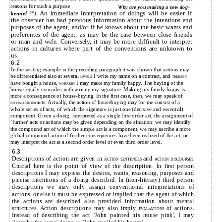
reasons for such a purpose
Why are you making a new dog-
("
An immediate interpretation of doings will be easier if
kennel
?").
the observer has had previous information about the intentions and
purposes of the agent, and/or if he knows about the basic wants and
preferentes of the agent, as may be the case between close friends
or man and wife. Conversely, it may be more difficult to interpret
actions in cultures where part of the conventions are unknown to
us.
6.2
In the writing example in the preceding paragraph it was shown that actions may
be differentiated also at several
I write my name on a contract, and
LEVELS.
THEREBY
have bought a house,
I may make my family happy. The buying of the
WHEREBY
house legally coincides with writing my signature. Making my family happy is
more a consequence of house-buying. In the first case, then, we may speak of
acts. Actually, the action of housebuying may for me consist of a
SECOND ORDER
whole series of acts, of which the signature is just one (decisive and essential)
component. Given a doing, interpreted as a single first order act, the assignment of
`further' acts or actions may be given depending on the situation: we may identify
the compound act of which the simple act is a component, we may ascribe a more
global compound action if further consequences have been realized of the act, or
may interpret the act at a second order level or even third order level.
6.3
Descriptions of action are given in
and
ACTION SENTENCES
ACTION DISCOURSES.
Crucial here is the point of view of the description. In first person
descriptions I may express the desires, wants, reasoning, purposes and
precise intentions of a doing describid. In (non-literary) third person
descriptions we may only assign conventional interpretations of
actions, or else it must be expressed or implied that the agent of which
the actions are described also provided information about mental
structures. Action descriptions may also imply
of actions.
EVALuATIONS
Instead of describing the act `John painted his house pink', I may