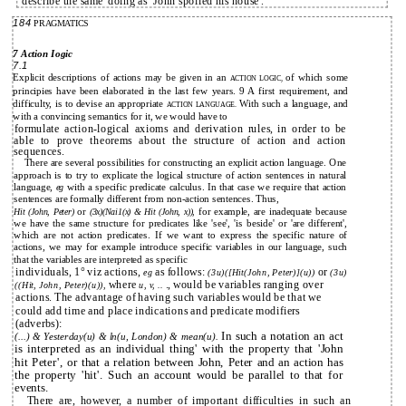
describe the same' doing as `John spoiled his house'.
184
PRAGMATICS
7 Action Iogic
7.1
Explicit descriptions of actions may be given in an
of which some
ACTION LOGIC,
principies have been elaborated in the last few years. 9 A first requirement, and
difficulty, is to devise an appropriate
With such a language, and
ACTION LANGUAGE.
with a convincing semantics for it, we would have to
formulate action-logical axioms and derivation rules, in order to be
able to prove theorems about the structure of action and action
sequences.
There are several possibilities for constructing an explicit action language. One
approach is to try to explicate the logical structure of action sentences in natural
language,
with a specific predicate calculus. In that case we require that action
eg
sentences are formally different from non-action sentences. Thus,
or
for example, are inadequate because
Hit (John, Peter)
(3x)(Nai1(x) & Hit (John, x)),
we have the same structure for predicates like 'see', 'is beside' or 'are different',
which are not action predicates. If we want to express the specific nature of
actions, we may for example introduce specific variables in our language, such
that the variables are interpreted as specific
individuals, 1° viz actions,
as follows:
or
eg
(3u)([Hit(John, Peter)](u))
(3u)
where
., would be variables ranging over
((Hit, John, Peter)(u)),
u, v, ..
actions. The advantage of having such variables would be that we
could add time and place indications and predicate modifiers
(adverbs):
In such a notation an act
(...) & Yesterday(u) & ln(u, London) & mean(u).
is interpreted as an individual thing' with the property that 'John
hit Peter', or that a relation between John, Peter and an action has
the property 'hit'. Such an account would be parallel to that for
events.
There are, however, a number of important difficulties in such an