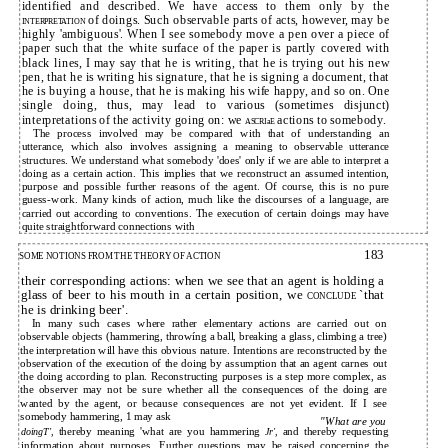
identified and described. We have access to them only by the
of doings. Such observable parts of acts, however, may be
INTERPRETATION
highly 'ambiguous'. When I see somebody move a pen over a piece of
paper such that the white surface of the paper is partly covered with
black lines, I may say that he is writing, that he is trying out his new
pen, that he is writing his signature, that he is signing a document, that
he is buying a house, that he is making his wife happy, and so on. One
single doing, thus, may lead to various (sometimes disjunct)
interpretations of the activity going on: we
actions to somebody.
ASCRIaE
The process involved may be compared with that of understanding an
utterance, which also involves assigning a meaning to observable utterance
structures. We understand what somebody 'does' only if we are able to interpret a
doing as a certain action. This implies that we reconstruct an assumed intention,
purpose and possible further reasons of the agent. Of course, this is no pure
guess-work. Many kinds of action, much like the discourses of a language, are
carried out according to conventions. The execution of certain doings may have
quite straightforward connections with
183
SOME NOTIONS FROM THE THEORY OF ACTION
their corresponding actions: when we see that an agent is holding a
glass of beer to his mouth in a certain position, we
`that
CONCLUDE
he is drinking beer'.
In many such cases where rather elementary actions are carried out on
observable objects (hammering, throwíng a ball, breaking a glass, climbing a tree)
the interpretation will have this obvious nature. Intentions are reconstructed by the
observation of the execution of the doing by assumption that an agent carnes out
the doing according to plan. Reconstructing purposes is a step more complex, as
the observer may not be sure whether all the consequences of the doing are
wanted by the agent, or because consequences are not yet evident. If I see
somebody hammering, 1 may ask
"What are you
thereby meaning 'what are you hammering
and thereby requesting
doingT',
Jr',
information about purposes. Further questions may be raised concerning the