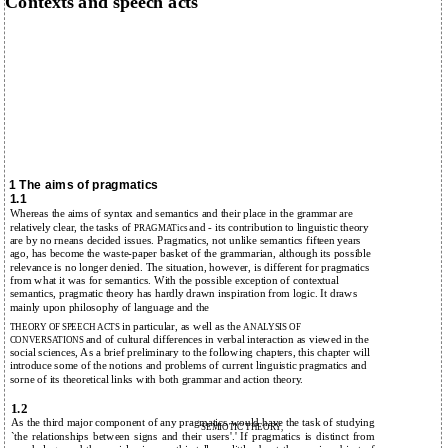
Contexts and speech acts
1 The aims of pragmatics
1.1
Whereas the aims of syntax and semantics and their place in the grammar are
relatively clear, the tasks of
and - its contribution to linguistic theory
PRAGMATics
are by no rneans decided issues. Pragmatics, not unlike semantics fifteen years
ago, has become the waste-paper basket of the grammarian, although its possible
relevance is no longer denied. The situation, however, is different for pragmatics
from what it was for semantics. With the possible exception of contextual
semantics, pragmatic theory has hardly drawn inspiration from logic. It draws
mainly upon philosophy of language and the
in particular, as well as the
THEORY OF SPEECH ACTS
ANALYSIS OF
and of cultural differences in verbal interaction as viewed in the
CONVERSATIONS
social sciences, As a brief preliminary to the following chapters, this chapter will
introduce some of the notions and problems of current linguistic pragmatics and
sorne of its theoretical links with both grammar and action theory.
1.2
As the third major component of any pragmatics would have the task of studying
SEMIOTIC THEORY,
`the relationships between signs and their users'.' If pragmatics is distinct from