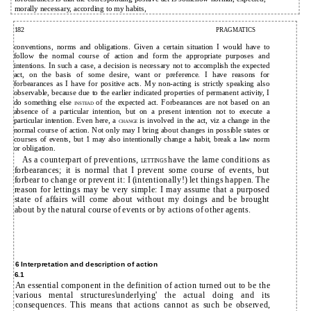
morally necessary, according to my habits,
182
PRAGMATICS
conventions, norms and obligations. Given a certain situation I would have to
follow the normal course of action and form the appropriate purposes and
intentions. In such a case, a decision is necessary not to accomplish the expected
act, on the basis of some desire, want or preference. I have reasons for
forbearances as I have for positive acts. My non-acting is strictly speaking also
observable, because due to the earlier indicated properties of permanent activity, I
do something else
of the expected act. Forbearances are not based on an
INSTEAD
absence of a particular intention, but on a present intention not to execute a
particular intention. Even here, a
is involved in the act, viz a change in the
CHANGE
normal course of action. Not only may I bring about changes in possible states or
courses of events, but 1 may also intentionally change a habit, break a law norm
or obligation.
As a counterpart of preventions,
have the lame conditions as
LETTINGS
forbearances; it is normal that I prevent some course of events, but
forbear to change or prevent it: I (intentionally!) let things happen. The
reason for lettings may be very simple: I may assume that a purposed
state of affairs will come about without my doings and be brought
about by the natural course of events or by actions of other agents.
6 Interpretation and description of action
6.1
An essential component in the definition of action turned out to be the
various mental structures'underlying' the actual doing and its
consequences. This means that actions cannot as such be observed,