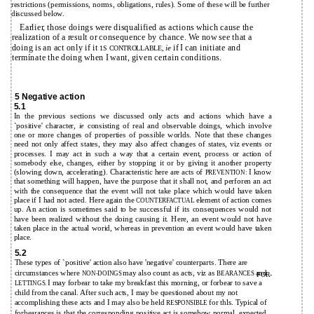
restrictions (permissions, norms, obligations, rules). Some of these will be further
discussed below.
Earlier, those doings were disqualified as actions which cause the
realization of a result or consequence by chance. We now see that a
doing is an act only if it
if I can initiate and
ie
1S CONTROLLABLE,
termínate the doing when I want, given certain conditions.
5 Negative action
5.1
In the previous sections we discussed only acts and actions which have a
`positive' character,
consisting of real and observable doings, which involve
ie
one or more changes of properties of possible worlds. Note that these changes
need not only affect states, they may also affect changes of states, viz events or
processes. I may act in such a way that a certain event, process or action of
somebody else, changes, either by stopping it or by giving it another property
(slowing down, accelerating). Characteristic here are acts of
I know
PREVENTION:
that something will happen, have the purpose that it shall not, and perforen an act
with the consequence that the event will not take place which would have taken
place if I had not acted. Here again the
element of action comes
COUNTERFACTUAL
up. An action is sometimes said to be successful if its consequences would not
have been realized without the doing causing it. Here, an event would not have
taken place in the actual worid, whereas in prevention an event would have taken
place.
5.2
These types of `positive' action also have 'negative' counterparts. There are
circumstances where
may also count as acts, viz as
and
NON-DOINGS
BEARANCES
FOR-
I may forbear to take my breakfast this morning, or forbear to save a
LETTINGS.
child from the canal. After such acts, I may be questioned about my not
accomplishing these acts and I may also be held
for thls. Typical of
RESPONSIBLE
forbearances is that the corresponding positive act is somehow normal, expected,