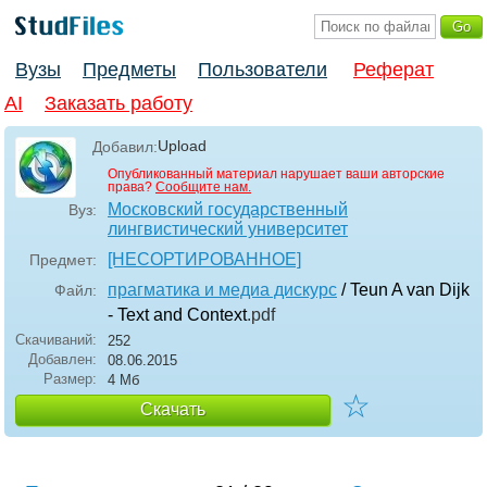
Вузы
Предметы
Пользователи
Реферат
AI
Заказать работу
Upload
Добавил:
Опубликованный материал нарушает ваши авторские
права?
Сообщите нам.
Московский государственный
Вуз:
лингвистический университет
[НЕСОРТИРОВАННОЕ]
Предмет:
прагматика и медиа дискурс
/ Teun A van Dijk
Файл:
- Text and Context
.pdf
Скачиваний:
252
Добавлен:
08.06.2015
Размер:
4 Мб
☆
Скачать