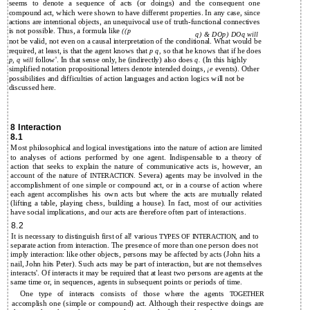
seems to denote a sequence of acts (or doings) and the consequent one
compound act, which were shown to have different properties. In any case, since
actions are intentional objects, an unequivocal use of truth-functional connectives
is not possible. Thus, a formula like
((p
q) & DOp) DOq will
not be valid, not even on a causal interpretation of the conditional. What would be
required, at least, is that the agent knows that
so that he knows that if he does
p q,
follow'. In that sense only, he (indirectly) also does
(In this highly
p, q will
q.
simplified notation propositional letters denote intended doings,
events). Other
¡e
possibilities and difficulties of action languages and action logics will not be
discussed here.
8 Interaction
8.1
Most philosophical and logical investigations into the nature of action are limited
to analyses of actions performed by one agent. Indispensable to a theory of
action that seeks to explain the nature of communicative acts is, however, an
account of the nature of
Severa) agents may be involved in the
INTERACTION.
accomplishment of one simple or compound act, or in a course of action where
each agent accomplishes his own acts but where the acts are mutually related
(lifting a table, playing chess, building a house). In fact, most of our activities
have social implications, and our acts are therefore often part of interactions.
8.2
It is necessary to distinguish first of al! various
and to
TYPES OF INTERACTION,
separate action from interaction. The presence of more than one person does not
imply interaction: like other objects, persons may be affected by acts (John hits a
nail, John hits Peter). Such acts may be part of interaction, but are not themselves
interacts'. Of interacts it may be required that at least two persons are agents at the
same time or, in sequences, agents in subsequent points or periods of time.
One type of interacts consists of those where the agents
TOGETHER
accomplish one (simple or compound) act. Although their respective doings are