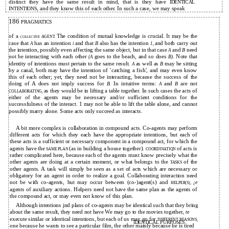
distinct they have the same result in mind, that is they have
IDENTICAL
and they know this of each other. In such a case, we may speak
INTENTIONS,
186
PRAGMATICS
of a
The condition of mutual knowledge is crucial. It may be the
AGENT.
COLLECTIVE
case that
has an intention
and that
also has the intention
and both carry out
B
A
i
1,
the intention, possibly even affecting the same object, but in that case
and
need
B
A
not be interacting with each other
goes to the beach, and so does
Note that
B).
(A
identity of intentions must pertain to the same result.
as well as
may be sitting
B
A
by a canal, both may have the intention of `catching a fish', and may even know
this of each other; yet, they need not be interacting, because the success of the
doing of A does not imply success for
In intuitive terms:
and
are not
B.
B
A
as they would be in lifting a table together. In such cases the acts of
COLLABORATING,
either of the agents may be necessary and/or sufficient conditions for the
successfulness of the interact. 1 may not be able to lift the table alone, and cannot
possibly marry alone. Some acts only succeed as interacts.
A bit more complex is collaboration in compound acts. Co-agents may perform
different acts for which they each have the appropriate intentions, but each of
these acts is a sufficient or necessary component in a compound act, for which the
agents have the
(as in building a house together).
of acts is
SAME PLAN
COORDINATIQN
rather complicated here, because each of the agents must know precisely what the
other agents are doing at a certain moment, or what belongs to the
of the
TASKS
other agents. A task will simply be seen as a set of acts which are necessary or
obligatory for an agent in order to realize a goal. Collaborating interaction need
not be with co-agents, but may occur between (co-)agent(s) and
¡e
HELPER(S),
agents of auxiliary actions. Helpers need not have the same plan as the agents of
the compound act, or may even not know of this plan.
Although intentions jnd plans of co-agents may be identical such that they bring
about the same result, they need not have We may go to the movies together,
te
execute similar or identical intentions, but each of us may go for
DIFFERENT REASONS,
IDENTICAL PURPOSES.
one because he wants to see a particular film, the other mainly because he is tired