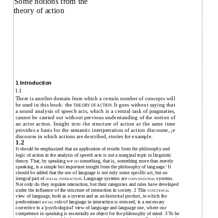
Some notions from the
theory of action
1 Introduction
1.1
There is another domain from which a certaín number of concepts will
be used in this book: the
It goes without saying that
THEORY OF ACTION.
a sound analysis of speech acts, which is a central task of pragmaties,
cannot be carried out without previous understanding of the notion of
an actor action. Insight into the structure of action at the same time
provides a basis for the semantic interpretation of action discourse, ¡e
discourse in which actions are described, stories for example.
1.2
It should be emphasized that an application of results from the philosophy and
logic of action in the analysis of speech acts is not a marginal topic in Iinguistic
theory. That, by speaking we
something, that is, something more than merely
DO
speaking, is a simple but important insight from the philosophy of language.' It
should be added that the use of language is not only some specífic act, but an
integral part of
Language systems are
systems.
SOCIAL INTERACTION.
CONVENTIONAL
Not only do they regulate interaction, but their categories and rules have developed
under the influence of the structure of interaction in society. 2 This
FUNCTIONAL
view of language, both as a system and as an historical product, in which the
predominant
role of language in interaction is stressed, is a necessary
SOCIAL
corrective to a 'psychological' view of language and language use, where our
competence in speaking is essentially an object for the philosophy of mind. 3 To be