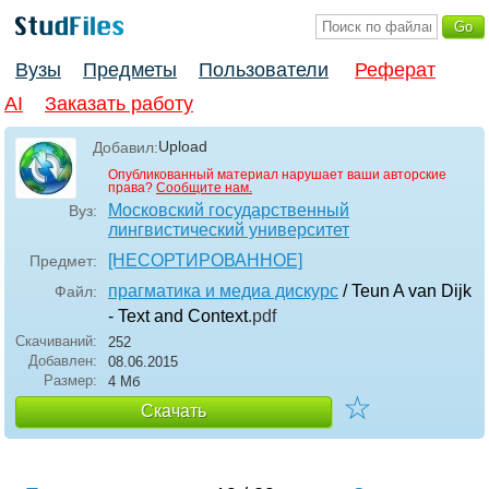
Вузы
Предметы
Пользователи
Реферат
AI
Заказать работу
Upload
Добавил:
Опубликованный материал нарушает ваши авторские
права?
Сообщите нам.
Московский государственный
Вуз:
лингвистический университет
[НЕСОРТИРОВАННОЕ]
Предмет:
прагматика и медиа дискурс
/ Teun A van Dijk
Файл:
- Text and Context
.pdf
Скачиваний:
252
Добавлен:
08.06.2015
Размер:
4 Мб
☆
Скачать