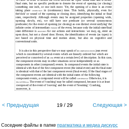
final state, but no specific predicate to denote the event of opening (or closing)
something one inch, or one inch more. Yet, the opening of a door is an event
taking place
in (continuous) time. This holds, physically, even for
GRADUALLY
the'click' or sound of the opening or closing door, identifying the initial or final
state, respectively. Although events may be assigned properties (opening wide,
opening slowly, etc), we still have one predicate (or several synonymous
predicates) for the event of opening (or closing) as one distinct event unifying' the
infinite series of intermediary
of the event, because only the initial state/final
PHASES
state difference is
for our actions and interactions: we may, eg, enter an
RELEVANT
open door, but not a closed door. Hence, the identification of events (as types) is
not based on physical time and motion alone, but also on cognitive and
conventional units.
It is also in this perspective that we may speak of a
jean event
COMPOUND EVENT,
which is constituted by several events which are linearly ordered but which are
perceived or conceived of as
event at a certain leve] of description. In this case,
ONE
the component events may in other situations occur independently or as
components in other (compound) events. In compound events the initial state is
identical with that of the first component event (the initial event) and the final state
is identical with that of the last component event (final event). If the final stages of
the component events are identical with the initial states of the following
component events, a compound event will be called
Otherwise, it is
CONTINUOUS.
The event of 'crashing' may be called compound, because it is at least
DlsCoNTINUous.
coenposed of the event of 'rooving' and the event of 'breaking'. Crashing,
moreover, is
< Предыдущая
19 / 29
Следующая >
Соседние файлы в папке
прагматика и медиа дискурс