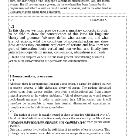
sure, our knowledge of the language is a complex mental system. But, this mental
system, like all conventional systems, on the one hand has been formed by the
requirements of effective and successful social behaviour, and on the other hand is
used and changes under these constraints.
168
PRAGMATICS
1.3
In this chapter we must provide some elementary concepts in order
to be able to draw the consequences of this view for linguistic
theory and grammar. We must define what actions are, and what
are not actions, what the conditions of successful action are, show
how actions may constitute sequences of actions and how they are
part of interaction, both verbal and non-verbal, and finally how
interaction depends on norms, conventions, obligations and needs.
In the next chapters we will use this more general understanding of (inter-)-
action in the characterization of speech acts and communication.
2 Events, actions, processes
2.1
Although there is an enormous literature about action, it cannot be claimed that we
at present possess a fully elaborated theory of action. The notions discussed
below come from various studies, both from a philosophical and from a more
logical approach to the various problems. ° Ahl of these concepts would require
book-length treatment in order to understand their full intricacies, and it will
therefore be impossible to enter into detailed discussion of exceptions or
complications in the definitions given below.
2.2
The notion of action is usually treated in close connection with that of
A
EVENT.
brief intuitive 'definition' of action already shows this relationship:
We will see
AN
below what is lacking in this 'definition', and will first try to be more precise about
ACTION IS AN EVENT BROUGHT ABOUT BY A HUMAN BEING.
events.
One basic concept involved in the definition of the notion of event is
This
CHANGE.
change may be viewed as a relation between, or an operation on, possible worlds