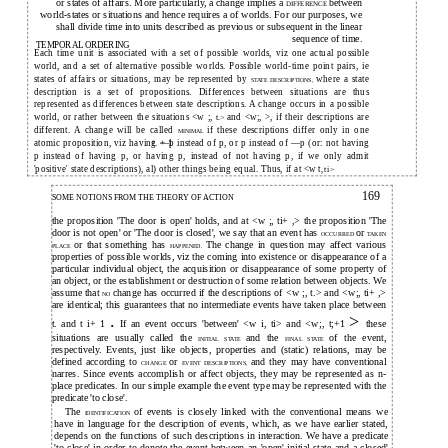
or states of affairs. More particularly, a change implies a
between
DIFFERENCE
world-states or situations and hence requires a of worlds. For our purposes, we
shall divide time into units described as previous or subsequent in the linear
sequence of time.
TEMPORAL ORDERING
Each time unit is associated with a set of possible worlds, viz one actual possible
world, and a set of alternative possible worlds. Possible world-time point pairs, ie
states of affairs or situations, may be represented by
where a state
STATE DESCRIPTIONS,
description is a set of propositions. Differences between situations are thus
represented as differences between state descriptions. A change occurs in a possible
world, or rather between the situations <w ;,
and <w;, >, if their descriptions are
t.>
different. A change will be called
if these descriptions differ only in one
MINIMAL
atomic proposition, viz having —p instead of p, or p instead of —p (or: not having
t. + 1
p instead of having p, or having p, instead of not having p, if we only admit
'positive' state descriptions), al) other things being equal. Thus, if at <w t
, ti>
169
SOME NOTIONS FROM THE THEORY OF ACTION
the proposition 'The door is open' holds, and at <w ;, ti+ ,> the proposition 'The
door is not open' or 'The door is closed', we say that an event has
or
OCCURRED
TAKEN
or that something has
The change in question may affect various
PLACE
HAPPENED.
properties of possible worlds, viz the coming into existence or disappearance of a
particular individual object, the acquisition or disappearance of some property of
an object, or the establishment or destruction of some relation between objects. We
assume that
change has occurred if the descriptions of <w ;, t.> and <w;, ti+ ,>
NO
are identical; this guarantees that no intermediate events have taken place between
.
>
t. and t i+ 1
If an event occurs 'between' <w i, ti> and <w;, t;+1
these
situations are usually called the
and the
of the event,
INITIAL STATE
FINAL STATE
respectively. Events, just like objects, properties and (static) relations, may be
defined according to
or
and they may have conventional
CHANGE
EVENT DESCRIPTIONS,
narres. Since events accomplish or affect objects, they may be represented as n-
place predicates. In our simple example the event type may be represented with the
predicate 'to close'.
The
of events is closely linked with the conventional means we
IDENTIFICATION
have in language for the description of events, which, as we have earlier stated,
depends on the functions of such descriptions in interaction. We have a predicate
'to close' in order to denote the event between an 'open' initial state and a closed'