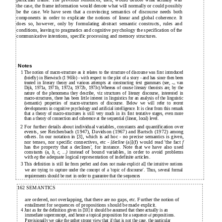
particular frame. The previous sentences, then, would denote what actually was
the case, the frame information would denote what will normally or could possibly
be the case. We have seen that a convincing semantics of discourse needs both
components in order to explicate the notions of linear and global coherence. It
does so, however, only by formulating abstract semantic constructs, rules and
of
conditions, leaving to pragmatics and cognitive psychology the specification
the
communicative intentions, specific processing and memory structures.
Notes
1 The notion of macro-structure as it relates to the structure of discourse was first introduced
(briefly) in Bierwisch (1 965b) - with respect to the plot of a story - and has since then been
treated in literary theory and various attempts at constructing text grammars (see,
van
eg,
Dijk, 1971a, 1971b, 1972a, 1972b, 1973c).Whereas of course literary theorists are, by the
nature of the phenomena they describe, viz structures of literary discourse, interested in
macro-structures, there has been little interest in linguistics for an analysis of the linguistic
(semantic) properties of macro-structures of discourse. Below we will refer to recent
developments in cognitive psychology and artificial intelligence. It is clear from this remark
that a theory of macro-structures is still very much in its first tentative stages, even more
than a theory of connection and coherence at the sequential (linear, local) level.
2 For further details about individual variables, constants and quantification over
events, see Reichenbach (1947), Davidson (1967) and Bartsch (1972) among
others. In our notation in [3], which is ad hoc - no precise semantics is given,
nor tenses, nor specific connectives, etc
(a)](f) would read 'the fact
- [decline
f
has the property that a declines', for instance. Note that we have also used
constants (a,
instead of bound variables, in order to avoid problems
b, c, ...)
with
the adequate logical representation of indefinite articles.
eg
3 This definition is still far from perfect and does not make explicit al] the intuitive notions
we are trying to capture under the concept of a 'topic of discourse'. Thus, several formal
requirements should be met in order to guarantee that the sequences
162 SEMANTICS
are ordered, not overlapping, that there are no gaps, etc. Further the notion of
entailment for sequences of propositions should be made explicit.
4 Just as for the definition given in [10] it should be assumed that there actually is an
immediate superconcept, and hence a topical proposition for a sequence
propositions.
of
Provisionally we cake the rather strong view that if that is not the case, the particular