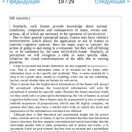
< Предыдущая
19 / 29
Следующая >
160
SEMANTICS
Similarly, such frames provide knowledge about normal
conditíons, components and consequences of states, events and
actions, all of which are necessary in the operation of
MACRO-RULES.
Due to their general conceptual nature, frames may have
VARIABLE
which allows the application or use of frames in
INSTANTIATIONS,
concrete cognitive contexts: there are many ways to 'execute' the
action of going to and eating in a restaurant, but they will all belong
to, or be subsumed by, the same
-frame. Similarly, in
RESTAURANT
perception we will recognize a table or some specific table,
whatever the visual transformations of the table due to varying
positions.
It may be assumed that frames themselves are also organized in a
HIERARCHICAL
way. That is, some information seems to be essential for the frame, other
information more or less specific and accidental. Thus, it seems essential for a
be
shop to
a public place, usually in a building, where one can buy something,
but less crucial whether there are baskets for self-service.
Thus it seems that the higher-level information of the frame will always
be
actualized, whereas the lower-level information will only
be
actualized if needed for specific tasks. Besides the frame-structure itself,
we thus need rules or principles determining the
of frames in actual
USE
cognitive behaviour. Since frames may be represented as sets or rather as
ordered sequences of propositions, which may
be
highly complex, we
surmise that they also have a
in which the level and
MACRO-STRUCTURE,
importante of the information contained are defined.
Although there is little theoretical and experimental insight into the precise
status, structure and use of frames, it may be concluded that they have hierarchical
(macro-)structure, that they organize conventional and typical knowledge, that this
knowledge pertains both to states (properties) and to actions and events,
to
¡e
procedures which are goal oriented, that they have an essential and a probabilistic