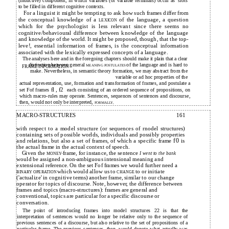
(inductive) component, in which variables (or variable terminals) occur as 'slots'
to be filled in different cognitive contexts.
For a linguist it might be tempting to ask how such frames differ from
the conceptual knowledge of a
of the language, a question
LEXICON
which for the psychologist is less relevant since there seems no
cognitive/behavioural difference between knowledge of the language
and knowledge of the world. It might be proposed, though, that the top-
leve!, essential information of frames, is the conceptual information
associated with the lexically expressed concepts of a language.
The analyses here and in the foregoing chapters should make it plain that a clear
distinction between general
of the language and is hard to
MEANING POSTULATES
FRAME INFORMATION
make. Nevertheless, in semantic theory formation, we may abstract from the
variable or ad hoc properties of the
actual representation, use, formation and transformation of frames, and postulate a
fl , f2
set Fof frames
each consisting of an ordered sequence of propositions, on
, ...,
which macro-rules may operate. Sentences, sequences of sentences and discourse,
then, would not only be interpreted,
FORMALLY,
MACRO-STRUCTURES
161
with respect to a model structure (or sequences of rnodel structures)
containing sets of possible worlds, individuals and possibly properties
and relations, but also a set of frames, of which a specific frame
f0
is
the actual frame in the actual context of speech.
Given the
frame, for instance, the sentence
I went to the bank
MONEY-
would be assigned a non-ambiguous intensional meaning and
extensional reference. On the set Fof frames we would further need a
which would allow us to
to or initiate
BINARY OPERATION
CHANGE
('actualize' in cognitive terms) another frame, similar to our change
operator for topics of discourse. Note, however, the difference between
frames and topics (macro-structures): frames are general and
conventional, topics are particular for a specific discourse or
conversation.
The point of introducíng frames into model structures 22 is that the
interpretation of sentences would no longer be relative only to the sequence of
previous sentences of a discourse, but also relative to the set of propositions of a