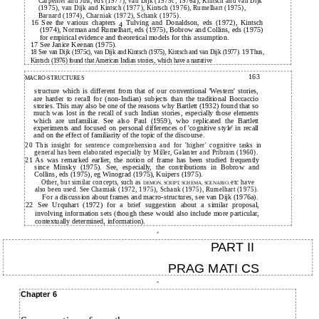
Carpenter and Just, eds (1977), van Dijk (1975c, 1976a), Kintsch and van Dijk
(1975), van Dijk and Kintsch (1977), Kintsch (1976), Rumelhart (1975),
Barnard (1974), Charniak (1972), Schank (1975).
16 See the various chapters
Tulving and Donaldson, eds (1972), Kintsch
4
(1974), Norman and Rumelhart, eds (1975), Bobrow and Collins, eds (1975)
for empirical evidence and theoretical models for this assumption.
17 See Janice Keenan (1975).
18 See van Dijk (1975c), van Dijk and Kintsch (1975), Kintsch and van Dijk (1977). 19 Thus,
Kintsch (1976) found that American Indian stories, which have a narrative
163
MACRO-STRUCTURES
structure which is different from that of our conventional 'Western' stories,
are harder to recall for (non-Indian) subjects than the traditional Boccaccio
stories. This may also be one of the reasons why Bartlett (1932) found that so
much was lost in the recall of such Indian stories, especially those elements
which are unfamiliar. See also Paul (1959), who replicated the Bartlett
experiments and focused on personal differences of 'cognitive style' in recall
and on the effect of familiarity of the topic of the discourse.
20 This insight for sentence comprehension and for 'higher' cognitive tasks in
general has been elaborated especially by Miller, Galanter and Pribram (1960).
21 As was remarked earlier, the notion of frame has been studied frequently
since Minsky (1975). See, especially, the contributions in Bobrow and
Collins, eds (1975), eg Winograd (1975), Kuipers (1975).
Other, but similar concepts, such as
etc have
DEMON, SCRIPT, SCHEMA, SCENARIO,
also been used. See Chamiak (1972, 1975), Schank (1975), Rumelhart (1975).
For a discussion about frames and macro-structures, see van Dijk (1976a).
22 See Urquhart (1972) for a brief suggestion about a similar proposal,
involving information sets (though these would also include more particular,
contextually determined, information).
PART II
PRAG MATI CS
Chapter 6