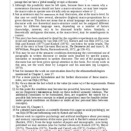
passage does not have a `global meaning' or topic
discourse.
of
5 Although this possibility must be left open, because there is no reason why a
onesentence discourse should not have a macro-structure, we may later require
the macro-rules to operate non-trivially
on sequences where n> 2.
only
6 Just as sentences may be
so may discourses, also at the macro-level. In
AMBIGUOUS,
that case we could have several, alternative (highest) macro-propositions for a
given discourse. This does not mean that in actual language use and cognition a
discourse with one theoretical macro-structure could not be assígned dífferent
topics by different language users, depending on a number
factors
of
(knowledge, interests, etc) to be discussed briefly below. Similarly, a
theoretically ambiguous discourse, at the macro-level, may be unambiguous in
context.
7 This story has been analysed in detail for the cognitive experiments on discourse
recall and summarizing by van Dijk (1975c), Kintsch and van Dijk (1975), van
Dijk and Kintsch (1977) and Kintsch (1976) - see below for some results. The
text of the story is from Giovanni Boccaccio,
ed and trans G. H.
The Decameron (
MFWilliam, Penguin Books, Harmondsworth, 1972,
136-41).
pp
8 This may be one
the semantic conditions determining the conventional use
of
of
paragraphs in written discourse or similar units (marked by specific pauses,
intonation or morphemes) in spoken discourse. The unit
the paragraph in
of
discourse has not been given special attention in this book. For recent work in
this area, see the work done by Longacre and his associates (eg Longacre,
1970).
9 See for instance the work on conversation done by the ethnomethodologists
mentioned in Chapter 1, note 17.
10 For a more precise formulation and for further discussion
these macro-
of
rules, see van Dijk (1976a).
11 By •fa we denote the fact which is the value (in some w)
the expressionfa. Hence
of
a, w)
f
'fa = V(
.
12 At this point the condition may become too powerful, however, because there
are no (linguistic)
limits on these indirect semantic relations. The
THEORETICAL
additional constraints to be formulated, then, are cognitive: the search for a
possible link between concepts in related propositions must be feasible (either
under general conditions on distance or under ad hoc personal links between
concepts).
13 See note 16, Chapter 1.
14 For a detailed macro-analysis
a scientific discourse (viz a paper on social psychology), see
of
van Dijk (1976b) and forthcoming work by Kintsch and van Dijk.
15 Recent work in cognitive psychology and artificial intelligence about processing
and memory representation
discourse goes back to Bartlett's seminal research
of
(Bartlett, 1932). From the large number
papers and monographs . now being
of
published we may mention (also for further references): Kintsch (1974), Meyer
(1975), Thorndyke (1975), Freedle and Carroll, eds (1972), Crothers (1975),