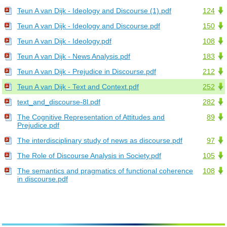
Teun A van Dijk - Ideology and Discourse (1).pdf
124
Teun A van Dijk - Ideology and Discourse.pdf
150
Teun A van Dijk - Ideology.pdf
108
Teun A van Dijk - News Analysis.pdf
183
Teun A van Dijk - Prejudice in Discourse.pdf
212
Teun A van Dijk - Text and Context.pdf
252
text_and_discourse-8l.pdf
282
The Cognitive Representation of Attitudes and
89
Prejudice.pdf
The interdisciplinary study of news as discourse.pdf
97
The Role of Discourse Analysis in Society.pdf
105
The semantics and pragmatics of functional coherence
108
in discourse.pdf