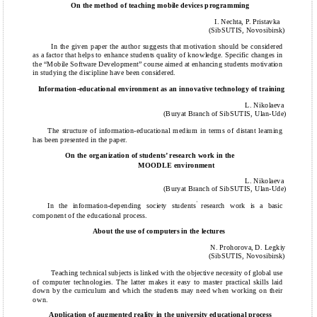
On the method of teaching mobile devices programming
I. Nechta, P. Pristavka
(SibSUTIS, Novosibirsk)
In the given paper the author suggests that motivation should be considered
as a factor that helps to enhance students quality of knowledge. Specific changes in
the “Mobile Software Development” course aimed at enhancing students motivation
in studying the discipline have been considered.
Information-educational environment as an innovative technology of training
L. Nikolaeva
(Buryat Branch of SibSUTIS, Ulan-Ude)
The structure of information-educational medium in terms of distant learning
has been presented in the paper.
On the organization of students’ research work in the
MOODLE environment
L. Nikolaeva
(Buryat Branch of SibSUTIS, Ulan-Ude)
’
In the information-depending society students
research work is a basic
component of the educational process.
About the use of computers in the lectures
N. Prohorova, D. Legkiy
(SibSUTIS, Novosibirsk)
Teaching technical subjects is linked with the objective necessity of global use
of computer technologies. The latter makes it easy to master practical skills laid
down by the curriculum and which the students may need when working on their
own.
Application of augmented reality in the university educational process