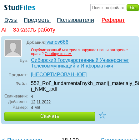
Вузы
Предметы
Пользователи
Реферат
AI
Заказать работу
ivanov666
Добавил:
Опубликованный материал нарушает ваши авторские
права?
Сообщите нам.
Сибирский Государственный Университет
Вуз:
Телекоммуникаций и Информатики
[НЕСОРТИРОВАННОЕ]
Предмет:
552_Rol'_fundamental'nykh_znanij_materialy_56
Файл:
j_NMK_
.pdf
Скачиваний:
4
Добавлен:
12.11.2022
Размер:
4 Мб
☆
Скачать