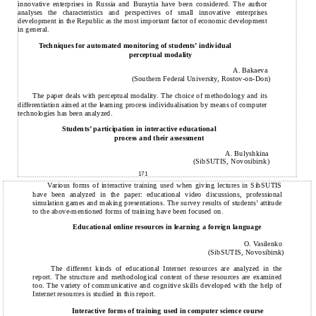
innovative enterprises in Russia and Buraytia have been considered. The author
analyses the characteristics and perspectives of small innovative enterprises
development in the Republic as the most important factor of economic development
in general.
Techniques for automated monitoring of students’ individual
perceptual modality
A. Bakaeva
(Southern Federal University, Rostov-on-Don)
The paper deals with perceptual modality. The choice of methodology and its
differentiation aimed at the learning process individualisation by means of computer
technologies has been analyzed.
Students’ participation in interactive educational
process and their assessment
A. Bulyshkina
(SibSUTIS, Novosibirsk)
171
Various forms of interactive training used when giving lectures in SibSUTIS
have been analyzed in the paper: educational video discussions, professional
simulation games and making presentations. The survey results of students’ attitude
to the above-mentioned forms of training have been focused on.
Educational online resources in learning a foreign language
O. Vasilenko
(SibSUTIS, Novosibirsk)
The different kinds of educational Internet resources are analyzed in the
report. The structure and methodological content of these resources are examined
too. The variety of communicative and cognitive skills developed with the help of
Internet resources is studied in this report.
Interactive forms of training used in computer science course