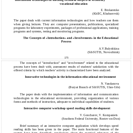
vocational education
E. Brokarenko
(KhIIC, Khabarovsk)
The paper deals with current information technologies and how teachers use them
when giving lectures. They are: computer presentations, publications, specialized
programs for laboratory experiments, packages of professional applications, training
programs and systems, testing and monitoring programs.
The Concepts of «Introduction» and «Involvement» in the Educational
Process
A.V.Bulyshkina
(SibSUTIS, Novosibirsk)
175
The concepts of "introduction" and "involvement" related to the educational
process have been dealt with; assessment results of students’ satisfaction with the
offered criteria by which teachers’ activity is characterized have been analyzed.
Innovative technologies in the information-educational environment
N. Vandanova
(Buryat Branch of SibSUTIS, Ulan-Ude)
The paper deals with the implementation of information and communication
technologies in the educational environment, providing organization of various
forms and methods of instruction, adequate to individual capabilities of students.
Interactive computer workshop speed reading skills development
V. Goncharov, V. Kompaniets
(Southern Federal University, Rostov-on-Don)
Brief summary of an interactive computer application which develops speed
reading skills has been given in the paper. The main functional features of the
system have been described; conclusions about the practical relevance of the