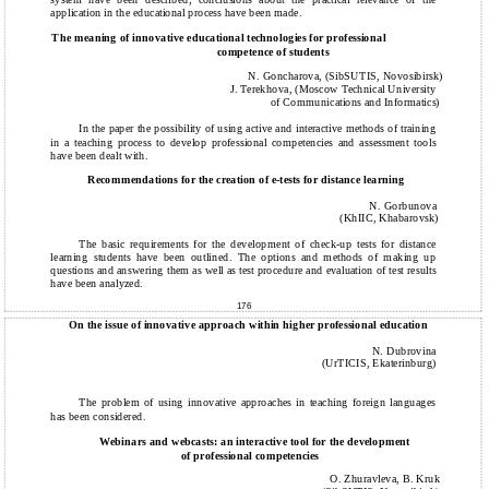
application in the educational process have been made.
The meaning of innovative educational technologies for professional
competence of students
N. Goncharova, (SibSUTIS, Novosibirsk)
J. Terekhova, (Moscow Technical University
of Communications and Informatics)
In the paper the possibility of using active and interactive methods of training
in a teaching process to develop professional competencies and assessment tools
have been dealt with.
Recommendations for the creation of e-tests for distance learning
N. Gorbunova
(KhIIC, Khabarovsk)
The basic requirements for the development of check-up tests for distance
learning students have been outlined. The options and methods of making up
questions and answering them as well as test procedure and evaluation of test results
have been analyzed.
176
On the issue of innovative approach within higher professional education
N. Dubrovina
(UrTICIS, Ekaterinburg)
The problem of using innovative approaches in teaching foreign languages
has been considered.
Webinars and webcasts: an interactive tool for the development
of professional competencies
O. Zhuravleva, B. Kruk