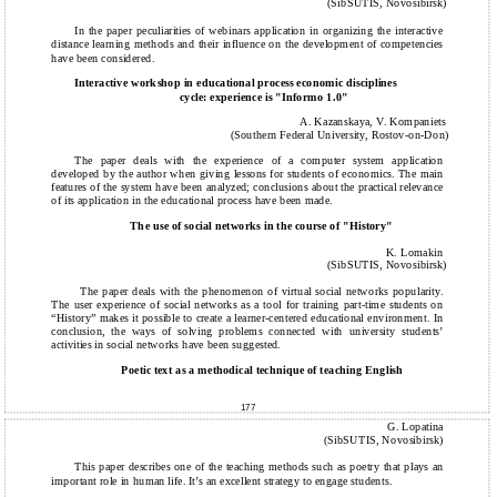
(SibSUTIS, Novosibirsk)
In the paper peculiarities of webinars application in organizing the interactive
distance learning methods and their influence on the development of competencies
have been considered.
Interactive workshop in educational process economic disciplines
cycle: experience is "Informo 1.0"
A. Kazanskaya, V. Kompaniets
(Southern Federal University, Rostov-on-Don)
The paper deals with the experience of a computer system application
developed by the author when giving lessons for students of economics. The main
features of the system have been analyzed; conclusions about the practical relevance
of its application in the educational process have been made.
The use of social networks in the course of "History"
K. Lomakin
(SibSUTIS, Novosibirsk)
The paper deals with the phenomenon of virtual social networks popularity.
The user experience of social networks as a tool for training part-time students on
“History” makes it possible to create a learner-centered educational environment. In
conclusion, the ways of solving problems connected with university students’
activities in social networks have been suggested.
Poetic text as a methodical technique of teaching English
177
G. Lopatina
(SibSUTIS, Novosibirsk)
This paper describes one of the teaching methods such as poetry that plays an
important role in human life. It’s an excellent strategy to engage students.