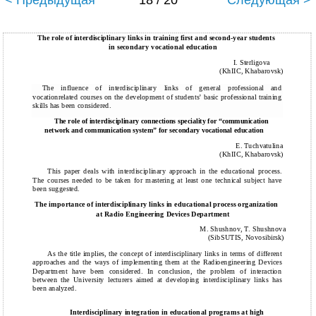
< Предыдущая
18 / 20
Следующая >
The role of interdisciplinary links in training first and second-year students
in secondary vocational education
I. Sterligova
(KhIIC, Khabarovsk)
The influence of interdisciplinary links of general professional and
vocationrelated courses on the development of students’ basic professional training
skills has been considered.
The role of interdisciplinary connections speciality for “communication
network and communication system” for secondary vocational education
E. Tuchvatulina
(KhIIC, Khabarovsk)
This paper deals with interdisciplinary approach in the educational process.
The courses needed to be taken for mastering at least one technical subject have
been suggested.
The importance of interdisciplinary links in educational process organization
at Radio Engineering Devices Department
M. Shushnov, T. Shushnova
(SibSUTIS, Novosibirsk)
As the title implies, the concept of interdisciplinary links in terms of different
approaches and the ways of implementing them at the Radioengineering Devices
Department have been considered. In conclusion, the problem of interaction
between the University lecturers aimed at developing interdisciplinary links has
been analyzed.
Interdisciplinary integration in educational programs at high