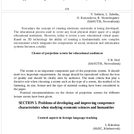
178
V. Sedinin, L. Zabelin,
O. Konyukova, R. Skorobogatov
(SibSUTIS, Novosibirsk)
Nowadays the concept of creating electronic university is being developed.
The educational process used to cover any local physical object space of a single
educational institution. However, today it covers a new educational virtual space.
Based on 3D technology the ability of creating a fundamentally new complex
environment which integrates the components of social, technical and information
systems becomes a reality.
Choice of projection screen for educational audiences
V.B. Shif
(SibSUTIS, Novosibirsk)
The screen is an important component part of the projection system. It should
meet two important requirements. An image should be reproduced without the loss
of quality and should be clearly seen by audience. The main criteria that play a
decisive role when choosing a screen such as the type of a screen, the method of its
fastening, its size, format and the type of material coating have been considered in
the paper.
Practical recommendations on the choice of projection screens for different
lecture rooms have been given.
SECTION 5. Problems of developing and improving competence
characteristics when studying economic sciences and humanities
Сontrol aspects in foreign language teaching
L.Bakulina
(KhIIC, Khabarovsk)