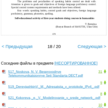
The problems and peculiarities of speaking habits control are dealt with.
Attention is given to goals and objectives of foreign language proficiency control.
Special control content requirements and methods have been offered.
Key words: speaking habits, control goals and objectives, foreign language
proficiency, grammar, phonetics, spelling.
Self-educational activity of first-year students doing courses in humanities
T. Baturina
(Buryat Branch of SibSUTIS, Ulan-Ude)
179
< Предыдущая
18 / 20
Следующая >
Соседние файлы в предмете
[НЕСОРТИРОВАННОЕ]
517_Noskova, N. V. Besprovodnye
31
Telekommunikatsionnye Seti Standarta DECT.pdf
9
519_DerevjashkinV._M._Adresatsija_v_protokole_IPv4_.pdf
8
521_Kokoreva,_e._V._Modelirovanie_v_srede_network_.pdf
10