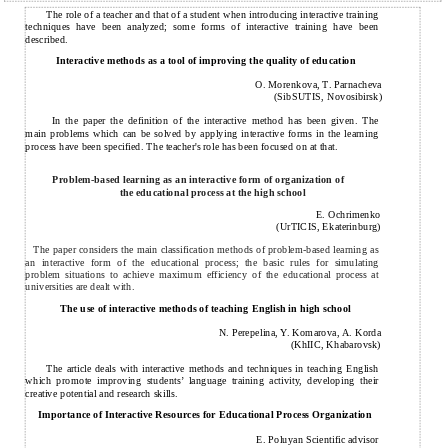
The role of a teacher and that of a student when introducing interactive training
techniques have been analyzed; some forms of interactive training have been
described.
Interactive methods as a tool of improving the quality of education
O. Morenkova, T. Parnacheva
(SibSUTIS, Novosibirsk)
In the paper the definition of the interactive method has been given. The
main problems which can be solved by applying interactive forms in the learning
process have been specified. The teacher's role has been focused on at that.
Problem-based learning as an interactive form of organization of
the educational process at the high school
E. Ochrimenko
(UrTICIS, Ekaterinburg)
The paper considers the main classification methods of problem-based learning as
an interactive form of the educational process; the basic rules for simulating
problem situations to achieve maximum efficiency of the educational process at
universities are dealt with.
The use of interactive methods of teaching English in high school
N. Perepelina, Y. Komarova, A. Korda
(KhIIC, Khabarovsk)
The article deals with interactive methods and techniques in teaching English
which promote improving students’ language training activity, developing their
creative potential and research skills.
Importance of Interactive Resources for Educational Process Organization
E. Poluyan Scientific advisor