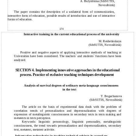
A. Bulyshkina (SibSUTIS,
Novosibirsk)
The paper contains the description of a unilateral form of communication,
interactive form of education, possible results of introduction and use of interactive
forms of education.
174
Interactive training in the current educational process of the university
M. Reshetinskaya
(SibSUTIS, Novosibirsk)
Positive and negative aspects of applying interactive methods of teaching at
Universities have been considered. The teachers` and students` functions have been
analyzed.
SECTION 4. Implementing innovative approaches in the educational
process. Practice of exclusive teaching techniques development
Analysis of survival degrees of ordinary meta-language consciousness
in the text
T. Bogachanova
(SibSUTIS, Novosibirsk)
The article on the basis of experimental data deals with the problem of
correlation trends of personalization and depersonalization with degrees of
expression of metalinguistic consciousness in secondary texts in texts making and
metatexts in texts perception.
Keywords: linguistic personology, linguistic personality, metalinguistic
consciousness, the trend towards personalization and depersonalization, secondary
text, metatext, metatext activitie.
Information technologies in teaching technical subjects in secondary