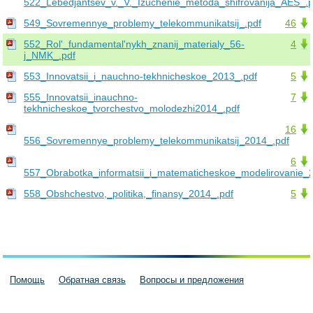
522_Lebedjantsev_v._V._Izuchenie_metoda_shifrovanija_AES_.p
549_Sovremennye_problemy_telekommunikatsij_.pdf
46
552_Rol'_fundamental'nykh_znanij_materialy_56-
4
j_NMK_.pdf
553_Innovatsii_i_nauchno-tekhnicheskoe_2013_.pdf
5
555_Innovatsii_inauchno-
7
tekhnicheskoe_tvorchestvo_molodezhi2014_.pdf
16
556_Sovremennye_problemy_telekommunikatsij_2014_.pdf
6
557_Obrabotka_informatsii_i_matematicheskoe_modelirovanie_
558_Obshchestvo,_politika,_finansy_2014_.pdf
5
Помощь
Обратная связь
Вопросы и предложения