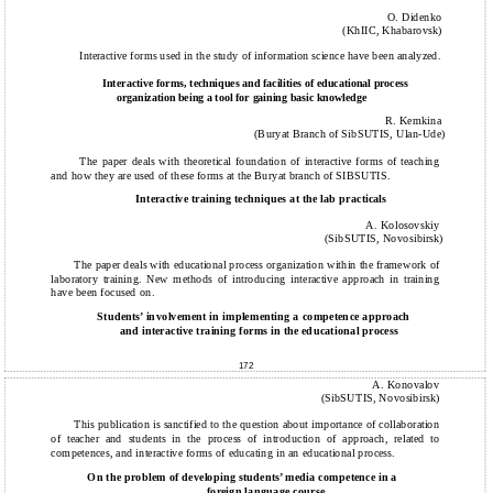
O. Didenko
(KhIIC, Khabarovsk)
Interactive forms used in the study of information science have been analyzed.
Interactive forms, techniques and facilities of educational process
organization being a tool for gaining basic knowledge
R. Kemkina
(Buryat Branch of SibSUTIS, Ulan-Ude)
The paper deals with theoretical foundation of interactive forms of teaching
and how they are used of these forms at the Buryat branch of SIBSUTIS.
Interactive training techniques at the lab practicals
A. Kolosovskiy
(SibSUTIS, Novosibirsk)
The paper deals with educational process organization within the framework of
laboratory training. New methods of introducing interactive approach in training
have been focused on.
Students’ involvement in implementing a competence approach
and interactive training forms in the educational process
172
A. Konovalov
(SibSUTIS, Novosibirsk)
This publication is sanctified to the question about importance of collaboration
of teacher and students in the process of introduction of approach, related to
competences, and interactive forms of educating in an educational process.
On the problem of developing students’ media competence in a
foreign language course