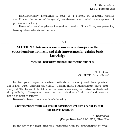
A. Shcherbakov
(KhIIC, Khabarovsk)
Interdisciplinary integration is seen as a process of academic courses
coordination in terms of integrated, continuous and holistic development of
professional activity.
Keywords: interdisciplinary integration, interdisciplinary links, competencies,
basic syllabus, educational module.
170
SECTION 3. Interactive and innovative techniques in the
educational environment and their importance for gaining basic
knowledge
Practicing interactive methods in teaching students
T. Anikina
(SibSUTIS, Novosibirsk)
In the given paper interactive methods of training and their practical
application when studying the course “Communic
a
tion Management” have been
analyzed. The factors to be taken into account when using interactive methods and
the possibility of integrating them into the curriculum of other academic courses
have also been considered.
Keywords: interactive methods of educating
Characteristic features of small innovative enterprises development in
the Buryat Republic
S. Badmaeva
(Buryat Branch of SibSUTIS, Ulan-Ude)
In the paper the main problems, connected with the development of small