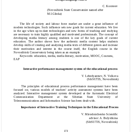
C. Koroteev
(Novosibirsk State Conservatoire named after
M.I.Glinka)
The life of society and labour force market are under a great influence of
modern technologies. Such influence sets new goals for current education. We live
in the age when up-to-date technologies and new forms of teaching and studying
are necessary to train highly qualified and motivated professionals. The concept of
developing media literacy among students is one of the key goals of current
education. The author shows how the authentic media content helps students
develop skills of creating and analyzing media texts of different genres and increase
their motivation and interest in the course itself, the English course in the
Novosibirsk Conservatory being taken as an example.
Keywords: education, media, media literacy, motivation, MOOC, Coursera,
EAP
Interactive performance management system of the educational process
V. Lebedyantsev, N. Volkova
(SibSUTIS, Novosibirsk)
The principles of educational process performance management have been
focused on; various models of teachers’ activity assessment systems have been
analyzed. Interactive management system developed at the Automatic Electrical
Communication Department at the Siberian State University of
Telecommunications and Information Science has been dealt with.
Importance of Interactive Training Techniques in the Educational Process
V. Miroshnichenko Scientific
advisor: A. Bulyshkina
(SibSUTIS, Novosibirsk)
173