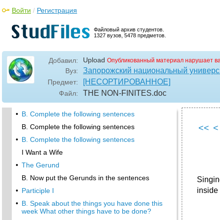
Войти
/
Регистрация
Файловый архив студентов.
1327 вузов, 5478 предметов.
Upload
Добавил:
Опубликованный материал нарушает в
Запорожский национальный универс
Вуз:
[НЕСОРТИРОВАННОЕ]
Предмет:
TНЕ NON-FINITES
.doc
Файл:
•
B. Complete the following sentences
B. Complete the following sentences
<<
<
•
B. Complete the following sentences
I Want a Wife
•
The Gerund
B. Now put the Gerunds in the sentences
Singin
inside
•
Participle I
•
B. Speak about the things you have done this
week What other things have to be done?