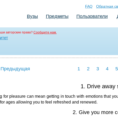
FAQ
Обратная св
Вузы
Предметы
Пользователи
аши авторские права?
Сообщите нам.
итет
 Предыдущая
1
2
3
4
5
1. Drive away 
g for pleasure can mean getting in touch with emotions that you'
 for ages allowing you to feel refreshed and renewed.
2. Give you more c