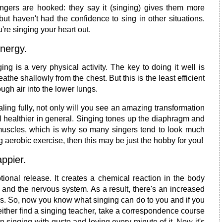
ngers are hooked: they say it (singing) gives them more
ut haven't had the confidence to sing in other situations.
're singing your heart out.
nergy.
ing is a very physical activity. The key to doing it well is
the shallowly from the chest. But this is the least efficient
gh air into the lower lungs.
ling fully, not only will you see an amazing transformation
el healthier in general. Singing tones up the diaphragm and
 muscles, which is why so many singers tend to look much
g aerobic exercise, then this may be just the hobby for you!
ppier.
ional release. It creates a chemical reaction in the body
 and the nervous system. As a result, there's an increased
als. So, now you know what singing can do to you and if you
n either find a singing teacher, take a correspondence course
n singing with gusto and loving every minute of it. Now it's