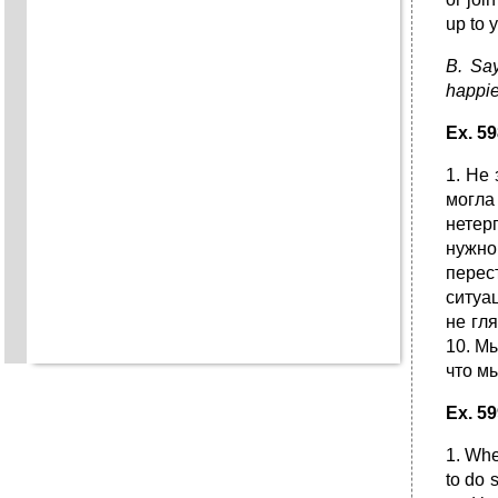
up to 
B. Say
happie
Ex. 5
1. He
могла
нетер
нужно
перес
ситуа
не гл
10. Мы
что м
E
х
. 59
1. Whe
to do 