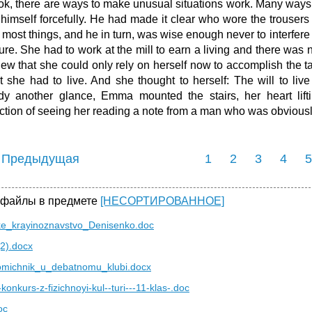
ok, there are ways to make unusual situations work. Many ways."
 himself forcefully. He had made it clear who wore the trouser
 most things, and he in turn, was wise enough never to interfere
ture. She had to work at the mill to earn a living and there was 
ew that she could only rely on herself now to accomplish the 
t she had to live. And she thought to herself: The will to live
dy another glance, Emma mounted the stairs, her heart lift
action of seeing her reading a note from a man who was obvious
 Предыдущая
1
2
3
4
5
 файлы в предмете
[НЕСОРТИРОВАННОЕ]
ske_krayinoznavstvo_Denisenko.doc
(2).docx
omichnik_u_debatnomu_klubi.docx
-konkurs-z-fizichnoyi-kul--turi---11-klas-.doc
oc