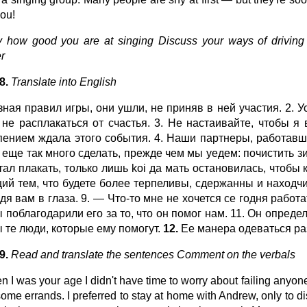
you!
 how good you are at singing Discuss your ways of driving 
r
98.
Translate into English
 зная правил игры, они ушли, не приняв в ней участия. 2.
 не расплакаться от счастья. 3. Не настаивайте, чтобы я
пением ждала этого события. 4. Наши партнеры, работавш
 еще так много сделать, прежде чем мы уедем: почистить з
тал плакать, только лишь koi да мать остановилась, чтобы
ций тем, что будете более терпеливы, сдержанны и находчив
ядя вам в глаза. 9. — Что-то мне не хочется се годня рабо
 поблагодарили его за то, что он помог нам. 11. Он опреде
ы те люди, которые ему помогут.
12.
Ее манера одеваться ра
9.
Read and translate the sentences Comment on the verbals
n I was your age I didn't have time to worry about failing anyone
some errands. I preferred to stay at home with Andrew, only to di