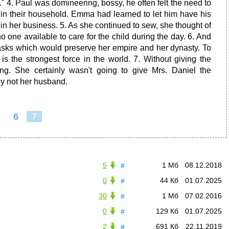
 4. Paul was domineering, bossy, he often felt the need to
s in their household. Emma had learned to let him have his
 in her business. 5. As she continued to sew, she thought of
no one available to care for the child during the day. 6. And
tasks which would preserve her empire and her dynasty. To
 is the strongest force in the world. 7. Without giving the
ing. She certainly wasn't going to give Mrs. Daniel the
ly not her husband.
6
7
5
1 Мб
08.12.2018
#
0
44 Кб
01.07.2025
#
30
1 Мб
07.02.2016
#
0
129 Кб
01.07.2025
#
2
691 Кб
22.11.2019
#