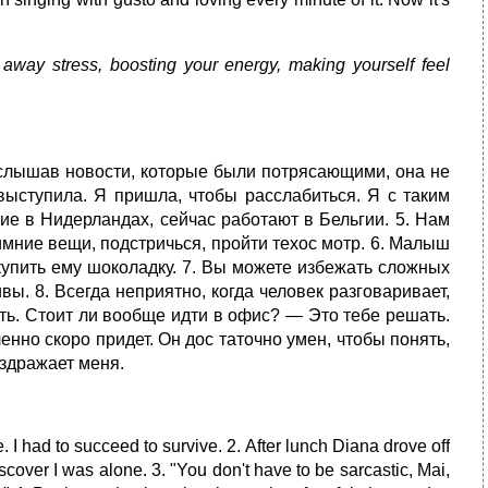
away stress, boosting your energy, making yourself feel
 Услышав новости, которые были потря­сающими, она не
 выступила. Я пришла, чтобы расслабиться. Я с таким
ие в Нидерландах, сейчас работают в Бельгии. 5. Нам
имние вещи, подстричься, пройти техос мотр. 6. Малыш
 купить ему шоколадку. 7. Вы можете избежать сложных
ы. 8. Всегда неприятно, когда человек разговаривает,
тать. Стоит ли вообще идти в офис? — Это тебе решать.
ленно скоро придет. Он дос таточно умен, чтобы понять,
здражает меня.
. I had to succeed to survive. 2. After lunch Diana drove off
scover I was alone. 3. "You don't have to be sarcastic, Mai,