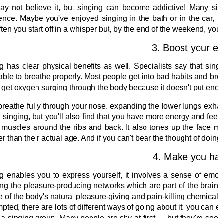
y not believe it, but singing can become addictive! Many si
ence. Maybe you've enjoyed singing in the bath or in the car, b
ften you start off in a whisper but, by the end of the weekend, you
3. Boost your e
g has clear physical benefits as well. Specialists say that sing
able to breathe properly. Most people get into bad habits and brea
 get oxygen surging through the body because it doesn't put enou
 breathe fully through your nose, expanding the lower lungs exha
r singing, but you'll also find that you have more energy and fe
e muscles around the ribs and back. It also tones up the face
r than their actual age. And if you can't bear the thought of doin
4. Make you ha
g enables you to express yourself, it involves a sense of emot
ing the pleasure-producing networks which are part of the brain
e of the body's natural pleasure-giving and pain-killing chemic
mpted, there are lots of different ways of going about it: you ca
n a singing group. Many people are shy at first — but they're soo