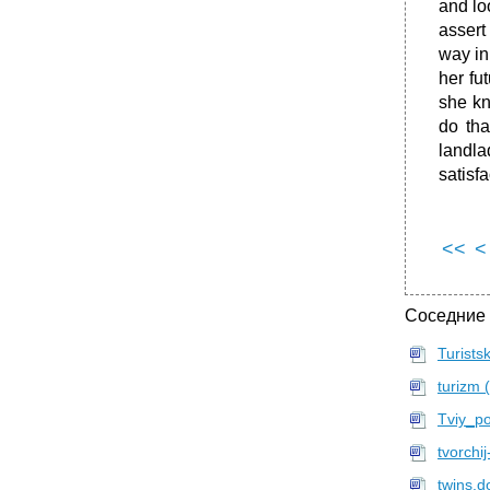
and lo
assert
way in
her fu
she kn
do tha
landla
satisf
<<
<
Соседние
Turist
turizm 
Tviy_p
tvorchij
twins.d