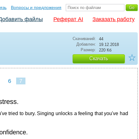
язь
Вопросы и предложения
Добавить файлы
Реферат AI
Заказать работу
Скачиваний:
44
Добавлен:
19.12.2018
Размер:
220 Кб
☆
Скачать
6
7
stress.
ve tried to bury. Singing unlocks a feeling that you've had
onfidence.