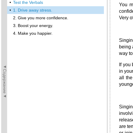
•
Test the Verbals
You ma
•
1. Drive away stress.
confid
Very o
2. Give you more confidence.
3. Boost your energy.
4. Make you happier.
Singin
being 
way to
If you
◄Содержание◄
in you
all th
younge
Singin
involv
releas
are te
or joi