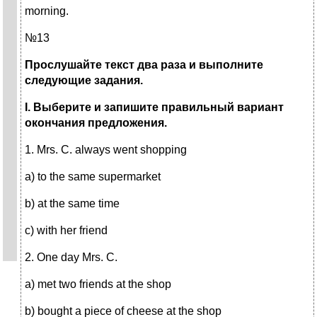
morning.
№13
Прослушайте текст два раза и выполните
следующие задания.
I
. Выберите и запишите правильный вариант
окончания предложения.
1. Mrs. C. always went shopping
a) to the same supermarket
b) at the same time
c) with her friend
2. One day Mrs. C.
a) met two friends at the shop
b) bought a piece of cheese at the shop