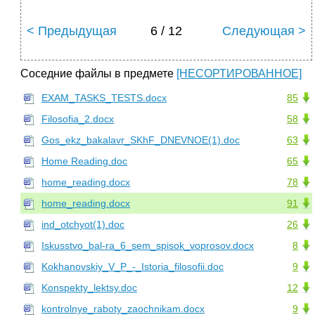
< Предыдущая
6 / 12
Следующая >
Соседние файлы в предмете
[НЕСОРТИРОВАННОЕ]
EXAM_TASKS_TESTS.docx
85
Filosofia_2.docx
58
Gos_ekz_bakalavr_SKhF_DNEVNOE(1).doc
63
Home Reading.doc
65
home_reading.docx
78
home_reading.docx
91
ind_otchyot(1).doc
26
Iskusstvo_bal-ra_6_sem_spisok_voprosov.docx
8
Kokhanovskiy_V_P_-_Istoria_filosofii.doc
9
Konspekty_lektsy.doc
12
kontrolnye_raboty_zaochnikam.docx
9