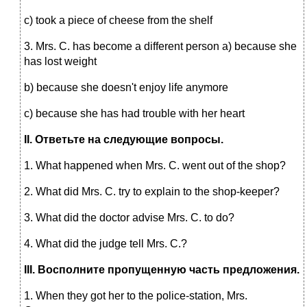
c) took a piece of cheese from the shelf
3. Mrs. C. has become a different person a) because she
has lost weight
b) because she doesn't enjoy life anymore
c) because she has had trouble with her heart
II
.
Ответьте на следующие вопросы.
1. What happened when Mrs. C. went out of the shop?
2. What did Mrs. C. try to explain to the shop-keeper?
3. What did the doctor advise Mrs. C. to do?
4. What did the judge tell Mrs. C.?
III
.
Восполните пропущенную часть предложения.
1. When they got her to the police-station, Mrs.