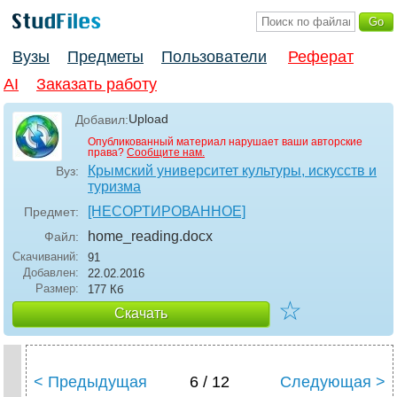
Вузы
Предметы
Пользователи
Реферат
AI
Заказать работу
Upload
Добавил:
Опубликованный материал нарушает ваши авторские
права?
Сообщите нам.
Крымский университет культуры, искусств и
Вуз:
туризма
[НЕСОРТИРОВАННОЕ]
Предмет:
home_reading
.docx
Файл:
Скачиваний:
91
Добавлен:
22.02.2016
Размер:
177 Кб
☆
Скачать
< Предыдущая
6 / 12
Следующая >