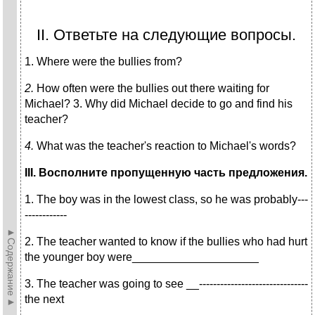
II. Ответьте на следующие вопросы.
1. Where were the bullies from?
2.
How often were the bullies out there waiting for
Michael? 3. Why did Michael decide to go and find his
teacher?
4.
What was the teacher's reaction to Michael's words?
III
. Восполните пропущенную часть предложения.
1. The boy was in the lowest class, so he was probably---
------------
►Содержание►
2. The teacher wanted to know if the bullies who had hurt
the younger boy were____________________
3. The teacher was going to see __-------------------------------
the next