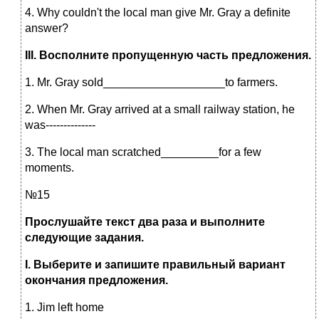
4. Why couldn't the local man give Mr. Gray a definite
answer?
III
. Восполните пропущенную часть предложения.
1. Mr. Gray sold___________________to farmers.
2. When Mr. Gray arrived at a small railway station, he
was--------------
3. The local man scratched_________for a few
moments.
№15
Прослушайте текст два раза и выполните
следующие задания.
I
.
Выберите и запишите правильный вариант
окончания предложения.
1. Jim left home