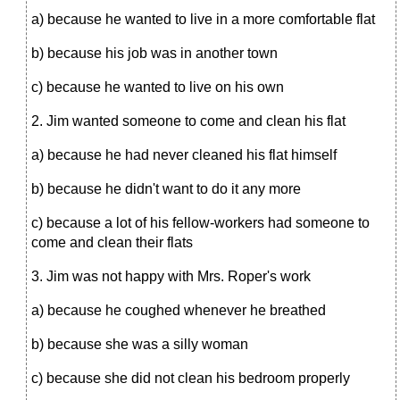
a) because he wanted to live in a more comfortable flat
b) because his job was in another town
c) because he wanted to live on his own
2. Jim wanted someone to come and clean his flat
a) because he had never cleaned his flat himself
b) because he didn't want to do it any more
c) because a lot of his fellow-workers had someone to
come and clean their flats
3. Jim was not happy with Mrs. Roper's work
a) because he coughed whenever he breathed
b) because she was a silly woman
c) because she did not clean his bedroom properly