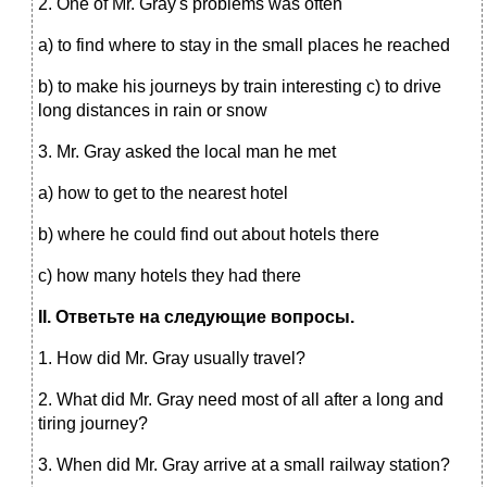
2. One of Mr. Gray's problems was often
a) to find where to stay in the small places he reached
b) to make his journeys by train interesting c) to drive
long distances in rain or snow
3. Mr. Gray asked the local man he met
a) how to get to the nearest hotel
b) where he could find out about hotels there
c) how many hotels they had there
II
. Ответьте на следующие вопросы.
1. How did Mr. Gray usually travel?
2. What did Mr. Gray need most of all after a long and
tiring journey?
3. When did Mr. Gray arrive at a small railway station?