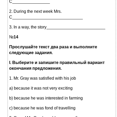
С________________
2. During the next week Mrs.
С______________________________
3. In a way, the story_________________________
№
14
Прослушайте текст два раза и выполните
следующие задания.
I
. Выберите и запишите правильный вариант
окончания предложения.
1. Mr. Gray was satisfied with his job
a) because it was not very exciting
b) because he was interested in farming
c) because he was fond of travelling