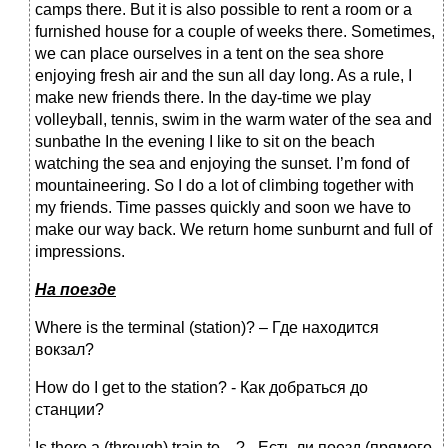
camps there. But it is also possible to rent a room or a
furnished house for a couple of weeks there. Sometimes,
we can place ourselves in a tent on the sea shore
enjoying fresh air and the sun all day long. As a rule, I
make new friends there. In the day-time we play
volleyball, tennis, swim in the warm water of the sea and
sunbathe In the evening I like to sit on the beach
watching the sea and enjoying the sunset. I’m fond of
mountaineering. So I do a lot of climbing together with
my friends. Time passes quickly and soon we have to
make our way back. We return home sunburnt and full of
impressions.
На
поезде
Where is the terminal (station)? – Где находится
вокзал?
How do I get to the station? - Как добраться до
станции?
Is there a (through) train to…? - Есть ли поезд (прямого