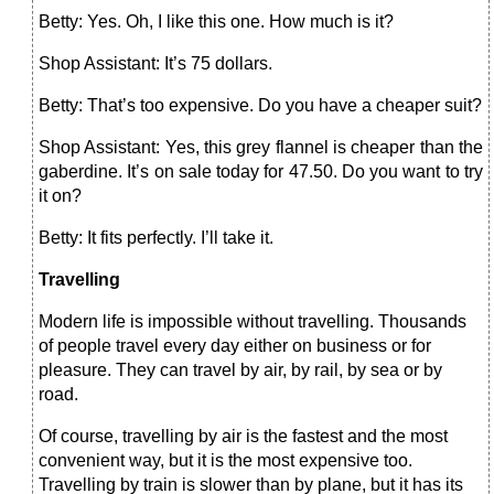
Betty: Yes. Oh, I like this one. How much is it?
Shop Assistant: It’s 75 dollars.
Betty: That’s too expensive. Do you have a cheaper suit?
Shop Assistant: Yes, this grey flannel is cheaper than the
gaberdine. It’s on sale today for 47.50. Do you want to try
it on?
Betty: It fits perfectly. I’ll take it.
Travelling
Modern life is impossible without travelling. Thousands
of people travel every day either on business or for
pleasure. They can travel by air, by rail, by sea or by
road.
Of course, travelling by air is the fastest and the most
convenient way, but it is the most expensive too.
Travelling by train is slower than by plane, but it has its