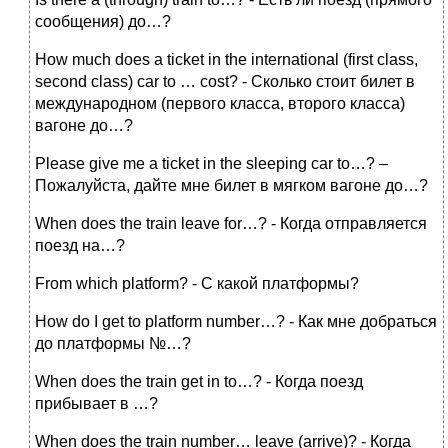
сообщения) до…?
How much does a ticket in the international (first class,
second class) car to … cost? - Сколько стоит билет в
международном (первого класса, второго класса)
вагоне до…?
Please give me a ticket in the sleeping car to…? –
Пожалуйста, дайте мне билет в мягком вагоне до…?
When does the train leave for…? - Когда отправляется
поезд на…?
From which platform? - С какой платформы?
How do I get to platform number…? - Как мне добраться
до платформы №…?
When does the train get in to…? - Когда поезд
прибывает в …?
When does the train number… leave (arrive)? - Когда