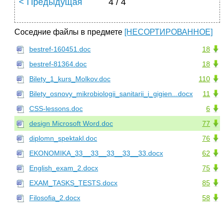
< Предыдущая
4 / 4
Соседние файлы в предмете
[НЕСОРТИРОВАННОЕ]
bestref-160451.doc
18
bestref-81364.doc
18
Bilety_1_kurs_Molkov.doc
110
Bilety_osnovy_mikrobiologii_sanitarii_i_gigien...docx
11
CSS-lessons.doc
6
design Microsoft Word.doc
77
diplomn_spektakl.doc
76
EKONOMIKA_33__33__33__33__33.docx
62
English_exam_2.docx
75
EXAM_TASKS_TESTS.docx
85
Filosofia_2.docx
58