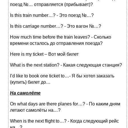
поезд №… отправляется (прибывает)?
Is this train number…? - Это поезд №…?
Is this carriage number…? - Это вагон №…?
How much time before the train leaves? - Сколько
времени осталось до отправления поезда?
Here is my ticket – Вот мой билет
What is the next station? - Какая следующая станция?
I’d like to book one ticket to…- Я бы хотел заказать
(купить) билет до…
На
самолёте
On what days are there planes for…? - По каким дням
летают самолёты на…?
When is the next flight to…? - Когда следующий рейс
на…?