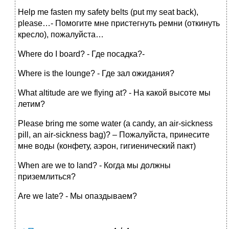
Help me fasten my safety belts (put my seat back),
please…- Помогите мне пристегнуть ремни (откинуть
кресло), пожалуйста…
Where do I board? - Где посадка?-
Where is the lounge? - Где зал ожидания?
What altitude are we flying at? - На какой высоте мы
летим?
Please bring me some water (a candy, an air-sickness
pill, an air-sickness bag)? – Пожалуйста, принесите
мне воды (конфету, аэрон, гигиенический пакт)
When are we to land? - Когда мы должны
приземлиться?
Are we late? - Мы опаздываем?