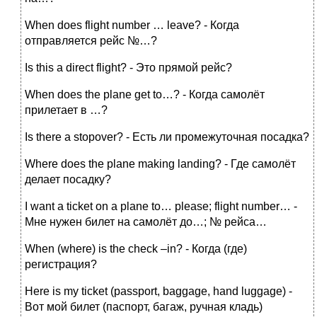
When does flight number … leave? - Когда
отправляется рейс №…?
Is this a direct flight? - Это прямой рейс?
When does the plane get to…? - Когда самолёт
прилетает в …?
Is there a stopover? - Есть ли промежуточная посадка?
Where does the plane making landing? - Где самолёт
делает посадку?
I want a ticket on a plane to… please; flight number… -
Мне нужен билет на самолёт до…; № рейса…
When (where) is the check –in? - Когда (где)
регистрация?
Here is my ticket (passport, baggage, hand luggage) -
Вот мой билет (паспорт, багаж, ручная кладь)