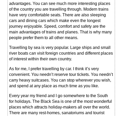
advantages. You can see much more interesting places
of the country you are travelling through. Modern trains
have very comfortable seats. There are also sleeping
cars and dining cars which make even the longest
journey enjoyable. Speed, comfort and safety are the
main advantages of trains and planes. That is why many
people prefer them to all other means.
Travelling by sea is very popular. Large ships and small
river boats can visit foreign countries and different places
of interest within their own country.
As for me, I prefer travelling by car. I think it’s very
convenient. You needn’t reserve tour tickets. You needn’t
carry heavy suitcases. You can stop wherever you wish,
and spend at any place as much time as you like.
Every year my friend and I go somewhere to the South
for holidays. The Black Sea is one of the most wonderful
places which attracts holiday-makers all over the world.
There are many rest-homes, sanatoriums and tourist