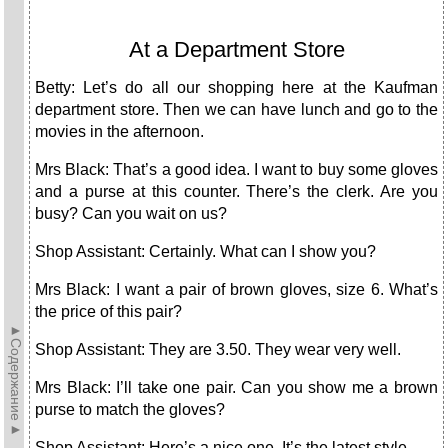
At a Department Store
Betty: Let’s do all our shopping here at the Kaufman
department store. Then we can have lunch and go to the
movies in the afternoon.
Mrs Black: That’s a good idea. I want to buy some gloves
and a purse at this counter. There’s the clerk. Are you
busy? Can you wait on us?
Shop Assistant: Certainly. What can I show you?
Mrs Black: I want a pair of brown gloves, size 6. What’s
the price of this pair?
►Содержание►
Shop Assistant: They are 3.50. They wear very well.
Mrs Black: I’ll take one pair. Can you show me a brown
purse to match the gloves?
Shop Assistant: Here’s a nice one. It’s the latest style.