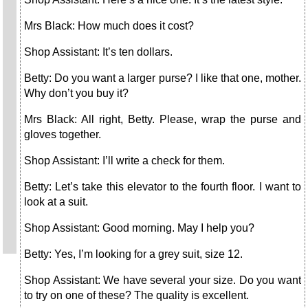
Mrs Black: How much does it cost?
Shop Assistant: It’s ten dollars.
Betty: Do you want a larger purse? I like that one, mother.
Why don’t you buy it?
Mrs Black: All right, Betty. Please, wrap the purse and
gloves together.
Shop Assistant: I’ll write a check for them.
Betty: Let’s take this elevator to the fourth floor. I want to
look at a suit.
Shop Assistant: Good morning. May I help you?
Betty: Yes, I’m looking for a grey suit, size 12.
Shop Assistant: We have several your size. Do you want
to try on one of these? The quality is excellent.