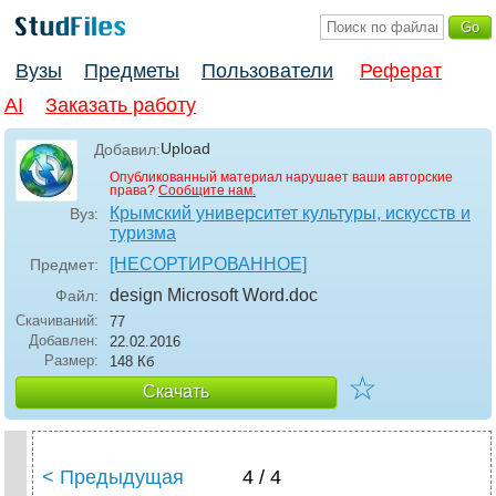
Вузы
Предметы
Пользователи
Реферат
AI
Заказать работу
Upload
Добавил:
Опубликованный материал нарушает ваши авторские
права?
Сообщите нам.
Крымский университет культуры, искусств и
Вуз:
туризма
[НЕСОРТИРОВАННОЕ]
Предмет:
design Microsoft Word
.doc
Файл:
Скачиваний:
77
Добавлен:
22.02.2016
Размер:
148 Кб
☆
Скачать
< Предыдущая
4 / 4