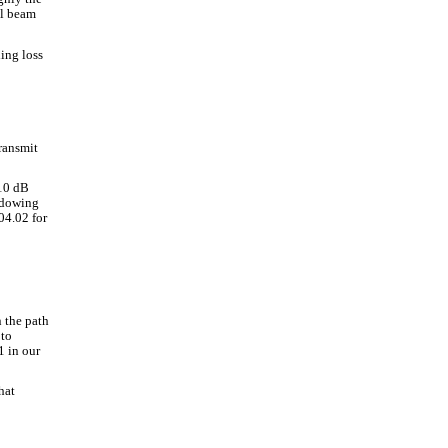
al beam
ing loss
ransmit
 10 dB
adowing
04.02 for
n the path
 to
1 in our
hat