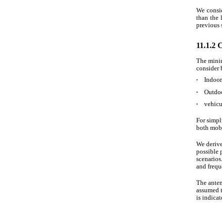
We consid
than the 
previous 
11.1.2 
The mini
consider 
∙
Indoor 
∙
Outdoo
∙
vehicu
For simpl
both mobi
We derive
possible 
scenarios
and frequ
The anten
assumed 
is indicat