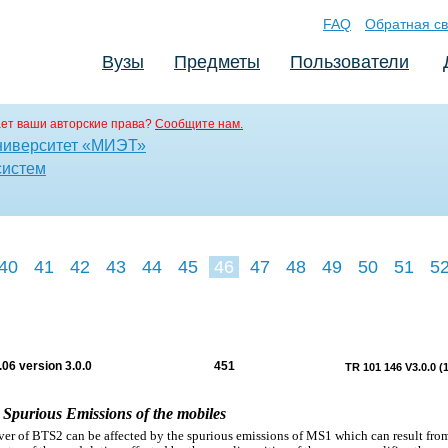
FAQ
Обратная св
Вузы
Предметы
Пользователи
ет ваши авторские права?
Сообщите нам.
ниверситет «МИЭТ»
систем
40
41
42
43
44
45
46
47
48
49
50
51
5
06 version 3.0.0
451
TR 101 146 V3.0.0 (
1 Spurious Emissions of the mobiles
ver of BTS2 can be affected by the spurious emissions of MS1 which can result fro