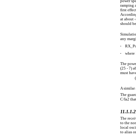
power spe
ramping a
first effe
According
at about 
should be 
Simulatio
any margi
∙
RX_Po
∙
where 
The power
(25 - 7) 
must have
A similar 
The guard
C/Ia2 tha
11.1.1.2
The recei
to the non
local osc
to alias o