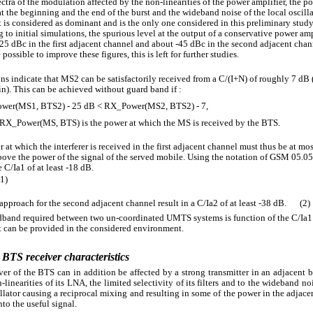
ctra of the modulation affected by the non-linearities of the power amplifier, the p
t the beginning and the end of the burst and the wideband noise of the local oscilla
ct is considered as dominant and is the only one considered in this preliminary study
 to initial simulations, the spurious level at the output of a conservative power ampl
-25 dBc in the first adjacent channel and about -45 dBc in the second adjacent chann
possible to improve these figures, this is left for further studies.
ns indicate that MS2 can be satisfactorily received from a C/(I+N) of roughly 7 dB 
n). This can be achieved without guard band if :
wer(MS1, BTS2) - 25 dB < RX_Power(MS2, BTS2) - 7,
RX_Power(MS, BTS) is the power at which the MS is received by the BTS.
 at which the interferer is received in the first adjacent channel must thus be at mo
above the power of the signal of the served mobile. Using the notation of GSM 05.05
 C/Ia1 of at least -18 dB.
(1)
approach for the second adjacent channel result in a C/Ia2 of at least -38 dB.
(2)
band required between two un-coordinated UMTS systems is function of the C/Ia1
t can be provided in the considered environment.
 BTS receiver characteristics
ver of the BTS can in addition be affected by a strong transmitter in an adjacent 
-linearities of its LNA, the limited selectivity of its filters and to the wideband noi
illator causing a reciprocal mixing and resulting in some of the power in the adjac
nto the useful signal.