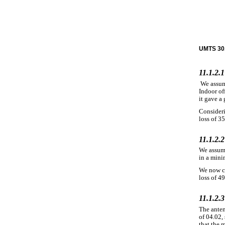
UMTS 30.
11.1.2.1
We assum
Indoor of
it gave a 
Consideri
loss of 35
11.1.2.
We assume
in a mini
We now co
loss of 4
11.1.2.3
The anten
of 04.02,
that the 