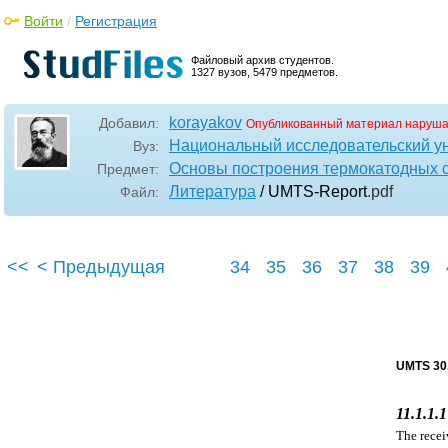
Войти
/
Регистрация
Файловый архив студентов.
1327 вузов, 5479 предметов.
korayakov
Добавил:
Опубликованный материал наруша
Национальный исследовательский у
Вуз:
Основы построения термокатодных 
Предмет:
Литература
/ UMTS-Report
.pdf
Файл:
<<
< Предыдущая
34
35
36
37
38
39
UMTS 30.
11.1.1.
The recei