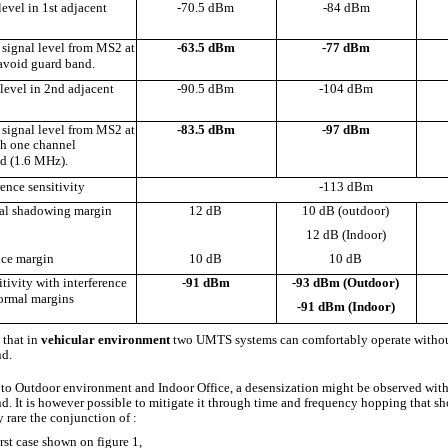
level in 1st adjacent
-70.5 dBm
-84 dBm
signal level from MS2 at
-63.5 dBm
-77 dBm
avoid guard band.
level in 2nd adjacent
-90.5 dBm
-104 dBm
signal level from MS2 at
-83.5 dBm
-97 dBm
h one channel
d (1.6 MHz).
ence sensitivity
-113 dBm
al shadowing margin
12 dB
10 dB (outdoor)
12 dB (Indoor)
nce margin
10 dB
10 dB
tivity with interference
-91 dBm
-93 dBm (Outdoor)
ormal margins
-91 dBm (Indoor)
 that in
vehicular environment
two UMTS systems can comfortably operate witho
d.
 to Outdoor environment and Indoor Office, a desensization might be observed wit
d. It is however possible to mitigate it through time and frequency hopping that s
 rare the conjunction of :
rst case shown on figure 1,