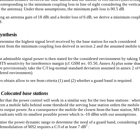
corresponding to the minimum coupling loss in line of sight considering the vertic
f the antenna). Under these assumptions, the minimum path loss is 90.5 dB.
ng an antenna gain of 18 dBi and a feeder loss of 6 dB, we derive a minimum coupl
B.
Synthesis
determine the highest signal level received by the base station for each considered
nt from the minimum coupling loss derived in section 2 and the assumed mobile t
t admissible signal power is then stated for the considered environment by taking
BTS sensitivity for interference margin (cf. GSM rec. 05.50, Annex A) plus some sh
e provisionnaly take the C/I log-normal standard deviation assumed in annex 2 of 
dered environment).
s obtain allow to see from criteria (1) and (2) whether a guard band is required.
 Colocated base stations
er that the power control will work in a similar way for the two base stations : whe
een a mobile falls behind some threshold the serving base station orders the mobile
its output power. As a consequence the mobile the closest from the base station, MS
oadcasts with its smallest possible power which is -10 dBm with our assumptions.
mine the power dynamic range to determine the need of a guard band, considering t
2
 demodulation of MS2 requires a C/I of at least 7 dB
: