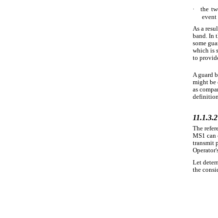
∙
the tw
event 
As a resu
band. In 
some guar
which is 
to provide
A guard b
might be 
as compar
definitio
11.1.3.2
The refer
MS1 can c
transmit 
Operator'
Let deter
the consi