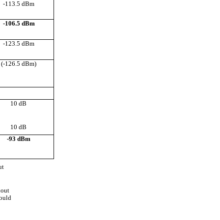
-113.5 dBm
-106.5 dBm
-123.5 dBm
(-126.5 dBm)
10 dB
10 dB
-93 dBm
ut
hout
hould