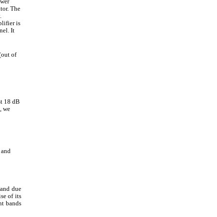
ower
tor. The
.
ifier is
el. It
(out of
st 18 dB
, we
 and
band due
se of its
ent bands