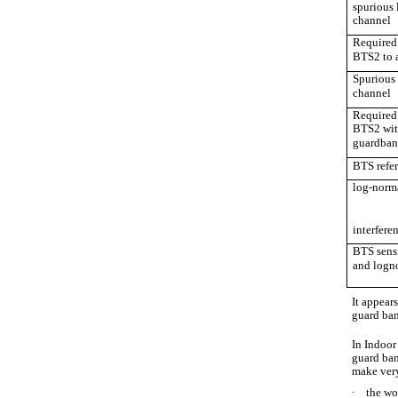
spurious 
channel
Required 
BTS2 to 
Spurious 
channel
Required 
BTS2 wit
guardban
BTS refer
log-norm
interfere
BTS sensi
and logn
It appears
guard ban
In Indoor
guard ban
make very
∙
the wo