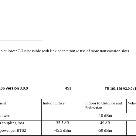
n at lower C/I is possible with link adaptation
ie
use of more transmission slots.
06 version 3.0.0
453
TR 101 146 V3.0.0 (
ment
Indoor Office
Indoor to Outdoor and
Vehi
Pedestrian
power
-10 dBm
coupling loss
35.5 dB
49 dB
power per BTS2
-45.5 dBm
-59 dBm