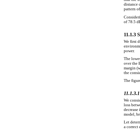
distance 
pattern o
Consideri
of 78.5 d
11.1.3 
We first 
environme
power.
The lowes
over the 
margin (w
the consi
The figure
11.1.3.1
We consid
loss betw
decrease 
model, br
Let deter
a correct