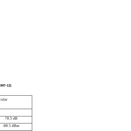
1997-12)
cular
78.5 dB
-88.5 dBm