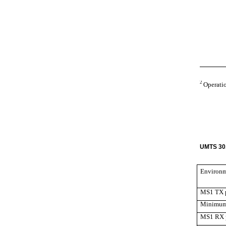
2
Operatio
UMTS 30.
Environ
MS1 TX 
Minimum 
MS1 RX 