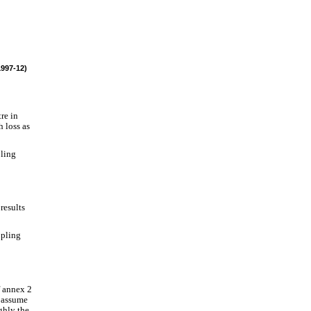
1997-12)
re in
h loss as
pling
results
upling
f annex 2
e assume
ghly the