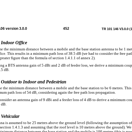
06 version 3.0.0
452
TR 101 146 V3.0.0 (
 Indoor Office
e the minimum distance between a mobile and the base station antenna to be 1 met
fice. This results in a minimum path loss of 38.5 dB (we had to consider the free pat
greater figure than the formula of section 1.4.1.1 of annex 2).
ng a BTS antenna gain of 5 dBi and 2 dB of feeder loss, we derive a minimum cou
.5 dB.
2 Outdoor to Indoor and Pedestrian
 the minimum distance between a mobile and the base station to be 6 metres. This 
mum path loss of 54 dB, considering again the free path loss propagation.
nsider an antenna gain of 9 dBi and a feeder loss of 4 dB to derive a minimum co
9 dB.
 Vehicular
na is assumed to be 25 metres above the ground level (following the assumption o
 section 1.4.1.3 and assuming that the roof level is 10 metres above the ground). W
minimum distance between the base station and the mobile is 100 metres (this is rou