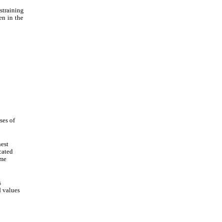
straining
en in the
ses of
est
cated
ime
s
 values