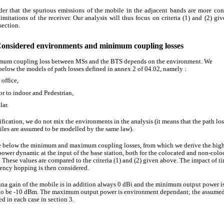
er that the spurious emissions of the mobile in the adjacent bands are more con
limitations of the receiver. Our analysis will thus focus on criteria (1) and (2) giv
section.
Considered environments and minimum coupling losses
mum coupling loss between MSs and the BTS depends on the environment. We
below the models of path losses defined in annex 2 of 04.02, namely :
office,
r to indoor and Pedestrian,
lar.
ification, we do not mix the environments in the analysis (it means that the path los
les are assumed to be modelled by the same law).
 below the minimum and maximum coupling losses, from which we derive the high
power dynamic at the input of the base station, both for the colocated and non-colo
. These values are compared to the criteria (1) and (2) given above. The impact of t
ency hopping is then considered.
na gain of the mobile is in addition always 0 dBi and the minimum output power i
to be -10 dBm. The maximum output power is environment dependant; the assumed
ed in each case in section 3.