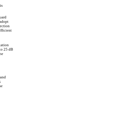
is
uard
 adopt
ection
fficient
tation
 to 25 dB
he
 and
k
he