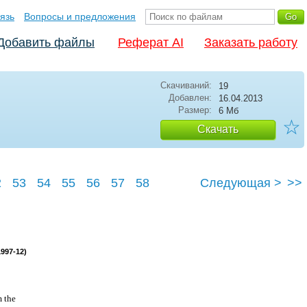
язь
Вопросы и предложения
Добавить файлы
Реферат AI
Заказать работу
Скачиваний:
19
Добавлен:
16.04.2013
Размер:
6 Мб
☆
Скачать
2
53
54
55
56
57
58
Следующая >
>>
1997-12)
m the