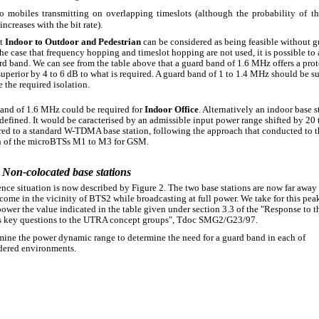
o mobiles transmitting on overlapping timeslots (although the probability of th
increases with the bit rate).
lt
Indoor to Outdoor and Pedestrian
can be considered as being feasible without g
the case that frequency hopping and timeslot hopping are not used, it is possible to
d band. We can see from the table above that a guard band of 1.6 MHz offers a prot
superior by 4 to 6 dB to what is required. A guard band of 1 to 1.4 MHz should be su
 the required isolation.
and of 1.6 MHz could be required for
Indoor Office
. Alternatively an indoor base s
defined. It would be caracterised by an admissible input power range shifted by 20
ed to a standard W-TDMA base station, following the approach that conducted to t
n of the microBTSs M1 to M3 for GSM.
 Non-colocated base stations
ence situation is now described by Figure 2. The two base stations are now far away
ome in the vicinity of BTS2 while broadcasting at full power. We take for this pea
power the value indicated in the table given under section 3.3 of the "Response to t
s key questions to the UTRA concept groups", Tdoc SMG2/G23/97.
mine the power dynamic range to determine the need for a guard band in each of
dered environments.