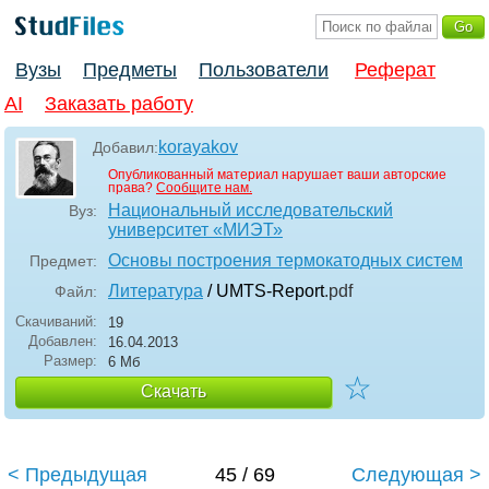
Вузы
Предметы
Пользователи
Реферат
AI
Заказать работу
korayakov
Добавил:
Опубликованный материал нарушает ваши авторские
права?
Сообщите нам.
Национальный исследовательский
Вуз:
университет «МИЭТ»
Основы построения термокатодных систем
Предмет:
Литература
/ UMTS-Report
.pdf
Файл:
Скачиваний:
19
Добавлен:
16.04.2013
Размер:
6 Мб
☆
Скачать
< Предыдущая
45 / 69
Следующая >