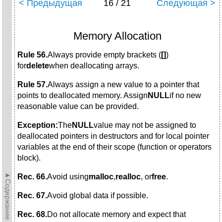
< Предыдущая
16 / 21
Следующая >
Memory Allocation
Rule 56.
Always provide empty brackets (
[]
)
for
delete
when deallocating arrays.
Rule 57.
Always assign a new value to a pointer that
points to deallocated memory. Assign
NULL
if no new
reasonable value can be provided.
Exception:
The
NULL
value may not be assigned to
deallocated pointers in destructors and for local pointer
variables at the end of their scope (function or operators
block).
►Содержание►
Rec. 66.
Avoid using
malloc
,
realloc
, or
free
.
Rec. 67.
Avoid global data if possible.
Rec. 68.
Do not allocate memory and expect that