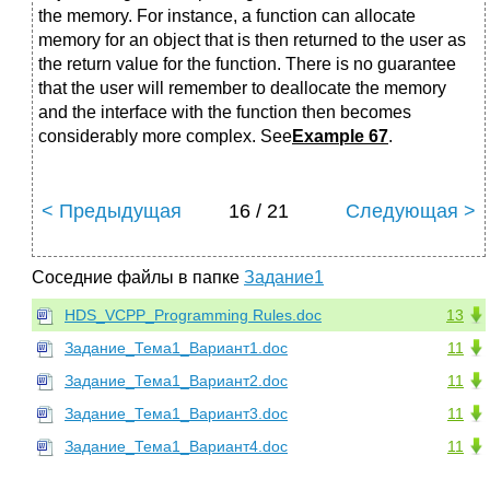
the memory. For instance, a function can allocate
memory for an object that is then returned to the user as
the return value for the function. There is no guarantee
that the user will remember to deallocate the memory
and the interface with the function then becomes
considerably more complex. See
Example 67
.
< Предыдущая
16 / 21
Следующая >
Соседние файлы в папке
Задание1
HDS_VCPP_Programming Rules.doc
13
Задание_Тема1_Вариант1.doc
11
Задание_Тема1_Вариант2.doc
11
Задание_Тема1_Вариант3.doc
11
Задание_Тема1_Вариант4.doc
11