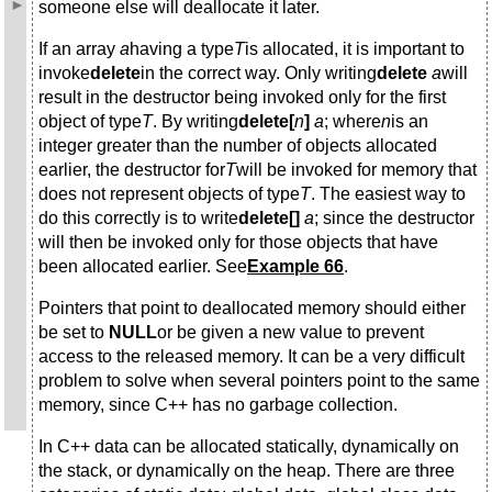
someone else will deallocate it later.
If an array
a
having a type
T
is allocated, it is important to
invoke
delete
in the correct way. Only writing
delete
a
will
result in the destructor being invoked only for the first
object of type
T
. By writing
delete[
n
]
a
; where
n
is an
integer greater than the number of objects allocated
earlier, the destructor for
T
will be invoked for memory that
does not represent objects of type
T
. The easiest way to
do this correctly is to write
delete[]
a
; since the destructor
will then be invoked only for those objects that have
been allocated earlier. See
Example 66
.
Pointers that point to deallocated memory should either
be set to
NULL
or be given a new value to prevent
access to the released memory. It can be a very difficult
problem to solve when several pointers point to the same
memory, since C++ has no garbage collection.
In C++ data can be allocated statically, dynamically on
the stack, or dynamically on the heap. There are three