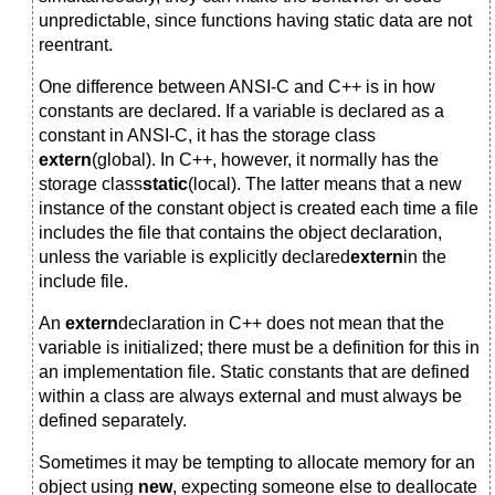
unpredictable, since functions having static data are not
reentrant.
One difference between ANSI-C and C++ is in how
constants are declared. If a variable is declared as a
constant in ANSI-C, it has the storage class
extern
(global). In C++, however, it normally has the
storage class
static
(local). The latter means that a new
instance of the constant object is created each time a file
includes the file that contains the object declaration,
unless the variable is explicitly declared
extern
in the
include file.
An
extern
declaration in C++ does not mean that the
variable is initialized; there must be a definition for this in
an implementation file. Static constants that are defined
within a class are always external and must always be
defined separately.
Sometimes it may be tempting to allocate memory for an
object using
new
, expecting someone else to deallocate