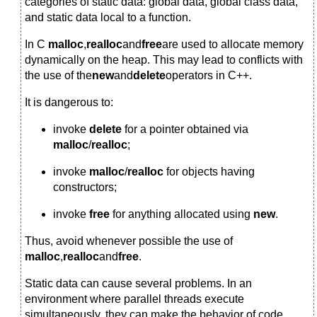
categories of static data: global data, global class data,
and static data local to a function.
In C
malloc
,
realloc
and
free
are used to allocate memory
dynamically on the heap. This may lead to conflicts with
the use of the
new
and
delete
operators in C++.
It is dangerous to:
invoke
delete
for a pointer obtained via
malloc
/
realloc
;
invoke
malloc
/
realloc
for objects having
constructors;
invoke
free
for anything allocated using
new
.
Thus, avoid whenever possible the use of
malloc
,
realloc
and
free
.
Static data can cause several problems. In an
environment where parallel threads execute
simultaneously, they can make the behavior of code