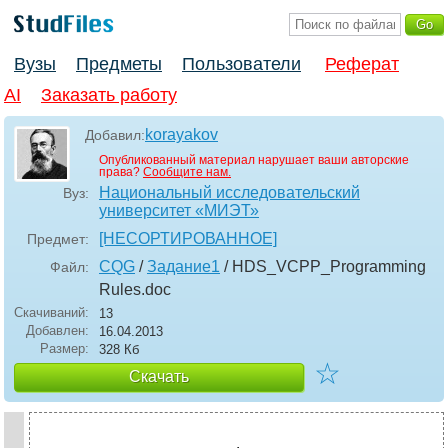
Вузы
Предметы
Пользователи
Реферат
AI
Заказать работу
korayakov
Добавил:
Опубликованный материал нарушает ваши авторские
права?
Сообщите нам.
Национальный исследовательский
Вуз:
университет «МИЭТ»
[НЕСОРТИРОВАННОЕ]
Предмет:
CQG
/
Задание1
/ HDS_VCPP_Programming
Файл:
Rules
.doc
Скачиваний:
13
Добавлен:
16.04.2013
Размер:
328 Кб
☆
Скачать