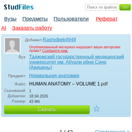
Вузы
Предметы
Пользователи
Реферат
AI
Заказать работу
Rashidbek4949
Добавил:
Опубликованный материал нарушает ваши авторские
права?
Сообщите нам.
Таджикский государственный медицинский
Вуз:
университет им. Абуали ибни Сино
(Авицены)
Нормальная анатомия
Предмет:
HUMAN ANATOMY – VOLUME 1
.pdf
Файл:
Скачиваний:
1
Добавлен:
18.04.2026
Размер:
43 Мб
☆
Скачать