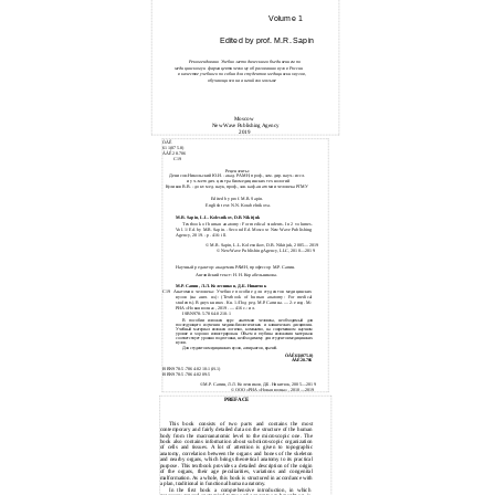
Volume 1
Edited by prof. M.R. Sapin
Рекомендовано Учебно-методическим объединением по
медицинскому и фармацевтическому образованию вузов России
в качестве учебного пособия для студентов медицинских вузов,
обучающихся на английском языке
Moscow
New Wave Publishing Agency
2019
ÓÄÊ
611(075.8)
ÁÁÊ 28.706
C19
Рецензенты:
Денисов-Никольский Ю.И. - акад. РАМН, проф., зам. дир. науч.-иссл.
и уч.-методич. центра биомедицинских технологий
Куликов В.В. - докт. мед. наук, проф., зав. каф. анатомии человека РГМУ
Edited by prof. M.R. Sapin.
English text: N.N. Korabelnikova.
M.R. Sapin, L.L. Kolesnikov, D.B. Nikitjuk
Textbook of human anatomy: For medical students. In 2 volumes.
Vol. 1/ Ed. by M.R. Sapin. - Second Ed. Moscow: New Wave Publishing
Agency, 2019. - p. 416: ill.
©
M.R. Sapin, L.L. Kolesnikov, D.B. Nikitjuk,
2005—2019
©
New Wave PublishingAgency, LLC,
2010—2019
Научный редактор: академик РАМН, профессор М.Р. Сапин.
Английский текст: Н. Н. Корабельникова.
М.Р. Сапин, Л.Л. Колесников, Д.Б. Никитюк
C19 Анатомия человека: Учебное пособие для студентов медицинских
вузов (на англ. яз.): (Textbook of human anatomy: For medical
students). В двух книгах. Кн. 1./Под ред. М.Р. Сапина. — 2-е изд. М.:
РИА «Новая волна», 2019. — 416 с.: ил.
ISBN978-5-7864-0210-1
В пособии изложен курс анатомии человека, необходимый для
последующего изучения медико-биологических и клинических дисциплин.
Учебный материал изложен логично, компактно, на современном научном
уровне и хорошо иллюстрирован. Объем и глубина изложения материала
соответствует уровню подготовки, необходимому для студентов медицинских
вузов.
Для студентов медицинских вузов, аспирантов, врачей.
ÓÄÊ 611(075.8)
ÁÁÊ 28.706
ISBN978-5-7864-0210-1(êí.1)
ISBN978-5-7864-0209-5
©
М.Р. Сапин, Л.Л. Колесников, Д.Б. Никитюк,
2005—2019
©
ООО «РИА «Новая волна»,
2010—2019
PREFACE
This book consists of two parts and contains the most
contemporary and fairly detailed data on the structure of the human
body from the macroanatomic level to the microscopic one. The
book also contains information about submicroscopic organization
of cells and tissues. A lot of attention is given to topographic
anatomy, correlation between the organs and bones of the skeleton
and nearby organs, which brings theoretical anatomy to its practical
purpose. This textbook provides a detailed description of the origin
of the organs, their age peculiarities, variations and congenital
malformation. As a whole, this book is structured in accordance with
a plan, traditional in functional human anatomy.
In the first book a comprehensive introduction, in which