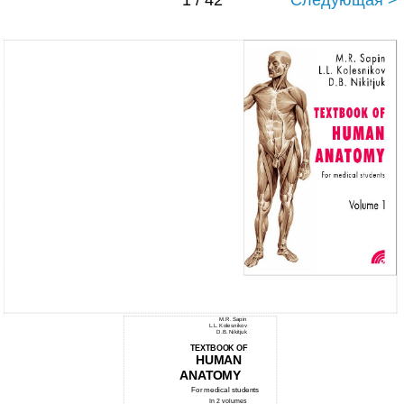
1 / 42
Следующая >
M.R. Sapin
L.L. Kolesnikov
D.B. Nikitjuk
TEXTBOOK OF
HUMAN
ANATOMY
For medical students
In 2 volumes