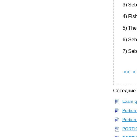
3) Seba
4) Fish
5) The
6) Seb
7) Seba
<<
<
Соседние
Exam q
Portion
Portion 
PORTIO