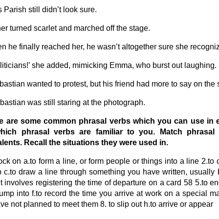
 Parish still didn’t look sure.
her turned scarlet and marched off the stage.
n he finally reached her, he wasn’t altogether sure she recogni
liticians!’ she added, mimicking Emma, who burst out laughing.
bastian wanted to protest, but his friend had more to say on the 
bastian was still staring at the photograph.
re are some common phrasal verbs which you can use in
hich phrasal verbs are familiar to you. Match phrasal v
lents. Recall the situations they were used in.
ock on a.to form a line, or form people or things into a line 2.to c
p c.to draw a line through something you have written, usually 
t involves registering the time of departure on a card 58 5.to en
bump into f.to record the time you arrive at work on a special
ve not planned to meet them 8. to slip out h.to arrive or appear