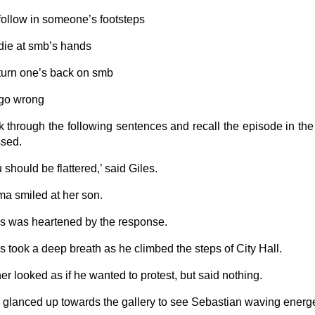
 follow in someone’s footsteps
 die at smb’s hands
 turn one’s back on smb
 go wrong
k through the following sentences and recall the episode in the 
sed.
 should be flattered,’ said Giles.
a smiled at her son.
es was heartened by the response.
es took a deep breath as he climbed the steps of City Hall.
her looked as if he wanted to protest, but said nothing.
 glanced up towards the gallery to see Sebastian waving energet