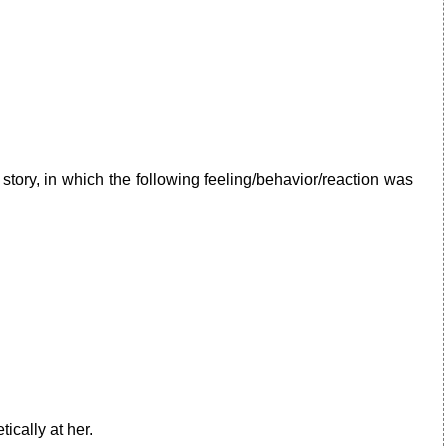
story, in which the following feeling/behavior/reaction was
ically at her.