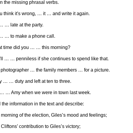
 in the missing phrasal verbs.
ou think it's wrong, … it … and write it again.
… … late at the party.
… … to make a phone call.
t time did you … … this morning?
'll … … penniless if she continues to spend like that.
 photographer … the family members … for a picture.
y … … duty and left at ten to three.
 … … Amy when we were in town last week.
d the information in the text and describe:
 morning of the election, Giles’s mood and feelings;
Cliftons’ contribution to Giles’s victory;