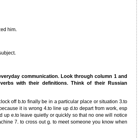
zed him.
subject.
 everyday communication. Look through column 1 and
erbs with their definitions. Think of their Russian
lock off b.to finally be in a particular place or situation 3.to
because it is wrong 4.to line up d.to depart from work, esp
d up e.to leave quietly or quickly so that no one will notice
 machine 7. to cross out g. to meet someone you know when