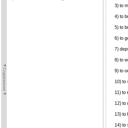
3) to 
4) to 
5) to 
6) to 
7) dep
8) to 
◄Содержание◄
9) to 
10) to 
11) to
12) to
13) to
14) to