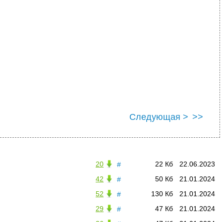
Следующая >
>>
20
22 Кб
22.06.2023
#
42
50 Кб
21.01.2024
#
52
130 Кб
21.01.2024
#
29
47 Кб
21.01.2024
#