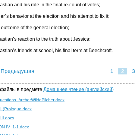
stian and his role in the final re-count of votes;
er’s behavior at the election and his attempt to fix it;
 outcome of the general election;
astian’s reaction to the truth about Jessica;
stian’s friends at school, his final term at Beechcroft.
 Предыдущая
1
2
3
 файлы в предмете
Домашнее чтение (английский)
uestions_ArcherWildePilcher.docx
 I (Prologue.docx
III.docx
N IV_1-1.docx