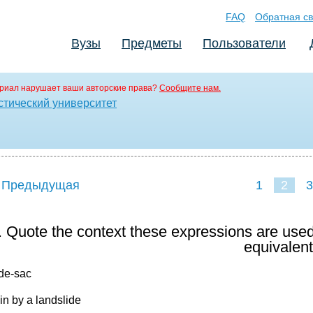
FAQ
Обратная св
Вузы
Предметы
Пользователи
риал нарушает ваши авторские права?
Сообщите нам.
стический университет
 Предыдущая
1
2
3
. Quote the context these expressions are used
equivalent
-de-sac
win by a landslide