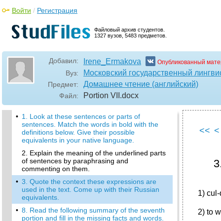
Войти
/
Регистрация
Файловый архив студентов.
1327 вузов, 5483 предметов.
Добавил:
Irene_Ermakova
Опубликованный мате
Московский государственный лингви
Вуз:
Домашнее чтение (английский)
Предмет:
Portion VII
.docx
Файл:
•
1. Look at these sentences or parts of
sentences. Match the words in bold with the
<<
<
definitions below. Give their possible
equivalents in your native language.
2. Explain the meaning of the underlined parts
of sentences by paraphrasing and
3
commenting on them.
•
3. Quote the context these expressions are
used in the text. Come up with their Russian
1) cul
equivalents.
•
8. Read the following summary of the seventh
2) to 
portion and fill in the missing facts and words.