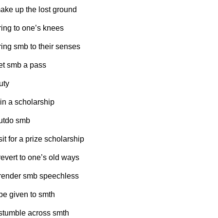
make up the lost ground
bring to one’s knees
bring smb to their senses
get smb a pass
uty
win a scholarship
outdo smb
sit for a prize scholarship
 revert to one’s old ways
 render smb speechless
 be given to smth
 stumble across smth