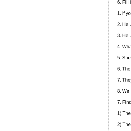
6. Fill
1. If y
2. He 
3. He 
4. Wha
5. She
6. The
7. The
8. We
7. Fin
1) The
2) The 