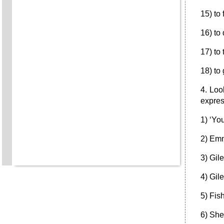
15) to
16) to
17) to
18) to
4. Loo
expres
1) ‘You
2) Emm
3) Gil
4) Gil
5) Fis
6) She