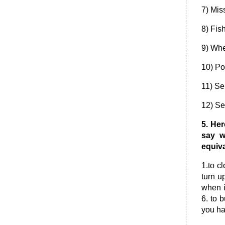
7) Miss
8) Fis
9) Whe
10) Po
11) Se
12) Se
5. He
say w
equiva
1.to cl
turn u
when i
6. to 
you ha