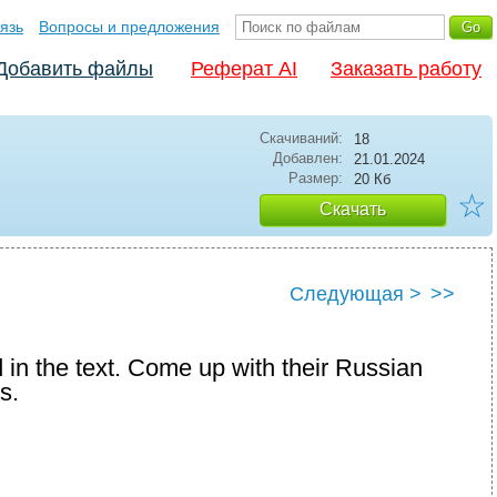
язь
Вопросы и предложения
Добавить файлы
Реферат AI
Заказать работу
Скачиваний:
18
Добавлен:
21.01.2024
Размер:
20 Кб
☆
Скачать
Следующая >
>>
 in the text. Come up with their Russian
s.