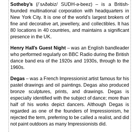
Sotheby’s
(/ˈsʌðəbiz/ SUDH-ə-beez) – is a British-
founded multinational corporation with headquarters in
New York City. It is one of the world's largest brokers of
fine and decorative art, jewellery, and collectibles. It has
80 locations in 40 countries, and maintains a significant
presence in the UK.
Henry Hall’s Guest Night
– was an English bandleader
who performed regularly on BBC Radio during the British
dance band era of the 1920s and 1930s, through to the
1960s.
Degas
– was a French Impressionist artist famous for his
pastel drawings and oil paintings. Degas also produced
bronze sculptures, prints, and drawings. Degas is
especially identified with the subject of dance; more than
half of his works depict dancers. Although Degas is
regarded as one of the founders of Impressionism, he
rejected the term, preferring to be called a realist, and did
not paint outdoors as many Impressionists did.