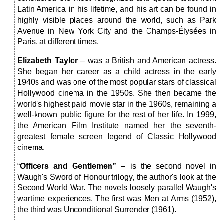
Latin America in his lifetime, and his art can be found in
highly visible places around the world, such as Park
Avenue in New York City and the Champs-Élysées in
Paris, at different times.
Elizabeth Taylor
– was a British and American actress.
She began her career as a child actress in the early
1940s and was one of the most popular stars of classical
Hollywood cinema in the 1950s. She then became the
world's highest paid movie star in the 1960s, remaining a
well-known public figure for the rest of her life. In 1999,
the American Film Institute named her the seventh-
greatest female screen legend of Classic Hollywood
cinema.
“
Officers and Gentlemen”
– is the second novel in
Waugh's Sword of Honour trilogy, the author's look at the
Second World War. The novels loosely parallel Waugh's
wartime experiences. The first was Men at Arms (1952),
the third was Unconditional Surrender (1961).