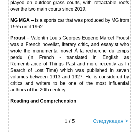
played on outdoor grass courts, with retractable roofs
over the two main courts since 2019.
MG MGA
– is a sports car that was produced by MG from
1955 until 1962.
Proust
– Valentin Louis Georges Eugène Marcel Proust
was a French novelist, literary critic, and essayist who
wrote the monumental novel À la recherche du temps
perdu (in French - translated in English as
Remembrance of Things Past and more recently as In
Search of Lost Time) which was published in seven
volumes between 1913 and 1927. He is considered by
critics and writers to be one of the most influential
authors of the 20th century.
Reading and Comprehension
1 / 5
Следующая >