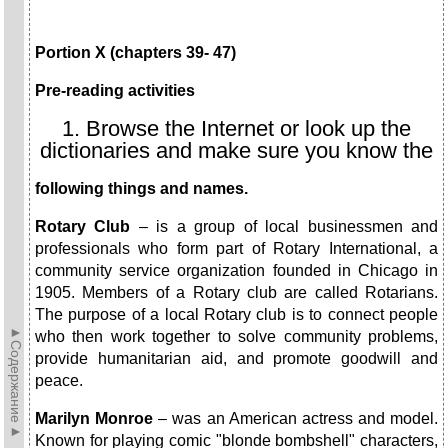
Portion X (chapters 39- 47)
Pre-reading activities
1. Browse the Internet or look up the
dictionaries and make sure you know the
following things and names.
Rotary Club
– is a group of local businessmen and
professionals who form part of Rotary International, a
community service organization founded in Chicago in
1905. Members of a Rotary club are called Rotarians.
The purpose of a local Rotary club is to connect people
►Содержание►
who then work together to solve community problems,
provide humanitarian aid, and promote goodwill and
peace.
Marilyn Monroe
– was an American actress and model.
Known for playing comic "blonde bombshell" characters,