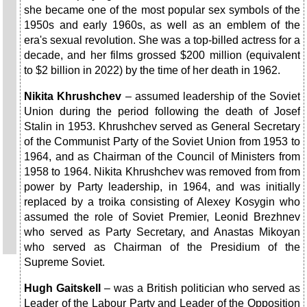
she became one of the most popular sex symbols of the
1950s and early 1960s, as well as an emblem of the
era's sexual revolution. She was a top-billed actress for a
decade, and her films grossed $200 million (equivalent
to $2 billion in 2022) by the time of her death in 1962.
Nikita Khrushchev
– assumed leadership of the Soviet
Union during the period following the death of Josef
Stalin in 1953. Khrushchev served as General Secretary
of the Communist Party of the Soviet Union from 1953 to
1964, and as Chairman of the Council of Ministers from
1958 to 1964. Nikita Khrushchev was removed from from
power by Party leadership, in 1964, and was initially
replaced by a troika consisting of Alexey Kosygin who
assumed the role of Soviet Premier, Leonid Brezhnev
who served as Party Secretary, and Anastas Mikoyan
who served as Chairman of the Presidium of the
Supreme Soviet.
Hugh Gaitskell
– was a British politician who served as
Leader of the Labour Party and Leader of the Opposition