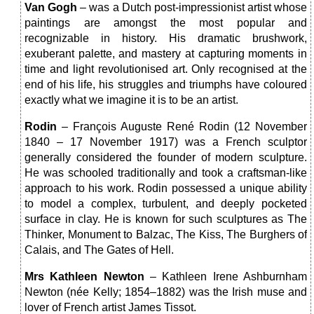
Van Gogh
– was a Dutch post-impressionist artist whose
paintings are amongst the most popular and
recognizable in history. His dramatic brushwork,
exuberant palette, and mastery at capturing moments in
time and light revolutionised art. Only recognised at the
end of his life, his struggles and triumphs have coloured
exactly what we imagine it is to be an artist.
Rodin
– François Auguste René Rodin (12 November
1840 – 17 November 1917) was a French sculptor
generally considered the founder of modern sculpture.
He was schooled traditionally and took a craftsman-like
approach to his work. Rodin possessed a unique ability
to model a complex, turbulent, and deeply pocketed
surface in clay. He is known for such sculptures as The
Thinker, Monument to Balzac, The Kiss, The Burghers of
Calais, and The Gates of Hell.
Mrs Kathleen Newton
– Kathleen Irene Ashburnham
Newton (née Kelly; 1854–1882) was the Irish muse and
lover of French artist James Tissot.