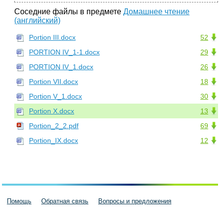
Соседние файлы в предмете
Домашнее чтение
(английский)
Portion III.docx
52
PORTION IV_1-1.docx
29
PORTION IV_1.docx
26
Portion VII.docx
18
Portion V_1.docx
30
Portion X.docx
13
Portion_2_2.pdf
69
Portion_IX.docx
12
Помощь
Обратная связь
Вопросы и предложения