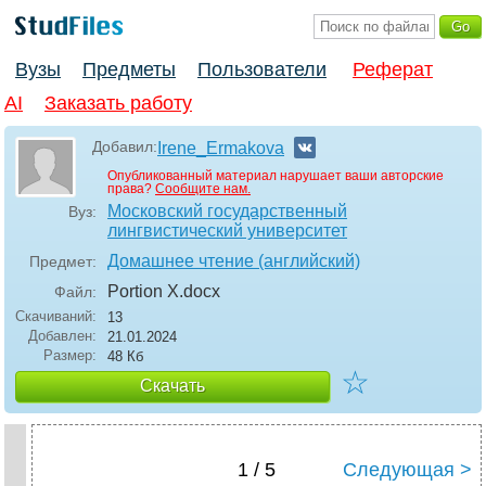
Вузы
Предметы
Пользователи
Реферат
AI
Заказать работу
Добавил:
Irene_Ermakova
Опубликованный материал нарушает ваши авторские
права?
Сообщите нам.
Московский государственный
Вуз:
лингвистический университет
Домашнее чтение (английский)
Предмет:
Portion X
.docx
Файл:
Скачиваний:
13
Добавлен:
21.01.2024
Размер:
48 Кб
☆
Скачать
1 / 5
Следующая >