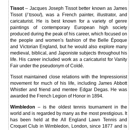
Tissot
– Jacques Joseph Tissot better known as James
Tissot (/ˈtɪsoʊ/), was a French painter, illustrator, and
caricaturist. He is best known for a variety of genre
paintings of contemporary European high society
produced during the peak of his career, which focused on
the people and women's fashion of the Belle Époque
and Victorian England, but he would also explore many
medieval, biblical, and Japoniste subjects throughout his
life. His career included work as a caricaturist for Vanity
Fair under the pseudonym of Coïdé.
Tissot maintained close relations with the Impressionist
movement for much of his life, including James Abbott
Whistler and friend and mentee Edgar Degas. He was
awarded the French Legion of Honor in 1894.
Wimbledon
– is the oldest tennis tournament in the
world and is regarded by many as the most prestigious. It
has been held at the All England Lawn Tennis and
Croquet Club in Wimbledon, London, since 1877 and is