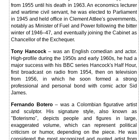
from 1955 until his death in 1963. An economics lecturer
and wartime civil servant, he was elected to Parliament
in 1945 and held office in Clement Attlee's governments,
notably as Minister of Fuel and Power following the bitter
winter of 1946–47, and eventually joining the Cabinet as
Chancellor of the Exchequer.
Tony Hancock
– was an English comedian and actor.
High-profile during the 1950s and early 1960s, he had a
major success with his BBC series Hancock's Half Hour,
first broadcast on radio from 1954, then on television
from 1956, in which he soon formed a strong
professional and personal bond with comic actor Sid
James.
Fernando Botero
– was a Colombian figurative artist
and sculptor. His signature style, also known as
"Boterismo", depicts people and figures in large,
exaggerated volume, which can represent political
criticism or humor, depending on the piece. He was
considered the most recognized and quoted artist from