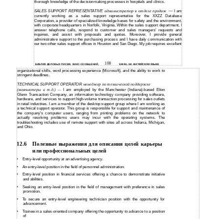
thorough knowledge of the decisionmaking processes in hospitals and clinics.
SALES SUPPORT REPRESENTATIVE
администратор в отделе продаж
I am
—
currently working as a sales support representative for the XXZZ Database
Corporation, a provider of specialized knowledge bases for safety and the environment,
with corporate headquarters in Norfolk, Viriginia. Within the sales support department, I
answer telephone calls, respond to customer and sales managers' requests and
inquiries, and assist with proposals and quotes. Moreover, I provide general
administrative support to the purchasing process and I have daily communication with
our two other sales support offices in Houston and San Diego. My job requires excellent
108
БИБЛИЯ ДЕЛОВЫХ ПИСЕМ, ФАКС-СООБЩЕНИЙ,
E-MAIL НА АНГЛИЙСКОМ ЯЗЫКЕ
organizational skills, word processing experience (Microsoft), and the ability to work to
stringent deadlines.
TECHNICAL SUPPORT OPERATOR
менеджер по технической поддержке
(компьютеры и т.д.)
I am employed by the Manchester (Indiana)-based Elton
—
Glenn Transaction Company, an information technology company providing software,
hardware, and services to support high-volume transaction processing for sales outlets
in retail industries. I am a member of the desktop support group where I am working as
a technical support operator. This group is responsible for support and maintenance of
the company's computer users, ranging from printing problems on the network to
actually resolving problems users may incur with the operating systems. The
troubleshooting includes use of remote support with sites all across Indiana, Michigan,
and Ohio.
12.6
Полезные выражения для описания целей карьеры
или профессиональных целей
•
Entry-level
opportunity at an advertising agency.
•
An
entry-level position in the field of personnel administration.
•
Entry-level
position in financial services offering a chance to demonstrate initiative
and abilities.
•
Seeking an
entry-level position in the field of management with preference in sales
promotion.
•
To secure an
entry-level engineering technician position with the opportunity for
advancement.
•
Trainee in a
sales-oriented company offering the opportunity to advance to a position
of