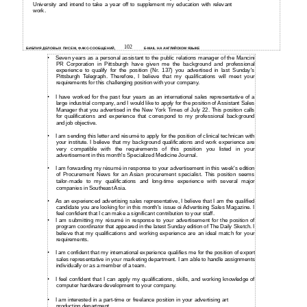
University and intend to take a year off to supplement my education with relevant
work.
102
БИБЛИЯ ДЕЛОВЫХ ПИСЕМ, ФАКС-СООБЩЕНИЙ,
E-MAIL НА АНГЛИЙСКОМ ЯЗЫКЕ
•
Seven years as a personal assistant to the public relations manager of the Mancini
PR Corporation in Pittsburgh have given me the background and professional
experience to qualify for the position (Nr. 137) you advertised in last Sunday's
Pittsburgh Telegraph. Therefore, I believe that my qualifications will meet your
requirements for this challenging position with your company.
•
I have worked for the past four years as an international sales representative of a
large industrial company, and I would like to apply for the position of Assistant Sales
Manager that you advertised in the New York Times of July 22. This position calls
for qualifications and experience that correspond to my professional background
and job objective.
•
I am sending this letter and résumé to apply for the position of clinical technican with
your institute. I believe that my background qualifications and work experience are
very compatible with the requirements of this position you listed in your
advertisement in this month's Specialized Medicine Journal.
•
I am forwarding my résumé in response to your advertisement in this week's edition
of Procurement News for an Asian procurement specialist. This position seems
tailor-made to my qualifications and long-time experience with several major
companies in Southeast Asia.
•
As an experienced advertising sales representative, I believe that I am the qualified
candidate you are looking for in this month's issue oi Advertising Sales Magazine. I
feel confident that I can make a significant contribution to your staff.
•
I am submitting my résumé in response to your advertisement for the position of
program coordinator that appeared in the latest Sunday edition of The Daily Sketch. I
believe that my qualifications and working experience are an ideal match for your
requirements.
•
I am confident that my international experience qualifies me for the position of export
sales representative in your marketing department. I am able to handle assignments
individually or as a member of a team.
•
I feel confident that I can apply my qualifications, skills, and working knowledge of
computer hardware development to your company.
•
I am interested in a
part-time or freelance position in your advertising art
production department.