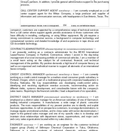
Group's partners. In addition, I provide general administrative support to the purchasing
process.
CALL CENTER SUPPORT AGENT
менеджер
I am currently employed as a call
—
center support agent for the Wittax Company, a large producer and supplier of
information and communication services, with headquarters in San Antonio, Texas. The
104
БИБЛИЯ ДЕЛОВЫХ ПИСЕМ, ФАКС-СООБЩЕНИЙ,
E-MAIL НА АНГЛИЙСКОМ ЯЗЫКЕ
company's customers are supported by a comprehensive range of technical services
from a call center where support agents provide assistance to those customers who
have difficulty in installing, configuring, or using Wittax equipment. My job requires a
strong commitment to customer service, a background in computer technology and
computerized systems and detailed knowledge of and experience in tape drives and
CD-recordable technology.
CONTRACTS ADMINISTRATOR
администратор по лизинговым контрактам
—
I am presently working as a contracts administrator for the BEXO International
LeaseFinance Company in Hartford, Connecticut, where I assist in the day-today
management of an ever-increasing portfolio of commercial vehicles. I am a member of
a small team acting as the catalyst for all contractual, financial, and technical
management of the portfolio. My position demands a high level of computer literacy as
well as an organized and methodical manner to support all elements of an international
lease company.
CREDIT CONTROL MANAGER
кредитный менеджер в банке
I am currently
—
working as a credit control manager for a
medium-sized
consumer goods subsidiary in
Portland, Oregon, which is part of a multinational group with corporate headquarters in
Omaha, Nebraska. My key responsibilities are: developing
credit-control
policy,
identifying and resolving significant overdue accounts, recommending action on
different debts, systems development, and considerable liaison with the company's
sales teams. Reporting to the financial controller, I lead a department of six specialists.
DISTRICT SALES MANAGER
региональный менеджер по продажам
I am
—
employed as a district sales manager for an American subsidiary of one of Germany's
leading industrial companies. It manufactures a wide range of plastic consumer
products. The main responsibilities of my present position are to identify and exploit
business opportunities, to call on prospective customers, to arrange demonstrations, to
manage regular promotional activities, and to close sales with senior decisionmakers. I
report to the general sales manager and one of my specific roles is to develop and
maintain close relationships with department stores, supermarkets, and major cash-
and-carry
sales organizations located within my sales district.
ENGINEER
инженер
I am working as an engineer for the customer technical
—
support group (Fuels) of Stillmeyer Chemical Corporation in Tulsa, Oklahoma.
Stillmeyer is a major marketer of industrial chemicals, polymer additives,