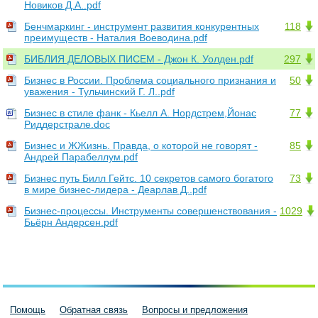
Новиков Д.А..pdf
Бенчмаркинг - инструмент развития конкурентных
118
преимуществ - Наталия Воеводина.pdf
БИБЛИЯ ДЕЛОВЫХ ПИСЕМ - Джон К. Уолден.pdf
297
Бизнес в России. Проблема социального признания и
50
уважения - Тульчинский Г. Л..pdf
Бизнес в стиле фанк - Кьелл А. Нордстрем,Йонас
77
Риддерстрале.doc
Бизнес и ЖЖизнь. Правда, о которой не говорят -
85
Андрей Парабеллум.pdf
Бизнес путь Билл Гейтс. 10 секретов самого богатого
73
в мире бизнес-лидера - Деарлав Д..pdf
Бизнес-процессы. Инструменты совершенствования -
1029
Бьёрн Андерсен.pdf
Помощь
Обратная связь
Вопросы и предложения