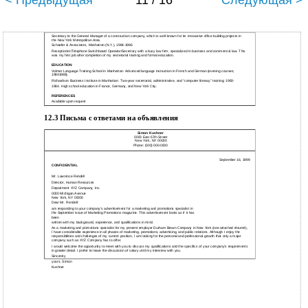
< Предыдущая
11 / 16
Следующая >
Secretary to the General Manager of a construction company, which is well-known for its innovative office building projects in
the New York Metropolitan Area.
Schaefer & Associates, Manhattan (N.Y.), 1984-1986
Receptionist/Telephone Switchboard Operator/Secretary with a busy law firm, specialized in business and commercial law. This
was my first job after completion of my secretarial training and formal education.
EDUCATION
Volmer Language Training School in Manhattan: Advanced language instruction in French and German (evening courses;
19841988).
Richardson Business Institute in Manhattan: Two-year secretarial, administrative, and “computer literacy” training; 1983-
1984. High school education in France, Germany, and New York City.
REFERENCES
Available upon request
12.3 Письма с ответами на объявления
Simon Kushner
0000 East 67th Street
New York, NY 00000
Phone: (000) 000-0000
September 16, 1999
CONFIDENTIAL
Mr. Lawrence Rendell
Director, Human Resources
Department XYZ Company, Inc.
0000 Michigan Avenue
New York, NY 00000
Dear Mr. Rendell:
am responding to your company's advertisement for a marketing and promotions specialist in
the September issue of Marketing Promotions magazine. This advertisement looks as if it has
been
written with my background, experience, and qualifications in mind.
As a marketing and promotions specialist for my present employer Durham Brown Company in New York (see attached résumé),
I have considerable experience in all phases of marketing, promotions, advertising, and public relations. Although I enjoy the
responsibilities and challenges of my current position, I am looking for the personal and professional growth that only a major
company such as XYZ Company has to offer.
I would welcome the opportunity to meet with you to discuss my qualifications and the specifics of your company's requirements
in greater detail. I prefer to leave the discussion of salary until my interview with you.
Sincerely
yours, Simon
Kushner