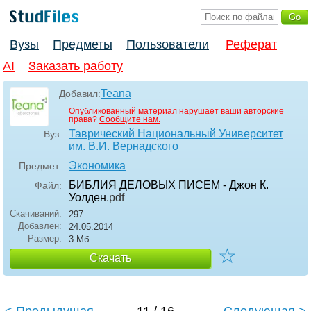
Вузы
Предметы
Пользователи
Реферат
AI
Заказать работу
Teana
Добавил:
Опубликованный материал нарушает ваши авторские
права?
Сообщите нам.
Таврический Национальный Университет
Вуз:
им. В.И. Вернадского
Экономика
Предмет:
БИБЛИЯ ДЕЛОВЫХ ПИСЕМ - Джон К.
Файл:
Уолден
.pdf
Скачиваний:
297
Добавлен:
24.05.2014
Размер:
3 Мб
☆
Скачать