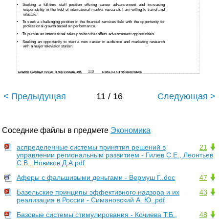
•
Seeking a
full-time staff position offering career advancement and increasing
responsibility in the field of international market research. I am willing to travel and
relocate.
•
To seek a challenging position in the financial services field with the opportunity for
professional growth based on performance.
•
To pursue an international sales position that offers advancement opportunities.
•
Seeking an opportunity to start a new career in audience and marketing research
with a major television station.
110
БИБЛИЯ ДЕЛОВЫХ ПИСЕМ, ФАКС-СООБЩЕНИЙ,
E-MAIL НА АНГЛИЙСКОМ ЯЗЫКЕ
< Предыдущая
11 / 16
Следующая >
Соседние файлы в предмете
Экономика
аспределенные системы принятия решений в
21
управлении региональным развитием - Гилев С.Е., Леонтьев
С.В., Новиков Д.А.pdf
Аферы с фальшивыми деньгами - Вермуш Г..doc
47
Базельские принципы эффективного надзора и их
43
реализация в России - Симановский А. Ю..pdf
Базовые системы стимулирования - Кочиева Т.Б.,
48