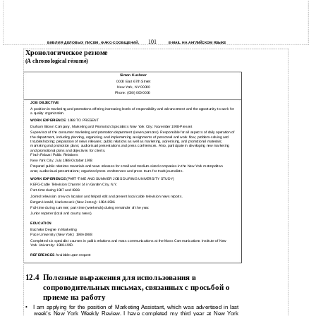
101
БИБЛИЯ ДЕЛОВЫХ ПИСЕМ, ФАКС-СООБЩЕНИЙ,
E-MAIL НА АНГЛИЙСКОМ ЯЗЫКЕ
Хронологическое резюме
(A chronological résumé)
Simon Kushner
0000 East 67th Street
New York, NY 00000
Phone: (000) 000-0000
JOB OBJECTIVE
A position in marketing and promotions offering increasing levels of responsibility and advancement and the opportunity to work for
a quality organization.
WORK EXPERIENCE
: 1988 TO PRESENT
Durham Brown Company, Marketing and Promotion Specialists New York City: November 1993-Present
Supervisor of the consumer marketing and promotion department (seven persons). Responsible for all aspects of daily operation of
the department, including planning, organizing, and implementing assignments of personnel and work flow; problem-solving and
troubleshooting; preparation of news releases; public relations as well as marketing, advertising, and promotional materials;
marketing and promotion plans; audiovisual presentations and press conferences. Also, participate in developing new marketing
and promotional plans and objectives for clients.
Finch Palazzi Public Relations
New York City: July 1988-October 1993
Prepared public relations materials and news releases for small and medium-sized companies in the New York metropolitan
area; audiovisual presentations; organized press conferences and press tours for trade journalists.
WORK EXPERIENCE
(PART-TIME AND SUMMER JOBS DURING UNIVERSITY STUDY)
KEFG-Cable Television Channel 14 in Garden City, N.Y.
Part-time during 1987 and 1988.
Joined television crew on location and helped edit and present local cable television news reports.
Bergen Herald, Hackensack (New Jersey): 1984-1986
Full-time during summer; part-time (weekends) during remainder of the year.
Junior reporter (local and county news).
EDUCATION
Bachelor Degree in Marketing
Pace University (New York): 1984-1988
Completed six specialist courses in public relations and mass communications at the Mass Communications Institute of New
York University: 1988-1990.
REFERENCES
Available upon request
12.4
Полезные выражения для использования в
сопроводительных письмах, связанных с просьбой о
приеме на работу
•
I am applying for the position of Marketing Assistant, which was advertised in last
week's New York Weekly Review. I have completed my third year at New York