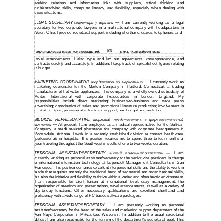
working relations and information links with suppliers, critical thinking and
problemsolving skills, computer literacy, and flexibility, especially when dealing with
crisis situations.
LEGAL SECRETARY
секретарь у юриста
I am currently working as a legal
—
secretary for two corporate lawyers in a multinational company with headquarters in
Akron, Ohio. I provide secretarial support, including shorthand, diaries, telephones, and
106
БИБЛИЯ ДЕЛОВЫХ ПИСЕМ, ФАКС-СООБЩЕНИЙ,
E-MAIL НА АНГЛИЙСКОМ ЯЗЫКЕ
travel arrangements. I also type and lay out agreements, correspondence, and
contracts quickly and accurately. In addition, I keep track of spreadsheet figures relating
to budget.
MARKETING COORDINATOR
координатор по маркетингу
I currently work as
—
marketing coordinator for the Morton Company in Hartford, Connecticut, a leading
manufacturer of
hot-water
appliances. This company is a wholly owned subsidiary of
Morton International with corporate headquarters in London, England. My
responsibilities include direct marketing;
business-to-business
and trade press
advertising; coordination of sales and promotional literature production; involvement in
market analysis; provision of sales force support; and budget administration.
MEDICAL REPRESENTATIVE
торговый представитель в фармацевтической
компании
At present, I am employed as a medical representative for the Sullivan
—
Company, a
medium-sized
pharmaceutical company with corporate headquarters in
Scotts-dale,
Arizona. I work in a recently established division to contact
health-care
professionals in hospitals. This position requires me to spend three to four months a
year traveling throughout the Southwest in spells of one to two weeks duration.
PERSONAL ASSISTANT/SECRETARY
личный помощник\секретарь
I am
—
currently working as personal assistant/secretary to the senior vice president in charge
of international information technology at Lippencott Management Consultants in San
Francisco. This position demands excellent interpersonal skills and the ability to work in
a role that requires not only the traditional blend of secretarial and organizational skills,
but also the initiative and flexibility to thrive within a varied and often hectic environment.
I am responsible for client liaison at international level, diary management, the
organization of meetings and presentations, travel arrangements, as well as a variety of
day-to-day
functions. Other necessary qualifications are excellent shorthand and
proficiency with a wide range of
PC-based
software packages.
PERSONAL ASSISTANT/SECRETARY
I am presently working as personal
—
assistant/secretary for the head of the sales and marketing support department of the
Van Nuys Corporation in Milwaukee, Wisconsin. In addition to the usual secretarial
duties, I am also responsible for the running of the department's secretarial pool. This