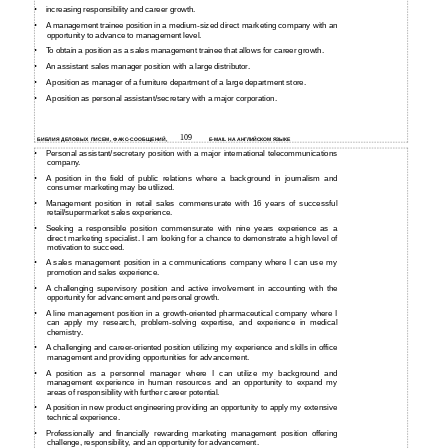
•
increasing responsibility and career growth.
•
A management trainee position in a
medium-sized direct marketing company with an
opportunity to advance to management level.
•
To obtain a position as a sales management trainee that allows for career growth.
•
An assistant sales manager position with a large distributor.
•
A position as manager of a furniture department of a large department store.
•
A position as personal assistant/secretary with a major corporation.
109
БИБЛИЯ ДЕЛОВЫХ ПИСЕМ, ФАКС-СООБЩЕНИЙ,
E-MAIL НА АНГЛИЙСКОМ ЯЗЫКЕ
•
Personal assistant/secretary position with a major international telecommunications
company.
•
A position in the field of public relations where a background in journalism and
consumer marketing may be utilized.
•
Management position in retail sales commensurate with 16 years of successful
retail/supermarket sales experience.
•
Seeking a responsible position commensurate with nine years experience as a
direct marketing specialist. I am looking for a chance to demonstrate a high level of
motivation to succeed.
•
A sales management position in a communications company where I can use my
promotion and sales experience.
•
A challenging supervisory position and active involvement in accounting with the
opportunity for advancement and personal growth.
•
A line management position in a
growth-oriented pharmaceutical company where I
can apply my research, problem-solving expertise, and experience in medical
chemistry.
•
A challenging and
career-oriented position utilizing my experience and skills in office
management and providing opportunities for advancement.
•
A position as a personnel manager where I can utilize my background and
management experience in human resources and an opportunity to expand my
areas of responsibility with further career potential.
•
A position in new product engineering providing an opportunity to apply my extensive
technical experience.
•
Professionally and financially rewarding marketing management position offering
challenge, responsibility, and an opportunity for advancement.