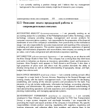
•
I am currently seeking a position change and I believe that my management
background in the construction industry might be of interest to your company.
103
БИБЛИЯ ДЕЛОВЫХ ПИСЕМ, ФАКС-СООБЩЕНИЙ,
E-MAIL НА АНГЛИЙСКОМ ЯЗЫКЕ
12.5
Описание опыта предыдущей работы в
сопроводительных письмах
ACCOUNTING ANALYST
бухгалтер-аналитик
I am presently working as an
—
accounting analyst for a subsidiary of the Philadelphia-based Collins Technology, a data
technology company providing storage, management and access products for
computer communications systems. I am responsible for the preparation of the financial
statements of one of the company's subsidiaries, from journal entry to the trial-balance
stage. I am also responsible for accurate measurement and reporting of the company's
marketing and sales programs. This position requires extensive experience of general
ledger and trial-balance preparation and reconciliation, intercompany accounting as well
as sales, cost of sale, and general and administrative expenses reporting.
ART DIRECTOR
художественный директор
I am working as an art director with
—
the Artox Design Studio in New York. This company has a strong blue-chip client base
and works in industries as diverse as insurance, automobiles, travel, and business-to-
business. Artox Design's work appears in North America and Europe. It also does a
high proportion of press work and direct mail. My position demands the ability to
develop strong ideas as well as skillful understanding of typography, design, and high-
budget, low-volume work.
BACK OFFICE MANAGER
менеджер в банке
I am currently working as back office
—
manager for a major bank in Tucson, Arizona. Reporting to the General Manager and
working closely with the bank's management team, I am responsible for developing,
establishing, and running all the relevant systems and procedures for the bank. Key
elements of my job include settlements, information technology, accounting, planning,
budgeting, and administration. My position requires a broad general understanding of
international banking operations and wide experience and comprehensive knowledge of
planning, implementing, and managing appropriate systems.
BUYER/FREIGHT FORWARDER
менеджер по логистике
I am currently
—
employed in New Orleans as a buyer/freight forwarder for FGS Sea Transportation
Group, a major system integrator and
sea-freight
forwarder. I am responsible for
promoting the import and export activities of the company in Great Britain. My specific
responsibilities include product sourcing, negotiating with suppliers, organizing and
tracking shipments, and collecting offers from suppliers and relaying them to the