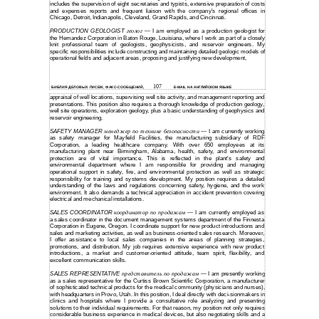
includes the supervision of eight secretaries and typists, extensive preparation of costs
and expenses reports and frequent liaison with the company's regional offices in
Chicago, Detroit, Indianapolis, Cleveland, Grand Rapids, and Cincinnati.
PRODUCTION GEOLOGIST
геолог
I am employed as a production geologist for
—
the Hernandez Corporation in Baton Rouge, Louisiana, where I work as part of a closely
knit professional team of geologists, geophysicists, and reservoir engineers. My
specific responsibilities include constructing and maintaining detailed geologic models of
operational fields and adjacent areas, proposing and justifying new development,
107
БИБЛИЯ ДЕЛОВЫХ ПИСЕМ, ФАКС-СООБЩЕНИЙ,
E-MAIL НА АНГЛИЙСКОМ ЯЗЫКЕ
appraisal of well locations, supervising well site activity, and management reporting and
presentations. This position also requires a thorough knowledge of production geology,
well site operations, exploration geology, plus a basic understanding of geophysics and
reservoir engineering.
SAFETY MANAGER
менеджер по технике безопасности
I am currently working
—
as safety manager for Mayfield Facilities, the manufacturing subsidiary of RDF
Corporation, a leading healthcare company. With over 650 employees at its
manufacturing plant near Birmingham, Alabama, health, safety, and environmental
protection are of vital importance. This is reflected in the plant's safety and
environmental department where I am responsible for providing and managing
operational support in safety, fire, and environmental protection as well as strategic
responsibility for training and systems development. My position requires a detailed
understanding of the laws and regulations concerning safety, hygiene, and the work
environment. It also demands a technical appreciation in accident prevention covering
electrical and mechanical installations.
SALES COORDINATOR
координатор по продажам
I am currently employed as
—
a sales coordinator in the document management systems department of the Finnesta
Corporation in Eugene, Oregon. I coordinate support for new product introductions and
sales and marketing activities, as well as business-oriented sales research. Moreover,
I offer assistance to local sales companies in the areas of planning strategies,
promotions, and distribution. My job requires extensive experience with new product
introductions, a market and customer-oriented attitude, team spirit, flexibility, and
excellent communication skills.
SALES REPRESENTATIVE
представитель по продажам
I am presently working
—
as a sales representative for the Curtiss Brown Scientific Corporation, a manufacturer
of sophisticated technical products for the medical community (physicians and nurses),
with headquarters in Provo, Utah. In this position, I deal directly with
deci-sionmakers
in
clinics and hospitals where I provide a consultative role analyzing and presenting
solutions to their individual requirements. For that reason, my position not only requires
considerable business experience in medical devices, but also negotiating skills and a