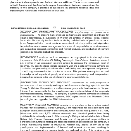
pharmaceutical components, and fuel and lubricant additives. These products are sold
in North America and the Asia-Pacific region. I specialize in fuels and demonstrate the
suitability of the company's products to customers, by providing technical data and
supporting the national and international sales function.
105
БИБЛИЯ ДЕЛОВЫХ ПИСЕМ, ФАКС-СООБЩЕНИЙ,
E-MAIL НА АНГЛИЙСКОМ ЯЗЫКЕ
FINANCE AND INVESTMENT COORDINATOR
координатор по финансам и
инвестициям
At present, I am employed as finance and investment coordinator for
—
Kearns International, a subsidiary of Werner Oil Limited, in Dallas, Texas. Kearns
International is primarily involved in the marketing and distribution of petroleum products
in the European Union. I work within an international unit that provides an independent
appraisal service to senior management. My areas of responsibility include investment
and acquisition appraisal, competitor and market analysis, and production of relevant
economic summaries and
ad-hoc
projects.
GEOPHYSICIST
геофизик
I am employed as a geophysicist in the exploration
—
department of the Columbus Oil Drilling Company in New Orleans, Louisiana, where I
am involved in an exploration program aiming to increase the company's level of
reserves. My specific duties include integrating well and depth conversion, advising on
acquisition and processing of seismic data, and liaising with management and partners
as well as government bodies on relevant matters. This position also requires a sound
knowledge of all aspects of geophysical acquisition, processing, and interpretation,
along with experience in the use of interactive seismic workstations.
INFORMATION TECHNOLOGY SPECIALIST
специалист по информационным
технологиям
I am presently working as an information technology specialist with the
—
Young & Webster Corporation, a
multi-business
group with headquarters in Tampa,
Florida. I am responsible for the development and implementation of the corporate
information technology strategy. The company's current systems environment consists
of Protexx and Baana business systems, DEC Alpha, Novell and Microsoft Office
technologies, and upgraded Lan/WAN infrastructure.
INVENTORY CONTROL MANAGER
менеджер по складам
As inventory control
—
manager for the Bartlett & Morley Company, I am responsible for the stockholding and
European distribution strategy of this company, which has its headquarters in St. Paul,
Minnesota. With over 1,900 different electronic and electrical product lines being
distributed internationally to each of the company's 184 specialized retail outlets in Great
Britain, Italy, France, Germany, and Austria, one of my principal responsibilities is
controlling computerized holding and stock replenishment procedures at the company's
central warehousing facility in Milwaukee. Another key aspect of my job is the
development and implementation of internal and external procedures, resulting in
improved communications, service levels, and reduced stocks. This requires close