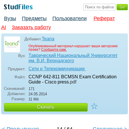
Вузы
Предметы
Пользователи
Реферат
AI
Заказать работу
Teana
Добавил:
Опубликованный материал нарушает ваши авторские
права?
Сообщите нам.
Таврический Национальный Университет
Вуз:
им. В.И. Вернадского
Сети и Телекоммуникации
Предмет:
CCNP 642-811 BCMSN Exam Certification
Файл:
Guide - Cisco press
.pdf
Скачиваний:
171
Добавлен:
24.05.2014
Размер:
11 Мб
☆
Скачать