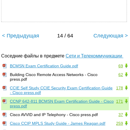
< Предыдущая
14 / 64
Следующая >
Соседние файлы в предмете
Сети и Телекоммуникации
BCMSN Exam Certification Guide.pdf
69
Building Cisco Remote Access Networks - Cisco
62
press.pdf
CCIE Self Study CCIE Security Exam Certification Guide
178
- Cisco press.pdf
CCNP 642-811 BCMSN Exam Certification Guide - Cisco
171
press.pdf
Cisco AVVID and IP Telephony - Cisco press.pdf
37
Cisco CCIP MPLS Study Guide - James Reagan.pdf
259