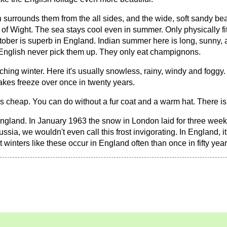
 surrounds them from the all sides, and the wide, soft sandy be
le of Wight. The sea stays cool even in summer. Only physically 
ober is superb in England. Indian summer here is long, sunny, a
e English never pick them up. They only eat champignons.
hing winter. Here it's usually snowless, rainy, windy and foggy.
akes freeze over once in twenty years.
t's cheap. You can do without a fur coat and a warm hat. There is
England. In January 1963 the snow in London laid for three week
ussia, we wouldn't even call this frost invigorating. In England
t winters like these occur in England often than once in fifty year