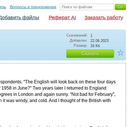
язь
Вопросы и предложения
Добавить файлы
Реферат AI
Заказать работу
Скачиваний:
1
Добавлен:
22.06.2023
Размер:
16 Кб
☆
Скачать
orrespondents. “The English will look back on these four days
1958 in June?” Two years later I returned to England
grees in London and again sunny. “Not bad for February”,
n it was windy, and cold. And I thought of the British with