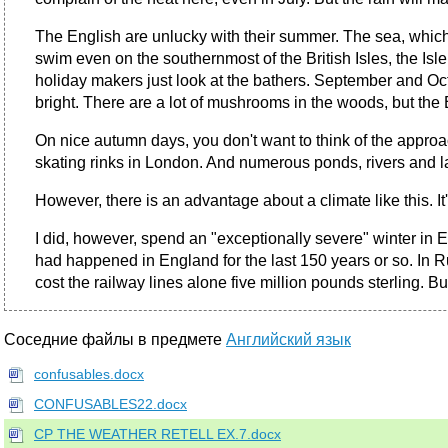
The English are unlucky with their summer. The sea, which
swim even on the southernmost of the British Isles, the Is
holiday makers just look at the bathers. September and Oct
bright. There are a lot of mushrooms in the woods, but th
On nice autumn days, you don't want to think of the approac
skating rinks in London. And numerous ponds, rivers and l
However, there is an advantage about a climate like this. I
I did, however, spend an "exceptionally severe" winter in 
had happened in England for the last 150 years or so. In R
cost the railway lines alone five million pounds sterling. Bu
Соседние файлы в предмете
Английский язык
confusables.docx
CONFUSABLES22.docx
CP THE WEATHER RETELL EX.7.docx