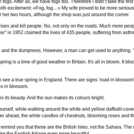
fogs. After all, we have fogs too. Therefore I didn’t take the fir
 with excitement: «Fog, fog…» My wife proved to be more serious
her two hours, although the shop was just around the corner.
rises and kill people. No, not only on the roads. Much more peo
ller” in 1952 claimed the lives of 435 people, suffering from a
 rain and the dumpness. However, a man can get used to anything.
ing is a time of good weather in Britain. It's all in bloom. It bl
to see a true spring in England. There are signs 'road in blosso
es in blossom.
s its beauty. And the sun makes its colours bright.
 yourself, while walking around the white and yellow daffodil-co
er ahead, the white candles of chestnuts, blooming roses and the
 to remind you that these are the British Isles, not the Sahara. T
ake the English foliage even more beautiful.