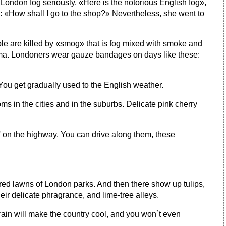
st London fog seriously. «Here is the notorious English fog»,
: «How shall I go to the shop?» Nevertheless, she went to
ple are killed by «smog» that is fog mixed with smoke and
sthma. Londoners wear gauze bandages on days like these:
 You get gradually used to the English weather.
ooms in the cities and in the suburbs. Delicate pink cherry
m' on the highway. You can drive along them, these
vered lawns of London parks. And then there show up tulips,
ir delicate phragrance, and lime-tree alleys.
he rain will make the country cool, and you won`t even