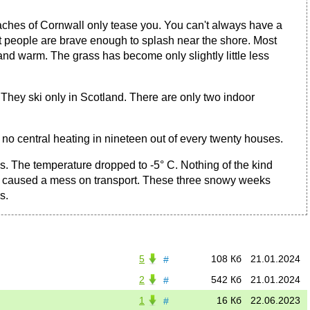
aches of Cornwall only tease you. You can't always have a
fit people are brave enough to splash near the shore. Most
nd warm. The grass has become only slightly little less
 They ski only in Scotland. There are only two indoor
 no central heating in nineteen out of every twenty houses.
s. The temperature dropped to -5° C. Nothing of the kind
, it caused a mess on transport. These three snowy weeks
s.
5
108 Кб
21.01.2024
#
2
542 Кб
21.01.2024
#
1
16 Кб
22.06.2023
#