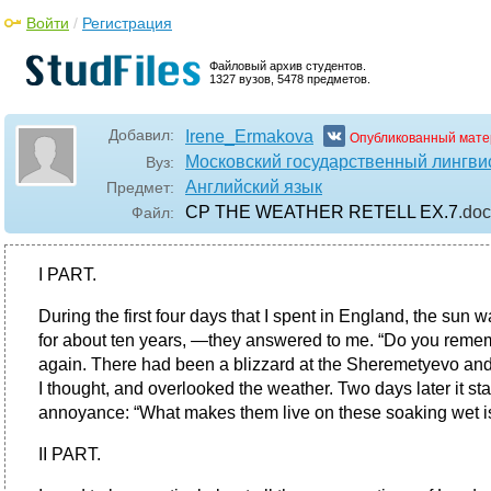
Войти
/
Регистрация
Файловый архив студентов.
1327 вузов, 5478 предметов.
Добавил:
Irene_Ermakova
Опубликованный мате
Московский государственный лингви
Вуз:
Английский язык
Предмет:
CP THE WEATHER RETELL EX.7
.do
Файл:
I PART.
During the first four days that I spent in England, the sun w
for about ten years, —they answered to me. “Do you rememb
again. There had been a blizzard at the Sheremetyevo and
I thought, and overlooked the weather. Two days later it star
annoyance: “What makes them live on these soaking wet is
II PART.