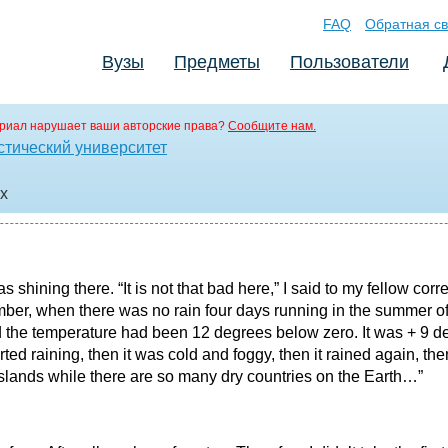
FAQ
Обратная св
Вузы
Предметы
Пользователи
риал нарушает ваши авторские права?
Сообщите нам.
стический университет
cx
as shining there. “It is not that bad here,” I said to my fellow c
er, when there was no rain four days running in the summer of 
 the temperature had been 12 degrees below zero. It was + 9 de
ted raining, then it was cold and foggy, then it rained again, the
lands while there are so many dry countries on the Earth…”