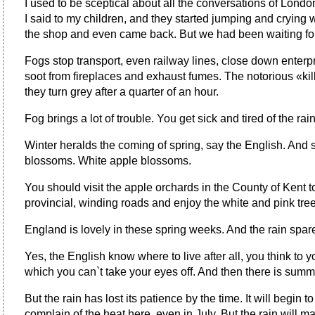
I used to be sceptical about all the conversations of London 
I said to my children, and they started jumping and crying
the shop and even came back. But we had been waiting for 
Fogs stop transport, even railway lines, close down enterp
soot from fireplaces and exhaust fumes. The notorious «ki
they turn grey after a quarter of an hour.
Fog brings a lot of trouble. You get sick and tired of the
Winter heralds the coming of spring, say the English. And spr
blossoms. White apple blossoms.
You should visit the apple orchards in the County of Kent 
provincial, winding roads and enjoy the white and pink tre
England is lovely in these spring weeks. And the rain spare
Yes, the English know where to live after all, you think to
which you can`t take your eyes off. And then there is summ
But the rain has lost its patience by the time. It will begin
complain of the heat here, even in July. But the rain will m