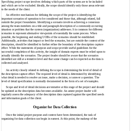
Specifying project scope involves defining which parts of the system are to be included
and which are to be excluded. Ideally, the scope should identify only those areas relevant
to the needs of the client.
An effective mechanism for defining the scope of the project is identifying the
important scenarios of operation to be considered and those that, although related, fall
outside the project boundaries. Identifying a scenario involves achieving a consensus
among the team members on a title and paragraph description of a commonly-occurring
situation or problem that the system (organization) addresses. It is common for different
scenarios to represent alternative viewpoints of essentially the same process. When
possible, the beginning and ending UOBs of the scenarios should be established.
Additionally, activities that impact or feed the scenarios, but are outside the context of the
description, should be identified to further refine the boundary of the description capture
effort. While the statements of purpose and scope provide useful guidelines for the
successful completion of this activity, the insight of domain experts must be relied upon to
actually identify the scenarios. The project leader should be aware that the scenarios
identified are still at a tentative level and that some change can be expected as the data is
collected and analyzed.
An activity closely related to defining the scope is determining the level of detail of
the description capture effort. The required level of detail is determined by identifying
what detail is needed to resolve an issue, make a decision, or answer a question. The
level of detail specification is normally documented in the form of a set of examples.
Scope and level of detail decisions are tentative at this stage of the project and should
be updated as the description data becomes available. An astute project leader will
regularly assess the adequacy of the description data captured against the specified needs
and information goals of the client.
Organize for Data Collection
Once the initial project purpose and context have been determined, the task of
organizing for data collection can begin in earnest. At this point, the makeup of the