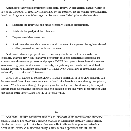
A number of activities contribute to successful interview preparation, each of which is
left to the discretion of the analyst as dictated by the needs of the project and the constraints
involved. In general, the following activities are accomplished prior to the interview:
1.
Schedule the interview and make necessary logistics preparations.
2.
Establish the goal(s) of the interview.
3.
Prepare candidate questions.
4.
Anticipate the probable questions and concerns of the person being interviewed
and be prepared to resolve those concerns.
Additional interview preparation activities may also be needed or desirable. For
example, analysts may wish to analyze previously collected documents describing the
client’s formal system or process, and prepare IDEF3 descriptions from those documents
as a launching point for discussion. Similarly, analysts may use benchmark models of
similar systems to afford the opportunity of interactively working with the domain expert
to identify similarities and differences.
Once a list of experts to be interviewed has been compiled, an interview schedule can
be developed. Interviews are normally scheduled with domain experts through the primary
contact. Whether done through the primary contact or by more direct means, the analyst
should make sure that the scheduled time and duration of the interview is coordinated with
the person being interviewed and his or her supervisor.
102
Additional logistics considerations are also important to the success of the interview,
such as finding and reserving a suitable location to conduct the interview and arranging
for the necessary supplies. Analysts also generally find it useful to plan the attire they
wear to the interview in order to convey a professional appearance and still set the