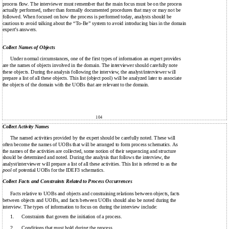
process flow. The interviewer must remember that the main focus must be on the process
actually performed, rather than formally documented procedures that may or may not be
followed. When focused on how the process is performed today, analysts should be
cautious to avoid talking about the “To-Be” system to avoid introducing bias in the domain
expert’s answers.
Collect Names of Objects
Under normal circumstances, one of the first types of information an expert provides
are the names of objects involved in the domain. The interviewer should carefully note
these objects. During the analysis following the interview, the analyst/interviewer will
prepare a list of all these objects. This list (object pool) will be analyzed later to associate
the objects of the domain with the UOBs that are relevant to the domain.
104
Collect Activity Names
The named activities provided by the expert should be carefully noted. These will
often become the names of UOBs that will be arranged to form process schematics. As
the names of the activities are collected, some notion of their sequencing and structure
should be determined and noted. During the analysis that follows the interview, the
analyst/interviewer will prepare a list of all these activities. This list is referred to as the
pool
of potential UOBs for the IDEF3 schematics.
Collect Facts and Constraints Related to Process Occurrences
Facts relative to UOBs and objects and constraining relations between objects, facts
between objects and UOBs, and facts between UOBs should also be noted during the
interview. The types of information to focus on during the interview include:
1.
Constraints that govern the initiation of a process.
2.
Conditions that must hold during the process.