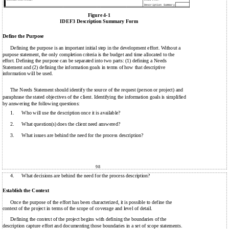
Description Summary
Figure 4-1
IDEF3 Description Summary Form
Define the Purpose
Defining the purpose is an important initial step in the development effort. Without a
purpose statement, the only completion criteria is the budget and time allocated to the
effort. Defining the purpose can be separated into two parts: (1) defining a Needs
Statement and (2) defining the information goals in terms of how that descriptive
information will be used.
The Needs Statement should identify the source of the request (person or project) and
paraphrase the stated objectives of the client. Identifying the information goals is simplified
by answering the following questions:
1.
Who will use the description once it is available?
2.
What question(s) does the client need answered?
3.
What issues are behind the need for the process description?
98
4.
What decisions are behind the need for the process description?
Establish the Context
Once the purpose of the effort has been characterized, it is possible to define the
context of the project in terms of the scope of coverage and level of detail.
Defining the context of the project begins with defining the boundaries of the
description capture effort and documenting those boundaries in a set of scope statements.