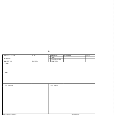
97
WORKING
REVIEWER:
DATE:
PROJECT LEADER:
DATE:
DRAFT
COMPANY:
RECOMMENDED
PROJECT NO.:
TASK NO.:
RELEASED
Purpose:
Context:
List of Scenarios:
List of Objects:
DESCRIPTION NAME:
FORM TYPE: