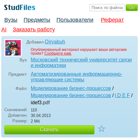
Вузы
Предметы
Пользователи
Реферат
AI
Заказать работу
Diryabuh
Добавил:
Опубликованный материал нарушает ваши авторские
права?
Сообщите нам.
Московский технический университет связи
Вуз:
и информатики
Автоматизированные информационно-
Предмет:
управляющие системы
Моделирование бизнес-процессов
/
Файл:
Моделирование бизнес-процессов
/
I D E F
/
idef3
.pdf
Скачиваний:
110
Добавлен:
30.04.2013
Размер:
2 Мб
☆
Скачать