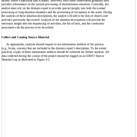
factory where a particular part is made). However, such direct observation generally only
provides information on the normal processing of shortduration situations. Generally, the
analyst must rely on the domain expert to provide special insight, into both the normal
processing of long-duration situations and the processing of exceptions to the norm. During
the analysis of these situation descriptions, the analyst will add to the lists of objects and
activities previously discovered. Analysis of the situation descriptions will provide the
necessary insight into the sequencing of activities, the list of facts, and the constraints
associated with the process to be described.
Collect and Catalog Source Material
As appropriate, analysts should request to see information artifacts of the process
(e.g., forms, screens) that are included in the domain expert’s description. To the extent
practical, copies of these information artifacts should be collected for further analysis. All
data collected during the course of the project should be logged on an IDEF3 Source
Material Log as illustrated in Figure 4-2.