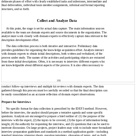
delineate phases of effort with clearly established tasks and milestones, intermediate and
final deliverables, individual team member assignments, informal and formal reporting
structures, and so forth.
Collect and Analyze Data
At this point, the stage is set for actual data capture. The main information sources
available to the team are domain experts and source documents in the organization. The
analyst must work closely with domain experts to effectively capture data relevant to the
description development effort.
The data collection process is both iterative and interactive. Preliminary data
provides guidelines for organizing the knowledge acquisition effort. Analysts interact
with domain experts to obtain initial descriptions, both written and verbalized, of the
process under study. The names of the activities and participating objects are extracted
from these initial descriptions. Often, it is necessary to interview different experts who
are knowledgeable about different aspects of the process. It is also often necessary to
101
conduct follow-up interviews and multiple kit reviews with domain experts. The data
gathered through this process must be carefully recorded so that the final description can
be easily consolidated as an accurate reflection of domain expert observations.
Prepare for Interviews
No specific format for data collection is prescribed by the IDEF3 method. However,
before the interview, the analyst should prepare a tentative agenda and some specific
questions. Analysts are encouraged to prepare a brief outline of: (1) the purpose of the
interview with the expert, (2) the topics to be covered, (3) the types of information being
sought, (4) the authority for requesting the interview, and (5) questions that can be used to
motivate discussion. On large projects, project leaders may wish to include more formalized
interview preparation guidelines and standards in a method application guide—including
standard interview planning sheets, question templates, glossaries of terms, and so forth.