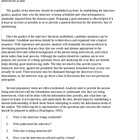
interviewee at ease.
The goal(s) of the interview should be established up front. In establishing the interview
goal(s), analysts state why the interview is being scheduled and what information is
minimally required from the domain expert. Preparing a goal statement is often helpful if it
is kept as succinct as possible so as to provide a general direction for the interview line of
questioning.
Once the goal(s) of the interview has been established, candidate questions can be
formulated. Candidate questions should be written down and organized into a logical
sequence. With experience and practice, analysts will eventually become proficient in
developing questions that are clear, that use words and phrases appropriate to the
educational level and cultural background of the person being interviewed, and which
invite rather than lead answers. Although the analyst should be cautious not to over
prepare, the exercise of writing questions down and analyzing the way they are formed
helps develop good interviewing skills. The time invested to this activity must be
balanced, however, against the possibility that the questions formulated may or may not
actually be used. Their necessity may be eliminated through the discovery of new
information; or, the interview may go down a line of discussion that was not previously
anticipated.
Several preparatory items are often overlooked. Analysts need to provide the person
being interviewed with the information necessary to understand why they are being
interviewed, what will be done with the information they provide, and what they can
expect in return. Each interview, and particularly the first, should begin by establishing a
mutual understanding of these items before attempting to satisfy the information needs of
the analyst. The following list is representative of the questions and concerns the analyst
should be prepared to address (Harrington, 1991).
1.
Why is the interview being conducted?
2.
Who authorized the interview?
3.
Who else is being interviewed?
4.
How was the interviewee selected and by whom?