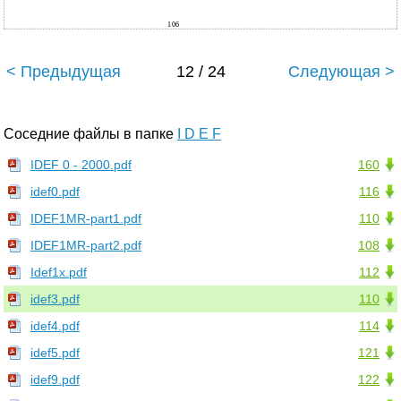
106
< Предыдущая
12 / 24
Следующая >
Соседние файлы в папке
I D E F
IDEF 0 - 2000.pdf
160
idef0.pdf
116
IDEF1MR-part1.pdf
110
IDEF1MR-part2.pdf
108
Idef1x.pdf
112
idef3.pdf
110
idef4.pdf
114
idef5.pdf
121
idef9.pdf
122