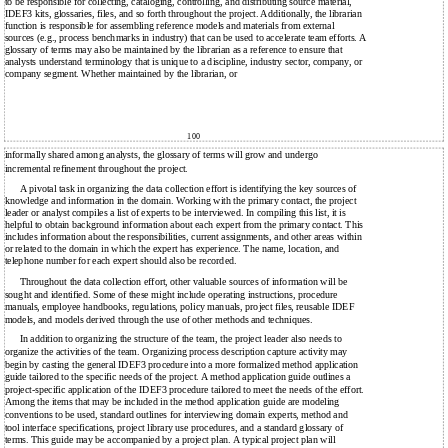
to be responsible for collecting, cataloging, controlling, and distributing source material,
IDEF3 kits, glossaries, files, and so forth throughout the project. Additionally, the librarian
function is responsible for assembling reference models and materials from external
sources (e.g., process benchmarks in industry) that can be used to accelerate team efforts. A
glossary of terms may also be maintained by the librarian as a reference to ensure that
analysts understand terminology that is unique to a discipline, industry sector, company, or
company segment. Whether maintained by the librarian, or
100
informally shared among analysts, the glossary of terms will grow and undergo
incremental refinement throughout the project.
A pivotal task in organizing the data collection effort is identifying the key sources of
knowledge and information in the domain. Working with the primary contact, the project
leader or analyst compiles a list of experts to be interviewed. In compiling this list, it is
helpful to obtain background information about each expert from the primary contact. This
includes information about the responsibilities, current assignments, and other areas within
or related to the domain in which the expert has experience. The name, location, and
telephone number for each expert should also be recorded.
Throughout the data collection effort, other valuable sources of information will be
sought and identified. Some of these might include operating instructions, procedure
manuals, employee handbooks, regulations, policy manuals, project files, reusable IDEF
models, and models derived through the use of other methods and techniques.
In addition to organizing the structure of the team, the project leader also needs to
organize the activities of the team. Organizing process description capture activity may
begin by casting the general IDEF3 procedure into a more formalized method application
guide tailored to the specific needs of the project. A method application guide outlines a
project-specific application of the IDEF3 procedure tailored to meet the needs of the effort.
Among the items that may be included in the method application guide are modeling
conventions to be used, standard outlines for interviewing domain experts, method and
tool interface specifications, project library use procedures, and a standard glossary of
terms. This guide may be accompanied by a project plan. A typical project plan will