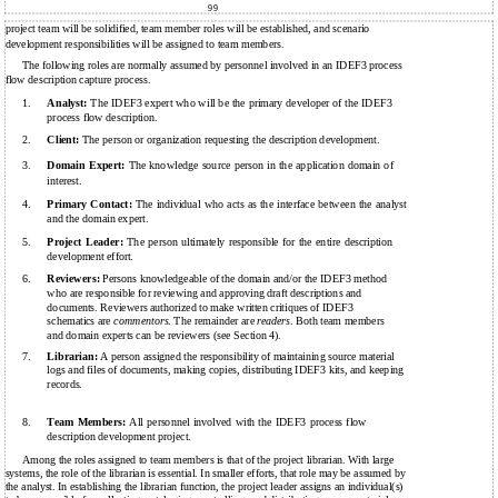
99
project team will be solidified, team member roles will be established, and scenario
development responsibilities will be assigned to team members.
The following roles are normally assumed by personnel involved in an IDEF3 process
flow description capture process.
1.
Analyst:
The IDEF3 expert who will be the primary developer of the IDEF3
process flow description.
2.
Client:
The person or organization requesting the description development.
3.
Domain Expert:
The knowledge source person in the application domain of
interest.
4.
Primary Contact:
The individual who acts as the interface between the analyst
and the domain expert.
5.
Project Leader:
The person ultimately responsible for the entire description
development effort.
6.
Reviewers:
Persons knowledgeable of the domain and/or the IDEF3 method
who are responsible for reviewing and approving draft descriptions and
documents. Reviewers authorized to make written critiques of IDEF3
schematics are
commentors
. The remainder are
readers
. Both team members
and domain experts can be reviewers (see Section 4).
7.
Librarian:
A person assigned the responsibility of maintaining source material
logs and files of documents, making copies, distributing IDEF3 kits, and keeping
records.
8.
Team Members:
All personnel involved with the IDEF3 process flow
description development project.
Among the roles assigned to team members is that of the project librarian. With large
systems, the role of the librarian is essential. In smaller efforts, that role may be assumed by
the analyst. In establishing the librarian function, the project leader assigns an individual(s)