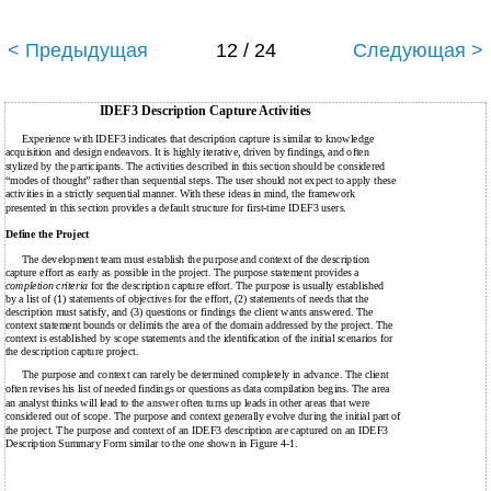
< Предыдущая
12 / 24
Следующая >
IDEF3 Description Capture Activities
Experience with IDEF3 indicates that description capture is similar to knowledge
acquisition and design endeavors. It is highly iterative, driven by findings, and often
stylized by the participants. The activities described in this section should be considered
“modes of thought” rather than sequential steps. The user should not expect to apply these
activities in a strictly sequential manner. With these ideas in mind, the framework
presented in this section provides a default structure for first-time IDEF3 users.
Define the Project
The development team must establish the purpose and context of the description
capture effort as early as possible in the project. The purpose statement provides a
completion criteria
for the description capture effort. The purpose is usually established
by a list of (1) statements of objectives for the effort, (2) statements of needs that the
description must satisfy, and (3) questions or findings the client wants answered. The
context statement bounds or delimits the area of the domain addressed by the project. The
context is established by scope statements and the identification of the initial scenarios for
the description capture project.
The purpose and context can rarely be determined completely in advance. The client
often revises his list of needed findings or questions as data compilation begins. The area
an analyst thinks will lead to the answer often turns up leads in other areas that were
considered out of scope. The purpose and context generally evolve during the initial part of
the project. The purpose and context of an IDEF3 description are captured on an IDEF3
Description Summary Form similar to the one shown in Figure 4-1.