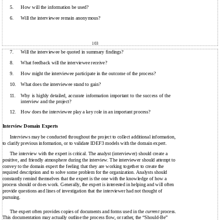
5.
How will the information be used?
6.
Will the interviewee remain anonymous?
103
7.
Will the interviewee be quoted in summary findings?
8.
What feedback will the interviewee receive?
9.
How might the interviewee participate in the outcome of the process?
10.
What does the interviewee stand to gain?
11.
Why is highly detailed, accurate information important to the success of the
interview and the project?
12.
How does the interviewee play a key role in an important process?
Interview Domain Experts
Interviews may be conducted throughout the project to collect additional information,
to clarify previous information, or to validate IDEF3 models with the domain expert.
The interview with the expert is critical. The analyst (interviewer) should create a
positive, and friendly atmosphere during the interview. The interviewer should attempt to
convey to the domain expert the feeling that they are working together to create the
required description and to solve some problem for the organization. Analysts should
constantly remind themselves that the expert is the one with the knowledge of how a
process should or does work. Generally, the expert is interested in helping and will often
provide questions and lines of investigation that the interviewer had not thought of
pursuing.
The expert often provides copies of documents and forms used in the
current
process.
This documentation may actually outline the process flow, or rather, the “Should-Be”