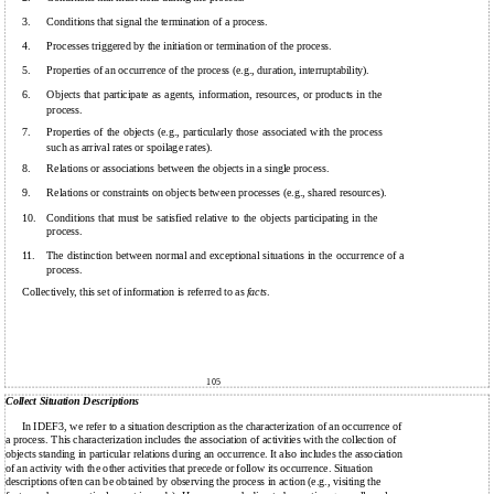
3.
Conditions that signal the termination of a process.
4.
Processes triggered by the initiation or termination of the process.
5.
Properties of an occurrence of the process (e.g., duration, interruptability).
6.
Objects that participate as agents, information, resources, or products in the
process.
7.
Properties of the objects (e.g., particularly those associated with the process
such as arrival rates or spoilage rates).
8.
Relations or associations between the objects in a single process.
9.
Relations or constraints on objects between processes (e.g., shared resources).
10.
Conditions that must be satisfied relative to the objects participating in the
process.
11.
The distinction between normal and exceptional situations in the occurrence of a
process.
Collectively, this set of information is referred to as
facts
.
105
Collect Situation Descriptions
In IDEF3, we refer to a situation description as the characterization of an occurrence of
a process. This characterization includes the association of activities with the collection of
objects standing in particular relations during an occurrence. It also includes the association
of an activity with the other activities that precede or follow its occurrence. Situation
descriptions often can be obtained by observing the process in action (e.g., visiting the