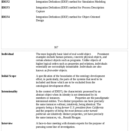
IDEF2
Integration Definition (IDEF) method for Simulation Modeling
IDEF3
Integration Definition (IDEF) method for Process Description
Capture
IDEF4
Integration Definition (IDEF) method for Object-Oriented
Design
167
Individual
The most logically basic kind of real world object.
Prominent
examples include human persons, concrete physical objects, and
certain abstract objects such as programs. Unlike objects of
higher logical orders such as properties and relations, individuals
essentially are not multiply instantiable. Individuals are also
known as
first-order
objects.
Initial Scope
A specification of the boundaries of the ontology development
effort, in particularly, the parts of the systems that need to be
included and those which are to be excluded from the
ontological development effort.
Intensionality
In the context of IDEF5, the characteristic possessed by an
abstract object when its identity is not determined by its
members or instances.
Properties are the paradigmatic
intensional entities. Two distinct properties can have precisely
the same instances without, intuitively, being identical. The
property
being a living former U.S. president from California
and the property of
being the most famous actor-turned-
politician
are intuitively distinct properties, yet have precisely
the same instances, viz., Ronald Reagan.
Interview
A face-to-face meeting with domain experts for the purpose of
pursuing some line of investigation.