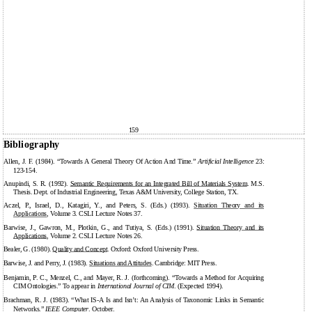
159
Bibliography
Allen, J. F. (1984). “Towards A General Theory Of Action And Time.”
Artificial Intelligence
23:
123-154.
Anupindi, S. R. (1992).
Semantic Requirements for an Integrated Bill of Materials System
. M.S.
Thesis. Dept. of Industrial Engineering, Texas A&M University, College Station, TX.
Aczel, P., Israel, D., Katagiri, Y., and Peters, S. (Eds.) (1993).
Situation Theory and its
Applications
, Volume 3. CSLI Lecture Notes 37.
Barwise, J., Gawron, M., Plotkin, G., and Tutiya, S. (Eds.) (1991).
Situation Theory and its
Applications
, Volume 2. CSLI Lecture Notes 26.
Bealer, G. (1980).
Quality and Concept
. Oxford: Oxford University Press.
Barwise, J. and Perry, J. (1983).
Situations and Attitudes
. Cambridge: MIT Press.
Benjamin, P. C., Menzel, C., and Mayer, R. J. (forthcoming). “Towards a Method for Acquiring
CIM Ontologies.” To appear in
International Journal of CIM
. (Expected 1994).
Brachman, R. J. (1983). “What IS-A Is and Isn’t: An Analysis of Taxonomic Links in Semantic
Networks.”
IEEE Computer
. October.