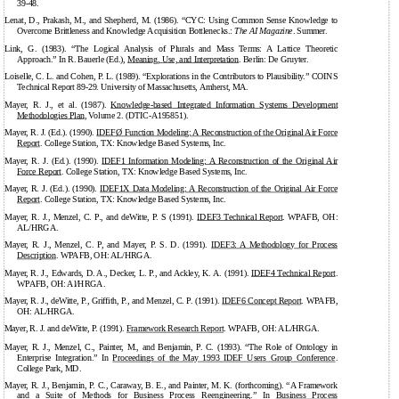
39-48.
Lenat, D., Prakash, M., and Shepherd, M. (1986). “CYC: Using Common Sense Knowledge to
Overcome Brittleness and Knowledge Acquisition Bottlenecks.:
The AI Magazine
. Summer.
Link, G. (1983). “The Logical Analysis of Plurals and Mass Terms: A Lattice Theoretic
Approach.” In R. Bauerle (Ed.),
Meaning, Use, and Interpretation
. Berlin: De Gruyter.
Loiselle, C. L. and Cohen, P. L. (1989). “Explorations in the Contributors to Plausibility.” COINS
Technical Report 89-29. University of Massachusetts, Amherst, MA.
Mayer, R. J., et al. (1987).
Knowledge-based
Integrated Information Systems Development
Methodologies Plan
, Volume 2. (DTIC-A195851).
Mayer, R. J. (Ed.). (1990).
IDEFØ Function Modeling: A Reconstruction of the Original Air Force
Report
. College Station, TX: Knowledge Based Systems, Inc.
Mayer, R. J. (Ed.). (1990).
IDEF1 Information Modeling: A Reconstruction of the Original Air
Force Report
. College Station, TX: Knowledge Based Systems, Inc.
Mayer, R. J. (Ed.). (1990).
IDEF1X Data Modeling: A Reconstruction of the Original Air Force
Report
. College Station, TX: Knowledge Based Systems, Inc.
Mayer, R. J., Menzel, C. P., and deWitte, P. S (1991).
IDEF3 Technical Report
. WPAFB, OH:
AL/HRGA.
Mayer, R. J., Menzel, C. P, and Mayer, P. S. D. (1991).
IDEF3: A Methodology for Process
Description
. WPAFB, OH: AL/HRGA.
Mayer, R. J., Edwards, D. A., Decker, L. P., and Ackley, K. A. (1991).
IDEF4 Technical Report
.
WPAFB, OH: Al/HRGA.
Mayer, R. J., deWitte, P., Griffith, P., and Menzel, C. P. (1991).
IDEF6 Concept Report
. WPAFB,
OH: AL/HRGA.
Mayer, R. J. and deWitte, P. (1991).
Framework Research Report
. WPAFB, OH: AL/HRGA.
Mayer, R. J., Menzel, C., Painter, M., and Benjamin, P. C. (1993). “The Role of Ontology in
Enterprise Integration.” In
Proceedings of the May 1993 IDEF Users Group Conference
.
College Park, MD.
Mayer, R. J., Benjamin, P. C., Caraway, B. E., and Painter, M. K. (forthcoming). “A Framework
and a Suite of Methods for Business Process Reengineering.” In
Business Process