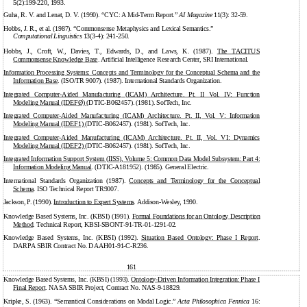
5(2):199-220, 1993.
Guha, R. V. and Lenat, D. V. (1990). “CYC: A Mid-Term Report.”
AI Magazine
11(3): 32-59.
Hobbs, J. R., et al. (1987). “Commonsense Metaphysics and Lexical Semantics.”
Computational Linguistics
13(3-4):
241-250.
Hobbs, J., Croft, W., Davies, T., Edwards, D., and Laws, K. (1987).
The TACITUS
Commonsense Knowledge Base
. Artificial Intelligence Research Center, SRI International.
Information Processing Systems: Concepts and Terminology for the Conceptual Schema and the
Information Base
. (ISO/TR 9007). (1987). International Standards Organization.
Integrated
Computer-Aided
Manufacturing (ICAM) Architecture. Pt. II Vol. IV: Function
Modeling Manual (IDEFØ)
(DTIC-B062457). (1981). SofTech, Inc.
Integrated
Computer-Aided
Manufacturing (ICAM) Architecture. Pt. II, Vol. V: Information
Modeling Manual (IDEF1)
(DTIC-B062457). (1981). SofTech, Inc.
Integrated
Computer-Aided
Manufacturing (ICAM) Architecture. Pt. II, Vol. VI: Dynamics
Modeling Manual (IDEF2)
(DTIC-B062457). (1981). SofTech, Inc.
Integrated Information Support System (IISS), Volume 5: Common Data Model Subsystem: Part 4:
Information Modeling Manual
. (DTIC-A181952). (1985). General Electric.
International Standards Organization (1987).
Concepts and Terminology for the Conceptual
Schema
. ISO Technical Report TR9007.
Jackson, P. (1990).
Introduction to Expert Systems
. Addison-Wesley, 1990.
Knowledge Based Systems, Inc. (KBSI) (1991).
Formal Foundations for an Ontology Description
Method
. Technical Report, KBSI-SBONT-91-TR-01-1291-02.
Knowledge Based Systems, Inc. (KBSI) (1992).
Situation Based Ontology: Phase I Report
.
DARPA SBIR Contract No. DAAH01-91-C-R236.
161
Knowledge Based Systems, Inc. (KBSI) (1993).
Ontology-Driven
Information Integration: Phase I
Final Report
. NASA SBIR Project, Contract No. NAS-9-18829.
Kripke, S. (1963). “Semantical Considerations on Modal Logic.”
Acta Philosophica Fennica
16: