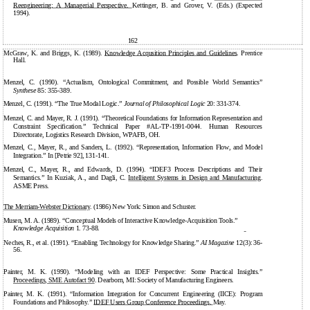
Reengineering: A Managerial Perspective.
Kettinger, B. and Grover, V. (Eds.) (Expected
1994).
162
McGraw, K. and Briggs, K. (1989).
Knowledge Acqusition Principles and Guidelines
. Prentice
Hall.
Menzel, C. (1990). “Actualism, Ontological Commitment, and Possible World Semantics”
Synthese
85: 355-389.
Menzel, C. (1991). “The True Modal Logic.”
Journal of Philosophical Logic
20: 331-374.
Menzel, C. and Mayer, R. J. (1991). “Theoretical Foundations for Information Representation and
Constraint Specification.” Technical Paper #AL-TP-1991-0044. Human Resources
Directorate, Logistics Research Division, WPAFB, OH.
Menzel, C., Mayer, R., and Sanders, L. (1992). “Representation, Information Flow, and Model
Integration.” In [Petrie 92], 131-141.
Menzel, C., Mayer, R., and Edwards, D. (1994). “IDEF3 Process Descriptions and Their
Semantics.” In Kuziak, A., and Dagli, C.
Intelligent Systems in Design and Manufacturing
.
ASME Press.
The
Merriam-Webster
Dictionary
. (1986) New York: Simon and Schuster.
Musen, M. A. (1989). “Conceptual Models of Interactive Knowledge-Acquisition Tools.”
Knowledge Acquisition
1.
73-88.
Neches, R., et al. (1991). “Enabling Technology for Knowledge Sharing.”
AI Magazine
12(3): 36-
56.
Painter, M. K. (1990). “Modeling with an IDEF Perspective: Some Practical Insights.”
Proceedings, SME Autofact 90
. Dearborn, MI: Society of Manufacturing Engineers.
Painter, M. K. (1991). “Information Integration for Concurrent Engineering (IICE): Program
Foundations and Philosophy.”
IDEF Users Group Conference Proceedings.
May.