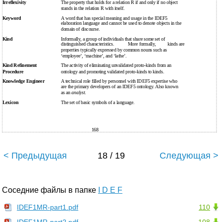
Irreflexivity
The property that holds for a relation R if and only if no object
stands in the relation R with itself.
Keyword
A word that has special meaning and usage in the IDEF5
elaboration language and cannot be used to denote objects in the
domain of discourse.
Kind
Informally, a group of individuals that share some set of
distinguished characteristics.
More formally,
kinds are
properties typically expressed by common nouns such as
‘employee’, ‘machine’, and ‘lathe’.
Kind Refinement
The activity of eliminating unvalidated proto-kinds from an
Procedure
ontology and promoting validated proto-kinds to kinds.
Knowledge Engineer
A technical role filled by personnel with IDEF5 expertise who
are the primary developers of an IDEF5 ontology. Also known
as an
analyst
.
Lexicon
The set of basic symbols of a language.
168
< Предыдущая
18 / 19
Следующая >
Соседние файлы в папке
I D E F
IDEF1MR-part1.pdf
110