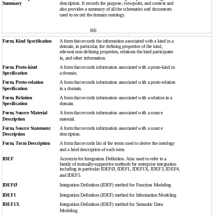
Summary
description. It records the purpose, viewpoint, and context and
also provides a summary of all the schematics and documents
used to record the domain ontology.
166
Form, Kind Specification
A form that records the information associated with a kind in a
domain, in particular, the defining properties of the kind,
relevant non-defining properties, relations the kind participates
in, and other information.
Form, Proto-kind
A form that records information associated with a proto-kind in
Specification
a domain.
Form, Proto-relation
A form that records information associated with a proto-relation
Specification
in a domain.
Form, Relation
A form that records information associated with a relation in a
Specification
domain.
Form, Source Material
A form that records information associated with a source
Description
material.
Form, Source Statement
A form that records information associated with a source
Description
description.
Form, Term Description
A form that records list of the terms used to derive the ontology
and a brief description of each term.
IDEF
Acronym for Integration Definition. Also used to refer to a
family of mutually-supportive methods for enterprise integration
including in particular IDEFØ, IDEF1, IDEF1X, IDEF3, IDEF4,
and IDEF5.
IDEFØ
Integration Definition (IDEF) method for Function Modeling
IDEF1
Integration Definition (IDEF) method for Information Modeling
IDEF1X
Integration Definition (IDEF) method for Semantic Data
Modeling