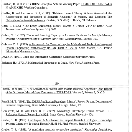
Burkhart, R., et al. (1991). IRDS Conceptual Schema Working Paper.
ISO/IEC JTC1/SC21/WG3
N
. ANSI X3H3 Working Committee.
Chaffin, R. and Herrmann, D. J., (1987). “Relation Element Theory: A New Account of the
Representation and Processing of Semantic Relations.” In
Memory and Learning: The
Ebbinghaus Centennial Conference
. Gorfein, D. S. (Ed.). Hillsdale, NJ: Erlbaum.
Chen, P. (1976). “The Entity-Relationship Model: Toward a Unified View of Data.”
ACM
Transactions on Database Systems
1(1): 9-36.
Cohen, N. J. (1987). “Preserved Learning Capacity in Amnesia: Evidence for Multiple Memory
Systems.”
Neuropsychology of Memory
. New York: Guilford Press, 1987: 83-103.
Coleman, D. S. (1989).
A Framework for Characterizing the Methods and Tools of an Integrated
System Engineering Methodology (ISEM), Draft 2 Rev. 0
. Santa Monica, CA: Pacific
Information Management, Inc.
Devlin, K. (1991).
Logic and Information
. Cambridge: Cambridge University Press.
Enderton, H. (1972).
A Mathematical Introduction to Logic
. New York, Academic Press.
160
Fulton J, et al. (1991). “The Semantic Unification Meta-model: Technical Approach.”
Draft Report
of the Dictionary/Methodology Committee of IGES/PDES
. Version 0, Release 6, Draft 3.
Futrell, M. T. (1991).
The IDEF5 Application Procedure
. Master’s Project Report. Department of
Industrial Engineering, Texas A&M University, College Station, TX.
Genesereth, M. R. and Fikes, R. E. (1992).
Knowledge Interchange Format Version 3.0 -
Reference Manual. Report
Logic-92-1
. Logic Group, Stanford University, CA.
Gruber, T. R. (1992).
Ontolingua: A Mechanism to Support Portable Ontologies, Knowledge
Systems Laboratory Technical Report KSL
91-66
, Final Version. Stanford University.
Gruber, T. R. (1993). “A translation approach to portable ontologies.”
Knowledge Acquisition
,