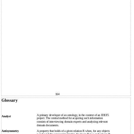
164
Glossary
A primary developer of an ontology, in the context of an IDEF5
Analyst
project. The central method for acquiring such information
consists of interviewing domain experts and analyzing relevant
domain documents.
Antisymmetry
A property that holds of a given relation R when, for any objects