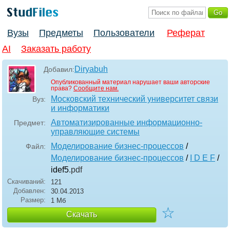
Вузы
Предметы
Пользователи
Реферат
AI
Заказать работу
Diryabuh
Добавил:
Опубликованный материал нарушает ваши авторские
права?
Сообщите нам.
Московский технический университет связи
Вуз:
и информатики
Автоматизированные информационно-
Предмет:
управляющие системы
Моделирование бизнес-процессов
/
Файл:
Моделирование бизнес-процессов
/
I D E F
/
idef5
.pdf
Скачиваний:
121
Добавлен:
30.04.2013
Размер:
1 Мб
☆
Скачать