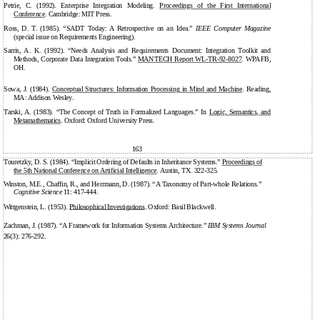
Petrie, C. (1992). Enterprise Integration Modeling.
Proceedings of the First International
Conference
. Cambridge: MIT Press.
Ross, D. T. (1985). “SADT Today: A Retrospective on an Idea.”
IEEE Computer Magazine
(special issue on Requirements Engineering).
Sarris, A. K. (1992). “Needs Analysis and Requirements Document: Integration Toolkit and
Methods, Corporate Data Integration Tools.”
MANTECH Report
WL-TR-92-8027
. WPAFB,
OH.
Sowa, J. (1984).
Conceptual Structures: Information Processing in Mind and Machine
. Reading,
MA: Addison Wesley.
Tarski, A. (1983). “The Concept of Truth in Formalized Languages.” In
Logic, Semantics, and
Metamathematics
. Oxford: Oxford University Press.
163
Touretzky, D. S. (1984). “Implicit Ordering of Defaults in Inheritance Systems.”
Proceedings of
the 5th National Conference on Artificial Intelligence
. Austin, TX. 322-325.
Winston, M.E., Chaffin, R., and Herrmann, D. (1987). “A Taxonomy of Part-whole Relations.”
Cognitive Science
11:
417-444.
Wittgenstein, L. (1953).
Philosophical Investigations
. Oxford: Basil Blackwell.
Zachman, J. (1987). “A Framework for Information Systems Architecture.”
IBM Systems Journal
26(3): 276-292.