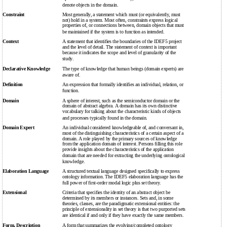
denote objects in the domain.
Constraint
Most generally, a statement which must (or equivalently, must
not) hold in a system. Most often, constraints express logical
properties of, or connections between, domain objects that must
be maintained if the system is to function as intended.
Context
A statement that identifies the boundaries of the IDEF5 project
and the level of detail. The statement of context is important
because it indicates the scope and level of granularity of the
study.
Declarative Knowledge
The type of knowledge that human beings (domain experts) are
aware of.
Definition
An expression that formally identifies an individual, relation, or
function.
Domain
A sphere of interest, such as the semiconductor domain or the
domain of abstract algebra. A domain has its own distinctive
vocabulary for talking about the characteristic kinds of objects
and processes typically found in the domain.
Domain Expert
An individual considered knowledgeable of, and conversant in,
most of the distinguishing characteristics of a certain aspect of a
domain. A role played by the primary sources of knowledge
from the application domain of interest. Persons filling this role
provide insights about the characteristics of the application
domain that are needed for extracting the underlying ontological
knowledge.
Elaboration Language
A structured textual language designed specifically to express
ontology information. The IDEF5 elaboration language has the
full power of first-order modal logic plus set theory.
Extensional
Criteria that specifies the identity of an abstract object be
determined by its members or instances. Sets and, in some
theories, classes, are the paradigmatic extensional entities: the
principle of extensionality in set theory is that two purported sets
are identical if and only if they have exactly the same members.
Form, Description
A form that summarizes the evolving/completed ontology