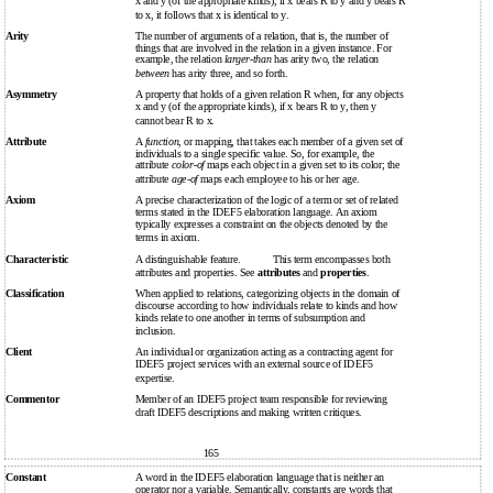
x and y (of the appropriate kinds), if x bears R to y and y bears R
to x, it follows that x is identical to y.
Arity
The number of arguments of a relation, that is, the number of
things that are involved in the relation in a given instance. For
example, the relation
larger-than
has arity two, the relation
between
has arity three, and so forth.
Asymmetry
A property that holds of a given relation R when, for any objects
x and y (of the appropriate kinds), if x bears R to y, then y
cannot bear R to x.
Attribute
A
function
, or mapping, that takes each member of a given set of
individuals to a single specific value. So, for example, the
attribute
color-of
maps each object in a given set to its color; the
attribute
age-of
maps each employee to his or her age.
Axiom
A precise characterization of the logic of a term or set of related
terms stated in the IDEF5 elaboration language. An axiom
typically expresses a constraint on the objects denoted by the
terms in axiom.
Characteristic
A distinguishable feature.
This term encompasses both
attributes and properties. See
attributes
and
properties
.
Classification
When applied to relations, categorizing objects in the domain of
discourse according to how individuals relate to kinds and how
kinds relate to one another in terms of subsumption and
inclusion.
Client
An individual or organization acting as a contracting agent for
IDEF5 project services with an external source of IDEF5
expertise.
Commentor
Member of an IDEF5 project team responsible for reviewing
draft IDEF5 descriptions and making written critiques.
165
Constant
A word in the IDEF5 elaboration language that is neither an
operator nor a variable. Semantically, constants are words that