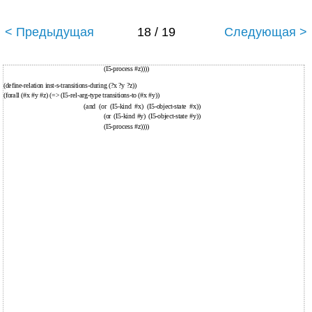
< Предыдущая
18 / 19
Следующая >
(I5-process #z))))
(define-relation inst-s-transitions-during (?x ?y ?z))
(forall (#x #y #z) (=> (I5-rel-arg-type transitions-to (#x #y))
(and (or (I5-kind #x) (I5-object-state #x))
(or (I5-kind #y) (I5-object-state #y))
(I5-process #z))))