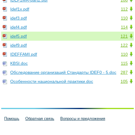
IDEF1MR-part2.pdf
108
Idef1x.pdf
112
idef3.pdf
110
idef4.pdf
114
idef5.pdf
121
idef9.pdf
122
IDEFFAMI.pdf
110
KBSI.doc
115
Обследование организаций Стандарты IDEF0 - 5.doc
287
Особенности национальной практики.doc
105
Помощь
Обратная связь
Вопросы и предложения
Пользовательское соглашение
Политика конфиденциальности