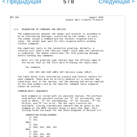
< Предыдущая
5 / 8
Следующая >
RFC 821
August 1982
Simple Mail Transfer Protocol
4.3.
SEQUENCING OF COMMANDS AND REPLIES
The communication between the sender and receiver is intended to
be an alternating dialogue, controlled by the sender. As such,
the sender issues a command and the receiver responds with a
reply. The sender must wait for this response before sending
further commands.
One important reply is the connection greeting. Normally, a
receiver will send a 220 "Service ready" reply when the connection
is completed. The sender should wait for this greeting message
before sending any commands.
Note: all the greeting type replies have the official name of
the server host as the first word following the reply code.
For example,
220 <SP> USC-ISIF.ARPA <SP> Service ready <CRLF>
The table below lists alternative success and failure replies for
each command. These must be strictly adhered to; a receiver may
substitute text in the replies, but the meaning and action implied
by the code numbers and by the specific command reply sequence
cannot be altered.
COMMAND-REPLY SEQUENCES
Each command is listed with its possible replies. The prefixes
used before the possible replies are "P" for preliminary (not
used in SMTP), "I" for intermediate, "S" for success, "F" for
failure, and "E" for error. The 421 reply (service not
available, closing transmission channel) may be given to any
command if the SMTP-receiver knows it must shut down. This
listing forms the basis for the State Diagrams in Section 4.4.
CONNECTION ESTABLISHMENT
S: 220
F: 421
HELO
S: 250
E:
500, 501, 504, 421
MAIL
S:
250
F:
552, 451, 452
E: 500, 501, 421