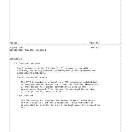
Postel
[Page 43]
August
1982
RFC 821
Simple
Mail
Transfer Protocol
APPENDIX A
TCP Transport service
The Transmission Control Protocol [3] is used in the ARPA
Internet, and in any network following the US DoD standards for
internetwork protocols.
Connection Establishment
The SMTP transmission channel is a TCP connection established
between the sender process port U and the receiver process port
L. This single full duplex connection is used as the
transmission channel. This protocol is assigned the service
port 25 (31 octal), that is L=25.
Data Transfer
The TCP connection supports the transmission of 8-bit bytes.
The SMTP data is 7-bit ASCII characters. Each character is
transmitted as an 8-bit byte with the high-order bit cleared to
zero.