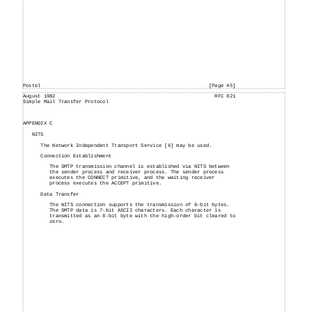
Postel
[Page 45]
August
1982
RFC 821
Simple
Mail
Transfer Protocol
APPENDIX C
NITS
The Network Independent Transport Service [6] may be used.
Connection Establishment
The SMTP transmission channel is established via NITS between
the sender process and receiver process. The sender process
executes the CONNECT primitive, and the waiting receiver
process executes the ACCEPT primitive.
Data Transfer
The NITS connection supports the transmission of 8-bit bytes.
The SMTP data is 7-bit ASCII characters. Each character is
transmitted as an 8-bit byte with the high-order bit cleared to
zero.