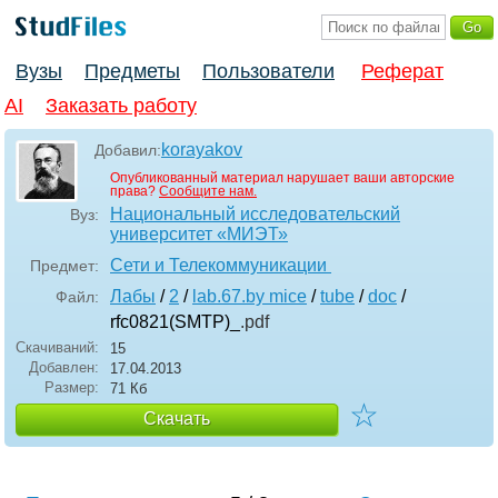
Вузы
Предметы
Пользователи
Реферат
AI
Заказать работу
korayakov
Добавил:
Опубликованный материал нарушает ваши авторские
права?
Сообщите нам.
Национальный исследовательский
Вуз:
университет «МИЭТ»
Сети и Телекоммуникации
Предмет:
Лабы
/
2
/
lab.67.by mice
/
tube
/
doc
/
Файл:
rfc0821(SMTP)_
.pdf
Скачиваний:
15
Добавлен:
17.04.2013
Размер:
71 Кб
☆
Скачать