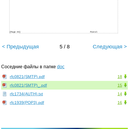
[Page 46]
Postel
< Предыдущая
5 / 8
Следующая >
Соседние файлы в папке
doc
rfc0821(SMTP).pdf
18
rfc0821(SMTP)_.pdf
15
rfc1734(AUTH).txt
14
rfc1939(POP3).pdf
16