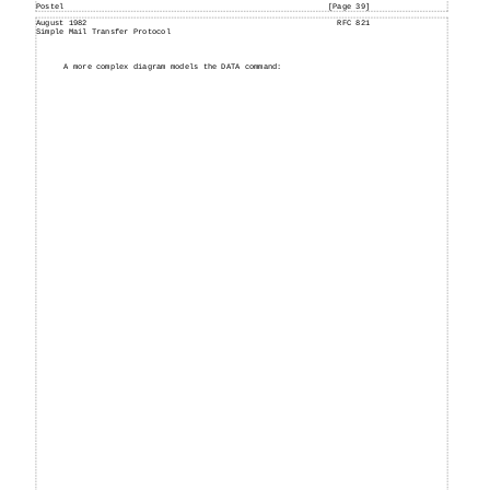
Postel
[Page 39]
August
1982
RFC 821
Simple
Mail
Transfer Protocol
A more complex diagram models the DATA command: