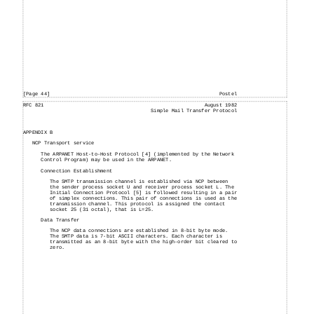
[Page 44]
Postel
RFC 821
August 1982
Simple Mail Transfer Protocol
APPENDIX B
NCP Transport service
The ARPANET Host-to-Host Protocol [4] (implemented by the Network
Control Program) may be used in the ARPANET.
Connection Establishment
The SMTP transmission channel is established via NCP between
the sender process socket U and receiver process socket L. The
Initial Connection Protocol [5] is followed resulting in a pair
of simplex connections. This pair of connections is used as the
transmission channel. This protocol is assigned the contact
socket 25 (31 octal), that is L=25.
Data Transfer
The NCP data connections are established in 8-bit byte mode.
The SMTP data is 7-bit ASCII characters. Each character is
transmitted as an 8-bit byte with the high-order bit cleared to
zero.