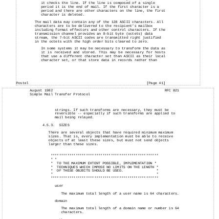
it checks the line. If the line is composed of a single
period it is the end of mail. If the first character is a
period and there are other characters on the line, the first
character is deleted.
The mail data may contain any of the 128 ASCII characters. All
characters are to be delivered to the recipient’s mailbox
including format effectors and other control characters. If the
transmission channel provides an 8-bit byte (octets) data
stream, the 7-bit ASCII codes are transmitted right justified
in the octets with the high order bits cleared to zero.
In some systems it may be necessary to transform the data as
it is received and stored. This may be necessary for hosts
that use a different character set than ASCII as their local
character set, or that store data in records rather than
Postel
[Page 41]
August
1982
RFC 821
Simple
Mail
Transfer Protocol
strings. If such transforms are necessary, they must be
reversible -- especially if such transforms are applied to
mail being relayed.
4.5.3.
SIZES
There are several objects that have required minimum maximum
sizes. That is, every implementation must be able to receive
objects of at least these sizes, but must not send objects
larger than these sizes.
****************************************************
* *
*
TO THE MAXIMUM EXTENT POSSIBLE, IMPLEMENTATION *
*
TECHNIQUES WHICH IMPOSE NO LIMITS ON THE LENGTH *
*
OF THESE OBJECTS SHOULD BE USED.
*
*
*
****************************************************
user
The maximum total length of a user name is 64 characters.
domain
The maximum total length of a domain name or number is 64
characters.