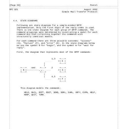
[Page 38]
Postel
RFC 821
August 1982
Simple Mail Transfer Protocol
4.4.
STATE DIAGRAMS
Following are state diagrams for a simple-minded SMTP
implementation. Only the first digit of the reply codes is used.
There is one state diagram for each group of SMTP commands. The
command groupings were determined by constructing a model for each
command and then collecting together the commands with
structurally identical models.
For each command there are three possible outcomes: "success"
(S), "failure" (F), and "error" (E). In the state diagrams below
we use the symbol B for "begin", and the symbol W for "wait for
reply".
First, the diagram that represents most of the SMTP commands:
1,3
+---
+
>| E |
-----------
|
+---
+
|
+---
+
cmd
+---
+
2
+---
+
| B |
----------
>| S |
>| W |----------
+---
+
+---
+
+---
+
|
|
4,5
+---
+
>| F |
-----------
+---
+
This diagram models the commands:
HELO, MAIL, RCPT, RSET, SEND, SOML, SAML, VRFY, EXPN, HELP,
NOOP, QUIT, TURN.