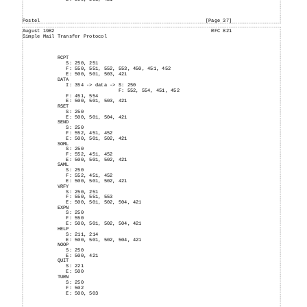
Postel
[Page 37]
August
1982
RFC 821
Simple
Mail
Transfer Protocol
RCPT
S: 250, 251
F: 550, 551, 552, 553, 450, 451, 452
E:
500, 501, 503, 421
DATA
I:
354
-> data -> S: 250
F:
552, 554, 451, 452
F:
451, 554
E:
500, 501, 503, 421
RSET
S:
250
E:
500, 501, 504, 421
SEND
S:
250
F:
552, 451, 452
E:
500, 501, 502, 421
SOML
S:
250
F:
552, 451, 452
E:
500, 501, 502, 421
SAML
S:
250
F:
552, 451, 452
E:
500, 501, 502, 421
VRFY
S:
250, 251
F:
550, 551, 553
E:
500, 501, 502, 504, 421
EXPN
S:
250
F:
550
E:
500, 501, 502, 504, 421
HELP
S:
211, 214
E:
500, 501, 502, 504, 421
NOOP
S:
250
E:
500, 421
QUIT
S:
221
E:
500
TURN
S:
250
F:
502
E: 500, 503