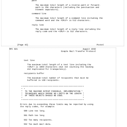
path
The maximum total length of a reverse-path or forward-
path is 256 characters (including the punctuation and
element separators).
command line
The maximum total length of a command line including the
command word and the <CRLF> is 512 characters.
reply line
The maximum total length of a reply line including the
reply code and the <CRLF> is 512 characters.
[Page 42]
Postel
RFC 821
August 1982
Simple Mail Transfer Protocol
text line
The maximum total length of a text line including the
<CRLF> is 1000 characters (but not counting the leading
dot duplicated for transparency).
recipients buffer
The maximum total number of recipients that must be
buffered is 100 recipients.
****************************************************
* *
*
TO THE MAXIMUM EXTENT POSSIBLE, IMPLEMENTATION *
*
TECHNIQUES WHICH IMPOSE NO LIMITS ON THE LENGTH *
*
OF THESE OBJECTS SHOULD BE USED.
*
*
*
****************************************************
Errors due to exceeding these limits may be reported by using
the reply codes, for example:
500 Line too long.
501 Path too long
552 Too many recipients.
552 Too much mail data.