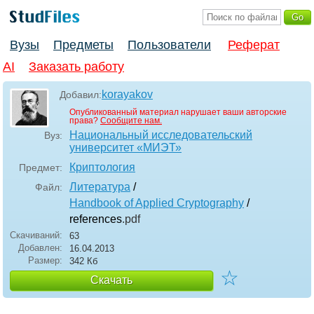
Вузы
Предметы
Пользователи
Реферат
AI
Заказать работу
korayakov
Добавил:
Опубликованный материал нарушает ваши авторские
права?
Сообщите нам.
Национальный исследовательский
Вуз:
университет «МИЭТ»
Криптология
Предмет:
Литература
/
Файл:
Handbook of Applied Cryptography
/
references
.pdf
Скачиваний:
63
Добавлен:
16.04.2013
Размер:
342 Кб
☆
Скачать