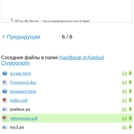
¹
c 1997 by CRC Press, Inc. — See accompanying notice at front of chapter.
< Предыдущая
6 / 6
Соседние файлы в папке
Handbook of Applied
Cryptography
errata.html
59
Foreword.doc
64
foreword.html
58
index.pdf
62
preface.ps
56
references.pdf
63
toc3.ps
56