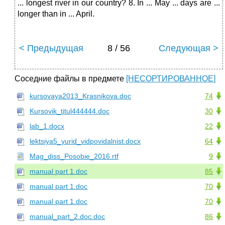
... longest river in our country? 8. In ... May ... days are ...
longer than in ... April.
< Предыдущая
8 / 56
Следующая >
Соседние файлы в предмете
[НЕСОРТИРОВАННОЕ]
kursovaya2013_Krasnikova.doc
74
Kursovik_titul444444.doc
30
lab_1.docx
22
lektsiya5_yurid_vidpovidalnist.docx
64
Mag_diss_Posobie_2016.rtf
9
manual part 1.doc
85
manual part 1.doc
70
manual part 1.doc
70
manual_part_2.doc.doc
86