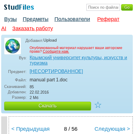
Вузы
Предметы
Пользователи
Реферат
AI
Заказать работу
Upload
Добавил:
Опубликованный материал нарушает ваши авторские
права?
Сообщите нам.
Крымский университет культуры, искусств и
Вуз:
туризма
[НЕСОРТИРОВАННОЕ]
Предмет:
manual part 1
.doc
Файл:
Скачиваний:
85
Добавлен:
22.02.2016
Размер:
2 Мб
☆
Скачать
< Предыдущая
8 / 56
Следующая >