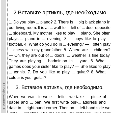
2 Вставьте артикль, где необходимо
1. Do you play ... piano? 2. There is ... big black piano in
our living-room. It is at ... wall to ... left of ... door opposite
... sideboard. My mother likes to play ... piano. She often
plays ... piano in ... evening. 3. ... boys like to play ...
football. 4. What do you do in ... evening? — I often play
... chess with my grandfather. 5. Where are ... children?
— Oh, they are out of ... doors. ... weather is fine today.
They are playing ... badminton in ... yard. 6. What ...
games does your sister like to play? — She likes to play
... tennis. 7. Do you like to play ... guitar? 8. What ...
colour is your guitar?
►Содержание►
3. Вставьте артикль, где необходимо.
When we want to write ... letter, we take .... piece of ...
paper and ... pen. We first write our-... address and ...
date in ... right-hand corner. Then on ... left-hand side we