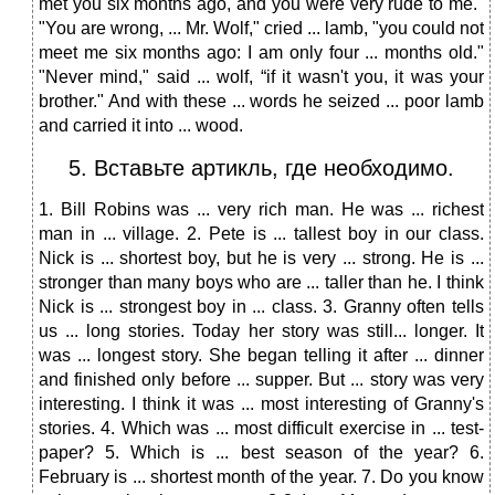
met you six months ago, and you were very rude to me."
"You are wrong, ... Mr. Wolf," cried ... lamb, "you could not
meet me six months ago: I am only four ... months old."
"Never mind," said ... wolf, “if it wasn't you, it was your
brother." And with these ... words he seized ... poor lamb
and carried it into ... wood.
5. Вставьте артикль, где необходимо.
1. Bill Robins was ... very rich man. He was ... richest
man in ... village. 2. Pete is ... tallest boy in our class.
Nick is ... shortest boy, but he is very ... strong. He is ...
stronger than many boys who are ... taller than he. I think
Nick is ... strongest boy in ... class. 3. Granny often tells
us ... long stories. Today her story was still... longer. It
was ... longest story. She began telling it after ... dinner
and finished only before ... supper. But ... story was very
interesting. I think it was ... most interesting of Granny's
stories. 4. Which was ... most difficult exercise in ... test-
paper? 5. Which is ... best season of the year? 6.
February is ... shortest month of the year. 7. Do you know