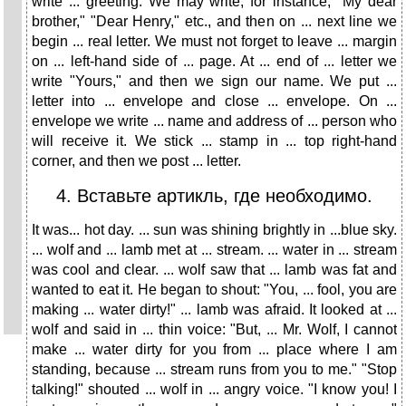
write ... greeting. We may write, for instance, "My dear
brother," "Dear Henry," etc., and then on ... next line we
begin ... real letter. We must not forget to leave ... margin
on ... left-hand side of ... page. At ... end of ... letter we
write "Yours," and then we sign our name. We put ...
letter into ... envelope and close ... envelope. On ...
envelope we write ... name and address of ... person who
will receive it. We stick ... stamp in ... top right-hand
corner, and then we post ... letter.
4. Вставьте артикль, где необходимо.
It was... hot day. ... sun was shining brightly in ...blue sky.
... wolf and ... lamb met at ... stream. ... water in ... stream
was cool and clear. ... wolf saw that ... lamb was fat and
wanted to eat it. He began to shout: "You, ... fool, you are
making ... water dirty!" ... lamb was afraid. It looked at ...
wolf and said in ... thin voice: "But, ... Mr. Wolf, I cannot
make ... water dirty for you from ... place where I am
standing, because ... stream runs from you to me." "Stop
talking!" shouted ... wolf in ... angry voice. "I know you! I